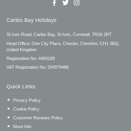
Carbis Bay Holidays
St Ives Road, Carbis Bay, St Ives, Cornwall. TR26 2RT
Head Office: One City Place, Chester, Cheshire, CH1 3BQ,
United Kingdom
Registration No: 4469189
VAT Registration No: 204979488
Quick Links
Privacy Policy
Cookie Policy
Customer Reviews Policy
More Info