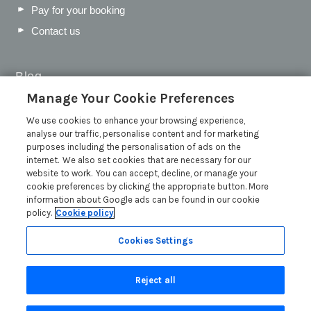
Pay for your booking
Contact us
Blog
Manage Your Cookie Preferences
WIN a Festival Experience including a £300 Holiday
Voucher | Competition Now Closed
We use cookies to enhance your browsing experience,
analyse our traffic, personalise content and for marketing
WIN a £500 Holiday Voucher and an Atlantic Blankets
purposes including the personalisation of ads on the
Hamper!
internet. We also set cookies that are necessary for our
Win an Incredible Weekend at St Ives Food & Drink
website to work. You can accept, decline, or manage your
Festival | Competition Now Closed
cookie preferences by clicking the appropriate button. More
information about Google ads can be found in our cookie
A local’s guide to St Ives: Best things to do and places to
policy.
Cookie policy
visit for couples, families and pets
Read more posts
Cookies Settings
Reject all