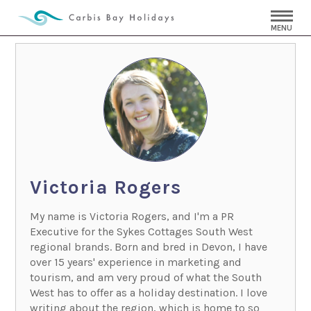
MENU
Victoria Rogers
My name is Victoria Rogers, and I'm a PR
Executive for the Sykes Cottages South West
regional brands. Born and bred in Devon, I have
over 15 years' experience in marketing and
tourism, and am very proud of what the South
West has to offer as a holiday destination. I love
writing about the region, which is home to so