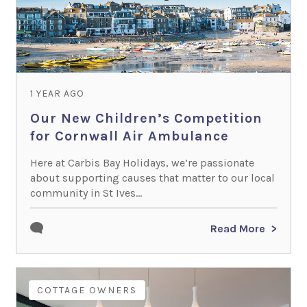
1 YEAR AGO
Our New Children’s Competition
for Cornwall Air Ambulance
Here at Carbis Bay Holidays, we’re passionate
about supporting causes that matter to our local
community in St Ives...
Read More
COTTAGE OWNERS