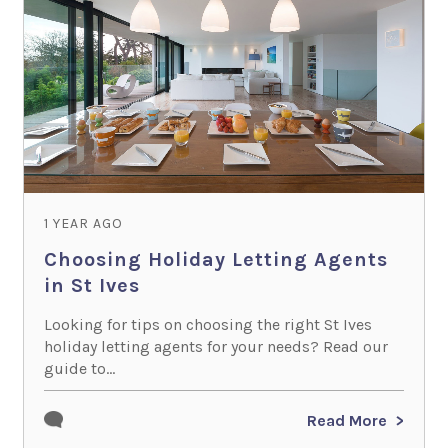
1 YEAR AGO
Choosing Holiday Letting Agents
in St Ives
Looking for tips on choosing the right St Ives
holiday letting agents for your needs? Read our
guide to...
Read More