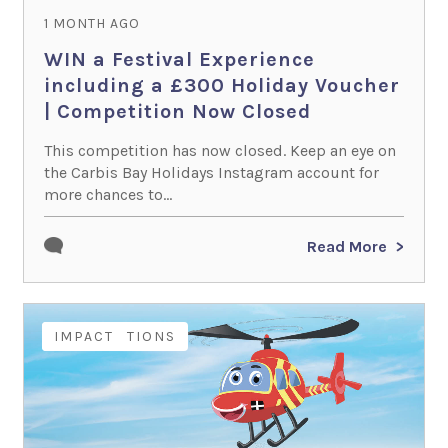
1 MONTH AGO
WIN a Festival Experience
including a £300 Holiday Voucher
| Competition Now Closed
This competition has now closed. Keep an eye on
the Carbis Bay Holidays Instagram account for
more chances to...
Read More
COMPETITIONS
IMPACT