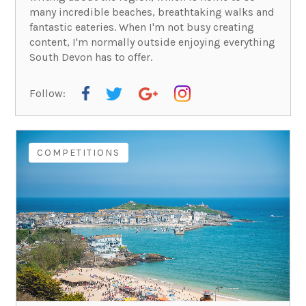
many incredible beaches, breathtaking walks and
fantastic eateries. When I'm not busy creating
content, I'm normally outside enjoying everything
South Devon has to offer.
Follow:
COMPETITIONS