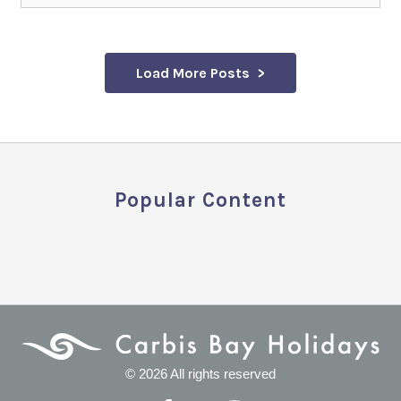
Load More Posts
Popular Content
© 2026 All rights reserved