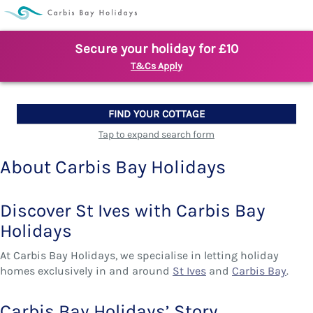
Secure your holiday for £10
T&Cs Apply
FIND YOUR COTTAGE
Tap to expand search form
About Carbis Bay Holidays
Discover St Ives with Carbis Bay
Holidays
At Carbis Bay Holidays, we specialise in letting holiday
homes exclusively in and around
St Ives
and
Carbis Bay
.
Carbis Bay Holidays’ Story