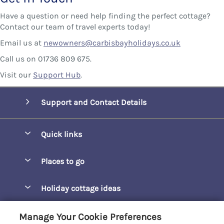
Have a question or need help finding the perfect cottage?
Contact our team of travel experts today!
Email us at
newowners@carbisbayholidays.co.uk
Call us on 01736 809 675.
Visit our
Support Hub
.
Support and Contact Details
Quick links
Special offers
Places to go
Pay for your booking
Barepta Cove
Holiday cottage ideas
Manage cookie preferences
Carbis Bay
Accessible Holidays
Let your cottage
Customer Reviews Policy
Manage Your Cookie Preferences
Carbis Beach Apartments