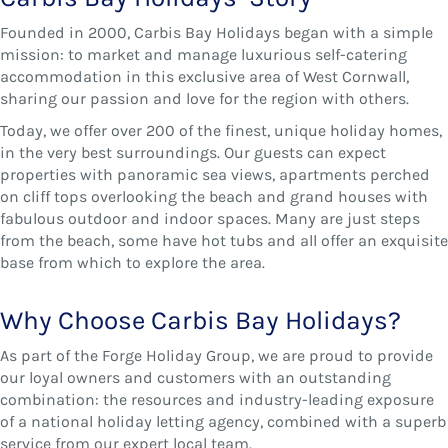
Founded in 2000, Carbis Bay Holidays began with a simple
mission: to market and manage luxurious self-catering
accommodation in this exclusive area of West Cornwall,
sharing our passion and love for the region with others.
Today, we offer over 200 of the finest, unique holiday homes,
in the very best surroundings. Our guests can expect
properties with panoramic sea views, apartments perched
on cliff tops overlooking the beach and grand houses with
fabulous outdoor and indoor spaces. Many are just steps
from the beach, some have hot tubs and all offer an exquisite
base from which to explore the area.
Why Choose Carbis Bay Holidays?
As part of the Forge Holiday Group, we are proud to provide
our loyal owners and customers with an outstanding
combination: the resources and industry-leading exposure
of a national holiday letting agency, combined with a superb
service from our expert local team.