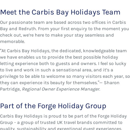
Meet the Carbis Bay Holidays Team
Our passionate team are based across two offices in Carbis
Bay and Redruth. From your first enquiry to the moment you
check out, we’re here to make your stay seamless and
memorable.
“At Carbis Bay Holidays, the dedicated, knowledgeable team
we have enables us to provide the best possible holiday
letting experience both to guests and owners. I feel so lucky
to live and work in such a sensational area, and it’s a
privilege to be able to welcome so many visitors each year, so
they can experience its beauty for themselves.”— Sharon
Partridge,
Regional Owner Experience Manager.
Part of the Forge Holiday Group
Carbis Bay Holidays is proud to be part of the Forge Holiday
Group - a group of trusted UK travel brands committed to
quality, sustainability and exceptional guest experiences.