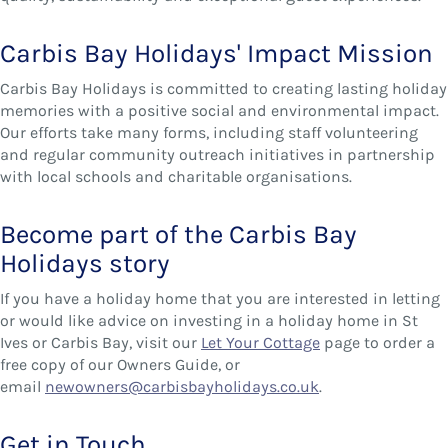
Carbis Bay Holidays' Impact Mission
Carbis Bay Holidays is committed to creating lasting holiday
memories with a positive social and environmental impact.
Our efforts take many forms, including staff volunteering
and regular community outreach initiatives in partnership
with local schools and charitable organisations.
Become part of the Carbis Bay
Holidays story
If you have a holiday home that you are interested in letting
or would like advice on investing in a holiday home in St
Ives or Carbis Bay, visit our
Let Your Cottage
page to order a
free copy of our Owners Guide, or
email
newowners@carbisbayholidays.co.uk
.
Get in Touch