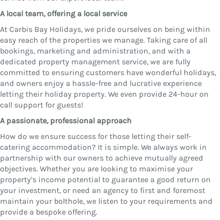
A local team, offering a local service
At Carbis Bay Holidays, we pride ourselves on being within
easy reach of the properties we manage. Taking care of all
bookings, marketing and administration, and with a
dedicated property management service, we are fully
committed to ensuring customers have wonderful holidays,
and owners enjoy a hassle-free and lucrative experience
letting their holiday property. We even provide 24-hour on
call support for guests!
A passionate, professional approach
How do we ensure success for those letting their self-
catering accommodation? It is simple. We always work in
partnership with our owners to achieve mutually agreed
objectives. Whether you are looking to maximise your
property’s income potential to guarantee a good return on
your investment, or need an agency to first and foremost
maintain your bolthole, we listen to your requirements and
provide a bespoke offering.