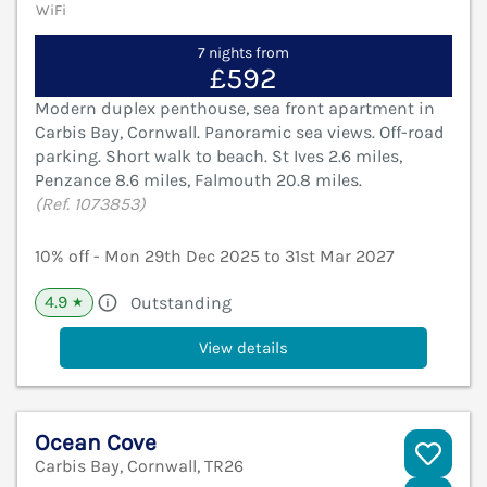
WiFi
7 nights from
£592
Modern duplex penthouse, sea front apartment in
Carbis Bay, Cornwall. Panoramic sea views. Off-road
parking. Short walk to beach. St Ives 2.6 miles,
Penzance 8.6 miles, Falmouth 20.8 miles.
(Ref. 1073853)
10% off - Mon 29th Dec 2025 to 31st Mar 2027
4.9
Outstanding
★
View details
Ocean Cove
Carbis Bay, Cornwall, TR26