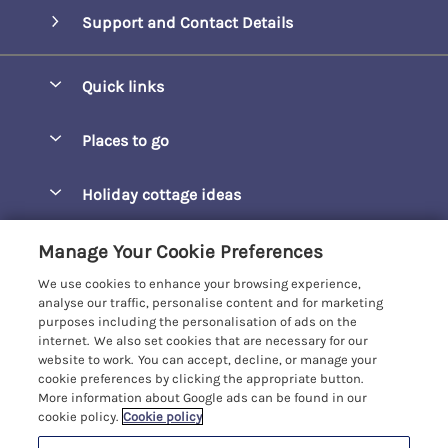
Support and Contact Details
Quick links
Special offers
Places to go
Pay for your booking
Barepta Cove
Holiday cottage ideas
Manage cookie preferences
Carbis Bay
Accessible Holidays
Let your cottage
Customer Reviews Policy
Manage Your Cookie Preferences
Carbis Beach Apartments
Baby-Friendly
We use cookies to enhance your browsing experience,
Carrack Gladden
More information & policies
analyse our traffic, personalise content and for marketing
Christmas Breaks
purposes including the personalisation of ads on the
Compass Point
Privacy policy
internet. We also set cookies that are necessary for our
View of the Beach
website to work. You can accept, decline, or manage your
Cornwallis
Cookie policy
cookie preferences by clicking the appropriate button.
Dog-Friendly
More information about Google ads can be found in our
Gwel Marten
Manage cookie preferences
Family-Friendly
cookie policy.
Cookie policy
Kelwyn Court