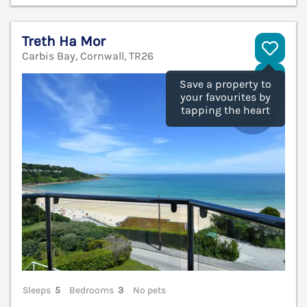
Treth Ha Mor
Carbis Bay, Cornwall, TR26
V
Save a property to
your favourites by
tapping the heart
Sleeps
5
Bedrooms
3
No pets