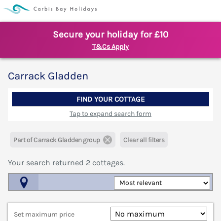
Secure your holiday for £10
T&Cs Apply
Carrack Gladden
FIND YOUR COTTAGE
Tap to expand search form
Part of Carrack Gladden group
Clear all filters
Your search returned
2
cottages.
Map View
Set maximum price