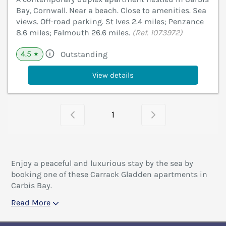
Bay, Cornwall. Near a beach. Close to amenities. Sea
views. Off-road parking. St Ives 2.4 miles; Penzance
8.6 miles; Falmouth 26.6 miles.
(Ref. 1073972)
4.5
Outstanding
★
View details
1
Enjoy a peaceful and luxurious stay by the sea by
booking one of these Carrack Gladden apartments in
Carbis Bay.
Read More