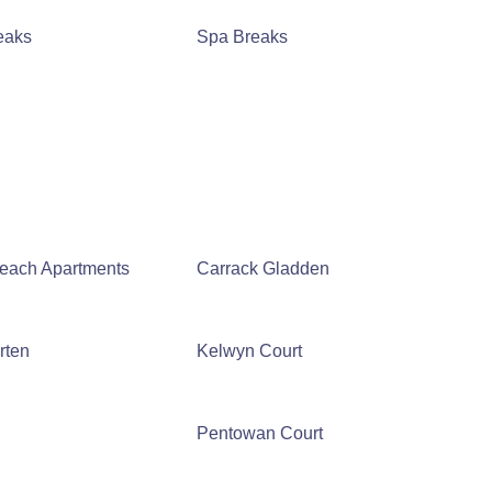
eaks
Spa Breaks
Beach Apartments
Carrack Gladden
rten
Kelwyn Court
Pentowan Court