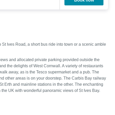
Book now
St Ives Road, a short bus ride into town or a scenic amble
ews and allocated private parking provided outside the
nd the delights of West Cornwall. A variety of restaurants
rt walk away, as is the Tesco supermarket and a pub. The
 and other areas is on your doorstep. The Carbis Bay railway
 St Erth and mainline stations in the other. The enchanting
s in the UK with wonderful panoramic views of St Ives Bay.