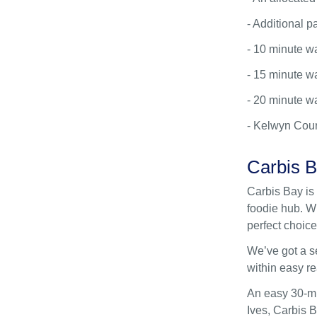
- Additional p
- 10 minute w
- 15 minute wa
- 20 minute wa
- Kelwyn Cour
Carbis 
Carbis Bay is 
foodie hub. Wi
perfect choice 
We’ve got a s
within easy re
An easy 30-mi
Ives, Carbis B