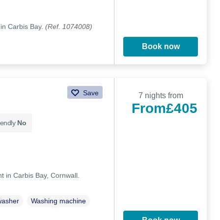
 in Carbis Bay.
(Ref. 1074008)
Book now
Save
7 nights from
From
£405
iendly
No
in Carbis Bay, Cornwall.
washer
Washing machine