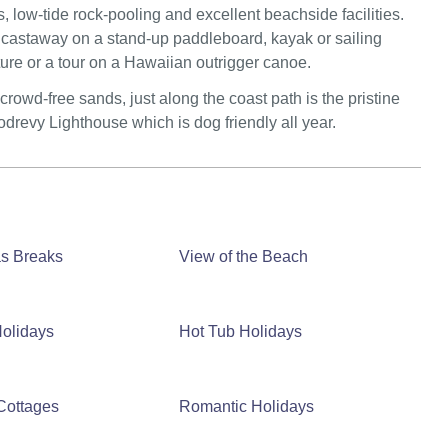
s, low-tide rock-pooling and excellent beachside facilities.
 to castaway on a stand-up paddleboard, kayak or sailing
nture or a tour on a Hawaiian outrigger canoe.
owd-free sands, just along the coast path is the pristine
revy Lighthouse which is dog friendly all year.
as Breaks
View of the Beach
olidays
Hot Tub Holidays
Cottages
Romantic Holidays