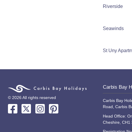
Riverside
Seawinds
St Uny Apart
Carbis Bay H
© 2026 All rights reserved
Carbis Bay Holi
Road, Carbis B
Head Office: On
Cheshire, CH1
Registration N