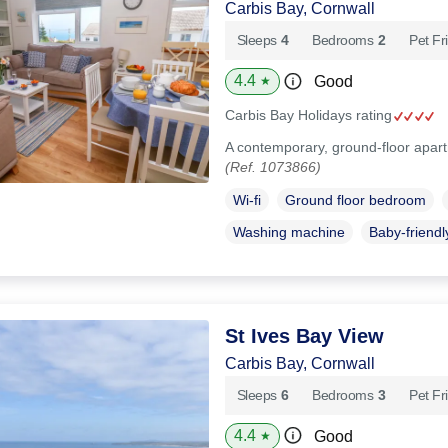
Carbis Bay, Cornwall
Sleeps
4
Bedrooms
2
Pet Fr
4.4
Good
★
Carbis Bay Holidays rating
A contemporary, ground-floor apart
(Ref. 1073866)
Wi-fi
Ground floor bedroom
Washing machine
Baby-friendl
St Ives Bay View
Carbis Bay, Cornwall
Sleeps
6
Bedrooms
3
Pet Fr
4.4
Good
★