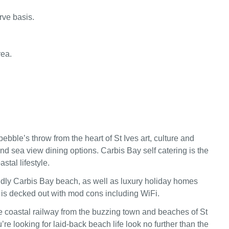
rve basis.
rea.
pebble’s throw from the heart of St Ives art, culture and
nd sea view dining options. Carbis Bay self catering is the
astal lifestyle.
ndly Carbis Bay beach, as well as luxury holiday homes
is decked out with mod cons including WiFi.
 coastal railway from the buzzing town and beaches of St
’re looking for laid-back beach life look no further than the