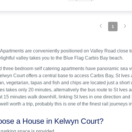
1
Apartments are conveniently positioned on Valley Road close to 
lightful valley takes you to the Blue Flag Carbis Bay beach.
 three bedroom self catering apartments have panoramic sea vi
lwyn Court offers a central base to access Carbis Bay, St Ives a
ian, vegetarian, tapas and fish and chips are located just a sho
ves takes only 20 minutes, alternatively the bus route to St Ives
ut 15 minutes walk downhill, linking St Ives in one direction and
 well worth a trip, probably this is one of the finest rail journey
ose a House in Kelwyn Court?
 parking space is provided.