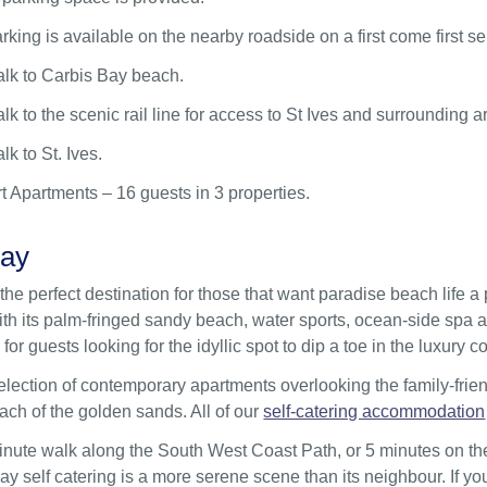
arking is available on the nearby roadside on a first come first se
alk to Carbis Bay beach.
lk to the scenic rail line for access to St Ives and surrounding a
lk to St. Ives.
t Apartments – 16 guests in 3 properties.
Bay
the perfect destination for those that want paradise beach life a 
th its palm-fringed sandy beach, water sports, ocean-side spa a
for guests looking for the idyllic spot to dip a toe in the luxury co
election of contemporary apartments overlooking the family-frie
ach of the golden sands. All of our
self-catering accommodation
nute walk along the South West Coast Path, or 5 minutes on the
ay self catering is a more serene scene than its neighbour. If you