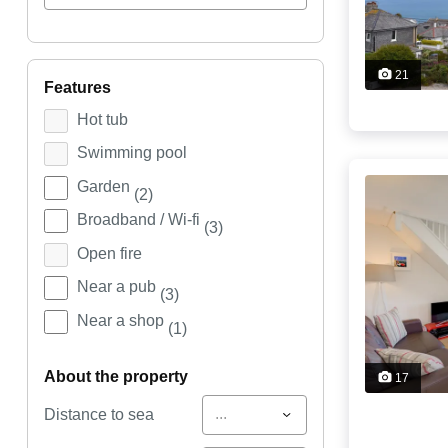
21
features
Hot tub
Swimming pool
Garden
(2)
Broadband / Wi-fi
(3)
Open fire
Near a pub
(3)
Near a shop
(1)
about the property
17
...
Distance to sea