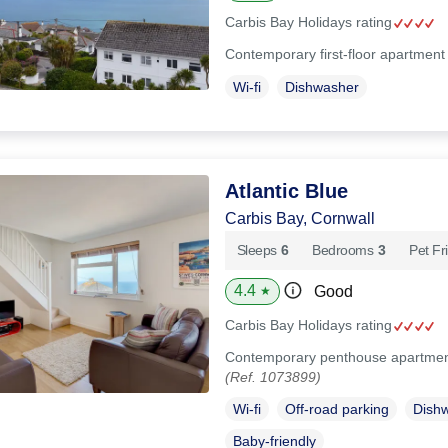
Carbis Bay Holidays rating
Contemporary first-floor apartment
Wi-fi
Dishwasher
Atlantic Blue
Carbis Bay, Cornwall
Sleeps
6
Bedrooms
3
Pet Fr
4.4
Good
★
Carbis Bay Holidays rating
Contemporary penthouse apartment 
(Ref. 1073899)
Wi-fi
Off-road parking
Dish
Baby-friendly