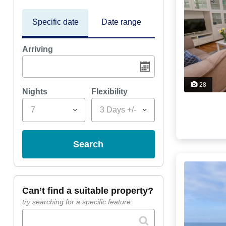
Specific date
Date range
Arriving
28
Nights
Flexibility
7
3 Days +/-
search
can’t find a suitable property?
try searching for a specific feature