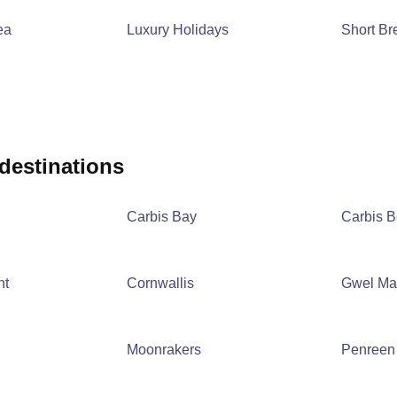
ea
Luxury Holidays
Short Br
 destinations
Carbis Bay
Carbis 
nt
Cornwallis
Gwel Ma
Moonrakers
Penreen