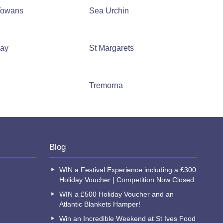
 Towans
Sea Urchin
Bay
St Margarets
n
Tremorna
Blog
WIN a Festival Experience including a £300
Holiday Voucher | Competition Now Closed
WIN a £500 Holiday Voucher and an
Atlantic Blankets Hamper!
Win an Incredible Weekend at St Ives Food