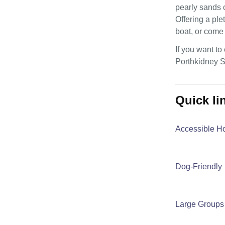
pearly sands o
Offering a ple
boat, or come 
If you want t
Porthkidney S
quick l
Accessible H
Dog-Friendly
Large Groups