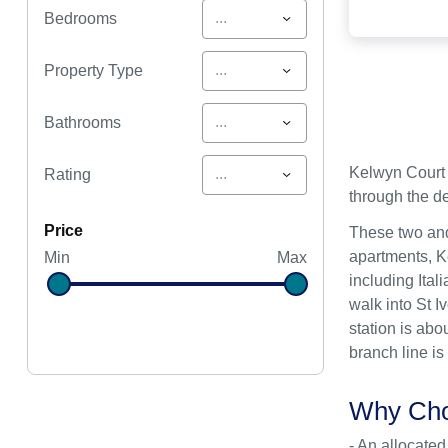
...
Bedrooms
...
Property Type
...
Bathrooms
Kelwyn Court 
...
Rating
through the de
price
These two and
apartments, Ke
Min
Max
including Ital
walk into St I
station is abo
branch line is
Why Cho
- An allocated