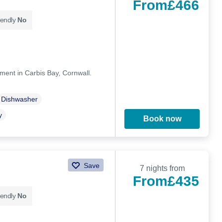
From
£466
iendly
No
ment in Carbis Bay, Cornwall.
Dishwasher
y
Book now
Save
7 nights from
From
£435
iendly
No