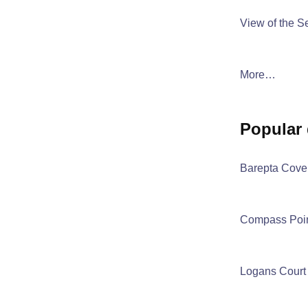
View of the S
More…
popular
Barepta Cove
Compass Poi
Logans Court