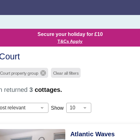
Secure your holiday for £10
T&Cs Apply
Court
 Court property group
Clear all filters
h returned
3
cottages.
ost relevant
10
Show
Atlantic Waves