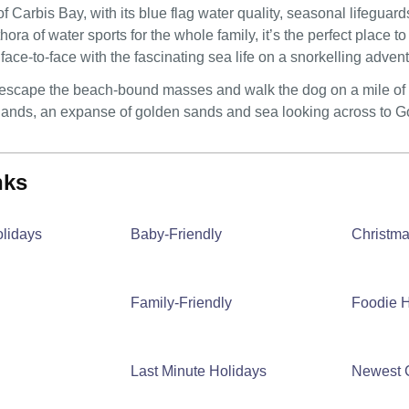
f Carbis Bay, with its blue flag water quality, seasonal lifeguard
thora of water sports for the whole family, it’s the perfect place
face-to-face with the fascinating sea life on a snorkelling adve
o escape the beach-bound masses and walk the dog on a mile of cr
ands, an expanse of golden sands and sea looking across to God
inks
olidays
Baby-Friendly
Christm
Family-Friendly
Foodie H
Last Minute Holidays
Newest 