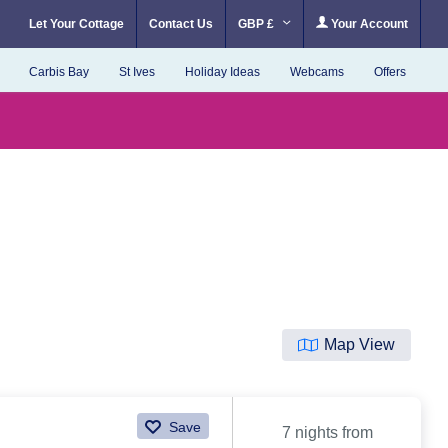
Let Your Cottage
Contact Us
GBP £
Your Account
Carbis Bay
St Ives
Holiday Ideas
Webcams
Offers
Map View
Save
7 nights from