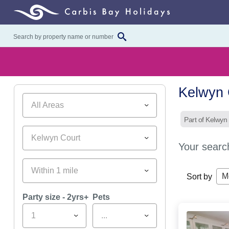
Kelwyn 
All Areas
Part of Kelwyn
Kelwyn Court
Your searc
Within 1 mile
M
Sort by
Party size - 2yrs+
Pets
1
...