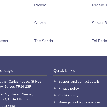
Riviera
Riviere
St Ives
St Ives 
ments
The Sands
Tol Ped
olidays
Quick Links
days, Carbis House, St Ives
Support and contact details
ay, St Ives TR26 2SF
Privacy policy
e City Place, Chester,
Cookie policy
 3BQ, United Kingdom
Manage cookie preferences
o: 4469189