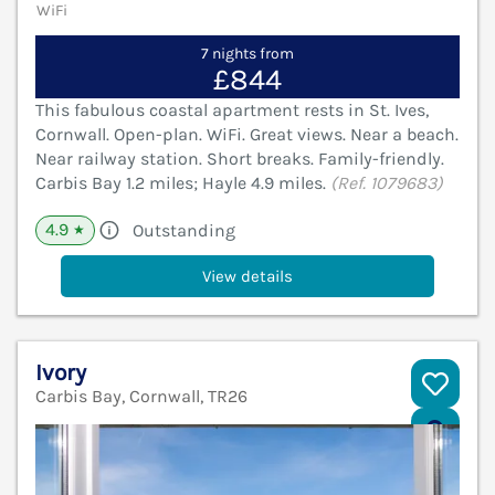
WiFi
7 nights from
£844
This fabulous coastal apartment rests in St. Ives,
Cornwall. Open-plan. WiFi. Great views. Near a beach.
Near railway station. Short breaks. Family-friendly.
Carbis Bay 1.2 miles; Hayle 4.9 miles.
(Ref. 1079683)
4.9
Outstanding
★
View details
Ivory
Carbis Bay, Cornwall, TR26
V