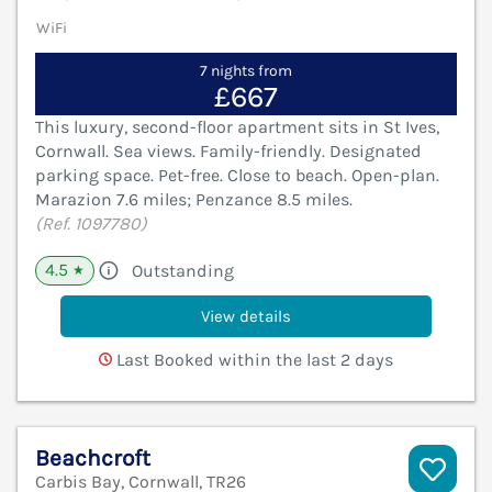
WiFi
7 nights from
£667
This luxury, second-floor apartment sits in St Ives,
Cornwall. Sea views. Family-friendly. Designated
parking space. Pet-free. Close to beach. Open-plan.
Marazion 7.6 miles; Penzance 8.5 miles.
(Ref. 1097780)
4.5
Outstanding
★
View details
Last Booked within the last 2 days
Beachcroft
Carbis Bay, Cornwall, TR26