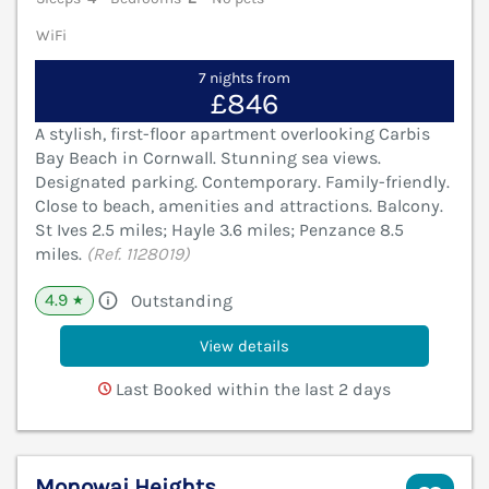
WiFi
7 nights from
£846
A stylish, first-floor apartment overlooking Carbis
Bay Beach in Cornwall. Stunning sea views.
Designated parking. Contemporary. Family-friendly.
Close to beach, amenities and attractions. Balcony.
St Ives 2.5 miles; Hayle 3.6 miles; Penzance 8.5
miles.
(Ref. 1128019)
4.9
Outstanding
★
View details
Last Booked within the last 2 days
Monowai Heights