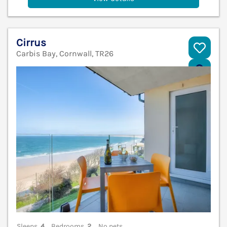
Cirrus
Carbis Bay, Cornwall, TR26
V
Sleeps
4
Bedrooms
2
No pets