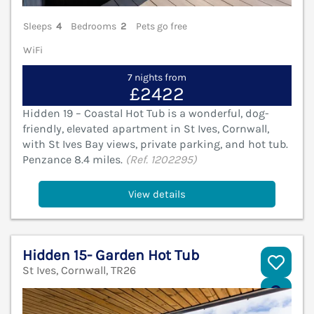
Sleeps
4
Bedrooms
2
Pets go free
WiFi
7 nights from
£2422
Hidden 19 – Coastal Hot Tub is a wonderful, dog-
friendly, elevated apartment in St Ives, Cornwall,
with St Ives Bay views, private parking, and hot tub.
Penzance 8.4 miles.
(Ref. 1202295)
View details
Hidden 15- Garden Hot Tub
St Ives, Cornwall, TR26
V