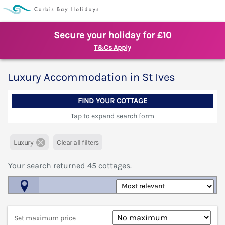
Secure your holiday for £10
T&Cs Apply
Luxury Accommodation in St Ives
FIND YOUR COTTAGE
Tap to expand search form
Luxury
Clear all filters
Your search returned
45
cottages.
Map View
Set maximum price