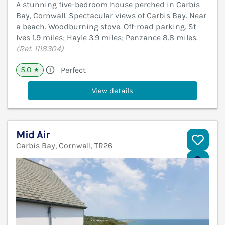
A stunning five-bedroom house perched in Carbis
Bay, Cornwall. Spectacular views of Carbis Bay. Near
a beach. Woodburning stove. Off-road parking. St
Ives 1.9 miles; Hayle 3.9 miles; Penzance 8.8 miles.
(Ref. 1118304)
5.0
Perfect
★
View details
Mid Air
Carbis Bay, Cornwall, TR26
V