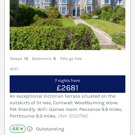
Sleeps
12
Bedrooms
6
Pets go free
WiFi
7 nights from
£2681
An exceptional Victorian terrace situated on the
outskirts of St Ives, Cornwall. Woodburning stove.
Pet-friendly. WiFi. Games room. Penzance 9.9 miles;
Porthcurno 9.3 miles.
(Ref. 1052796)
4.6
Outstanding
★