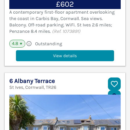
£602
A contemporary first-floor apartment overlooking
the coast in Carbis Bay, Cornwall. Sea views.
Balcony. Off-road parking. WiFi. St Ives 2.6 miles;
Penzance 8.4 miles.
(Ref. 1073891)
4.8
Outstanding
★
View details
6 Albany Terrace
St Ives, Cornwall, TR26
V