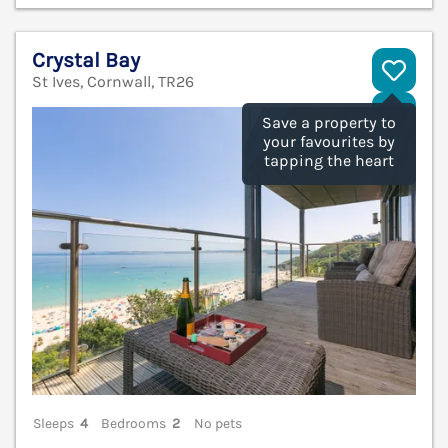
Crystal Bay
St Ives, Cornwall, TR26
V
Save a property to
your favourites by
tapping the heart
Sleeps
4
Bedrooms
2
No pets