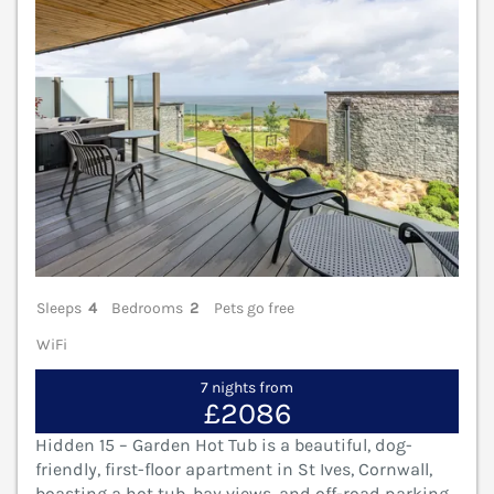
Sleeps
4
Bedrooms
2
Pets go free
WiFi
7 nights from
£2086
Hidden 15 – Garden Hot Tub is a beautiful, dog-
friendly, first-floor apartment in St Ives, Cornwall,
boasting a hot tub, bay views, and off-road parking.