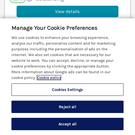
View details
Manage Your Cookie Preferences
Rose Cottage
We use cookies to enhance your browsing experience,
analyse our traffic, personalise content and for marketing
St Ives, Cornwall, TR26
purposes including the personalisation of ads on the
V
internet. We also set cookies that are necessary for our
website to work. You can accept, decline, or manage your
cookie preferences by clicking the appropriate button.
More information about Google ads can be found in our
cookie policy.
Cookie policy
Cookies Settings
Reject all
Accept all
Search
Saved
Account