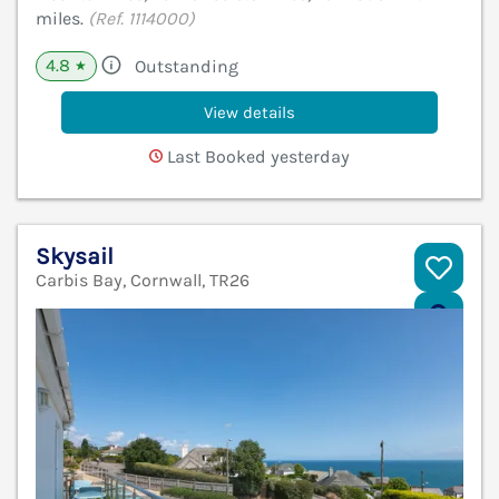
miles.
(Ref. 1114000)
4.8
Outstanding
★
View details
Last Booked yesterday
Skysail
Carbis Bay, Cornwall, TR26
V