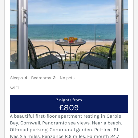
Sleeps
4
Bedrooms
2
No pets
WiFi
7 nights from
£809
A beautiful first-floor apartment resting in Carbis
Bay, Cornwall. Panoramic sea views. Near a beach.
Off-road parking. Communal garden. Pet-free. St
Ives 2.5 miles, Penzance 8.6 miles, Falmouth 24.7