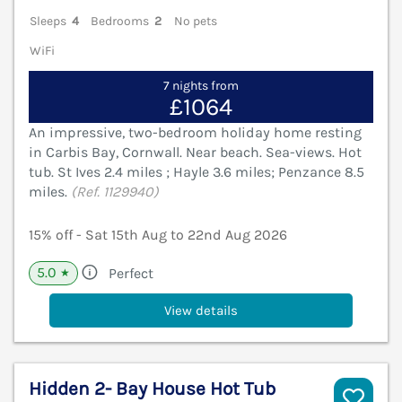
Sleeps
4
Bedrooms
2
No pets
WiFi
7 nights from
£1064
An impressive, two-bedroom holiday home resting
in Carbis Bay, Cornwall. Near beach. Sea-views. Hot
tub. St Ives 2.4 miles ; Hayle 3.6 miles; Penzance 8.5
miles.
(Ref. 1129940)
15% off - Sat 15th Aug to 22nd Aug 2026
5.0
Perfect
★
View details
Hidden 2- Bay House Hot Tub