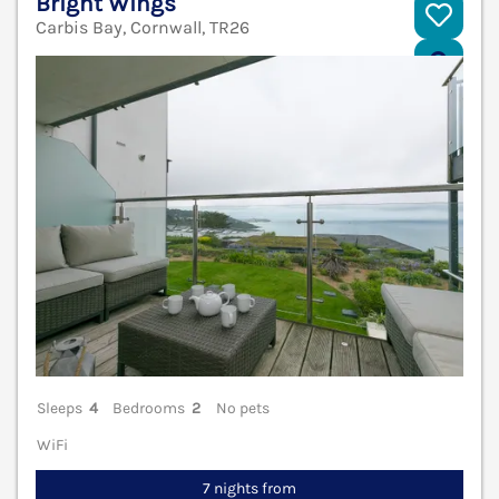
Bright Wings
Carbis Bay, Cornwall, TR26
V
Sleeps
4
Bedrooms
2
No pets
WiFi
7 nights from