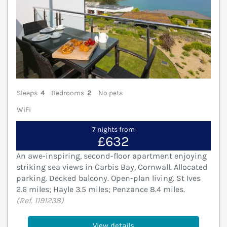
Sleeps
4
Bedrooms
2
No pets
WiFi
7 nights from
£632
An awe-inspiring, second-floor apartment enjoying
striking sea views in Carbis Bay, Cornwall. Allocated
parking. Decked balcony. Open-plan living. St Ives
2.6 miles; Hayle 3.5 miles; Penzance 8.4 miles.
(Ref. 1191238)
View details