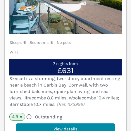
Sleeps
6
Bedrooms
3
No pets
WiFi
7 nights from
£631
Skysail is a stunning, two-storey apartment resting
near a beach in Carbis Bay, Cornwall, with two
furnished balconies, open-plan living, and sea
views. Ilfracombe 8.6 miles; Woolacombe 10.4 miles;
Barnstaple 10.7 miles.
(Ref. 1173996)
4.9
Outstanding
★
View details