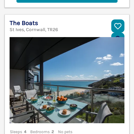
The Boats
St Ives, Cornwall, TR26
V
Sleeps
4
Bedrooms
2
No pets