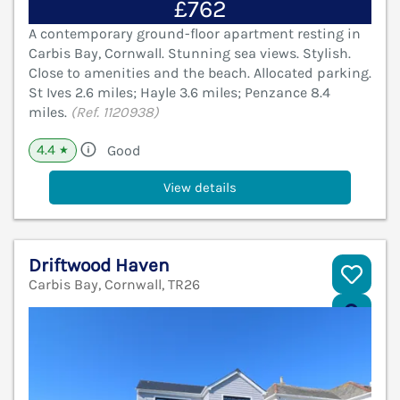
£762
A contemporary ground-floor apartment resting in
Carbis Bay, Cornwall. Stunning sea views. Stylish.
Close to amenities and the beach. Allocated parking.
St Ives 2.6 miles; Hayle 3.6 miles; Penzance 8.4
miles.
(Ref. 1120938)
4.4
Good
★
View details
Driftwood Haven
Carbis Bay, Cornwall, TR26
V