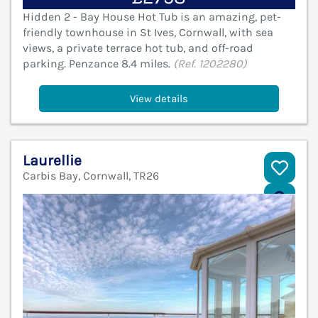
Hidden 2 - Bay House Hot Tub is an amazing, pet-
friendly townhouse in St Ives, Cornwall, with sea
views, a private terrace hot tub, and off-road
parking. Penzance 8.4 miles.
(Ref. 1202280)
View details
Laurellie
Carbis Bay, Cornwall, TR26
V