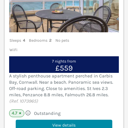
Sleeps
4
Bedrooms
2
No pets
WiFi
7 nights from
£559
A stylish penthouse apartment perched in Carbis
Bay, Cornwall. Near a beach. Panoramic sea views.
Off-road parking. Close to amenities. St Ives 2.3
miles, Penzance 8.8 miles, Falmouth 26.8 miles.
(Ref. 1073965)
4.7
Outstanding
★
View details