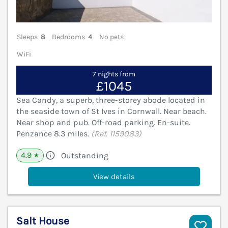
Sleeps
8
Bedrooms
4
No pets
WiFi
7 nights from
£1045
Sea Candy, a superb, three-storey abode located in
the seaside town of St Ives in Cornwall. Near beach.
Near shop and pub. Off-road parking. En-suite.
Penzance 8.3 miles.
(Ref. 1159083)
4.9
Outstanding
★
View details
Salt House