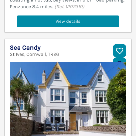
Penzance 8.4 miles.
(Ref. 1202310)
View details
Sea Candy
St Ives, Cornwall, TR26
V