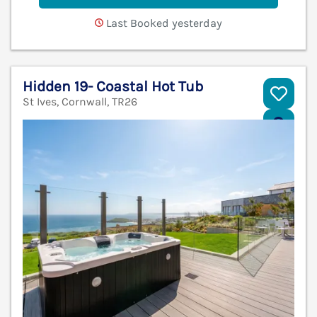
Last Booked yesterday
Hidden 19- Coastal Hot Tub
St Ives, Cornwall, TR26
V