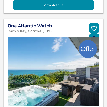
View details
One Atlantic Watch
Carbis Bay, Cornwall, TR26
V