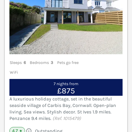
Sleeps
6
Bedrooms
3
Pets go free
WiFi
7 nights from
£875
A luxurious holiday cottage, set in the beautiful
seaside village of Carbis Bay, Cornwall. Open-plan
living. Sea views. Stylish decor. St Ives 1.9 miles.
Penzance 9.4 miles.
(Ref. 1015479)
4.7
Outstanding
★