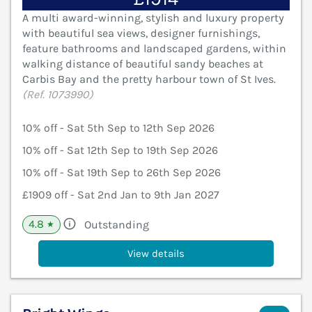
A multi award-winning, stylish and luxury property
with beautiful sea views, designer furnishings,
feature bathrooms and landscaped gardens, within
walking distance of beautiful sandy beaches at
Carbis Bay and the pretty harbour town of St Ives.
(Ref. 1073990)
10% off - Sat 5th Sep to 12th Sep 2026
10% off - Sat 12th Sep to 19th Sep 2026
10% off - Sat 19th Sep to 26th Sep 2026
£1909 off - Sat 2nd Jan to 9th Jan 2027
4.8
Outstanding
★
View details