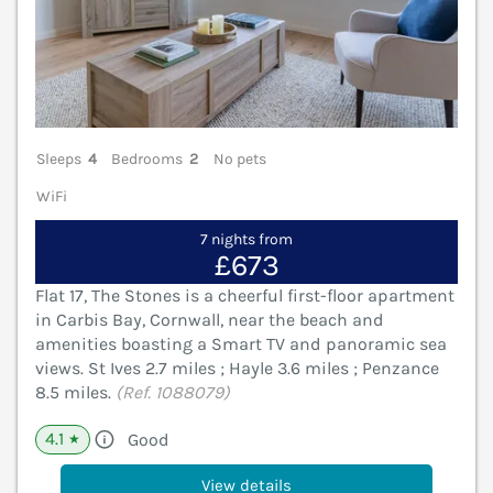
Sleeps
4
Bedrooms
2
No pets
WiFi
7 nights from
£673
Flat 17, The Stones is a cheerful first-floor apartment
in Carbis Bay, Cornwall, near the beach and
amenities boasting a Smart TV and panoramic sea
views. St Ives 2.7 miles ; Hayle 3.6 miles ; Penzance
8.5 miles.
(Ref. 1088079)
4.1
Good
★
View details