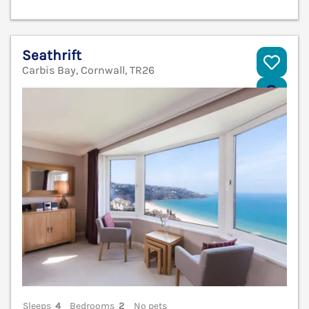
Seathrift
Carbis Bay, Cornwall, TR26
V
Sleeps
4
Bedrooms
2
No pets