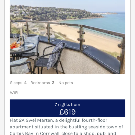
Sleeps
4
Bedrooms
2
No pets
WiFi
7 nights from
£619
Flat 2A Gwel Marten, a delightful fourth-floor
apartment situated in the bustling seaside town of
Carbis Bay in Cornwall, close to a shop, pub, and