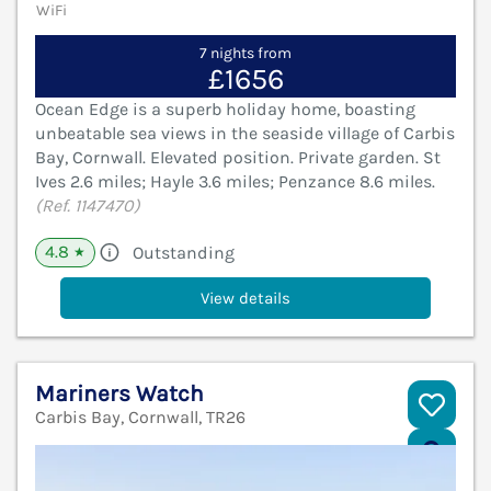
WiFi
7 nights from
£1656
Ocean Edge is a superb holiday home, boasting
unbeatable sea views in the seaside village of Carbis
Bay, Cornwall. Elevated position. Private garden. St
Ives 2.6 miles; Hayle 3.6 miles; Penzance 8.6 miles.
(Ref. 1147470)
4.8
Outstanding
★
View details
Mariners Watch
Carbis Bay, Cornwall, TR26
V