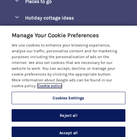
Places to go
Pay for your booking
Barepta Cove
Holiday cottage ideas
Manage cookie preferences
Carbis Bay
Accessible Holidays
Let your cottage
Customer Reviews Policy
Manage Your Cookie Preferences
Carbis Beach Apartments
Baby-Friendly
We use cookies to enhance your browsing experience,
Carrack Gladden
More information & policies
analyse our traffic, personalise content and for marketing
Christmas Breaks
purposes including the personalisation of ads on the
Compass Point
Privacy policy
internet. We also set cookies that are necessary for our
View of the Beach
website to work. You can accept, decline, or manage your
Cornwallis
Cookie policy
cookie preferences by clicking the appropriate button.
Dog-Friendly
More information about Google ads can be found in our
Gwel Marten
Manage cookie preferences
Family-Friendly
cookie policy.
Cookie policy
Kelwyn Court
Investor relations
Foodie Holidays
Cookies Settings
Carbis Bay Holidays
Logans Court
Supply chain transparency
Hot Tub Holidays
Registration No: 4469189
Moonrakers
Reject all
VAT Registration No: 204979488
Booking conditions
Large Groups
One City Place, Chester, Cheshire, CH1 3BQ, United Kingdom
Penreen
Travel insurance
© 2026 All rights reserved
Last Minute Holidays
Accept all