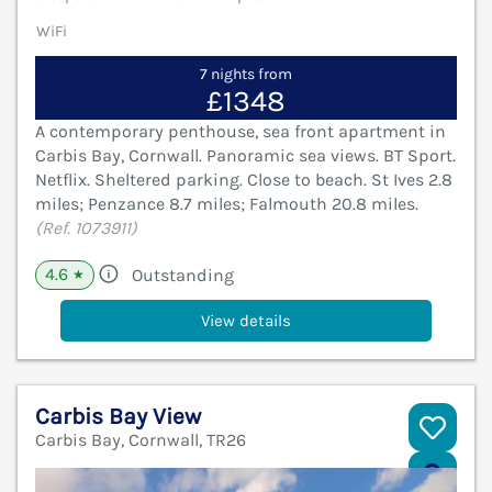
WiFi
7 nights from
£1348
A contemporary penthouse, sea front apartment in
Carbis Bay, Cornwall. Panoramic sea views. BT Sport.
Netflix. Sheltered parking. Close to beach. St Ives 2.8
miles; Penzance 8.7 miles; Falmouth 20.8 miles.
(Ref. 1073911)
4.6
Outstanding
★
View details
Carbis Bay View
Carbis Bay, Cornwall, TR26
V