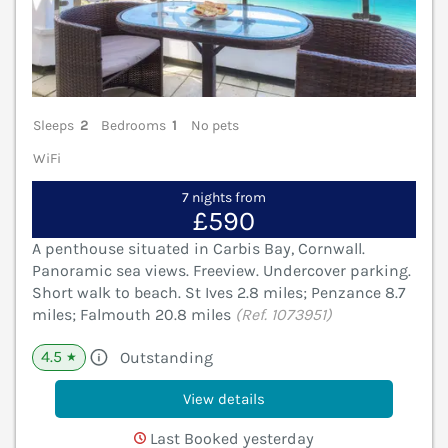
Sleeps
2
Bedrooms
1
No pets
WiFi
7 nights from
£590
A penthouse situated in Carbis Bay, Cornwall.
Panoramic sea views. Freeview. Undercover parking.
Short walk to beach. St Ives 2.8 miles; Penzance 8.7
miles; Falmouth 20.8 miles
(Ref. 1073951)
4.5
Outstanding
★
View details
Last Booked yesterday