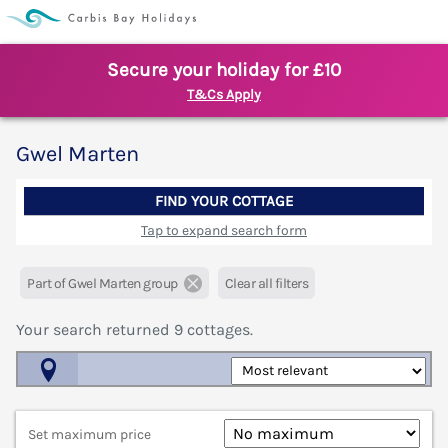
Secure your holiday for £10
T&Cs Apply
Gwel Marten
FIND YOUR COTTAGE
Tap to expand search form
Part of Gwel Marten group
Clear all filters
Your search returned
9
cottages.
Map View
Set maximum price