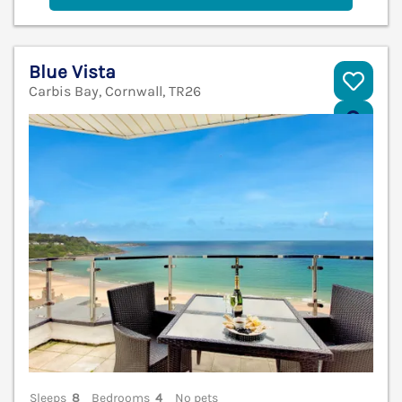
Blue Vista
Carbis Bay, Cornwall, TR26
V
Sleeps
8
Bedrooms
4
No pets