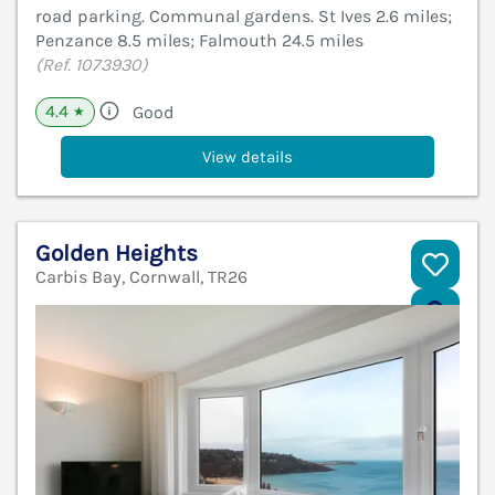
road parking. Communal gardens. St Ives 2.6 miles;
Penzance 8.5 miles; Falmouth 24.5 miles
(Ref. 1073930)
4.4
Good
★
View details
Golden Heights
Carbis Bay, Cornwall, TR26
V