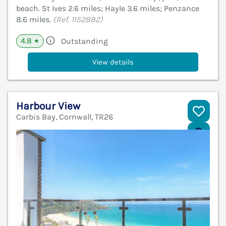
beach. St Ives 2.6 miles; Hayle 3.6 miles; Penzance
8.6 miles.
(Ref. 1152882)
4.8
Outstanding
★
View details
Harbour View
Carbis Bay, Cornwall, TR26
V