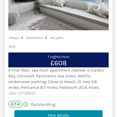
Sleeps
4
Bedrooms
2
No pets
WiFi
7 nights from
£608
A first-floor, sea front apartment nestled in Carbis
Bay, Cornwall. Panoramic sea views. Netflix.
Undercover parking. Close to beach. St Ives 2.8
miles; Penzance 8.7 miles; Falmouth 20.8 miles.
(Ref. 1073864)
4.7
Outstanding
★
View details