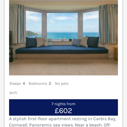
Sleeps
4
Bedrooms
2
No pets
WiFi
7 nights from
£602
A stylish first-floor apartment resting in Carbis Bay,
Cornwall. Panoramic sea views. Near a beach. Off-