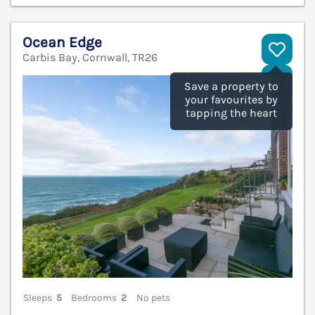
Ocean Edge
Carbis Bay, Cornwall, TR26
V
Save a property to
your favourites by
tapping the heart
Sleeps
5
Bedrooms
2
No pets