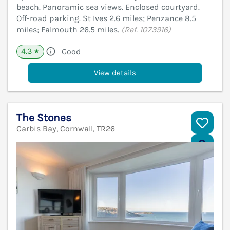
beach. Panoramic sea views. Enclosed courtyard.
Off-road parking. St Ives 2.6 miles; Penzance 8.5
miles; Falmouth 26.5 miles.
(Ref. 1073916)
4.3
Good
★
View details
The Stones
Carbis Bay, Cornwall, TR26
V