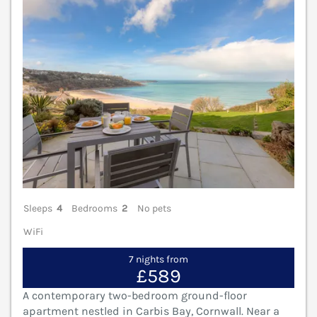
Sleeps
4
Bedrooms
2
No pets
WiFi
7 nights from
£589
A contemporary two-bedroom ground-floor
apartment nestled in Carbis Bay, Cornwall. Near a