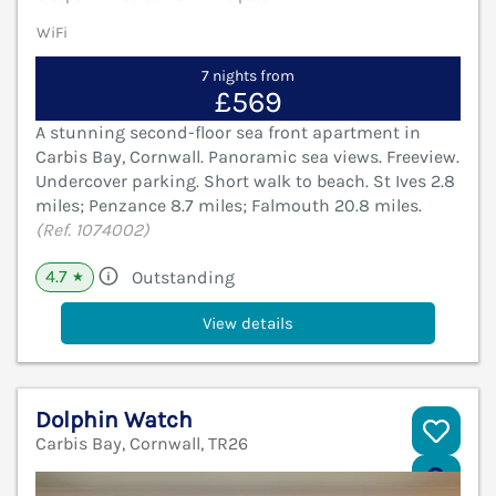
WiFi
7 nights from
£569
A stunning second-floor sea front apartment in
Carbis Bay, Cornwall. Panoramic sea views. Freeview.
Undercover parking. Short walk to beach. St Ives 2.8
miles; Penzance 8.7 miles; Falmouth 20.8 miles.
(Ref. 1074002)
4.7
Outstanding
★
View details
Dolphin Watch
Carbis Bay, Cornwall, TR26
V