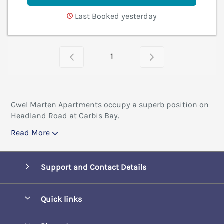
Last Booked yesterday
1
Gwel Marten Apartments occupy a superb position on
Headland Road at Carbis Bay.
Read More
Support and Contact Details
Quick links
Special offers