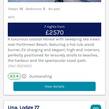
Sleeps
10
Bedrooms
5
No pets
WiFi
7 nights from
£2570
A luxurious coastal retreat with sweeping sea views
over Porthmeor Beach, featuring a hot tub, wood
burner, EV charging and elegant, high‑end interiors,
perfectly positioned for leisurely strolls to beaches,
the harbour and the spectacular coast path.
(Ref. 952482)
4.5
Outstanding
★
View details
Una, Lodge 77