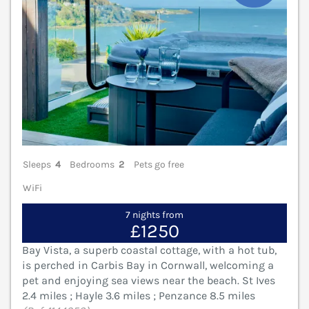
Sleeps
4
Bedrooms
2
Pets go free
WiFi
7 nights from
£1250
Bay Vista, a superb coastal cottage, with a hot tub,
is perched in Carbis Bay in Cornwall, welcoming a
pet and enjoying sea views near the beach. St Ives
2.4 miles ; Hayle 3.6 miles ; Penzance 8.5 miles