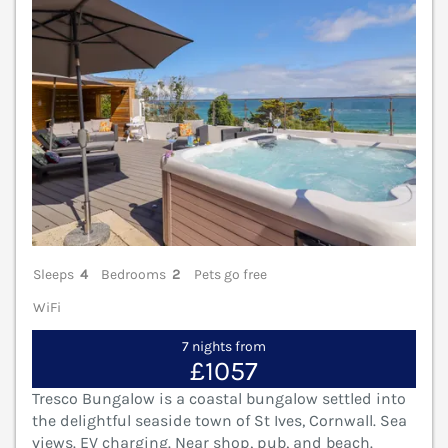
Sleeps
4
Bedrooms
2
Pets go free
WiFi
7 nights from
£1057
Tresco Bungalow is a coastal bungalow settled into
the delightful seaside town of St Ives, Cornwall. Sea
views. EV charging. Near shop, pub, and beach.