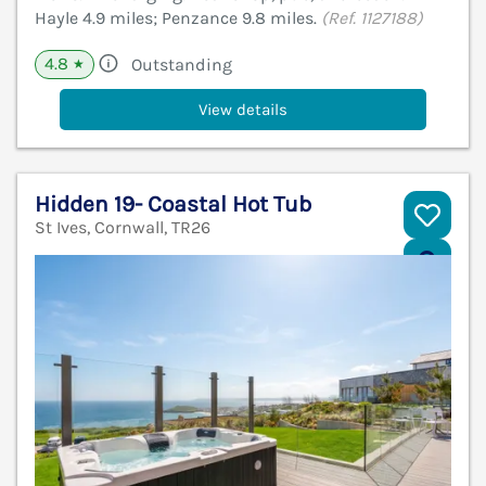
Hayle 4.9 miles; Penzance 9.8 miles.
(Ref. 1127188)
4.8
Outstanding
★
View details
Hidden 19- Coastal Hot Tub
St Ives, Cornwall, TR26
V