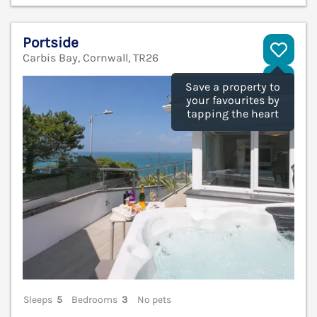
Portside
Carbis Bay, Cornwall, TR26
V
Save a property to
your favourites by
tapping the heart
Sleeps
5
Bedrooms
3
No pets