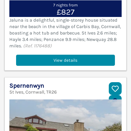
7 nights from
£827
Jaluna is a delightful, single-storey house situated
near the beach in the village of Carbis Bay, Cornwall,
boasting a hot tub and barbecue. St Ives 2.6 miles;
Hayle 3.4 miles; Penzance 9.9 miles; Newquay 28.8
miles.
(Ref. 1176488)
View details
Spernenwyn
St Ives, Cornwall, TR26
V