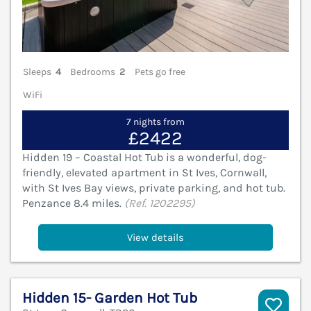
Sleeps
4
Bedrooms
2
Pets go free
WiFi
7 nights from
£2422
Hidden 19 – Coastal Hot Tub is a wonderful, dog-
friendly, elevated apartment in St Ives, Cornwall,
with St Ives Bay views, private parking, and hot tub.
Penzance 8.4 miles.
(Ref. 1202295)
View details
Hidden 15- Garden Hot Tub