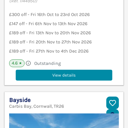
(Ref. 1144950)
£300 off - Fri 16th Oct to 23rd Oct 2026
£147 off - Fri 6th Nov to 13th Nov 2026
£189 off - Fri 13th Nov to 20th Nov 2026
£189 off - Fri 20th Nov to 27th Nov 2026
£189 off - Fri 27th Nov to 4th Dec 2026
4.6
Outstanding
★
View details
Bayside
Carbis Bay, Cornwall, TR26
V