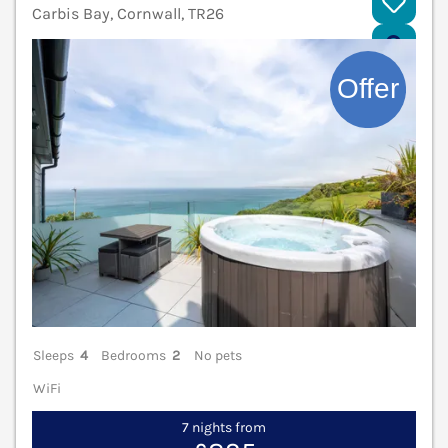
Carbis Bay, Cornwall, TR26
V
Sleeps
4
Bedrooms
2
No pets
WiFi
7 nights from