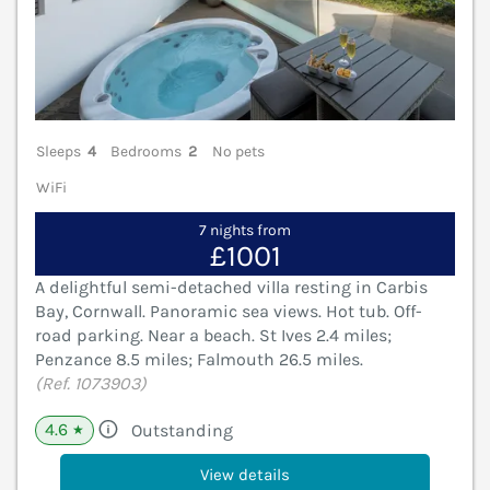
Sleeps
4
Bedrooms
2
No pets
WiFi
7 nights from
£1001
A delightful semi-detached villa resting in Carbis
Bay, Cornwall. Panoramic sea views. Hot tub. Off-
road parking. Near a beach. St Ives 2.4 miles;
Penzance 8.5 miles; Falmouth 26.5 miles.
(Ref. 1073903)
4.6
Outstanding
★
View details