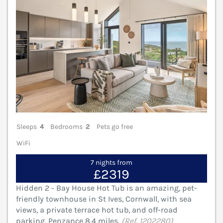
Sleeps
4
Bedrooms
2
Pets go free
WiFi
7 nights from
£2319
Hidden 2 - Bay House Hot Tub is an amazing, pet-
friendly townhouse in St Ives, Cornwall, with sea
views, a private terrace hot tub, and off-road
parking. Penzance 8.4 miles.
(Ref. 1202280)