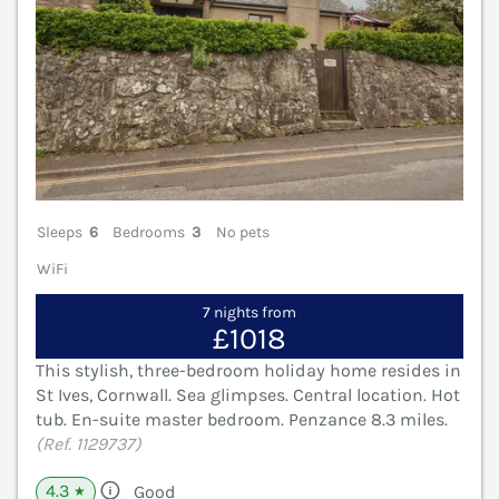
Sleeps
6
Bedrooms
3
No pets
WiFi
7 nights from
£1018
This stylish, three-bedroom holiday home resides in
St Ives, Cornwall. Sea glimpses. Central location. Hot
tub. En-suite master bedroom. Penzance 8.3 miles.
(Ref. 1129737)
4.3
Good
★