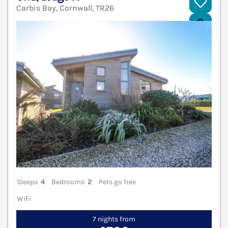
Carbis Bay, Cornwall, TR26
V
Sleeps
4
Bedrooms
2
Pets go free
WiFi
7 nights from