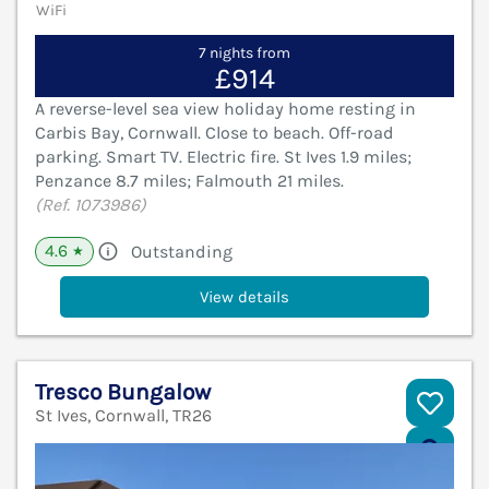
WiFi
7 nights from
£914
A reverse-level sea view holiday home resting in
Carbis Bay, Cornwall. Close to beach. Off-road
parking. Smart TV. Electric fire. St Ives 1.9 miles;
Penzance 8.7 miles; Falmouth 21 miles.
(Ref. 1073986)
4.6
Outstanding
★
View details
Tresco Bungalow
St Ives, Cornwall, TR26
V