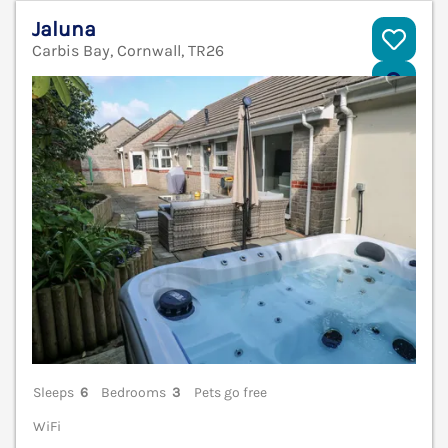
Jaluna
Carbis Bay, Cornwall, TR26
V
Sleeps
6
Bedrooms
3
Pets go free
WiFi