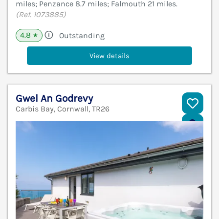
miles; Penzance 8.7 miles; Falmouth 21 miles.
(Ref. 1073885)
4.8
Outstanding
★
View details
Gwel An Godrevy
Carbis Bay, Cornwall, TR26
V