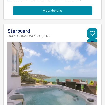
View details
Starboard
Carbis Bay, Cornwall, TR26
V