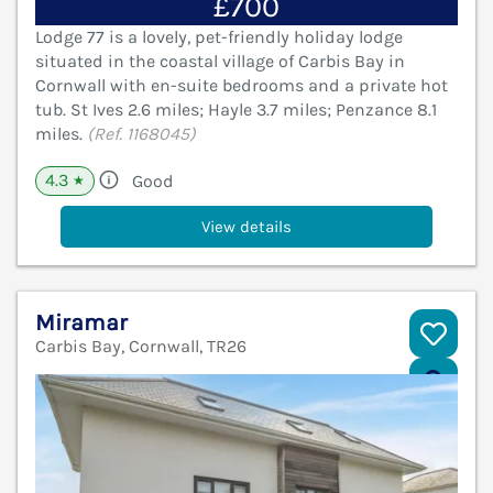
£700
Lodge 77 is a lovely, pet-friendly holiday lodge
situated in the coastal village of Carbis Bay in
Cornwall with en-suite bedrooms and a private hot
tub. St Ives 2.6 miles; Hayle 3.7 miles; Penzance 8.1
miles.
(Ref. 1168045)
4.3
Good
★
View details
Miramar
Carbis Bay, Cornwall, TR26
V