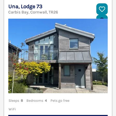
Una, Lodge 73
Carbis Bay, Cornwall, TR26
V
Sleeps
8
Bedrooms
4
Pets go free
WiFi