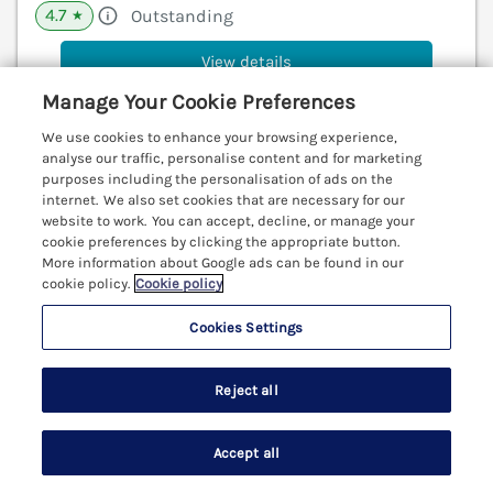
4.7
Outstanding
★
View details
Manage Your Cookie Preferences
Last Booked yesterday
We use cookies to enhance your browsing experience,
analyse our traffic, personalise content and for marketing
purposes including the personalisation of ads on the
Lanyon
internet. We also set cookies that are necessary for our
website to work. You can accept, decline, or manage your
Carbis Bay, Cornwall, TR26
cookie preferences by clicking the appropriate button.
V
More information about Google ads can be found in our
cookie policy.
Cookie policy
Cookies Settings
Reject all
Accept all
Search
Saved
Account