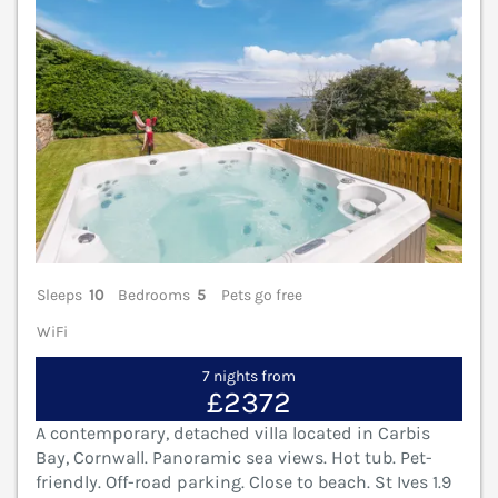
Sleeps
10
Bedrooms
5
Pets go free
WiFi
7 nights from
£2372
A contemporary, detached villa located in Carbis
Bay, Cornwall. Panoramic sea views. Hot tub. Pet-
friendly. Off-road parking. Close to beach. St Ives 1.9