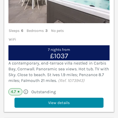
Sleeps
6
Bedrooms
3
No pets
WiFi
7 nights from
£1037
A contemporary, end-terrace villa nestled in Carbis
Bay, Cornwall. Panoramic sea views. Hot tub. TV with
Sky. Close to beach. St Ives 1.9 miles; Penzance 8.7
miles; Falmouth 21 miles.
(Ref. 1073943)
4.7
Outstanding
★
View details