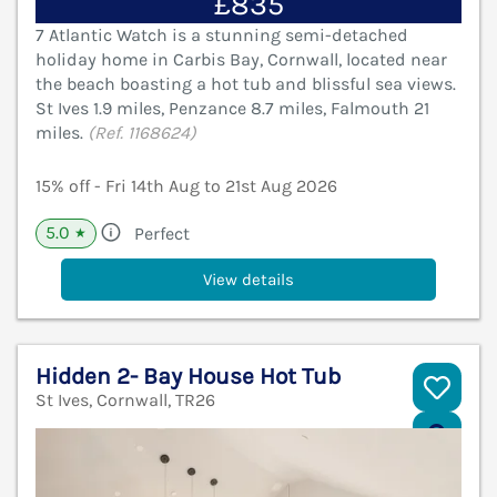
£835
7 Atlantic Watch is a stunning semi-detached
holiday home in Carbis Bay, Cornwall, located near
the beach boasting a hot tub and blissful sea views.
St Ives 1.9 miles, Penzance 8.7 miles, Falmouth 21
miles.
(Ref. 1168624)
15% off - Fri 14th Aug to 21st Aug 2026
5.0
Perfect
★
View details
Hidden 2- Bay House Hot Tub
St Ives, Cornwall, TR26
V