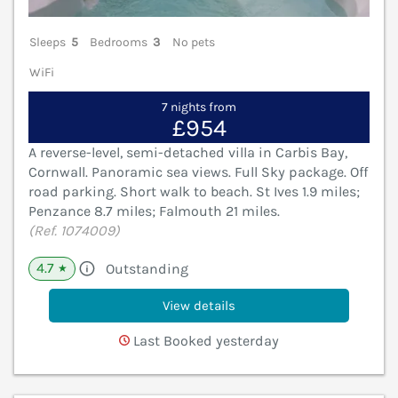
Sleeps
5
Bedrooms
3
No pets
WiFi
7 nights from
£954
A reverse-level, semi-detached villa in Carbis Bay,
Cornwall. Panoramic sea views. Full Sky package. Off
road parking. Short walk to beach. St Ives 1.9 miles;
Penzance 8.7 miles; Falmouth 21 miles.
(Ref. 1074009)
4.7
Outstanding
★
View details
Last Booked yesterday