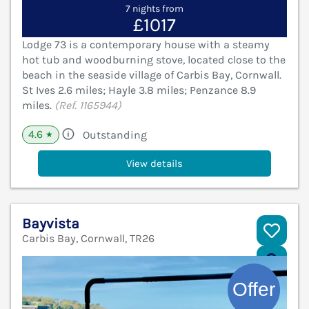
7 nights from
£1017
Lodge 73 is a contemporary house with a steamy
hot tub and woodburning stove, located close to the
beach in the seaside village of Carbis Bay, Cornwall.
St Ives 2.6 miles; Hayle 3.8 miles; Penzance 8.9
miles.
(Ref. 1165944)
4.6
Outstanding
★
View details
Bayvista
Carbis Bay, Cornwall, TR26
V