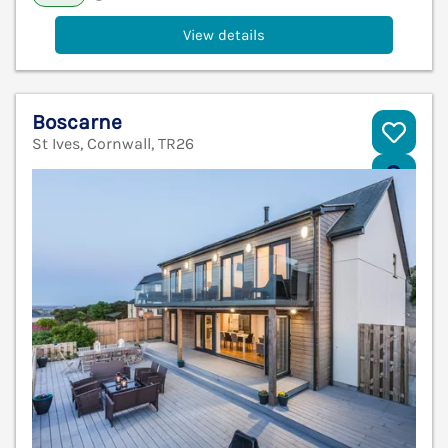
View details
Boscarne
St Ives, Cornwall, TR26
V