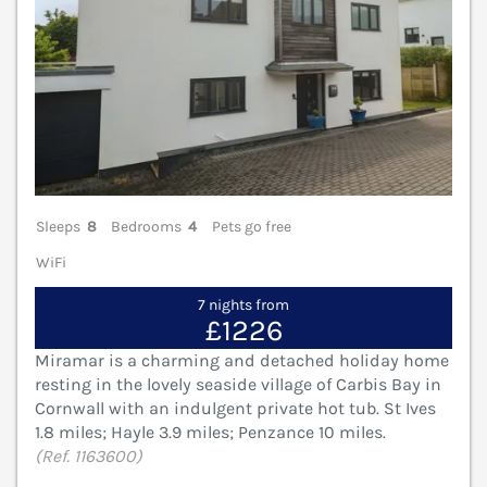
Sleeps
8
Bedrooms
4
Pets go free
WiFi
7 nights from
£1226
Miramar is a charming and detached holiday home
resting in the lovely seaside village of Carbis Bay in
Cornwall with an indulgent private hot tub. St Ives
1.8 miles; Hayle 3.9 miles; Penzance 10 miles.
(Ref. 1163600)