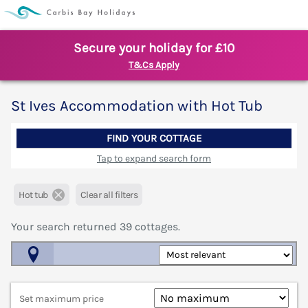
Secure your holiday for £10
T&Cs Apply
St Ives Accommodation with Hot Tub
FIND YOUR COTTAGE
Tap to expand search form
Hot tub
Clear all filters
Your search returned
39
cottages.
Map View
Set maximum price