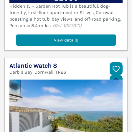
Hidden 15 – Garden Hot Tub is a beautiful, dog-
friendly, first-floor apartment in St Ives, Cornwall,
boasting a hot tub, bay views, and off-road parking.
Penzance 8.4 miles.
(Ref. 1202310)
View details
Atlantic Watch 8
Carbis Bay, Cornwall, TR26
V