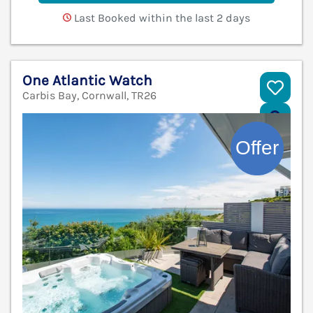
Last Booked within the last 2 days
One Atlantic Watch
Carbis Bay, Cornwall, TR26
V