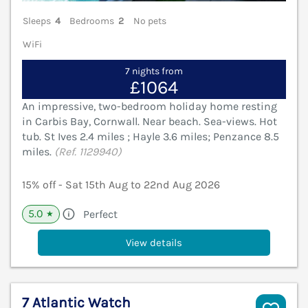
Sleeps
4
Bedrooms
2
No pets
WiFi
7 nights from
£1064
An impressive, two-bedroom holiday home resting
in Carbis Bay, Cornwall. Near beach. Sea-views. Hot
tub. St Ives 2.4 miles ; Hayle 3.6 miles; Penzance 8.5
miles.
(Ref. 1129940)
15% off - Sat 15th Aug to 22nd Aug 2026
5.0
Perfect
★
View details
7 Atlantic Watch