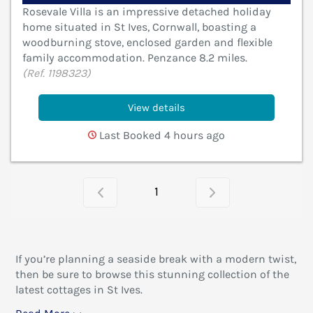
Rosevale Villa is an impressive detached holiday
home situated in St Ives, Cornwall, boasting a
woodburning stove, enclosed garden and flexible
family accommodation. Penzance 8.2 miles.
(Ref. 1198323)
View details
Last Booked 4 hours ago
1
If you’re planning a seaside break with a modern twist,
then be sure to browse this stunning collection of the
latest cottages in St Ives.