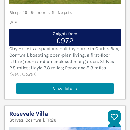
Sleeps
10
Bedrooms
5
No pets
WiFi
7 nights from
£972
Chy Holly is a spacious holiday home in Carbis Bay,
Cornwall, boasting open‑plan living, a first‑floor
sitting room and an enclosed rear garden. St Ives
2.8 miles; Hayle 3.8 miles; Penzance 8.8 miles.
(Ref. 1155291)
View details
Rosevale Villa
St Ives, Cornwall, TR26