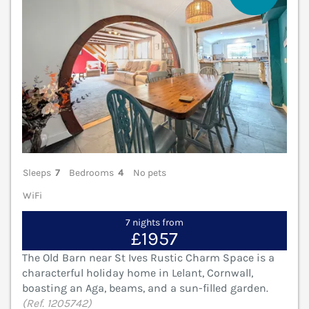
Sleeps
7
Bedrooms
4
No pets
WiFi
7 nights from
£1957
The Old Barn near St Ives Rustic Charm Space is a
characterful holiday home in Lelant, Cornwall,
boasting an Aga, beams, and a sun-filled garden.
(Ref. 1205742)