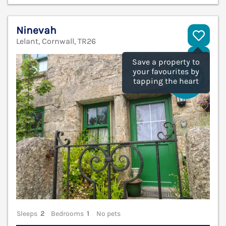
Ninevah
Lelant, Cornwall, TR26
V
Save a property to
your favourites by
tapping the heart
Sleeps
2
Bedrooms
1
No pets