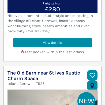
7 nights from
£280
Ninevah, a romantic studio-style annex resting in
the village of Lelant, Cornwall, boasts a toasty
woodburning stove, nearby amenities and river
proximity.
(Ref. 1200138)
View details
Last Booked within the last 2 days
The Old Barn near St Ives Rustic
Charm Space
Lelant, Cornwall, TR26
V