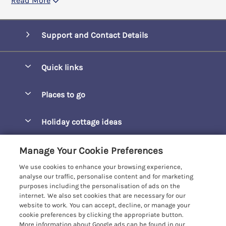
Read More
Support and Contact Details
Quick links
Special offers
Places to go
Pay for your booking
Barepta Cove
Holiday cottage ideas
Manage cookie preferences
Carbis Bay
Accessible Holidays
Let your cottage
Customer Reviews Policy
Manage Your Cookie Preferences
Carbis Beach Apartments
Baby-Friendly
We use cookies to enhance your browsing experience,
Carrack Gladden
More information & policies
analyse our traffic, personalise content and for marketing
Christmas Breaks
purposes including the personalisation of ads on the
Compass Point
Privacy policy
internet. We also set cookies that are necessary for our
View of the Beach
website to work. You can accept, decline, or manage your
Cornwallis
Cookie policy
cookie preferences by clicking the appropriate button.
Dog-Friendly
More information about Google ads can be found in our
Gwel Marten