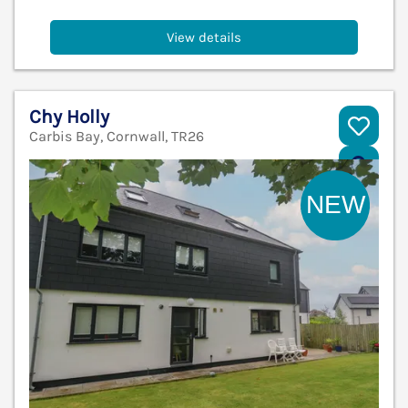
View details
Chy Holly
Carbis Bay, Cornwall, TR26
V