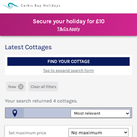
Secure your holiday for £10
T&Cs Apply
Latest Cottages
FIND YOUR COTTAGE
Tap to expand search form
New
Clear all filters
Your search returned
4
cottages.
Map View
Set maximum price