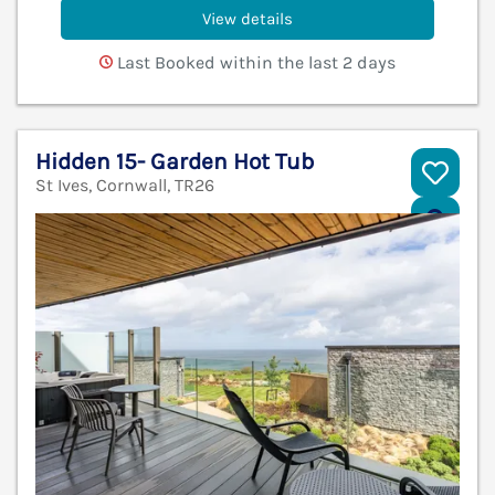
View details
Last Booked within the last 2 days
Hidden 15- Garden Hot Tub
St Ives, Cornwall, TR26
V