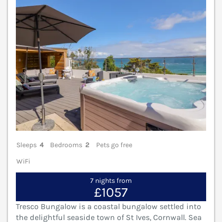
Sleeps
4
Bedrooms
2
Pets go free
WiFi
7 nights from
£1057
Tresco Bungalow is a coastal bungalow settled into
the delightful seaside town of St Ives, Cornwall. Sea