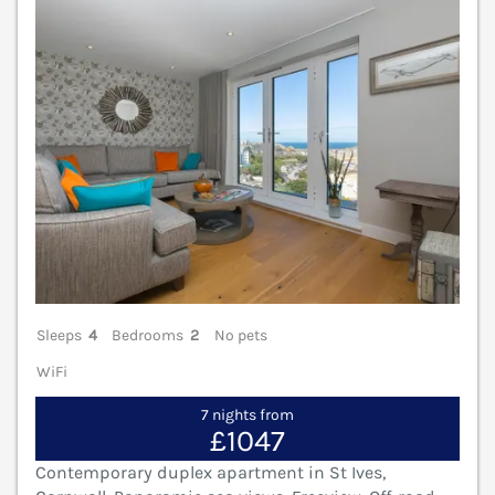
Sleeps
4
Bedrooms
2
No pets
WiFi
7 nights from
£1047
Contemporary duplex apartment in St Ives,