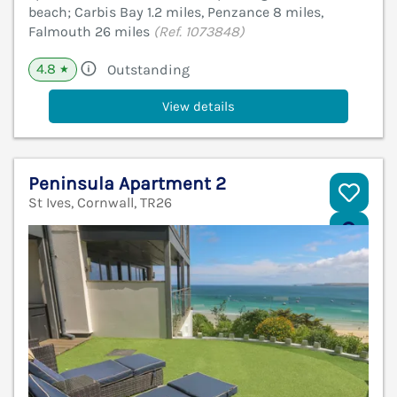
beach; Carbis Bay 1.2 miles, Penzance 8 miles,
Falmouth 26 miles
(Ref. 1073848)
4.8
Outstanding
★
View details
Peninsula Apartment 2
St Ives, Cornwall, TR26
V