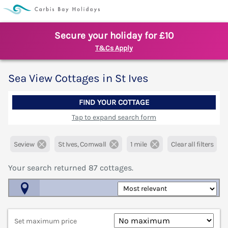
Secure your holiday for £10
T&Cs Apply
Sea View Cottages in St Ives
FIND YOUR COTTAGE
Tap to expand search form
Seview
St Ives, Cornwall
1 mile
Clear all filters
Your search returned
87
cottages.
Map View
Set maximum price