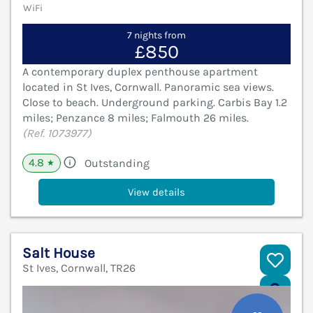
WiFi
7 nights from
£850
A contemporary duplex penthouse apartment
located in St Ives, Cornwall. Panoramic sea views.
Close to beach. Underground parking. Carbis Bay 1.2
miles; Penzance 8 miles; Falmouth 26 miles.
(Ref. 1073977)
4.8
Outstanding
★
View details
Salt House
St Ives, Cornwall, TR26
V