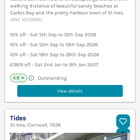
walking distance of beautiful sandy beaches at
Carbis Bay and the pretty harbour town of St Ives.
(Ref. 1073990)
10% off - Sat 5th Sep to 12th Sep 2026
10% off - Sat 12th Sep to 19th Sep 2026
10% off - Sat 19th Sep to 26th Sep 2026
£1909 off - Sat 2nd Jan to 9th Jan 2027
4.8
Outstanding
★
View details
Tides
St Ives, Cornwall, TR26
V