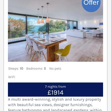
Sleeps
10
Bedrooms
5
No pets
WiFi
7 nights from
£1914
A multi award-winning, stylish and luxury property
with beautiful sea views, designer furnishings,
feature bathrooms and landscaped gardens, within