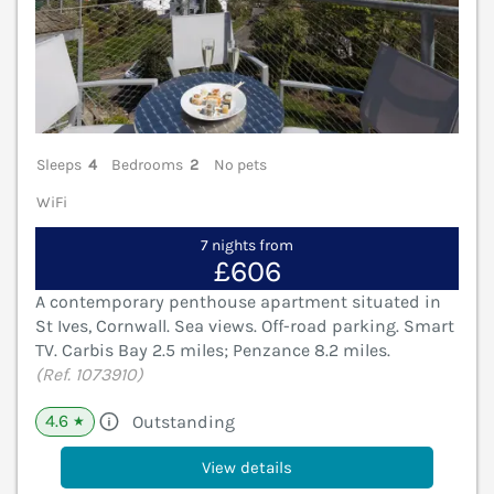
Sleeps
4
Bedrooms
2
No pets
WiFi
7 nights from
£606
A contemporary penthouse apartment situated in
St Ives, Cornwall. Sea views. Off-road parking. Smart
TV. Carbis Bay 2.5 miles; Penzance 8.2 miles.
(Ref. 1073910)
4.6
Outstanding
★
View details