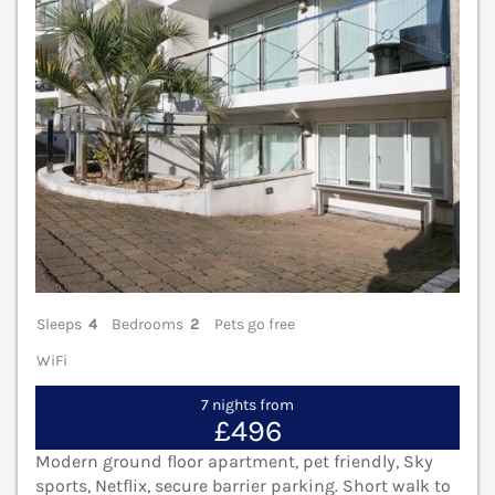
Sleeps
4
Bedrooms
2
Pets go free
WiFi
7 nights from
£496
Modern ground floor apartment, pet friendly, Sky
sports, Netflix, secure barrier parking. Short walk to