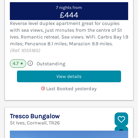
7 nights from
£444
Reverse level duplex apartment great for couples
with sea views, just minutes from the centre of St
Ives. Romantic retreat. Sea views. WiFi. Carbis Bay 1.9
miles; Penzance 8.1 miles; Marazion 9.9 miles.
(Ref. 1055165)
4.7
Outstanding
★
View details
Last Booked yesterday
Tresco Bungalow
St Ives, Cornwall, TR26
V