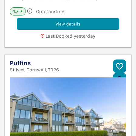
4.7
Outstanding
★
View details
Last Booked yesterday
Puffins
St Ives, Cornwall, TR26
V