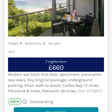
Sleeps
4
Bedrooms
2
No pets
WiFi
7 nights from
£660
Modern sea front, first floor, apartment, panoramic
sea views, Sky Original package, underground
parking. Short walk to beach; Carbis Bay 1.2 miles,
Penzance 8 miles, Falmouth 26 miles
(Ref. 1073857)
4.6
Outstanding
★