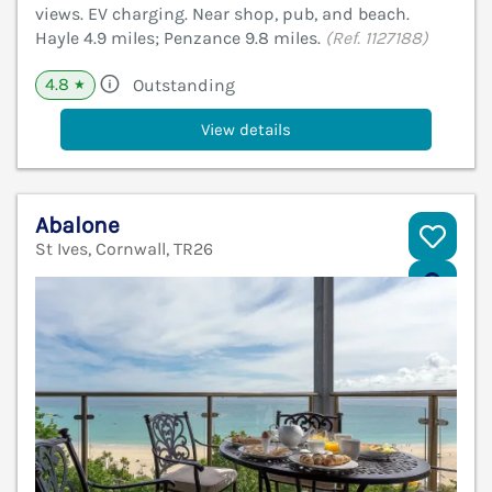
views. EV charging. Near shop, pub, and beach.
Hayle 4.9 miles; Penzance 9.8 miles.
(Ref. 1127188)
4.8
Outstanding
★
View details
Abalone
St Ives, Cornwall, TR26
V