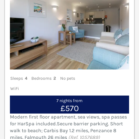
Sleeps
4
Bedrooms
2
No pets
WiFi
7 nights from
£570
Modern first floor apartment, sea views, spa passes
for HarSpa included.Secure barrier parking. Short
walk to beach; Carbis Bay 1.2 miles, Penzance 8
miles, Falmouth 26 miles
(Ref. 1057689)