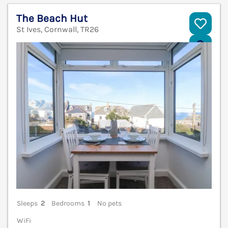
The Beach Hut
St Ives, Cornwall, TR26
V
Sleeps
2
Bedrooms
1
No pets
WiFi