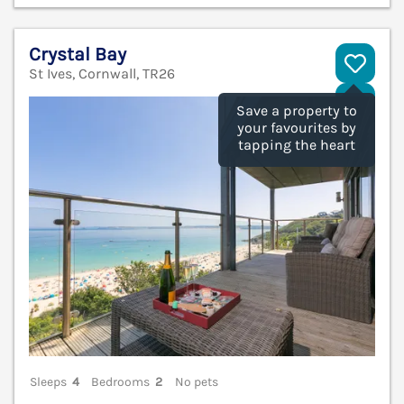
Crystal Bay
St Ives, Cornwall, TR26
V
Save a property to
your favourites by
tapping the heart
Sleeps
4
Bedrooms
2
No pets