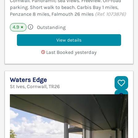
Cornwall. Panoramic sea views. Freeview. Off-road
parking. Short walk to beach. Carbis Bay 1 miles,
Penzance 8 miles, Falmouth 26 miles
(Ref. 1073876)
4.9
Outstanding
★
View details
Last Booked yesterday
Waters Edge
St Ives, Cornwall, TR26
V