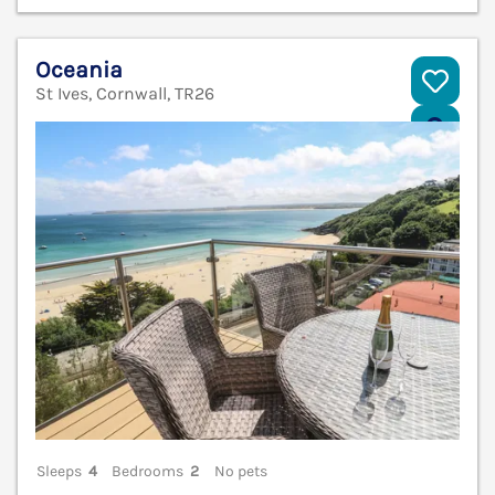
Oceania
St Ives, Cornwall, TR26
V
Sleeps
4
Bedrooms
2
No pets