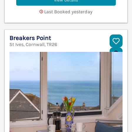
View details
Last Booked yesterday
Breakers Point
St Ives, Cornwall, TR26
V