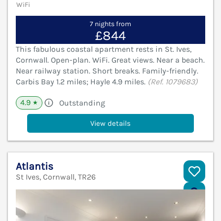
WiFi
7 nights from
£844
This fabulous coastal apartment rests in St. Ives,
Cornwall. Open-plan. WiFi. Great views. Near a beach.
Near railway station. Short breaks. Family-friendly.
Carbis Bay 1.2 miles; Hayle 4.9 miles.
(Ref. 1079683)
4.9
Outstanding
★
View details
Atlantis
St Ives, Cornwall, TR26
V