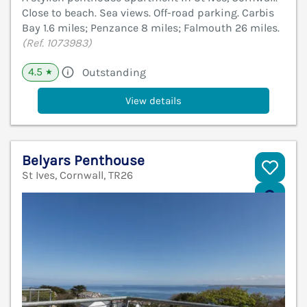
Close to beach. Sea views. Off-road parking. Carbis
Bay 1.6 miles; Penzance 8 miles; Falmouth 26 miles.
(Ref. 1073983)
4.5
Outstanding
★
View details
Belyars Penthouse
St Ives, Cornwall, TR26
V