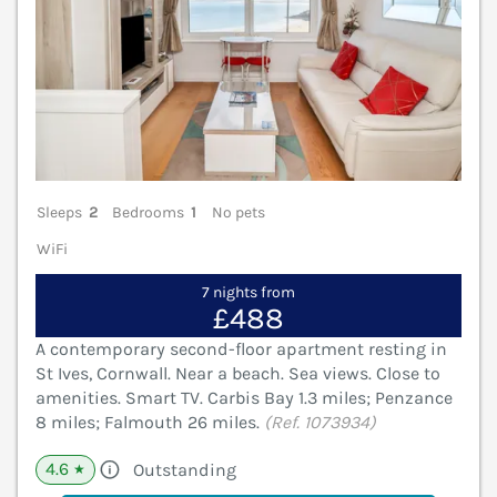
Sleeps
2
Bedrooms
1
No pets
WiFi
7 nights from
£488
A contemporary second-floor apartment resting in
St Ives, Cornwall. Near a beach. Sea views. Close to
amenities. Smart TV. Carbis Bay 1.3 miles; Penzance
8 miles; Falmouth 26 miles.
(Ref. 1073934)
4.6
Outstanding
★