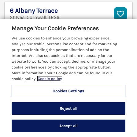
6 Albany Terrace
St Ives, Cornwall, TR26
V
Manage Your Cookie Preferences
We use cookies to enhance your browsing experience,
analyse our traffic, personalise content and for marketing
purposes including the personalisation of ads on the
internet. We also set cookies that are necessary for our
website to work. You can accept, decline, or manage your
cookie preferences by clicking the appropriate button.
More information about Google ads can be found in our
cookie policy.
Cookie policy
Cookies Settings
Reject all
Sleeps
12
Bedrooms
6
Pets go free
Accept all
WiFi
Search
Saved
Account