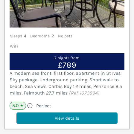
Sleeps
4
Bedrooms
2
No pets
WiFi
7 nights from
£789
A modern sea front, first floor, apartment in St Ives.
Sky package. Underground parking. Short walk to
beach. Sea views. Carbis Bay 1.2 miles, Penzance 8.5
miles, Falmouth 27.7 miles
(Ref. 1073894)
5.0
Perfect
★
View details