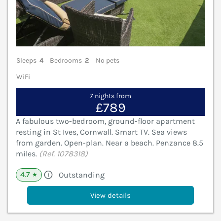
Sleeps
4
Bedrooms
2
No pets
WiFi
7 nights from
£789
A fabulous two-bedroom, ground-floor apartment
resting in St Ives, Cornwall. Smart TV. Sea views
from garden. Open-plan. Near a beach. Penzance 8.5
miles.
(Ref. 1078318)
4.7
Outstanding
★
View details