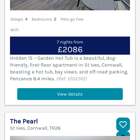
Sleeps
4
Bedrooms
2
Pets go free
WiFi
7 nights from
£2086
Hidden 15 – Garden Hot Tub is a beautiful, dog-
friendly, first-floor apartment in St Ives, Cornwall,
boasting a hot tub, bay views, and off-road parking.
Penzance 8.4 miles.
(Ref. 1202310)
View details
The Pearl
St Ives, Cornwall, TR26
V