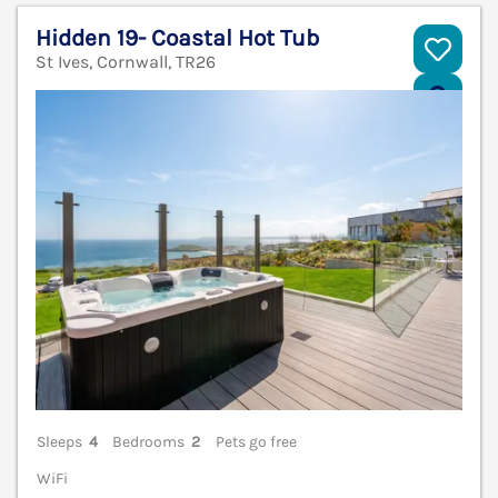
Hidden 19- Coastal Hot Tub
St Ives, Cornwall, TR26
V
Sleeps
4
Bedrooms
2
Pets go free
WiFi