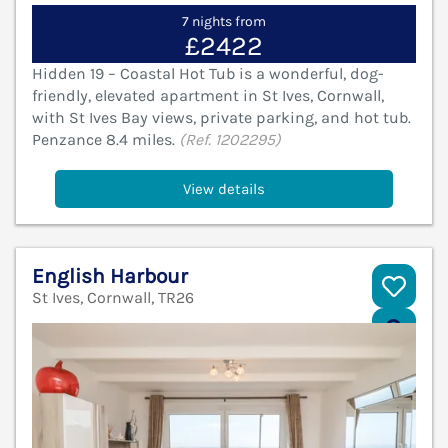
7 nights from
£2422
Hidden 19 – Coastal Hot Tub is a wonderful, dog-
friendly, elevated apartment in St Ives, Cornwall,
with St Ives Bay views, private parking, and hot tub.
Penzance 8.4 miles.
(Ref. 1202295)
View details
English Harbour
St Ives, Cornwall, TR26
V