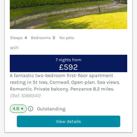
Sleeps
4
Bedrooms
2
No pets
WiFi
7 nights from
£592
A fantastic two-bedroom first-floor apartment
resting in St Ives, Cornwall. Open-plan. Sea views.
Romantic. Private balcony. Penzance 8.2 miles.
(Ref. 1088541)
4.8
Outstanding
★
View details