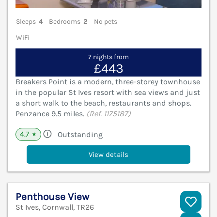
Sleeps
4
Bedrooms
2
No pets
WiFi
7 nights from
£443
Breakers Point is a modern, three-storey townhouse
in the popular St Ives resort with sea views and just
a short walk to the beach, restaurants and shops.
Penzance 9.5 miles.
(Ref. 1175187)
4.7
Outstanding
★
View details
Penthouse View
St Ives, Cornwall, TR26