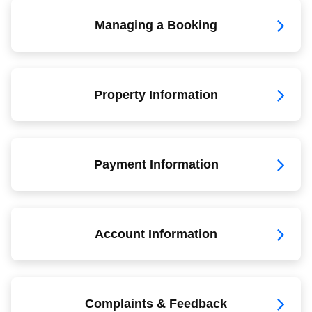
Managing a Booking
Property Information
Payment Information
Account Information
Complaints & Feedback