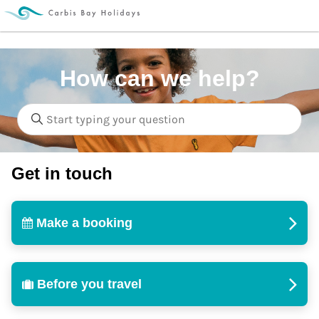
How can we help?
Get in touch
Make a booking
Before you travel