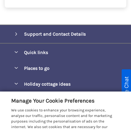
Support and Contact Details
Quick links
Special offers
Places to go
Pay for your booking
Live Chat
Barepta Cove
Holiday cottage ideas
Manage cookie preferences
Carbis Bay
Accessible Holidays
Let your cottage
Customer Reviews Policy
Manage Your Cookie Preferences
Carbis Beach Apartments
Baby-Friendly
We use cookies to enhance your browsing experience,
Carrack Gladden
More information & policies
analyse our traffic, personalise content and for marketing
Christmas Breaks
purposes including the personalisation of ads on the
Compass Point
Privacy policy
internet. We also set cookies that are necessary for our
View of the Beach