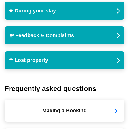
During your stay
Feedback & Complaints
Lost property
Frequently asked questions
Making a Booking