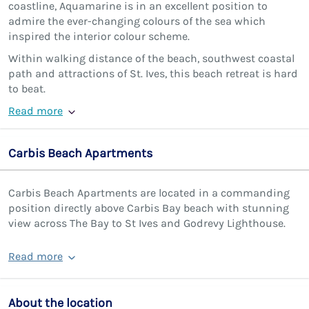
coastline, Aquamarine is in an excellent position to
admire the ever-changing colours of the sea which
inspired the interior colour scheme.
Within walking distance of the beach, southwest coastal
path and attractions of St. Ives, this beach retreat is hard
to beat.
Read more
Carbis Beach Apartments
Carbis Beach Apartments are located in a commanding
position directly above Carbis Bay beach with stunning
view across The Bay to St Ives and Godrevy Lighthouse.
Read more
About the location