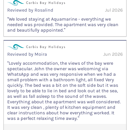
Reviewed by Rosalind
Jul 2026
“We loved staying at Aquamarine - everything we
needed was provided. The apartment was very clean
and beautifully appointed.”
Reviewed by Moira
Jun 2026
“Lovely accommodation, the views of the bay were
spectacular. John the owner was welcoming via
WhatsApp and was very responsive when we had a
small problem with a bathroom light, all fixed Very
quickly. The bed was a bit on the soft side but it was
lovely to be able to lie in bed and look out at the sea,
as well as fall asleep to the sound of the waves.
Everything about the apartment was well considered.
It was very clean , plenty of kitchen equipment and
clear instructions about how everything worked. It
was a perfect relaxing time away.”