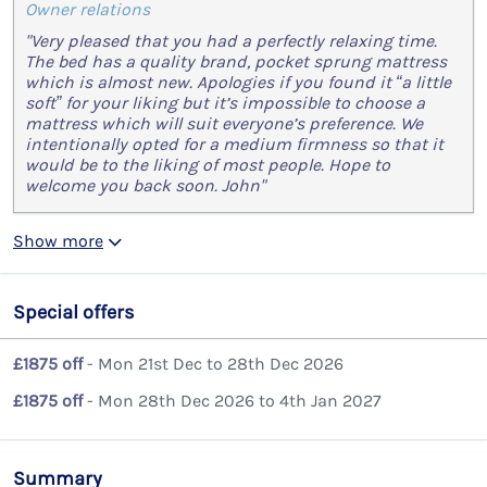
Owner relations
"Very pleased that you had a perfectly relaxing time.
The bed has a quality brand, pocket sprung mattress
which is almost new. Apologies if you found it “a little
soft” for your liking but it’s impossible to choose a
mattress which will suit everyone’s preference. We
intentionally opted for a medium firmness so that it
would be to the liking of most people. Hope to
welcome you back soon. John"
Show more
Special offers
£1875 off
- Mon 21st Dec to 28th Dec 2026
£1875 off
- Mon 28th Dec 2026 to 4th Jan 2027
Summary