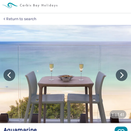
Return to search
1
of 41
Aquamarine