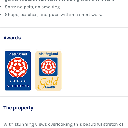
Sorry no pets, no smoking
Shops, beaches, and pubs within a short walk.
Awards
The property
With stunning views overlooking this beautiful stretch of