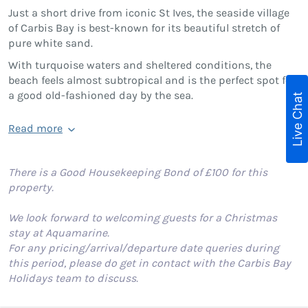
Just a short drive from iconic St Ives, the seaside village
of Carbis Bay is best-known for its beautiful stretch of
pure white sand.
With turquoise waters and sheltered conditions, the
beach feels almost subtropical and is the perfect spot for
a good old-fashioned day by the sea.
Live Chat
Read more
There is a Good Housekeeping Bond of £100 for this
property.
We look forward to welcoming guests for a Christmas
stay at Aquamarine.
For any pricing/arrival/departure date queries during
this period, please do get in contact with the Carbis Bay
Holidays team to discuss.