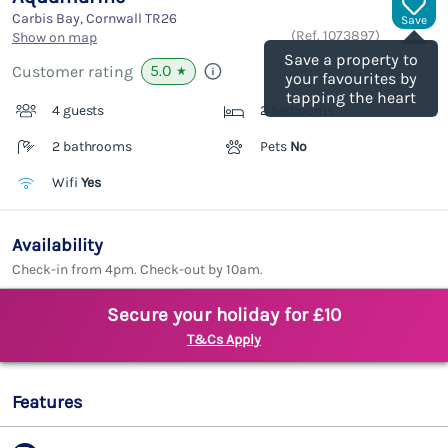
Carbis Bay, Cornwall
TR26
Save
(Ref.
1073897
)
Show on map
Save a property to
5.0
Customer rating
★
your favourites by
tapping the heart
4 guests
2 bedrooms
2 bathrooms
Pets
No
Wifi
Yes
Availability
Check-in from 4pm. Check-out by 10am.
Secure your holiday for £10
T&Cs Apply
Features