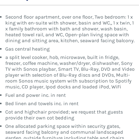
Second floor apartment, over one floor, Two bedroom: 1 x
king with en-suite with shower, basin and WC,, 1 x twin, 1
x family bathroom with bath and shower, wash basin,
heated towel rail, and WC, Open-plan living space with
dining and sitting area, kitchen, seaward facing balcony.
Gas central heating
a split level cooker, hob, microwave, built in fridge,
freezer, coffee machine, washer/dryer, dishwasher, Sony
TV with Sonos playbar, Smart TV, Blu-Ray, DVD and Video
player with selection of Blu-Ray discs and DVDs, Multi-
room Sonos music system with subscription to Spotify
music, CD player, Ipod docks and loaded iPod, WiFi
Fuel and power inc. in rent
Bed linen and towels inc. in rent
Cot and highchair provided; we request that guests
provide their own cot bedding
One allocated parking space within security gates,
seaward facing balcony and communal landscaped
garden, outside furniture including table and chairs