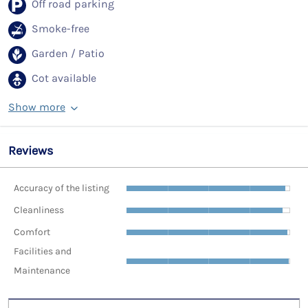
Off road parking
Smoke-free
Garden / Patio
Cot available
Show more
Reviews
Accuracy of the listing
Cleanliness
Comfort
Facilities and
Maintenance