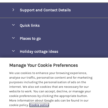
Support and Contact Details
Quick links
Special offers
Places to go
Pay for your booking
Barepta Cove
Holiday cottage ideas
Manage cookie preferences
Carbis Bay
Accessible Holidays
Let your cottage
Customer Reviews Policy
Manage Your Cookie Preferences
Carbis Beach Apartments
Baby-Friendly
We use cookies to enhance your browsing experience,
Carrack Gladden
More information & policies
analyse our traffic, personalise content and for marketing
Christmas Breaks
purposes including the personalisation of ads on the
Compass Point
Privacy policy
internet. We also set cookies that are necessary for our
View of the Beach
website to work. You can accept, decline, or manage your
Cornwallis
Cookie policy
cookie preferences by clicking the appropriate button.
Dog-Friendly
More information about Google ads can be found in our
Gwel Marten
Manage cookie preferences
Family-Friendly
cookie policy.
Cookie policy