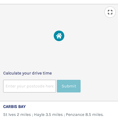
Calculate your drive time
Submit
CARBIS BAY
St Ives 2 miles ; Hayle 3.5 miles ; Penzance 8.5 miles.