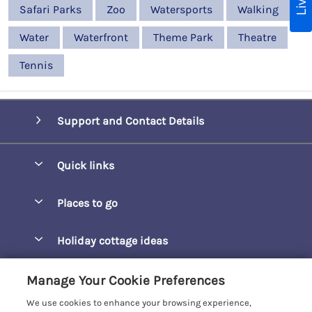
Safari Parks
Zoo
Watersports
Walking
Water
Waterfront
Theme Park
Theatre
Tennis
Support and Contact Details
Quick links
Special offers
Places to go
Pay for your booking
Barepta Cove
Holiday cottage ideas
Manage cookie preferences
Carbis Bay
Accessible Holidays
Let your cottage
Customer Reviews Policy
Manage Your Cookie Preferences
Carbis Beach Apartments
Baby-Friendly
We use cookies to enhance your browsing experience,
Carrack Gladden