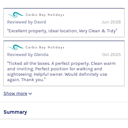
Reviewed by David
Jun 2026
“Excellent property, ideal location, Very Clean & Tidy”
Reviewed by Glenda
Oct 2025
“Ticked all the boxes. A perfect property. Clean warm
and inviting. Perfect position for walking and
sightseeing. Helpful owner. Would definitely use
again. Thank you.”
Show more
Summary