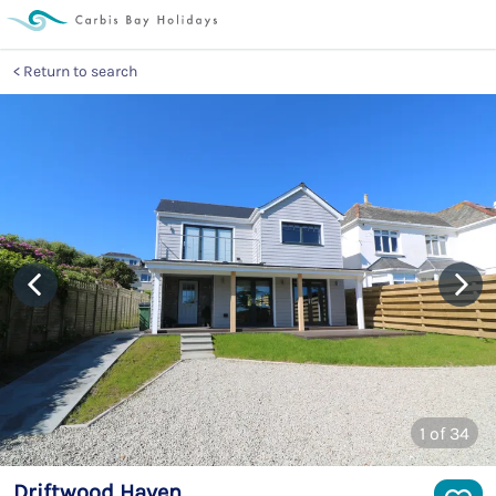
Return to search
1
of 34
Driftwood Haven