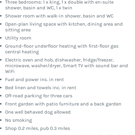
Three bedrooms: 1 x king, 1 x double with en-suite
shower, basin and WC, 1 x twin
Shower room with walk-in shower, basin and WC
Open-plan living space with kitchen, dining area and
sitting area
Utility room
Ground-floor underfloor heating with first-floor gas
central heating
Electric oven and hob, dishwasher, fridge/freezer,
microwave, washer/dryer, Smart TV with sound bar and
WiFi
Fuel and power inc. in rent
Bed linen and towels inc. in rent
Off-road parking for three cars
Front garden with patio furniture and a back garden
One well behaved dog allowed
No smoking
Shop 0.2 miles, pub 0.3 miles