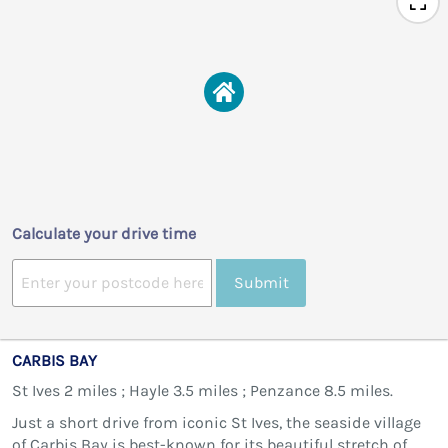
Calculate your drive time
Submit
CARBIS BAY
St Ives 2 miles ; Hayle 3.5 miles ; Penzance 8.5 miles.
Just a short drive from iconic St Ives, the seaside village
of Carbis Bay is best-known for its beautiful stretch of