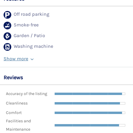
Off road parking
Smoke-free
Garden / Patio
Washing machine
Show more
Reviews
Accuracy of the listing
Cleanliness
Comfort
Facilities and
Maintenance