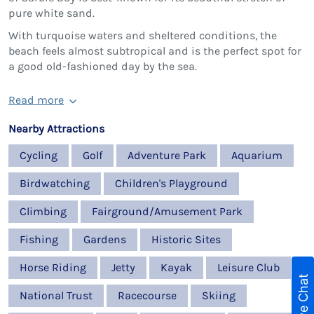
pure white sand.
With turquoise waters and sheltered conditions, the
beach feels almost subtropical and is the perfect spot for
a good old-fashioned day by the sea.
Read more
Nearby Attractions
Cycling
Golf
Adventure Park
Aquarium
Birdwatching
Children's Playground
Climbing
Fairground/Amusement Park
Fishing
Gardens
Historic Sites
Horse Riding
Jetty
Kayak
Leisure Club
Live Chat
National Trust
Racecourse
Skiing