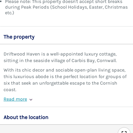
Please note: This property doesn't accept short breaks
during Peak Periods (School Holidays, Easter, Christmas
etc.)
The property
Driftwood Haven is a well-appointed luxury cottage,
sitting in the seaside village of Carbis Bay, Cornwall.
With its chic decor and sociable open-plan living space,
this luxurious abode is the perfect location for groups of
six that seek an unforgettable escape to the Cornish
coast.
Read more
About the location