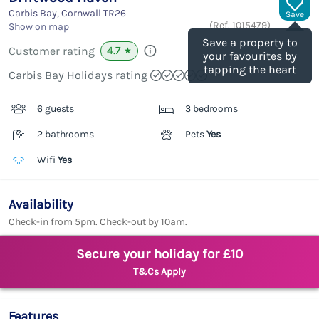
Carbis Bay, Cornwall
TR26
Save
(Ref.
1015479
)
Show on map
Save a property to
4.7
Customer rating
★
your favourites by
tapping the heart
Carbis Bay Holidays rating
6 guests
3 bedrooms
2 bathrooms
Pets
Yes
Wifi
Yes
Availability
Check-in from 5pm. Check-out by 10am.
Secure your holiday for £10
T&Cs Apply
Features