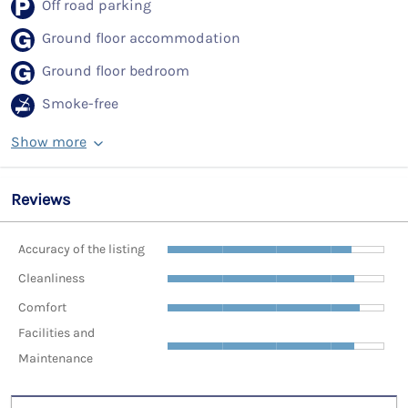
Off road parking
Ground floor accommodation
Ground floor bedroom
Smoke-free
Show more
Reviews
Accuracy of the listing
Cleanliness
Comfort
Facilities and
Maintenance