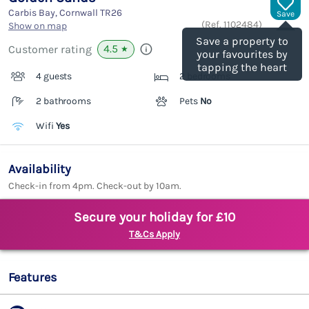
Carbis Bay, Cornwall
TR26
Save
(Ref.
1102484
)
Show on map
Save a property to
4.5
Customer rating
★
your favourites by
tapping the heart
4 guests
2 bedrooms
2 bathrooms
Pets
No
Wifi
Yes
Availability
Check-in from 4pm. Check-out by 10am.
Secure your holiday for £10
T&Cs Apply
Features