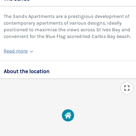
The Sands Apartments are a prestigious development of
contemporary apartments of various designs, ideally
positioned to maximise the views across St Ives Bay and
convenient for the Blue Flag accredited Carbis Bay beach.
Read more
About the location