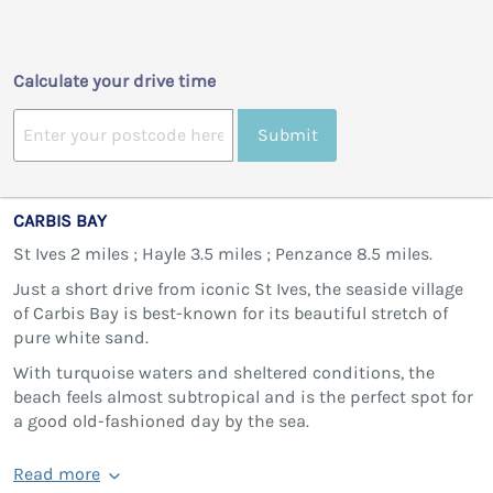
Calculate your drive time
Submit
CARBIS BAY
St Ives 2 miles ; Hayle 3.5 miles ; Penzance 8.5 miles.
Just a short drive from iconic St Ives, the seaside village
of Carbis Bay is best-known for its beautiful stretch of
pure white sand.
With turquoise waters and sheltered conditions, the
beach feels almost subtropical and is the perfect spot for
a good old-fashioned day by the sea.
Read more