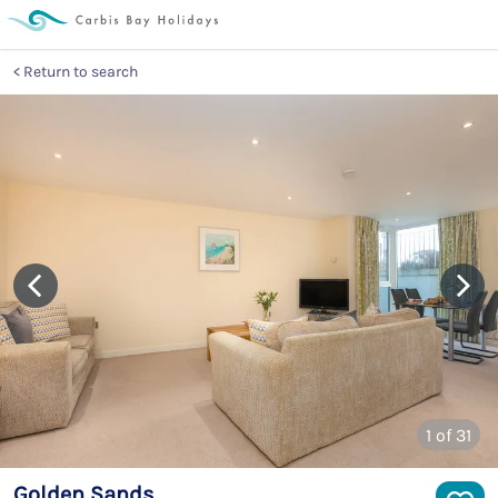
Return to search
1
of 31
Golden Sands