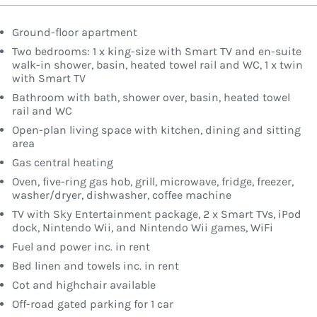
Ground-floor apartment
Two bedrooms: 1 x king-size with Smart TV and en-suite
walk-in shower, basin, heated towel rail and WC, 1 x twin
with Smart TV
Bathroom with bath, shower over, basin, heated towel
rail and WC
Open-plan living space with kitchen, dining and sitting
area
Gas central heating
Oven, five-ring gas hob, grill, microwave, fridge, freezer,
washer/dryer, dishwasher, coffee machine
TV with Sky Entertainment package, 2 x Smart TVs, iPod
dock, Nintendo Wii, and Nintendo Wii games, WiFi
Fuel and power inc. in rent
Bed linen and towels inc. in rent
Cot and highchair available
Off-road gated parking for 1 car