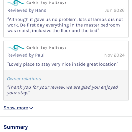
Reviewed by Hans
Jun 2026
“Although it gave us no problem, lots of lamps dis not
work. De first day everything in the master bedroom
was moist, inclusive the floor and the bed”
Reviewed by Paul
Nov 2024
“Lovely place to stay very nice inside great location”
Owner relations
"Thank you for your review, we are glad you enjoyed
your stay!"
Show more
Summary