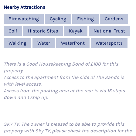
Nearby Attractions
Birdwatching
Cycling
Fishing
Gardens
Golf
Historic Sites
Kayak
National Trust
Walking
Water
Waterfront
Watersports
There is a Good Housekeeping Bond of £100 for this
property.
Access to the apartment from the side of The Sands is
with level access.
Access from the parking area at the rear is via 15 steps
down and 1 step up.
SKY TV: The owner is pleased to be able to provide this
property with Sky TV, please check the description for the