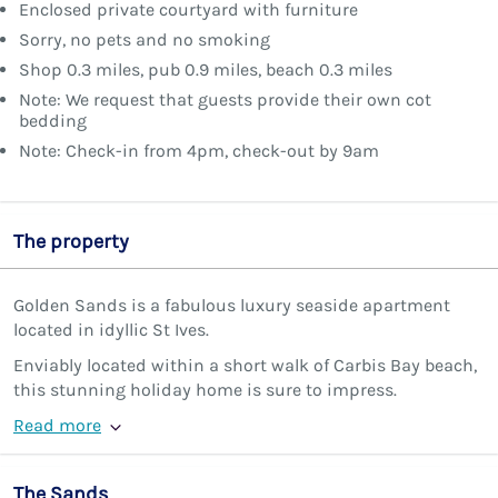
Enclosed private courtyard with furniture
Sorry, no pets and no smoking
Shop 0.3 miles, pub 0.9 miles, beach 0.3 miles
Note: We request that guests provide their own cot
bedding
Note: Check-in from 4pm, check-out by 9am
The property
Golden Sands is a fabulous luxury seaside apartment
located in idyllic St Ives.
Enviably located within a short walk of Carbis Bay beach,
this stunning holiday home is sure to impress.
Read more
The Sands