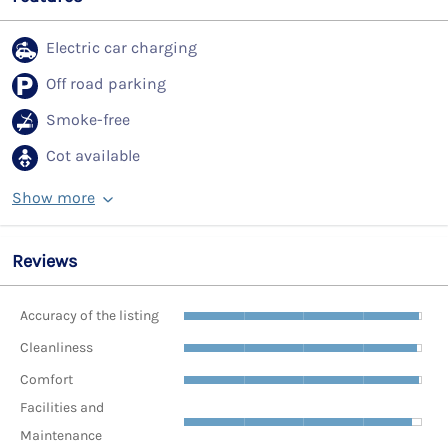
Electric car charging
Off road parking
Smoke-free
Cot available
Show more
Reviews
Accuracy of the listing
Cleanliness
Comfort
Facilities and
Maintenance