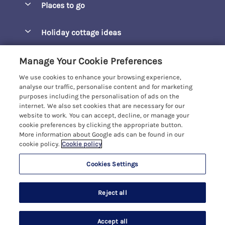
Places to go
Pay for your booking
Barepta Cove
Holiday cottage ideas
Manage cookie preferences
Carbis Bay
Accessible Holidays
Let your cottage
Customer Reviews Policy
Manage Your Cookie Preferences
Carbis Beach Apartments
Baby-Friendly
We use cookies to enhance your browsing experience,
Carrack Gladden
More information & policies
analyse our traffic, personalise content and for marketing
Christmas Breaks
purposes including the personalisation of ads on the
Compass Point
Privacy policy
internet. We also set cookies that are necessary for our
View of the Beach
website to work. You can accept, decline, or manage your
Cornwallis
Cookie policy
cookie preferences by clicking the appropriate button.
Dog-Friendly
More information about Google ads can be found in our
Gwel Marten
Manage cookie preferences
Family-Friendly
cookie policy.
Cookie policy
Kelwyn Court
Investor relations
Foodie Holidays
Cookies Settings
Carbis Bay Holidays
Logans Court
Supply chain transparency
Hot Tub Holidays
Registration No: 4469189
Moonrakers
Last booked within the last 2 days
Reject all
VAT Registration No: 204979488
Booking conditions
Large Groups
One City Place, Chester, Cheshire, CH1 3BQ, United Kingdom
Penreen
Travel insurance
© 2026 All rights reserved
Last Minute Holidays
Accept all