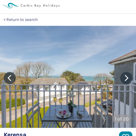
Return to search
1
of 20
Kerensa