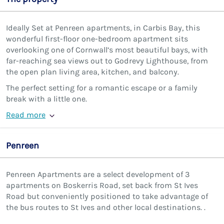
Ideally Set at Penreen apartments, in Carbis Bay, this
wonderful first-floor one-bedroom apartment sits
overlooking one of Cornwall’s most beautiful bays, with
far-reaching sea views out to Godrevy Lighthouse, from
the open plan living area, kitchen, and balcony.
The perfect setting for a romantic escape or a family
break with a little one.
Read more
Penreen
Penreen Apartments are a select development of 3
apartments on Boskerris Road, set back from St Ives
Road but conveniently positioned to take advantage of
the bus routes to St Ives and other local destinations. .