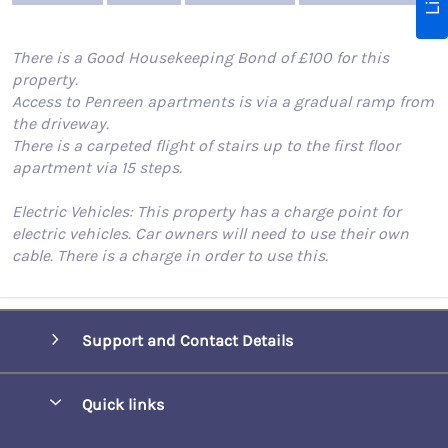
There is a Good Housekeeping Bond of £100 for this
property.
Access to Penreen apartments is via a gradual ramp from
the driveway.
There is a carpeted flight of stairs up to the first floor
apartment via 15 steps.
Electric Vehicles: This property has a charge point for
electric vehicles. Car owners will need to use their own
cable. There is a charge in order to use this.
Support and Contact Details
Quick links
Special offers