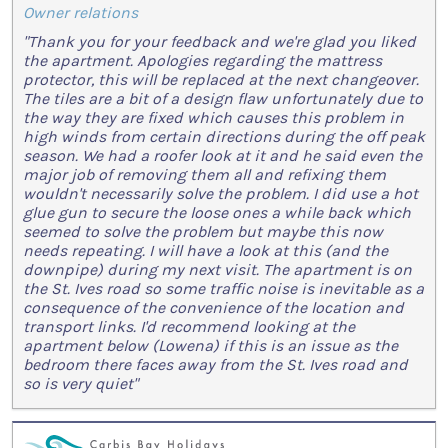
Owner relations
"Thank you for your feedback and we're glad you liked
the apartment. Apologies regarding the mattress
protector, this will be replaced at the next changeover.
The tiles are a bit of a design flaw unfortunately due to
the way they are fixed which causes this problem in
high winds from certain directions during the off peak
season. We had a roofer look at it and he said even the
major job of removing them all and refixing them
wouldn't necessarily solve the problem. I did use a hot
glue gun to secure the loose ones a while back which
seemed to solve the problem but maybe this now
needs repeating. I will have a look at this (and the
downpipe) during my next visit. The apartment is on
the St. Ives road so some traffic noise is inevitable as a
consequence of the convenience of the location and
transport links. I'd recommend looking at the
apartment below (Lowena) if this is an issue as the
bedroom there faces away from the St. Ives road and
so is very quiet"