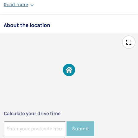
Read more
About the location
Calculate your drive time
Submit