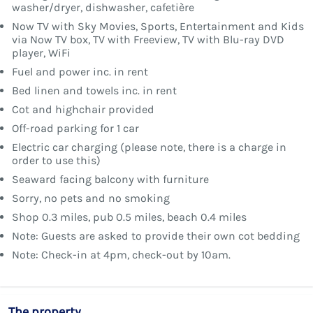
washer/dryer, dishwasher, cafetière
Now TV with Sky Movies, Sports, Entertainment and Kids
via Now TV box, TV with Freeview, TV with Blu-ray DVD
player, WiFi
Fuel and power inc. in rent
Bed linen and towels inc. in rent
Cot and highchair provided
Off-road parking for 1 car
Electric car charging (please note, there is a charge in
order to use this)
Seaward facing balcony with furniture
Sorry, no pets and no smoking
Shop 0.3 miles, pub 0.5 miles, beach 0.4 miles
Note: Guests are asked to provide their own cot bedding
Note: Check-in at 4pm, check-out by 10am.
The property