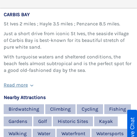
CARBIS BAY
St Ives 2 miles ; Hayle 3.5 miles ; Penzance 8.5 miles.
Just a short drive from iconic St Ives, the seaside village
of Carbis Bay is best-known for its beautiful stretch of
pure white sand.
With turquoise waters and sheltered conditions, the
beach feels almost subtropical and is the perfect spot for
a good old-fashioned day by the sea.
Read more
Nearby Attractions
Birdwatching
Climbing
Cycling
Fishing
Live Chat
Gardens
Golf
Historic Sites
Kayak
Walking
Water
Waterfront
Watersports