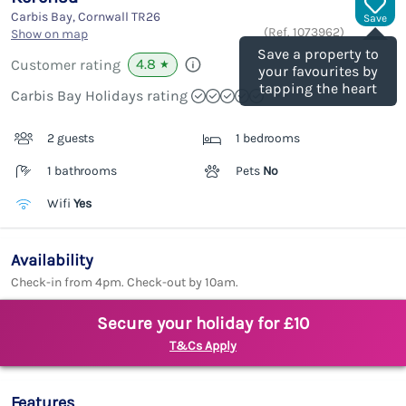
Carbis Bay, Cornwall
TR26
Save
(Ref.
1073962
)
Show on map
Save a property to
4.8
Customer rating
★
your favourites by
tapping the heart
Carbis Bay Holidays rating
2 guests
1 bedrooms
1 bathrooms
Pets
No
Wifi
Yes
Availability
Check-in from 4pm. Check-out by 10am.
Secure your holiday for £10
T&Cs Apply
Features