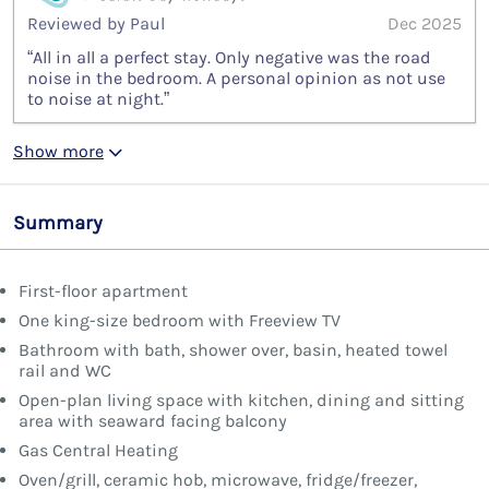
Reviewed by Paul
Dec 2025
“All in all a perfect stay. Only negative was the road
noise in the bedroom. A personal opinion as not use
to noise at night.”
Show more
Summary
First-floor apartment
One king-size bedroom with Freeview TV
Bathroom with bath, shower over, basin, heated towel
rail and WC
Open-plan living space with kitchen, dining and sitting
area with seaward facing balcony
Gas Central Heating
Oven/grill, ceramic hob, microwave, fridge/freezer,