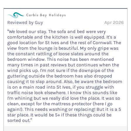
Reviewed by Guy
Apr 2026
“We loved our stay. The sofa and bed were very
comfortable and the kitchen is well equipped. It's a
good location for St Ives and the rest of Cornwall. The
view from the lounge is beautiful. My only gripe was
the constant rattling of loose slates around the
bedroom window. This noise has been mentioned
many times in past reviews but continues when the
wind picks up. I'm not sure if the downpipe of the
guttering outside the bedroom has also dropped
causing it to slap around. Also, be aware the bedroom
is on a main road into St Ives, if you struggle with
traffic noise look elsewhere. I know this sounds like
I'm whining but we really did love the place. It was so
clean, except for the mattress protector (here I go
again!). This needs washing or replacing! But it is a 5
star place. It would be 5+ if these things could be
sorted out.”