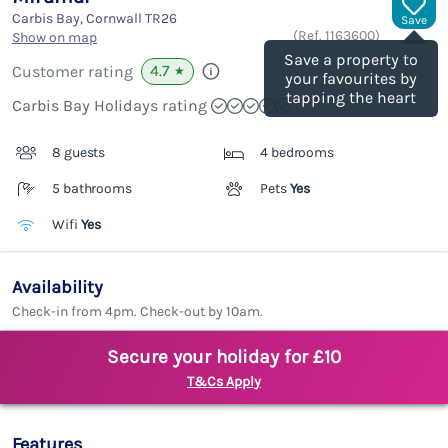
Carbis Bay, Cornwall
TR26
Save
(Ref.
1163600
)
Show on map
Save a property to
4.7
Customer rating
★
your favourites by
tapping the heart
Carbis Bay Holidays rating
8 guests
4 bedrooms
5 bathrooms
Pets
Yes
Wifi
Yes
Availability
Check-in from 4pm. Check-out by 10am.
Secure your holiday for £10
T&Cs Apply
Features