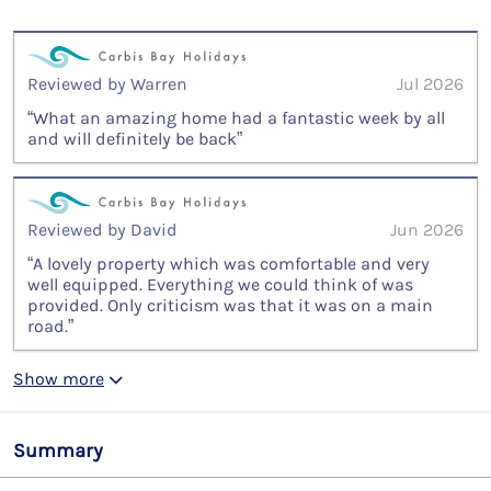
Reviewed by Warren
Jul 2026
“What an amazing home had a fantastic week by all
and will definitely be back”
Reviewed by David
Jun 2026
“A lovely property which was comfortable and very
well equipped. Everything we could think of was
provided. Only criticism was that it was on a main
road.”
Show more
Summary