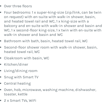
Over three floors
Four bedrooms: 1 x super-king-size (zip/link, can be twin
on request) with en-suite with walk-in shower, basin,
and heated towel rail and WC, 1 x king-size with a
balcony and en-suite with walk-in shower and basin and
WC, 1 x second-floor king-size, 1 x twin with en-suite with
walk-in shower and basin and WC
Bathroom with bath, basin, heated towel rail, WC
Second-floor shower room with walk-in shower, basin,
heated towel rail, WC
Cloakroom with basin, WC
Kitchen/diner
Living/dining room
Snug with Smart TV
Central heating
Oven, hob, microwave, washing machine, dishwasher,
toaster, kettle
2 x Smart TVs, WiFi