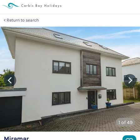
Return to search
1
of 49
Miramar