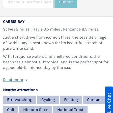
Submit
CARBIS BAY
St Ives 2 miles ; Hayle 3.5 miles ; Penzance 8.5 miles.
Just a short drive from iconic St Ives, the seaside village
of Carbis Bay is best known for its beautiful stretch of
pure white sand.
With turquoise waters and sheltered conditions, the
beach feels almost subtropical and is the perfect spot for
a good old-fashioned day by the sea.
Read more
Nearby Attractions
Live Chat
Birdwatching
Cycling
Fishing
Gardens
Golf
Historic Sites
National Trust