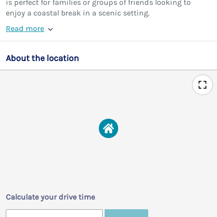
is perfect for families or groups of friends looking to
enjoy a coastal break in a scenic setting.
Read more
About the location
Calculate your drive time