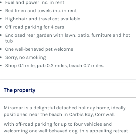
Fuel and power inc. in rent
Bed linen and towels inc. in rent
Highchair and travel cot available
Off-road parking for 4 cars
Enclosed rear garden with lawn, patio, furniture and hot
tub
One well-behaved pet welcome
Sorry, no smoking
Shop 0.1 mile, pub 0.2 miles, beach 0.7 miles.
The property
Miramar is a delightful detached holiday home, ideally
positioned near the beach in Carbis Bay, Cornwall.
With off-road parking for up to four vehicles and
welcoming one well-behaved dog, this appealing retreat