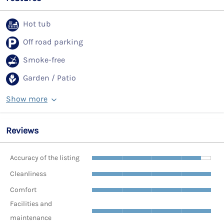
Hot tub
Off road parking
Smoke-free
Garden / Patio
Show more
Reviews
Accuracy of the listing
Cleanliness
Comfort
Facilities and
maintenance