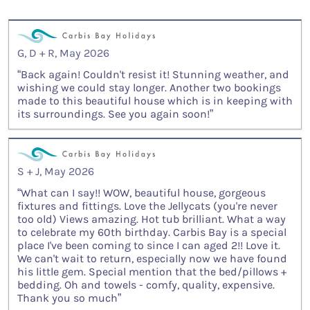
G, D + R, May 2026
“Back again! Couldn't resist it! Stunning weather, and
wishing we could stay longer. Another two bookings
made to this beautiful house which is in keeping with
its surroundings. See you again soon!”
S + J, May 2026
“What can I say!! WOW, beautiful house, gorgeous
fixtures and fittings. Love the Jellycats (you're never
too old) Views amazing. Hot tub brilliant. What a way
to celebrate my 60th birthday. Carbis Bay is a special
place I've been coming to since I can aged 2!! Love it.
We can't wait to return, especially now we have found
his little gem. Special mention that the bed/pillows +
bedding. Oh and towels - comfy, quality, expensive.
Thank you so much”