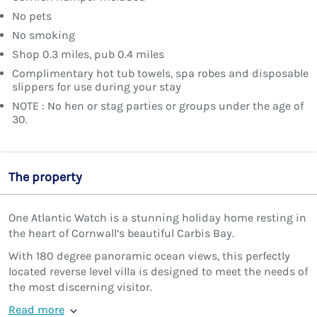
No pets
No smoking
Shop 0.3 miles, pub 0.4 miles
Complimentary hot tub towels, spa robes and disposable
slippers for use during your stay
NOTE : No hen or stag parties or groups under the age of
30.
The property
One Atlantic Watch is a stunning holiday home resting in
the heart of Cornwall’s beautiful Carbis Bay.
With 180 degree panoramic ocean views, this perfectly
located reverse level villa is designed to meet the needs of
the most discerning visitor.
Read more