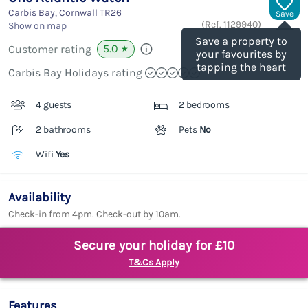
Carbis Bay, Cornwall
TR26
Save
(Ref.
1129940
)
Show on map
Save a property to
5.0
Customer rating
★
your favourites by
tapping the heart
Carbis Bay Holidays rating
4 guests
2 bedrooms
2 bathrooms
Pets
No
Wifi
Yes
Availability
Check-in from 4pm. Check-out by 10am.
Secure your holiday for £10
T&Cs Apply
Features