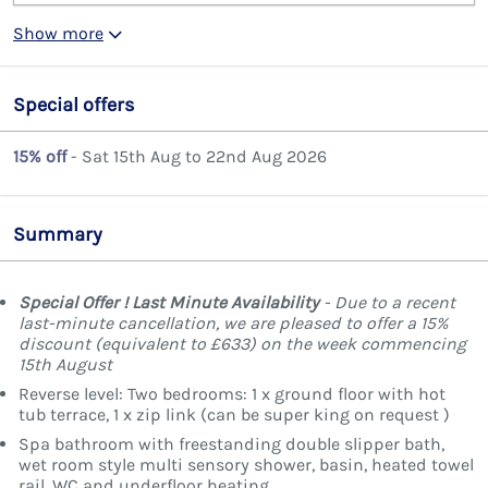
Show more
Special offers
15% off
- Sat 15th Aug to 22nd Aug 2026
Summary
Special Offer ! Last Minute Availability
- Due to a recent
last-minute cancellation, we are pleased to offer a 15%
discount (equivalent to £633) on the week commencing
15th August
Reverse level: Two bedrooms: 1 x ground floor with hot
tub terrace, 1 x zip link (can be super king on request )
Spa bathroom with freestanding double slipper bath,
wet room style multi sensory shower, basin, heated towel
rail, WC and underfloor heating