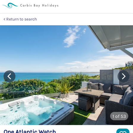
Return to search
1
of 53
One Atlantic Watch