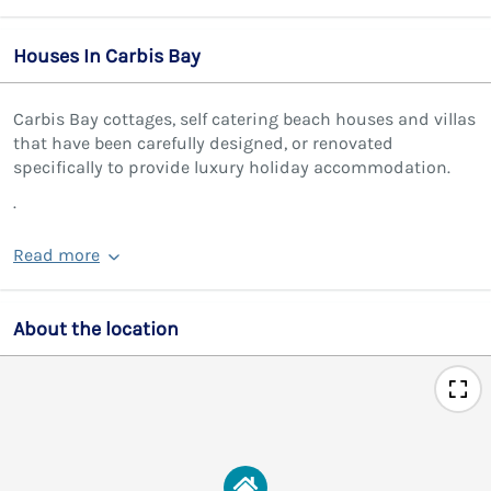
Houses In Carbis Bay
Carbis Bay cottages, self catering beach houses and villas
that have been carefully designed, or renovated
specifically to provide luxury holiday accommodation.
.
Read more
About the location