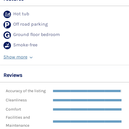
Hot tub
Off road parking
Ground floor bedroom
Smoke-free
Show more
Reviews
Accuracy of the listing
Cleanliness
Comfort
Facilities and
Maintenance