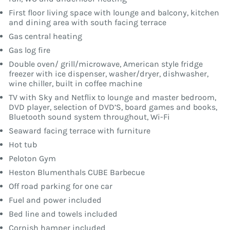
First floor living space with lounge and balcony, kitchen
and dining area with south facing terrace
Gas central heating
Gas log fire
Double oven/ grill/microwave, American style fridge
freezer with ice dispenser, washer/dryer, dishwasher,
wine chiller, built in coffee machine
TV with Sky and Netflix to lounge and master bedroom,
DVD player, selection of DVD’S, board games and books,
Bluetooth sound system throughout, Wi-Fi
Seaward facing terrace with furniture
Hot tub
Peloton Gym
Heston Blumenthals CUBE Barbecue
Off road parking for one car
Fuel and power included
Bed line and towels included
Cornish hamper included