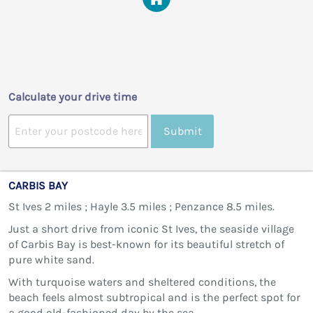
Calculate your drive time
Submit
CARBIS BAY
St Ives 2 miles ; Hayle 3.5 miles ; Penzance 8.5 miles.
Just a short drive from iconic St Ives, the seaside village
of Carbis Bay is best-known for its beautiful stretch of
pure white sand.
With turquoise waters and sheltered conditions, the
beach feels almost subtropical and is the perfect spot for
a good old-fashioned day by the sea.