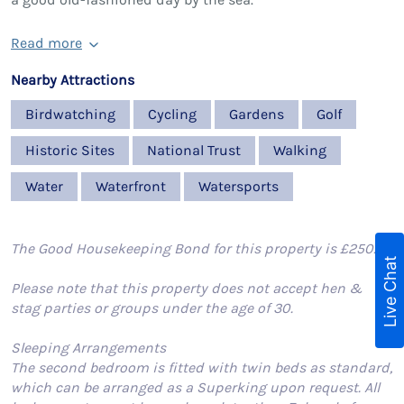
Read more
Nearby Attractions
Birdwatching
Cycling
Gardens
Golf
Historic Sites
National Trust
Walking
Water
Waterfront
Watersports
The Good Housekeeping Bond for this property is £250.
Live Chat
Please note that this property does not accept hen &
stag parties or groups under the age of 30.
Sleeping Arrangements
The second bedroom is fitted with twin beds as standard,
which can be arranged as a Superking upon request. All