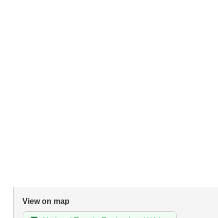
View on map