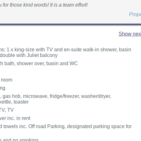
for those kind words! It is a team effort!
Prop
Show next
: 1 x king-size with TV and en-suite walk-in shower, basin
double with Juliet balcony
h bath, shower over, basin and WC
g room
ing
, gas hob, microwave, fridge/freezer, washer/dryer,
ettle, toaster
TV, TV
r inc. in rent
 towels inc. Off road Parking, designated parking space for
ts and no smoking