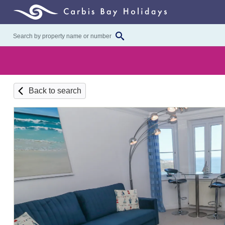
Back to search