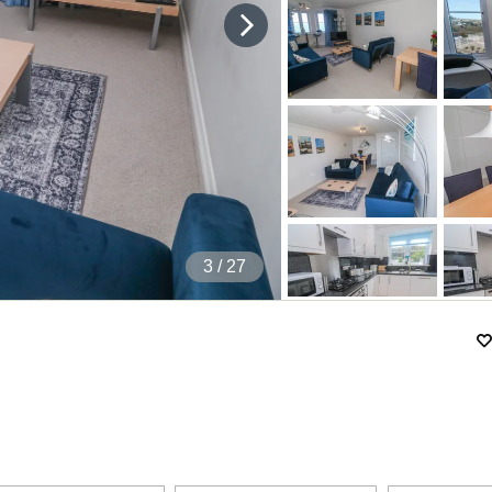
4
/ 27