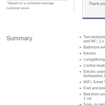
* Based on a combined average
Thank you 
customer score
Summary
Two bedrooms
and WC, 1 x 
Bathroom wit
Kitchen
Living/dinin
Central heat
Electric oven
dishwasher, k
WiFi, Smart 
Fuel and powe
Bed linen and
1 car
Sorry, no pe