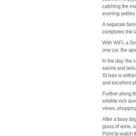
catching the mo
evening settles 
A separate fami
completes the l
With WiFi, a Sm
one car, the ap
In the day, the 
swims and leisur
St Ives is withi
and excellent pl
Further along t
wildlife‑rich du
views, shopping
After a busy day
glass of wine, 
Point to watch t