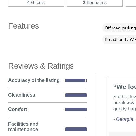
4
Guests
2
Bedrooms
Features
Off road parking
Broadband / WiF
Reviews & Ratings
Accuracy of the listing
“We lov
Cleanliness
Such a lov
break away
goody bag 
Comfort
- Georgia,
Facilities and
maintenance