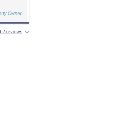
erty Owner
 2 reviews