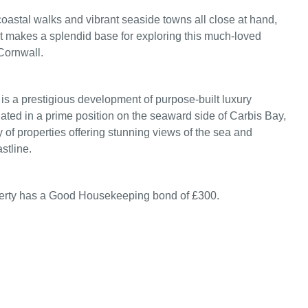
oastal walks and vibrant seaside towns all close at hand,
 makes a splendid base for exploring this much‑loved
Cornwall.
s a prestigious development of purpose-built luxury
uated in a prime position on the seaward side of Carbis Bay,
y of properties offering stunning views of the sea and
stline.
perty has a Good Housekeeping bond of £300.