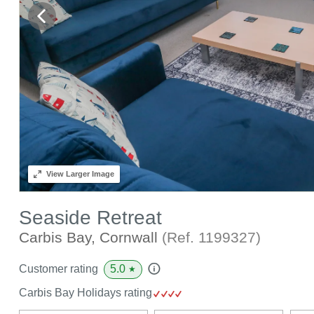
View
Larger Image
Seaside Retreat
Carbis Bay, Cornwall
(Ref.
1199327
)
5.0
Customer rating
★
Carbis Bay Holidays rating