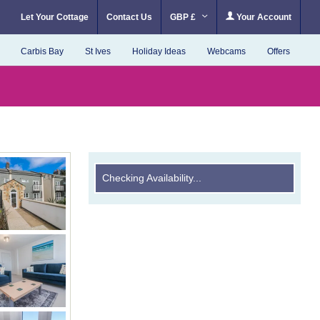
Let Your Cottage
Contact Us
GBP £
Your Account
Carbis Bay
St Ives
Holiday Ideas
Webcams
Offers
Checking Availability...