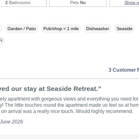
2
Bathrooms
Pets
No
Show 
Garden / Patio
Pub/shop < 1 mile
Dishwasher
Seaside
i
3 Customer 
ed our stay at Seaside Retreat.”
ely apartment with gorgeous views and everything you need for 
! The little touches round the apartment made us feel so at ho
on arrival was a really nice touch. Would highly recommend.
 June 2026