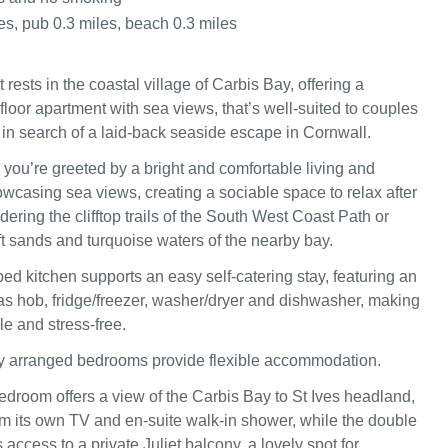
es, pub 0.3 miles, beach 0.3 miles
rests in the coastal village of Carbis Bay, offering a
floor apartment with sea views, that’s well-suited to couples
 in search of a laid‑back seaside escape in Cornwall.
 you’re greeted by a bright and comfortable living and
wcasing sea views, creating a sociable space to relax after
ring the clifftop trails of the South West Coast Path or
ft sands and turquoise waters of the nearby bay.
ed kitchen supports an easy self‑catering stay, featuring an
gas hob, fridge/freezer, washer/dryer and dishwasher, making
e and stress‑free.
ly arranged bedrooms provide flexible accommodation.
edroom offers a view of the Carbis Bay to St Ives headland,
om its own TV and en‑suite walk‑in shower, while the double
ccess to a private Juliet balcony, a lovely spot for