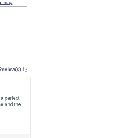
on map
Review(s)
a perfect
me and the