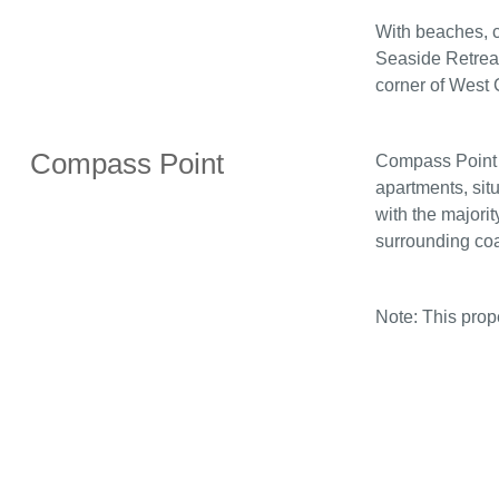
With beaches, c
Seaside Retreat
corner of West 
Compass Point
Compass Point i
apartments, sit
with the majorit
surrounding coa
Note: This pro