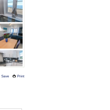
Save
Print