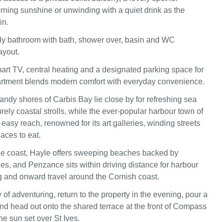
rning sunshine or unwinding with a quiet drink as the
in.
ly bathroom with bath, shower over, basin and WC
ayout.
art TV, central heating and a designated parking space for
artment blends modern comfort with everyday convenience.
sandy shores of Carbis Bay lie close by for refreshing sea
ely coastal strolls, while the ever‑popular harbour town of
n easy reach, renowned for its art galleries, winding streets
aces to eat.
he coast, Hayle offers sweeping beaches backed by
nes, and Penzance sits within driving distance for harbour
 and onward travel around the Cornish coast.
 of adventuring, return to the property in the evening, pour a
and head out onto the shared terrace at the front of Compass
he sun set over St Ives.