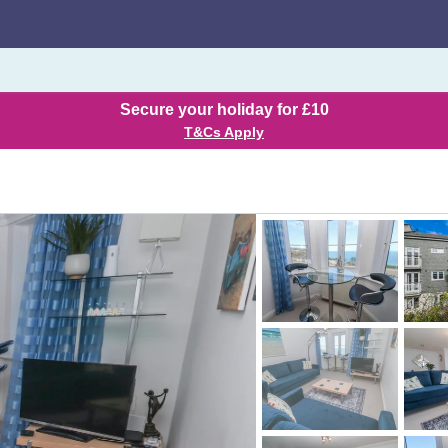
Secure your holiday for £10
T&Cs Apply