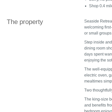
Shop 0.4 mil
The property
Seaside Retreat 
welcoming first‑
or small groups
Step inside and
dining room sho
days spent wande
enjoying the so
The well‑equipp
electric oven, 
mealtimes simpl
Two thoughtful
The king‑size b
and benefits fr
bedroom enjoys a