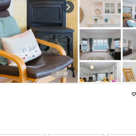
4
/ 34