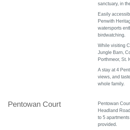
sanctuary, in t
Easily accessib
Penwith Heritag
watersports enth
birdwatching.
While visiting 
Jungle Barn, Co
Porthmeor, St. 
A stay at 4 Pen
views, and tast
whole family.
Pentowan Court
Pentowan Court 
Headland Road 
to 5 apartments
provided.