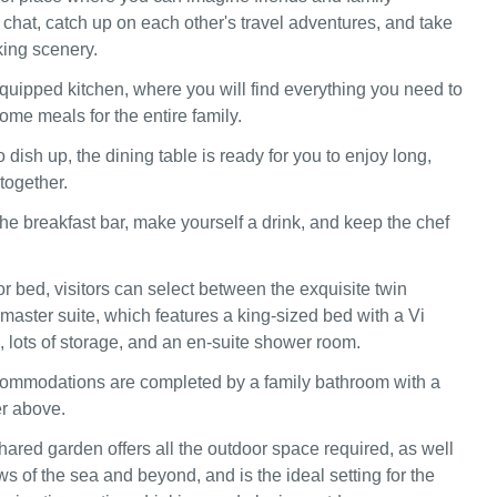
 chat, catch up on each other's travel adventures, and take
king scenery.
equipped kitchen, where you will find everything you need to
me meals for the entire family.
o dish up, the dining table is ready for you to enjoy long,
together.
the breakfast bar, make yourself a drink, and keep the chef
or bed, visitors can select between the exquisite twin
master suite, which features a king-sized bed with a Vi
, lots of storage, and an en-suite shower room.
commodations are completed by a family bathroom with a
r above.
ared garden offers all the outdoor space required, as well
s of the sea and beyond, and is the ideal setting for the