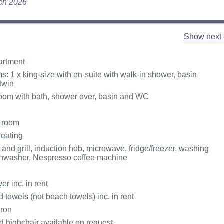
rch 2026
Show next 
partment
: 1 x king-size with en-suite with walk-in shower, basin
twin
oom with bath, shower over, basin and WC
g room
heating
 and grill, induction hob, microwave, fridge/freezer, washing
shwasher, Nespresso coffee machine
r inc. in rent
 towels (not beach towels) inc. in rent
Iron
d highchair available on request