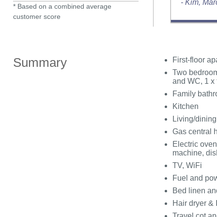
- Kim, Ma
* Based on a combined average
customer score
Summary
First-floor a
Two bedrooms
and WC, 1 x 
Family bathr
Kitchen
Living/dinin
Gas central 
Electric oven
machine, di
TV, WiFi
Fuel and powe
Bed linen and
Hair dryer & 
Travel cot an