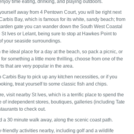
 enjoy time eating, drinking, and playing outdoors.
 yourself away from 4 Pentown Court, you will be right next
 Carbis Bay, which is famous for its white, sandy beach; from
arden gate you can wander down the South West Coastal
St Ives or Lelant, being sure to stop at Hawkes Point to
f your seaside surroundings.
n the ideal place for a day at the beach, so pack a picnic, or
g for something a little more thrilling, choose from one of the
s that are very popular in the area.
to Carbis Bay to pick up any kitchen necessities, or if you
cooking, treat yourself to some classic fish and chips.
e, visit nearby St Ives, which is a terrific place to spend the
 of independent stores, boutiques, galleries (including Tate
staurants to check out.
nd a 30 minute walk away, along the scenic coast path.
-friendly activities nearby, including golf and a wildlife