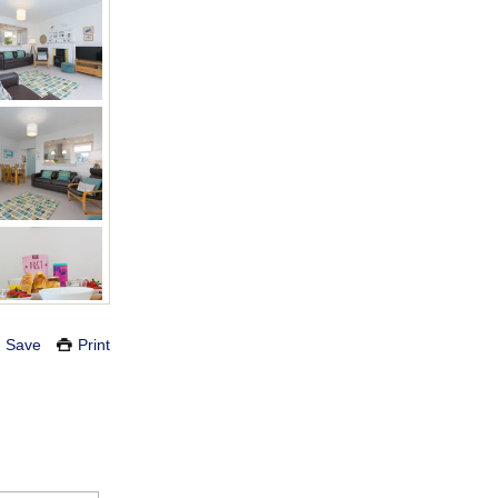
Save
Print