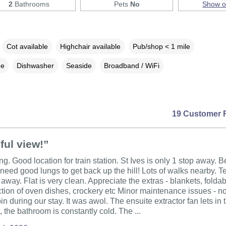
2
Bathrooms
Pets
No
Show 
Cot available
Highchair available
Pub/shop < 1 mile
ne
Dishwasher
Seaside
Broadband / WiFi
19 Customer 
ful view!”
g. Good location for train station. St Ives is only 1 stop away. B
t need good lungs to get back up the hill! Lots of walks nearby. T
away. Flat is very clean. Appreciate the extras - blankets, foldab
tion of oven dishes, crockery etc Minor maintenance issues - n
in during our stay. It was awol. The ensuite extractor fan lets in
, the bathroom is constantly cold. The ...