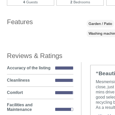
4
Guests
2
Bedrooms
Features
Garden / Patio
Washing machi
Reviews & Ratings
Accuracy of the listing
“Beauti
Cleanliness
Mesmerisin
close, jus
mins drive 
Comfort
good selec
recycling b
Facilities and
As a result
Maintenance