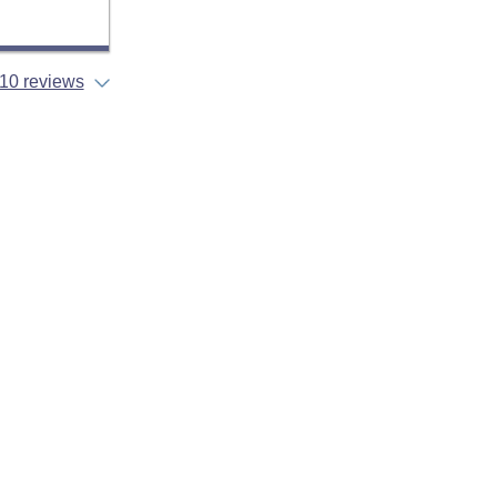
10 reviews