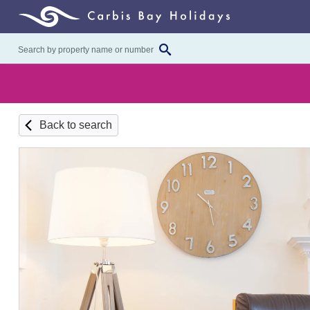
Back to search