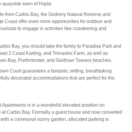
he quayside town of Hayle.
le from Carbis Bay, the Godrevy Natural Reserve and
e Coast offer even more opportunities for outdoor and
usiasts to engage in activities like coasteering and
Carbis Bay, you should take the family to Paradise Park and
ast 2 Coast Karting, and Trevaskis Farm, as well as
Ives Bay, Porthminster, and Gwithian Towans beaches.
town Court guarantees a fantastic setting, breathtaking
efully decorated accommodations that are perfect for the
Apartments is in a wonderful elevated position on
at Carbis Bay. Formally a guest house and now converted
 with a communal sunny garden, allocated parking is