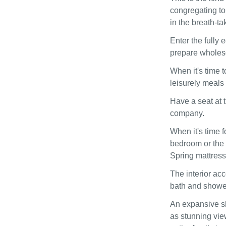
congregating to
in the breath-ta
Enter the fully 
prepare wholeso
When it's time t
leisurely meals 
Have a seat at 
company.
When it's time f
bedroom or the 
Spring mattress
The interior ac
bath and showe
An expansive sh
as stunning view