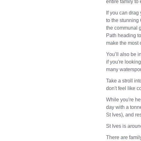
entire family to
If you can drag
to the stunning
the communal g
Path heading to 
make the most o
You’ll also be i
if you're lookin
many watersport
Take a stroll in
don't feel like 
While you're her
day with a tonne
St Ives), and re
St Ives is arou
There are family