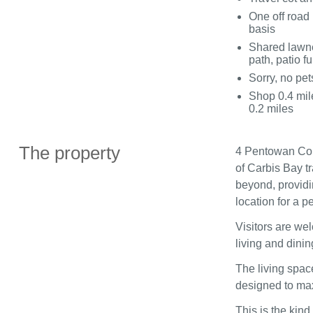
One off road 
basis
Shared lawne
path, patio fu
Sorry, no pe
Shop 0.4 mile
0.2 miles
The property
4 Pentowan Cour
of Carbis Bay t
beyond, providi
location for a 
Visitors are we
living and dinin
The living space
designed to ma
This is the kin