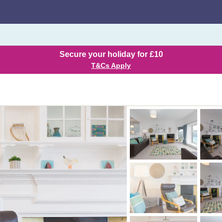
Secure your holiday for £10
T&Cs Apply