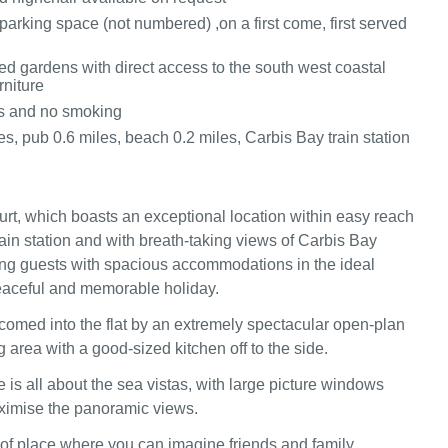
parking space (not numbered) ,on a first come, first served
d gardens with direct access to the south west coastal
rniture
ts and no smoking
s, pub 0.6 miles, beach 0.2 miles, Carbis Bay train station
t, which boasts an exceptional location within easy reach
rain station and with breath-taking views of Carbis Bay
ng guests with spacious accommodations in the ideal
peaceful and memorable holiday.
lcomed into the flat by an extremely spectacular open-plan
g area with a good-sized kitchen off to the side.
 is all about the sea vistas, with large picture windows
ximise the panoramic views.
d of place where you can imagine friends and family