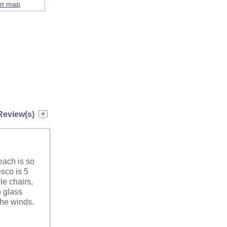
on map
Review(s)
each is so
esco is 5
le chairs,
o glass
 the winds.