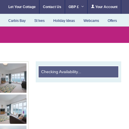
Let Your Cottage
Contact Us
GBP £
Your Account
Carbis Bay
St Ives
Holiday Ideas
Webcams
Offers
Checking Availability...