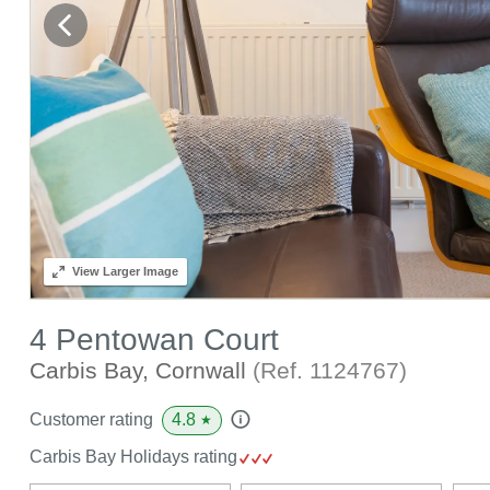
View
Larger Image
4 Pentowan Court
Carbis Bay, Cornwall
(Ref.
1124767
)
4.8
Customer rating
★
Carbis Bay Holidays rating