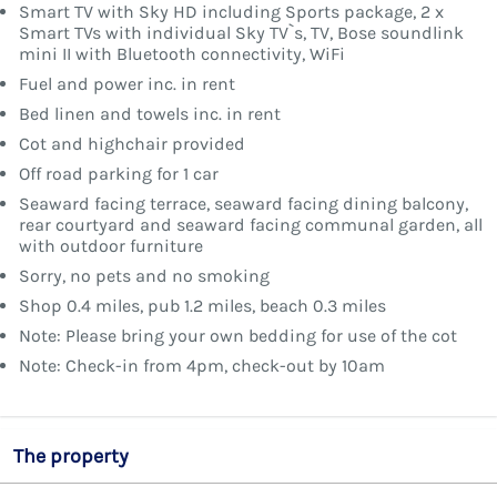
Smart TV with Sky HD including Sports package, 2 x
Smart TVs with individual Sky TV`s, TV, Bose soundlink
mini II with Bluetooth connectivity, WiFi
Fuel and power inc. in rent
Bed linen and towels inc. in rent
Cot and highchair provided
Off road parking for 1 car
Seaward facing terrace, seaward facing dining balcony,
rear courtyard and seaward facing communal garden, all
with outdoor furniture
Sorry, no pets and no smoking
Shop 0.4 miles, pub 1.2 miles, beach 0.3 miles
Note: Please bring your own bedding for use of the cot
Note: Check-in from 4pm, check-out by 10am
The property