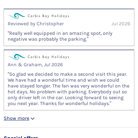
Reviewed by Christopher
Jul 2026
“Really well equipped in an amazing spot, only
negative was probably the parking.”
Ann & Graham, Jul 2026
“So glad we decided to make a second visit this year.
We have had a wonderful time and wish we could
have stayed longer. The fan was very wonderful on the
hot days. No problem with parking. Everybody out so
only driver left in the car. Looking forward to seeing
you next year. Thanks for wonderful holidays.”
Show more