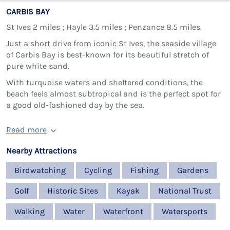
CARBIS BAY
St Ives 2 miles ; Hayle 3.5 miles ; Penzance 8.5 miles.
Just a short drive from iconic St Ives, the seaside village
of Carbis Bay is best-known for its beautiful stretch of
pure white sand.
With turquoise waters and sheltered conditions, the
beach feels almost subtropical and is the perfect spot for
a good old-fashioned day by the sea.
Read more
Nearby Attractions
Birdwatching
Cycling
Fishing
Gardens
Golf
Historic Sites
Kayak
National Trust
Walking
Water
Waterfront
Watersports