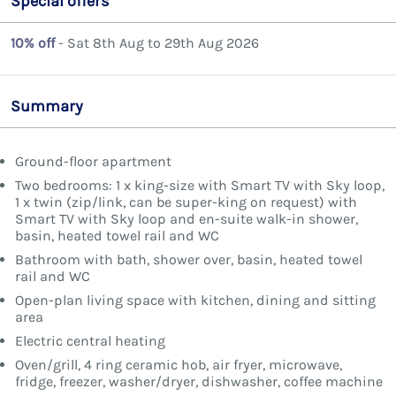
Special offers
10% off
- Sat 8th Aug to 29th Aug 2026
Summary
Ground-floor apartment
Two bedrooms: 1 x king-size with Smart TV with Sky loop,
1 x twin (zip/link, can be super-king on request) with
Smart TV with Sky loop and en-suite walk-in shower,
basin, heated towel rail and WC
Bathroom with bath, shower over, basin, heated towel
rail and WC
Open-plan living space with kitchen, dining and sitting
area
Electric central heating
Oven/grill, 4 ring ceramic hob, air fryer, microwave,
fridge, freezer, washer/dryer, dishwasher, coffee machine