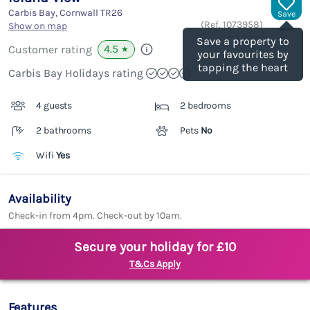
Carbis Bay, Cornwall
TR26
Save
(Ref.
1073958
)
Show on map
Save a property to
4.5
Customer rating
★
your favourites by
tapping the heart
Carbis Bay Holidays rating
4 guests
2 bedrooms
2 bathrooms
Pets
No
Wifi
Yes
Availability
Check-in from 4pm. Check-out by 10am.
Secure your holiday for £10
T&Cs Apply
Features