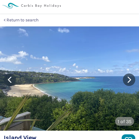
Return to search
1
of 35
Island View