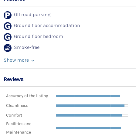
Off road parking
Ground floor accommodation
Ground floor bedroom
Smoke-free
Show more
Reviews
Accuracy of the listing
Cleanliness
Comfort
Facilities and
Maintenance