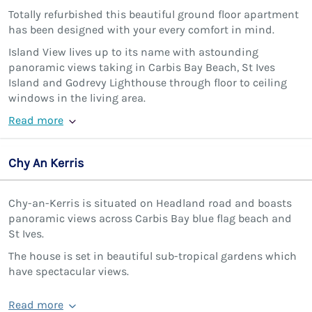
Totally refurbished this beautiful ground floor apartment
has been designed with your every comfort in mind.
Island View lives up to its name with astounding
panoramic views taking in Carbis Bay Beach, St Ives
Island and Godrevy Lighthouse through floor to ceiling
windows in the living area.
Read more
Chy An Kerris
Chy-an-Kerris is situated on Headland road and boasts
panoramic views across Carbis Bay blue flag beach and
St Ives.
The house is set in beautiful sub-tropical gardens which
have spectacular views.
Read more