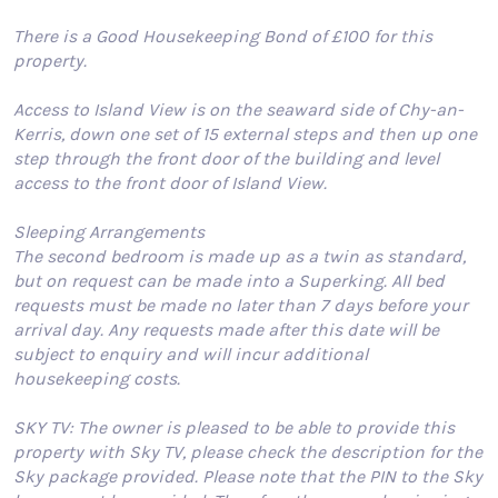
There is a Good Housekeeping Bond of £100 for this
property.
Access to Island View is on the seaward side of Chy-an-
Kerris, down one set of 15 external steps and then up one
step through the front door of the building and level
access to the front door of Island View.
Sleeping Arrangements
The second bedroom is made up as a twin as standard,
but on request can be made into a Superking. All bed
requests must be made no later than 7 days before your
arrival day. Any requests made after this date will be
subject to enquiry and will incur additional
housekeeping costs.
SKY TV: The owner is pleased to be able to provide this
property with Sky TV, please check the description for the
Sky package provided. Please note that the PIN to the Sky