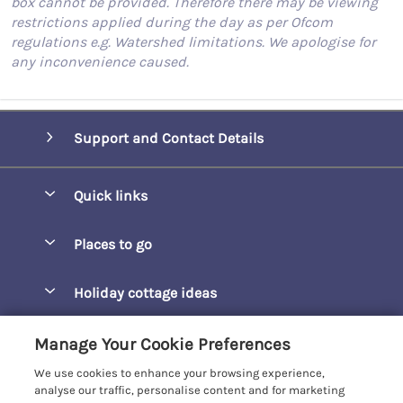
box cannot be provided. Therefore there may be viewing
restrictions applied during the day as per Ofcom
regulations e.g. Watershed limitations. We apologise for
any inconvenience caused.
Support and Contact Details
Quick links
Special offers
Places to go
Pay for your booking
Barepta Cove
Holiday cottage ideas
Manage cookie preferences
Carbis Bay
Accessible Holidays
Let your cottage
Customer Reviews Policy
Manage Your Cookie Preferences
Carbis Beach Apartments
Baby-Friendly
We use cookies to enhance your browsing experience,
Carrack Gladden
More information & policies
analyse our traffic, personalise content and for marketing
Christmas Breaks