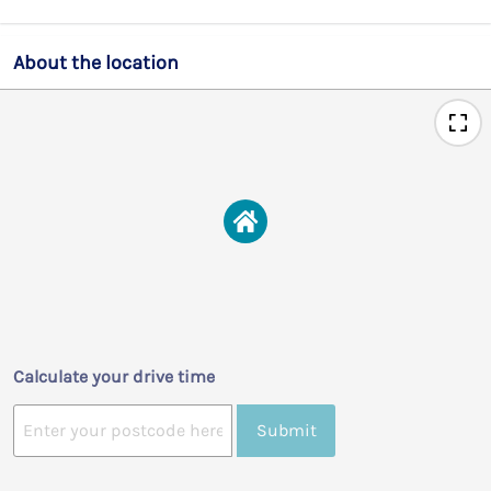
About the location
Calculate your drive time
Submit