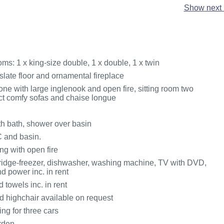
Show next 
ms: 1 x king-size double, 1 x double, 1 x twin
slate floor and ornamental fireplace
one with large inglenook and open fire, sitting room two
t comfy sofas and chaise longue
h bath, shower over basin
 and basin.
ng with open fire
ridge-freezer, dishwasher, washing machine, TV with DVD,
d power inc. in rent
 towels inc. in rent
d highchair available on request
ing for three cars
rden