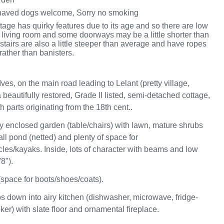
haved dogs welcome, Sorry no smoking
ttage has quirky features due to its age and so there are low
 living room and some doorways may be a little shorter than
stairs are also a little steeper than average and have ropes
 rather than banisters.
Ives, on the main road leading to Lelant (pretty village,
beautifully restored, Grade II listed, semi-detached cottage,
 parts originating from the 18th cent..
y enclosed garden (table/chairs) with lawn, mature shrubs
ll pond (netted) and plenty of space for
cles/kayaks. Inside, lots of character with beams and low
'8").
(space for boots/shoes/coats).
s down into airy kitchen (dishwasher, microwave, fridge-
ker) with slate floor and ornamental fireplace.