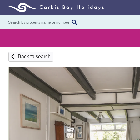
Back to search