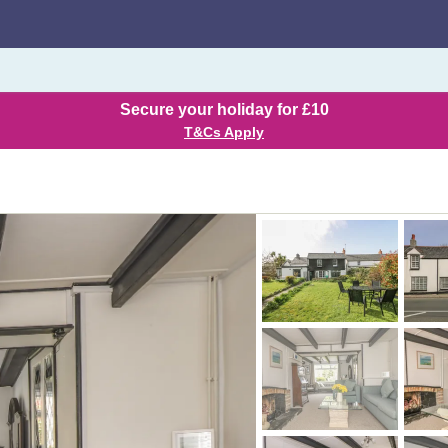
Secure your holiday for £10
T&Cs Apply