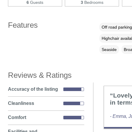
6
Guests
3
Bedrooms
Features
Off road parking
Highchair availa
Seaside
Broa
Reviews & Ratings
Accuracy of the listing
“Lovely
in term
Cleanliness
- Emma, J
Comfort
Facilities and