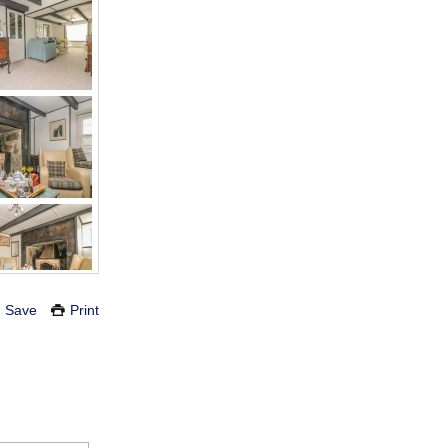
Save
Print