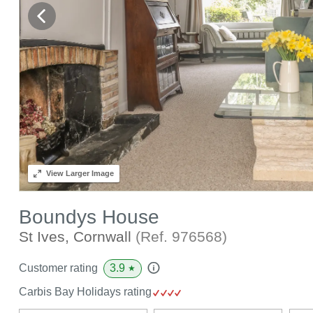
View
Larger Image
Boundys House
St Ives, Cornwall
(Ref.
976568
)
3.9
Customer rating
★
Carbis Bay Holidays rating