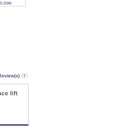
on map
Review(s)
ce lift