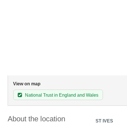
View on map
National Trust in England and Wales
About the location
ST IVES