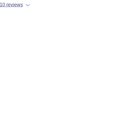
10 reviews