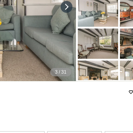
4
/ 31