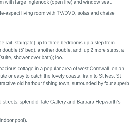
om with large inglenook (open fire) and window seat.
le-aspect living room with TV/DVD, sofas and chaise
pe rail, stairgate) up to three bedrooms up a step from
e double (5' bed), another double, and, up 2 more steps, a
suite, shower over bath); loo.
pacious cottage in a popular area of west Cornwall, on an
ute or easy to catch the lovely coastal train to St Ives. St
ttractive old harbour fishing town, surrounded by four superb
 streets, splendid Tate Gallery and Barbara Hepworth’s
indoor pool).