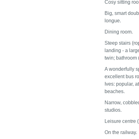
Cosy sitting ro
Big, smart doub
longue.
Dining room.
Steep stairs (ro
landing - a larg
twin; bathroom (
A wonderfully s
excellent bus ro
Ives: popular, a
beaches.
Narrow, cobbled
studios.
Leisure centre (
On the railway.