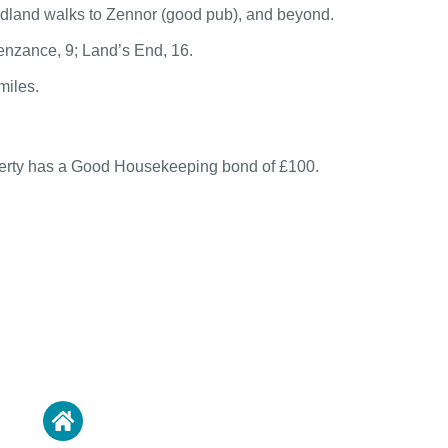
adland walks to Zennor (good pub), and beyond.
Penzance, 9; Land’s End, 16.
miles.
perty has a Good Housekeeping bond of £100.