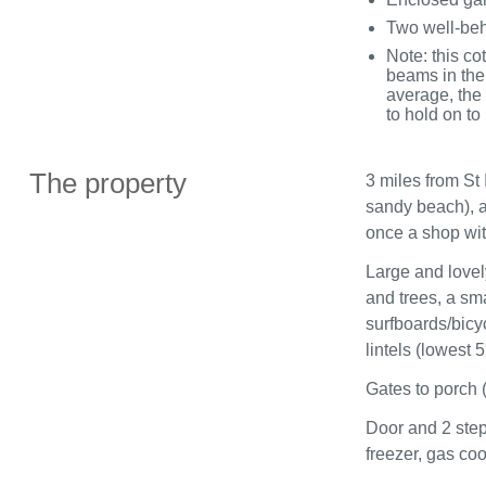
Two well-be
Note: this co
beams in the
average, the 
to hold on to
The property
3 miles from St 
sandy beach), a 
once a shop with
Large and lovel
and trees, a sma
surfboards/bicy
lintels (lowest 5
Gates to porch 
Door and 2 step
freezer, gas coo