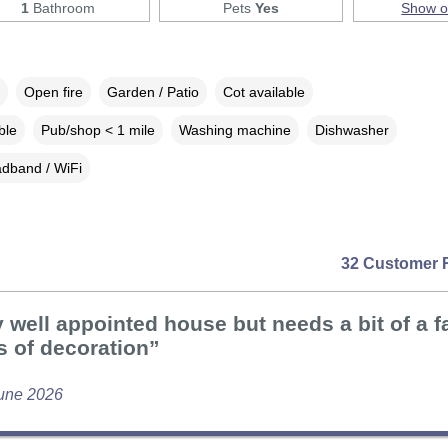
1
Bathroom
Pets
Yes
Show 
Open fire
Garden / Patio
Cot available
ble
Pub/shop < 1 mile
Washing machine
Dishwasher
dband / WiFi
32 Customer 
 well appointed house but needs a bit of a fa
s of decoration”
une 2026