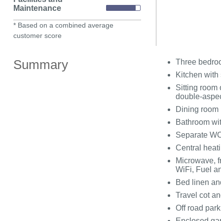
Maintenance
* Based on a combined average
customer score
Summary
Three bedroo
Kitchen with 
Sitting room 
double-aspec
Dining room
Bathroom wit
Separate WC
Central heati
Microwave, f
WiFi, Fuel an
Bed linen and
Travel cot an
Off road park
Enclosed ga