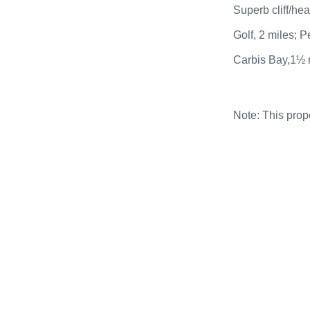
Superb cliff/he
Golf, 2 miles; 
Carbis Bay,1½ 
Note: This pro