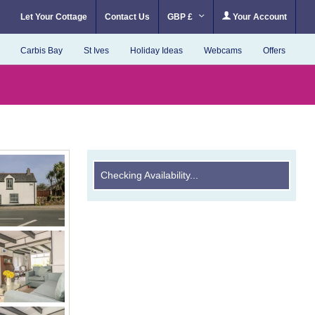
Let Your Cottage
Contact Us
GBP £
Your Account
Carbis Bay
St Ives
Holiday Ideas
Webcams
Offers
Checking Availability...