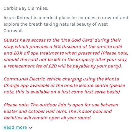
Carbis Bay 0.9 miles.
Azure Retreat is a perfect place for couples to unwind and
explore the breath taking natural beauty of West
Cornwall.
Guests have access to the ‘Una Gold Card’ during their
stay, which provides a 15% discount at the on-site café
and 20% off spa treatments when presented (Please note,
should the card not be left in the property after your stay,
a replacement fee of £20 will be payable by your party).
Communal Electric Vehicle charging using the Monta
Charge app available at the onsite leisure centre (please
note, this is available on a first come first serve basis)
Please note: The outdoor lido is open for use between
Easter and October Half Term. The indoor pool and
facilities will remain open all year round.
Read more