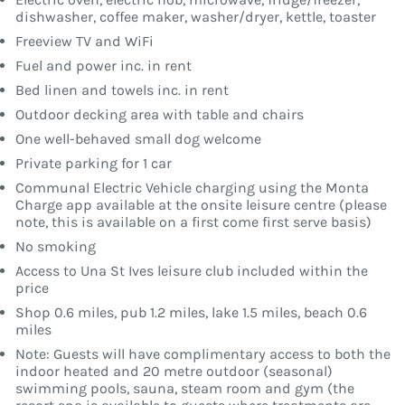
dishwasher, coffee maker, washer/dryer, kettle, toaster
Freeview TV and WiFi
Fuel and power inc. in rent
Bed linen and towels inc. in rent
Outdoor decking area with table and chairs
One well-behaved small dog welcome
Private parking for 1 car
Communal Electric Vehicle charging using the Monta
Charge app available at the onsite leisure centre (please
note, this is available on a first come first serve basis)
No smoking
Access to Una St Ives leisure club included within the
price
Shop 0.6 miles, pub 1.2 miles, lake 1.5 miles, beach 0.6
miles
Note: Guests will have complimentary access to both the
indoor heated and 20 metre outdoor (seasonal)
swimming pools, sauna, steam room and gym (the