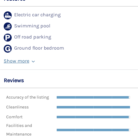
Electric car charging
Swimming pool
Off road parking
Ground floor bedroom
Show more
Reviews
Accuracy of the listing
Cleanliness
Comfort
Facilities and
Maintenance