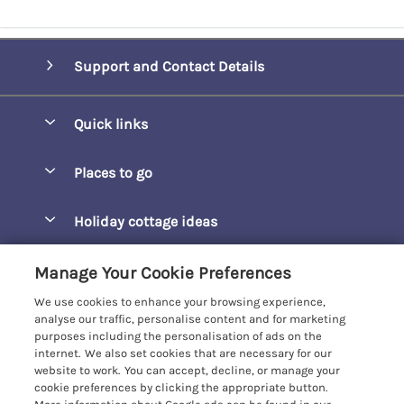
Support and Contact Details
Quick links
Special offers
Places to go
Pay for your booking
Barepta Cove
Holiday cottage ideas
Manage cookie preferences
Carbis Bay
Accessible Holidays
Let your cottage
Customer Reviews Policy
Manage Your Cookie Preferences
Carbis Beach Apartments
Baby-Friendly
We use cookies to enhance your browsing experience,
Carrack Gladden
More information & policies
analyse our traffic, personalise content and for marketing
Christmas Breaks
purposes including the personalisation of ads on the
Compass Point
Privacy policy
internet. We also set cookies that are necessary for our
View of the Beach
website to work. You can accept, decline, or manage your
Cornwallis
Cookie policy
cookie preferences by clicking the appropriate button.
Dog-Friendly