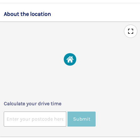
About the location
Calculate your drive time
Submit