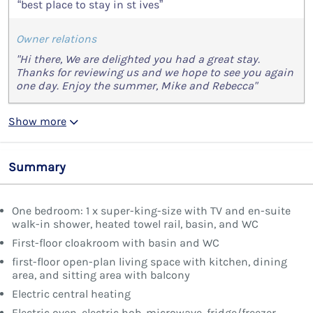
“best place to stay in st ives”
Owner relations
"Hi there, We are delighted you had a great stay.
Thanks for reviewing us and we hope to see you again
one day. Enjoy the summer, Mike and Rebecca"
Show more
Summary
One bedroom: 1 x super-king-size with TV and en-suite
walk-in shower, heated towel rail, basin, and WC
First-floor cloakroom with basin and WC
first-floor open-plan living space with kitchen, dining
area, and sitting area with balcony
Electric central heating
Electric oven, electric hob, microwave, fridge/freezer,