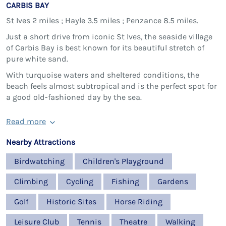
CARBIS BAY
St Ives 2 miles ; Hayle 3.5 miles ; Penzance 8.5 miles.
Just a short drive from iconic St Ives, the seaside village
of Carbis Bay is best known for its beautiful stretch of
pure white sand.
With turquoise waters and sheltered conditions, the
beach feels almost subtropical and is the perfect spot for
a good old-fashioned day by the sea.
Read more
Nearby Attractions
Birdwatching
Children's Playground
Climbing
Cycling
Fishing
Gardens
Golf
Historic Sites
Horse Riding
Leisure Club
Tennis
Theatre
Walking