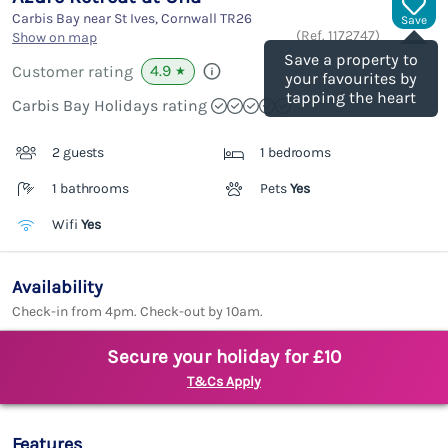
Carbis Bay near St Ives, Cornwall
TR26
Save
(Ref.
1172747
)
Show on map
Save a property to
4.9
Customer rating
★
your favourites by
tapping the heart
Carbis Bay Holidays rating
2 guests
1 bedrooms
1 bathrooms
Pets
Yes
Wifi
Yes
Availability
Check-in from 4pm. Check-out by 10am.
Secure your holiday for £10
T&Cs Apply
Features