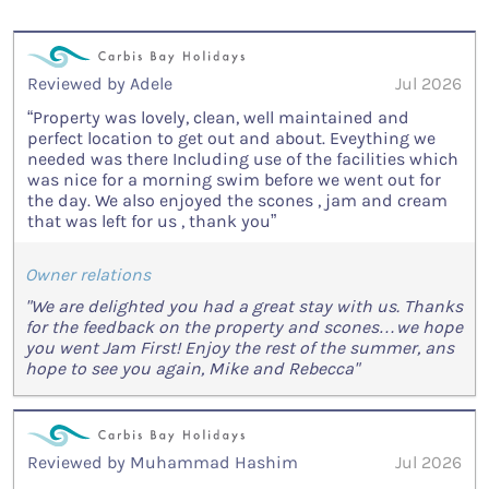
Reviewed by Adele
Jul 2026
“Property was lovely, clean, well maintained and
perfect location to get out and about. Eveything we
needed was there Including use of the facilities which
was nice for a morning swim before we went out for
the day. We also enjoyed the scones , jam and cream
that was left for us , thank you”
Owner relations
"We are delighted you had a great stay with us. Thanks
for the feedback on the property and scones…we hope
you went Jam First! Enjoy the rest of the summer, ans
hope to see you again, Mike and Rebecca"
Reviewed by Muhammad Hashim
Jul 2026