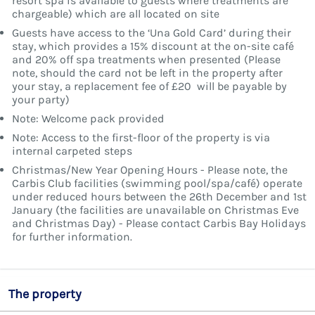
resort spa is available to guests where treatments are
chargeable) which are all located on site
Guests have access to the ‘Una Gold Card’ during their
stay, which provides a 15% discount at the on-site café
and 20% off spa treatments when presented (Please
note, should the card not be left in the property after
your stay, a replacement fee of £20 will be payable by
your party)
Note: Welcome pack provided
Note: Access to the first-floor of the property is via
internal carpeted steps
Christmas/New Year Opening Hours - Please note, the
Carbis Club facilities (swimming pool/spa/café) operate
under reduced hours between the 26th December and 1st
January (the facilities are unavailable on Christmas Eve
and Christmas Day) - Please contact Carbis Bay Holidays
for further information.
The property