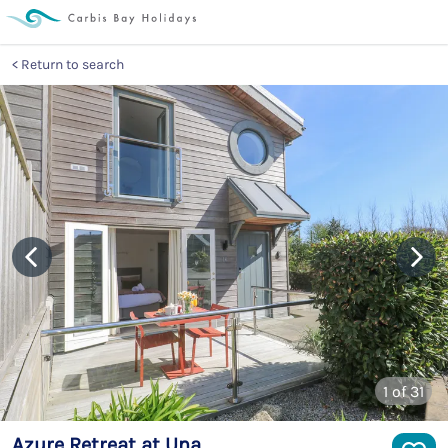
Return to search
1
of 31
Azure Retreat at Una