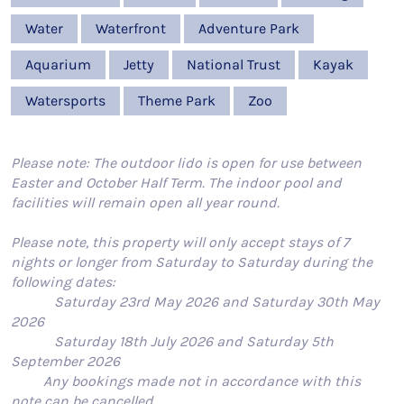
Water
Waterfront
Adventure Park
Aquarium
Jetty
National Trust
Kayak
Watersports
Theme Park
Zoo
Please note: The outdoor lido is open for use between
Easter and October Half Term. The indoor pool and
facilities will remain open all year round.
Please note, this property will only accept stays of 7
nights or longer from Saturday to Saturday during the
following dates:
Saturday 23rd May 2026 and Saturday 30th May
2026
Saturday 18th July 2026 and Saturday 5th
September 2026
Any bookings made not in accordance with this
note can be cancelled