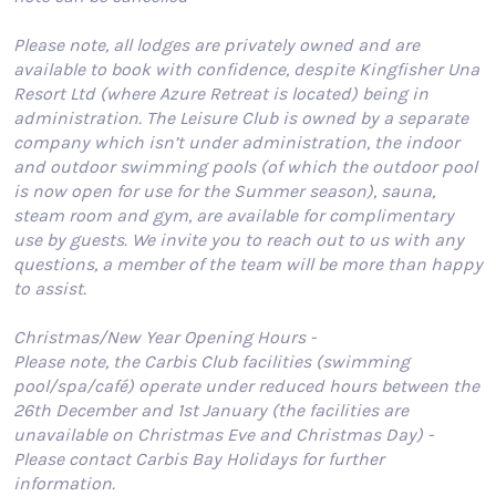
Please note, all lodges are privately owned and are
available to book with confidence, despite Kingfisher Una
Resort Ltd (where Azure Retreat is located) being in
administration. The Leisure Club is owned by a separate
company which isn’t under administration, the indoor
and outdoor swimming pools (of which the outdoor pool
is now open for use for the Summer season), sauna,
steam room and gym, are available for complimentary
use by guests. We invite you to reach out to us with any
questions, a member of the team will be more than happy
to assist.
Christmas/New Year Opening Hours -
Please note, the Carbis Club facilities (swimming
pool/spa/café) operate under reduced hours between the
26th December and 1st January (the facilities are
unavailable on Christmas Eve and Christmas Day) -
Please contact Carbis Bay Holidays for further
information.