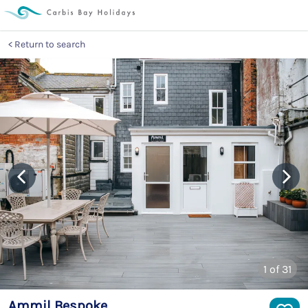
Return to search
1
of 31
Ammil Bespoke