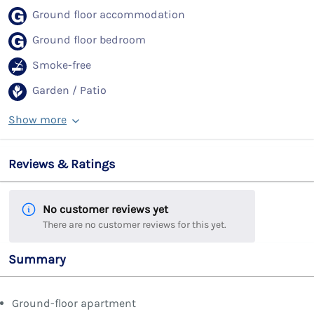
Ground floor accommodation
Ground floor bedroom
Smoke-free
Garden / Patio
Show more
Reviews & Ratings
No customer reviews yet
There are no customer reviews for this yet.
Summary
Ground-floor apartment