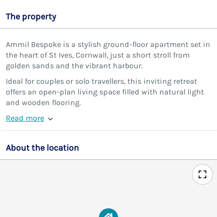
The property
Ammil Bespoke is a stylish ground-floor apartment set in
the heart of St Ives, Cornwall, just a short stroll from
golden sands and the vibrant harbour.
Ideal for couples or solo travellers, this inviting retreat
offers an open-plan living space filled with natural light
and wooden flooring.
Read more
About the location