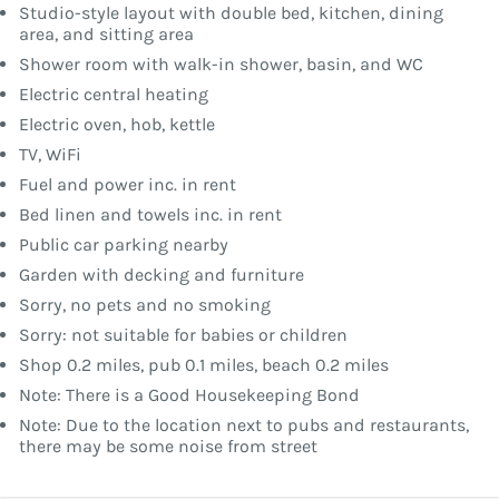
Studio-style layout with double bed, kitchen, dining
area, and sitting area
Shower room with walk-in shower, basin, and WC
Electric central heating
Electric oven, hob, kettle
TV, WiFi
Fuel and power inc. in rent
Bed linen and towels inc. in rent
Public car parking nearby
Garden with decking and furniture
Sorry, no pets and no smoking
Sorry: not suitable for babies or children
Shop 0.2 miles, pub 0.1 miles, beach 0.2 miles
Note: There is a Good Housekeeping Bond
Note: Due to the location next to pubs and restaurants,
there may be some noise from street