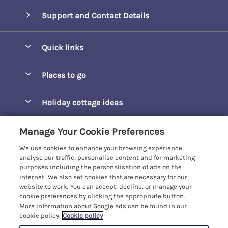
Support and Contact Details
Quick links
Special offers
Places to go
Pay for your booking
Barepta Cove
Holiday cottage ideas
Manage cookie preferences
Carbis Bay
Accessible Holidays
Let your cottage
Customer Reviews Policy
Manage Your Cookie Preferences
Carbis Beach Apartments
Baby-Friendly
We use cookies to enhance your browsing experience,
Carrack Gladden
More information & policies
analyse our traffic, personalise content and for marketing
Christmas Breaks
purposes including the personalisation of ads on the
Compass Point
Privacy policy
internet. We also set cookies that are necessary for our
View of the Beach
website to work. You can accept, decline, or manage your
Cornwallis
Cookie policy
cookie preferences by clicking the appropriate button.
Dog-Friendly
More information about Google ads can be found in our
Gwel Marten
Manage cookie preferences
cookie policy.
Cookie policy
Family-Friendly
Kelwyn Court