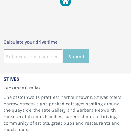
Calculate your drive time
Submit
ST IVES
Penzance 6 miles.
One of Cornwall's prettiest harbour towns, St Ives offers
narrow streets, tight-packed cottages nestling around
the quayside, the Tate Gallery and Barbara Hepworth
museum, fabulous beaches, superb shops, a thriving
community of artists, great pubs and restaurants and
much more.