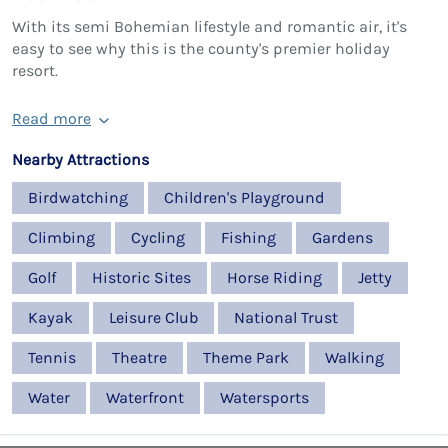
With its semi Bohemian lifestyle and romantic air, it's
easy to see why this is the county's premier holiday
resort.
Read more
Nearby Attractions
Birdwatching
Children's Playground
Climbing
Cycling
Fishing
Gardens
Golf
Historic Sites
Horse Riding
Jetty
Kayak
Leisure Club
National Trust
Tennis
Theatre
Theme Park
Walking
Water
Waterfront
Watersports