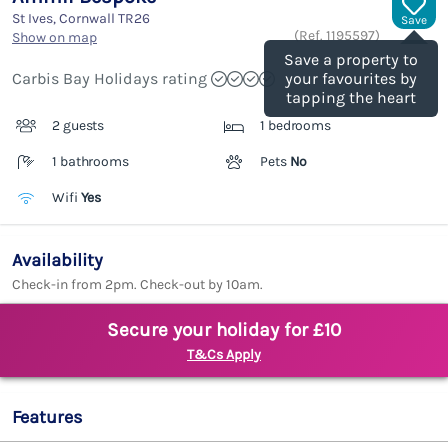
St Ives, Cornwall
TR26
Save
(Ref.
1195597
)
Show on map
Save a property to
Carbis Bay Holidays rating
your favourites by
tapping the heart
2 guests
1 bedrooms
1 bathrooms
Pets
No
Wifi
Yes
Availability
Check-in from 2pm. Check-out by 10am.
Secure your holiday for £10
T&Cs Apply
Features