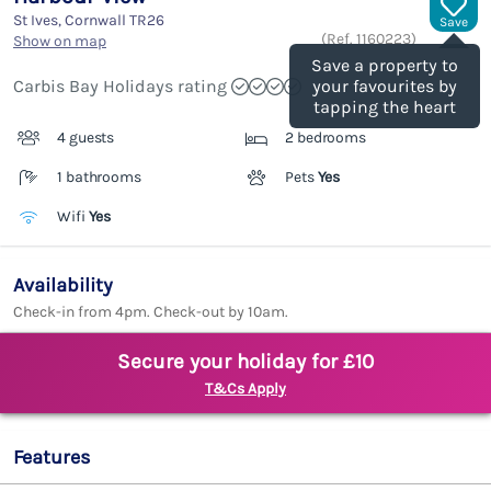
St Ives, Cornwall
TR26
Save
(Ref.
1160223
)
Show on map
Save a property to
Carbis Bay Holidays rating
your favourites by
tapping the heart
4 guests
2 bedrooms
1 bathrooms
Pets
Yes
Wifi
Yes
Availability
Check-in from 4pm. Check-out by 10am.
Secure your holiday for £10
T&Cs Apply
Features