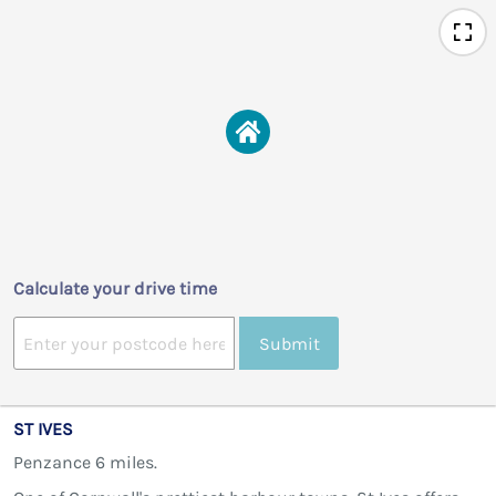
Calculate your drive time
Submit
ST IVES
Penzance 6 miles.