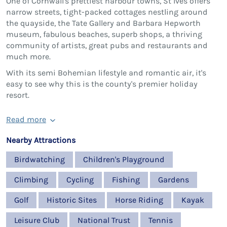
One of Cornwall's prettiest harbour towns, St Ives offers
narrow streets, tight-packed cottages nestling around
the quayside, the Tate Gallery and Barbara Hepworth
museum, fabulous beaches, superb shops, a thriving
community of artists, great pubs and restaurants and
much more.
With its semi Bohemian lifestyle and romantic air, it's
easy to see why this is the county's premier holiday
resort.
Read more
Nearby Attractions
Birdwatching
Children's Playground
Climbing
Cycling
Fishing
Gardens
Golf
Historic Sites
Horse Riding
Kayak
Leisure Club
National Trust
Tennis