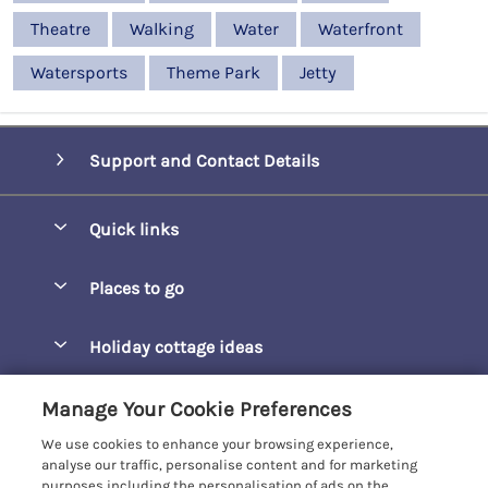
Theatre
Walking
Water
Waterfront
Watersports
Theme Park
Jetty
Support and Contact Details
Quick links
Special offers
Places to go
Pay for your booking
Barepta Cove
Holiday cottage ideas
Manage cookie preferences
Carbis Bay
Accessible Holidays
Let your cottage
Customer Reviews Policy
Manage Your Cookie Preferences
Carbis Beach Apartments
Baby-Friendly
We use cookies to enhance your browsing experience,
Carrack Gladden
More information & policies
analyse our traffic, personalise content and for marketing
Christmas Breaks
purposes including the personalisation of ads on the