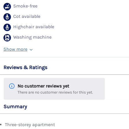
Smoke-free
Cot available
Highchair available
Washing machine
Show more
Reviews & Ratings
No customer reviews yet
There are no customer reviews for this yet.
Summary
Three-storey apartment