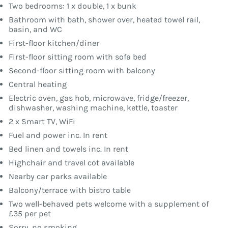
Two bedrooms: 1 x double, 1 x bunk
Bathroom with bath, shower over, heated towel rail,
basin, and WC
First-floor kitchen/diner
First-floor sitting room with sofa bed
Second-floor sitting room with balcony
Central heating
Electric oven, gas hob, microwave, fridge/freezer,
dishwasher, washing machine, kettle, toaster
2 x Smart TV, WiFi
Fuel and power inc. In rent
Bed linen and towels inc. In rent
Highchair and travel cot available
Nearby car parks available
Balcony/terrace with bistro table
Two well-behaved pets welcome with a supplement of
£35 per pet
Sorry, no smoking