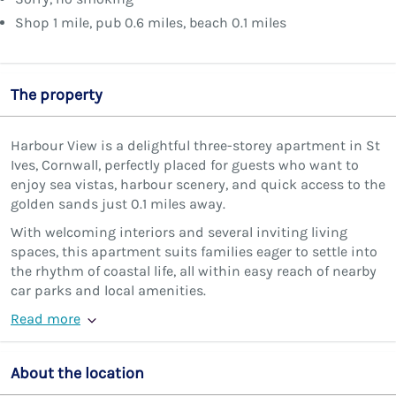
Shop 1 mile, pub 0.6 miles, beach 0.1 miles
The property
Harbour View is a delightful three-storey apartment in St
Ives, Cornwall, perfectly placed for guests who want to
enjoy sea vistas, harbour scenery, and quick access to the
golden sands just 0.1 miles away.
With welcoming interiors and several inviting living
spaces, this apartment suits families eager to settle into
the rhythm of coastal life, all within easy reach of nearby
car parks and local amenities.
Read more
About the location