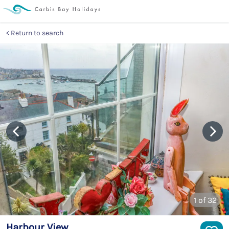
Return to search
1
of 32
Harbour View