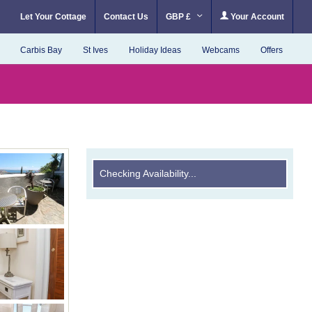
Let Your Cottage
Contact Us
GBP £
Your Account
Carbis Bay
St Ives
Holiday Ideas
Webcams
Offers
Checking Availability...