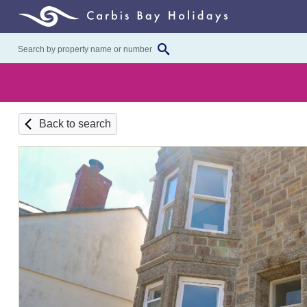
Back to search