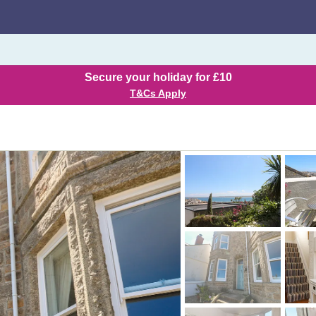
Secure your holiday for £10
T&Cs Apply