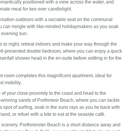
omantically positioned with a view across the water, and
timate meal for two over candlelight.
rsation outdoors with a sociable seat on the communal
u can mingle with like-minded holidaymakers as you soak
he evening sun.
to night, retreat indoors and make your way through the
ell-presented double bedroom, where you can enjoy a quick
rainfall shower head in the en-suite before settling in for the
t room completes this magnificent apartment, ideal for
ed mobility.
of your close proximity to the coast and head to the
-winning sands of Porthmeor Beach, where you can tackle
 spot of surfing, soak in the suns rays as you lie back with
and, or refuel with a bite to eat at the seaside café.
 scenery, Porthminster Beach is a short distance away and