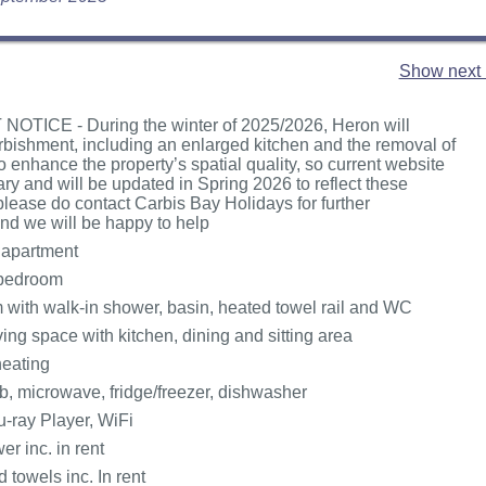
Show next 
OTICE - During the winter of 2025/2026, Heron will
rbishment, including an enlarged kitchen and the removal of
o enhance the property’s spatial quality, so current website
ary and will be updated in Spring 2026 to reflect these
 please do contact Carbis Bay Holidays for further
and we will be happy to help
 apartment
bedroom
with walk-in shower, basin, heated towel rail and WC
ing space with kitchen, dining and sitting area
heating
, microwave, fridge/freezer, dishwasher
u-ray Player, WiFi
r inc. in rent
 towels inc. In rent