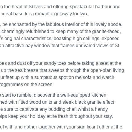
n the heart of St Ives and offering spectacular harbour and
 ideal base for a romantic getaway for two.
 be enchanted by the fabulous interior of this lovely abode,
charmingly refurbished to keep many of the granite-faced,
s original characteristics, boasting high ceilings, exposed
an attractive bay window that frames unrivaled views of St
oes and dust off your sandy toes before taking a seat at the
up the sea breeze that sweeps through the open-plan living
our feet up with a sumptuous spot on the sofa and watch
programmes on the screen.
tart to rumble, discover the well-equipped kitchen,
shed with fitted wood units and sleek black granite effect
re sure to captivate any budding chef, whilst a handy
ps keep your holiday attire fresh throughout your stay.
of with and gather together with your significant other at the