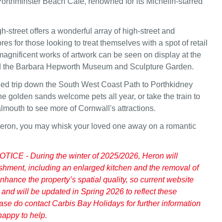
Porthminster Beach Café, renowned for its Michelin-starred
h-street offers a wonderful array of high-street and
es for those looking to treat themselves with a spot of retail
 magnificent works of artwork can be seen on display at the
nd the Barbara Hepworth Museum and Sculpture Garden.
ed trip down the South West Coast Path to Porthkidney
e golden sands welcome pets all year, or take the train to
mouth to see more of Cornwall's attractions.
Heron, you may whisk your loved one away on a romantic
CE - During the winter of 2025/2026, Heron will
shment, including an enlarged kitchen and the removal of
nhance the property’s spatial quality, so current website
 and will be updated in Spring 2026 to reflect these
ease do contact Carbis Bay Holidays for further information
happy to help.