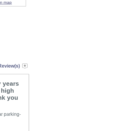
on map
Review(s)
y years
 high
nk you
ar parking-