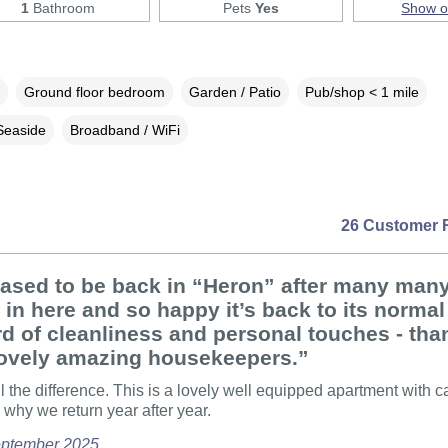
1
Bathroom
Pets
Yes
Show 
Ground floor bedroom
Garden / Patio
Pub/shop < 1 mile
Seaside
Broadband / WiFi
26 Customer 
eased to be back in “Heron” after many man
 in here and so happy it’s back to its normal
d of cleanliness and personal touches - tha
lovely amazing housekeepers.”
ll the difference. This is a lovely well equipped apartment with c
why we return year after year.
September 2025