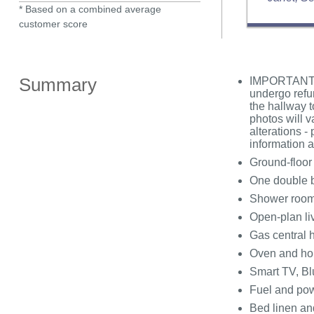
* Based on a combined average
customer score
Summary
IMPORTANT N
undergo refu
the hallway t
photos will v
alterations -
information 
Ground-floor
One double 
Shower room 
Open-plan liv
Gas central 
Oven and hob
Smart TV, Bl
Fuel and powe
Bed linen and