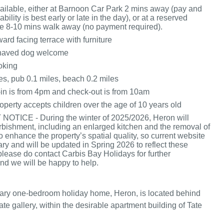
vailable, either at Barnoon Car Park 2 mins away (pay and
ability is best early or late in the day), or at a reserved
e 8-10 mins walk away (no payment required).
rd facing terrace with furniture
haved dog welcome
oking
es, pub 0.1 miles, beach 0.2 miles
in is from 4pm and check-out is from 10am
operty accepts children over the age of 10 years old
OTICE - During the winter of 2025/2026, Heron will
rbishment, including an enlarged kitchen and the removal of
o enhance the property’s spatial quality, so current website
ary and will be updated in Spring 2026 to reflect these
 please do contact Carbis Bay Holidays for further
nd we will be happy to help.
ary one-bedroom holiday home, Heron, is located behind
e gallery, within the desirable apartment building of Tate