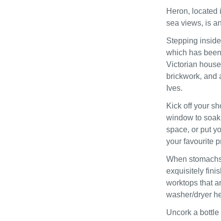
Heron, located i
sea views, is an
Stepping inside,
which has been 
Victorian house'
brickwork, and 
Ives.
Kick off your sh
window to soak 
space, or put y
your favourite 
When stomachs s
exquisitely fini
worktops that a
washer/dryer hel
Uncork a bottle 