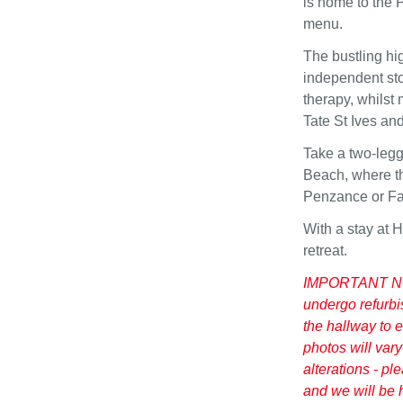
is home to the 
menu.
The bustling hig
independent stor
therapy, whilst
Tate St Ives a
Take a two-legg
Beach, where th
Penzance or Fal
With a stay at 
retreat.
IMPORTANT NOTI
undergo refurbi
the hallway to e
photos will vary
alterations - pl
and we will be 