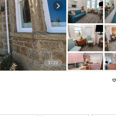
4
/ 22