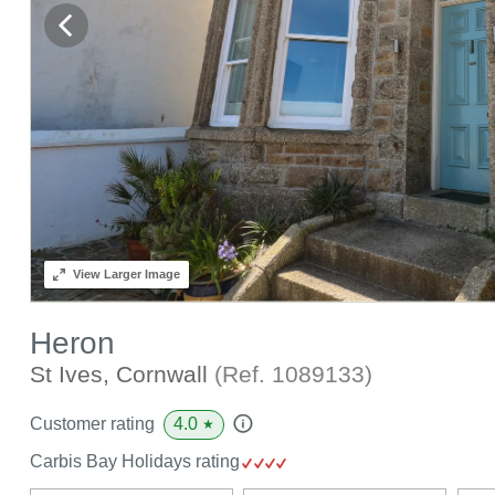
View
Larger Image
Heron
St Ives, Cornwall
(Ref.
1089133
)
4.0
Customer rating
★
Carbis Bay Holidays rating