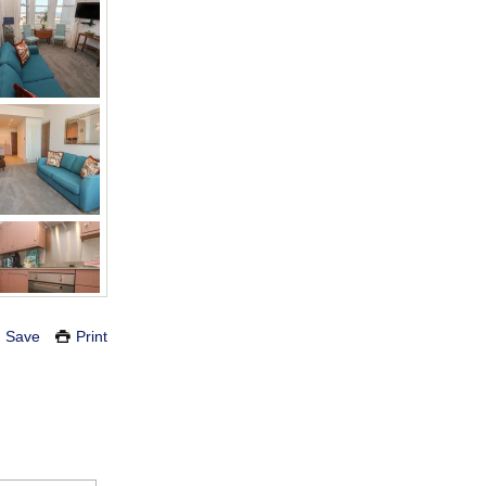
Save
Print