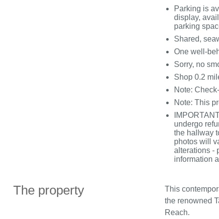
Parking is a
display, avail
parking spac
Shared, seawa
One well-be
Sorry, no sm
Shop 0.2 mil
Note: Check-
Note: This pr
IMPORTANT N
undergo refu
the hallway t
photos will v
alterations -
information a
The property
This contempor
the renowned Tat
Reach.