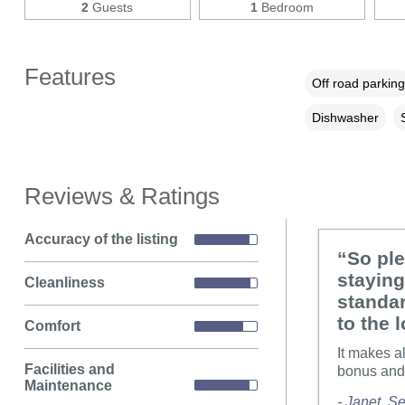
2
Guests
1
Bedroom
Features
Off road parking
Dishwasher
Reviews & Ratings
Accuracy of the listing
“So pl
staying
Cleanliness
standar
to the 
Comfort
It makes a
Facilities and
bonus and 
Maintenance
- Janet, 