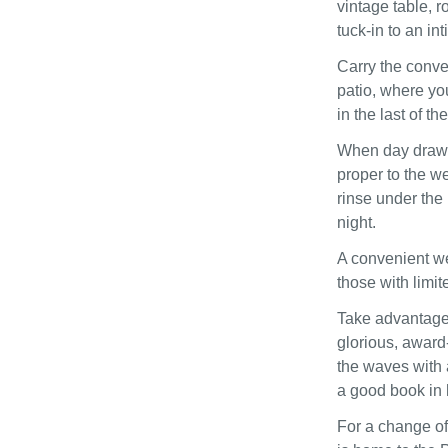
vintage table, r
tuck-in to an in
Carry the conve
patio, where yo
in the last of t
When day draws 
proper to the w
rinse under the 
night.
A convenient we
those with limit
Take advantage 
glorious, award
the waves with a
a good book in h
For a change of