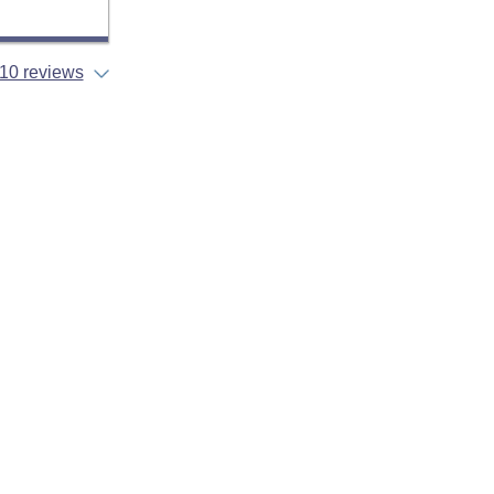
10 reviews