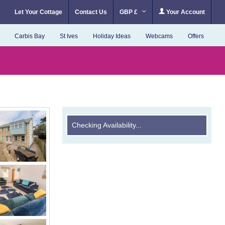
Let Your Cottage
Contact Us
GBP £
Your Account
Carbis Bay
St Ives
Holiday Ideas
Webcams
Offers
Checking Availability...