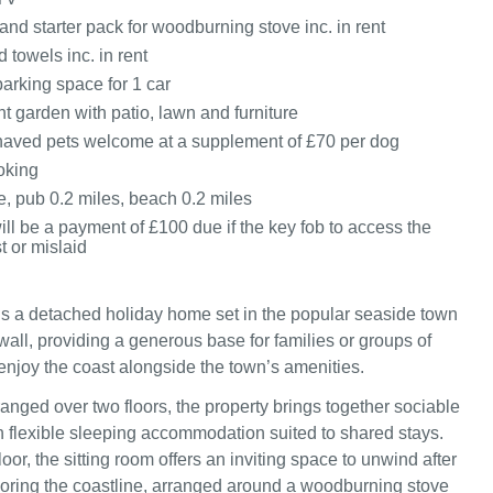
and starter pack for woodburning stove inc. in rent
 towels inc. in rent
arking space for 1 car
t garden with patio, lawn and furniture
aved pets welcome at a supplement of £70 per dog
oking
e, pub 0.2 miles, beach 0.2 miles
ill be a payment of £100 due if the key fob to access the
t or mislaid
is a detached holiday home set in the popular seaside town
wall, providing a generous base for families or groups of
 enjoy the coast alongside the town’s amenities.
anged over two floors, the property brings together sociable
th flexible sleeping accommodation suited to shared stays.
oor, the sitting room offers an inviting space to unwind after
oring the coastline, arranged around a woodburning stove