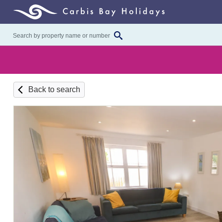
Back to search