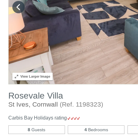
View
Larger Image
Rosevale Villa
St Ives, Cornwall
(Ref.
1198323
)
Carbis Bay Holidays rating
8
Guests
4
Bedrooms