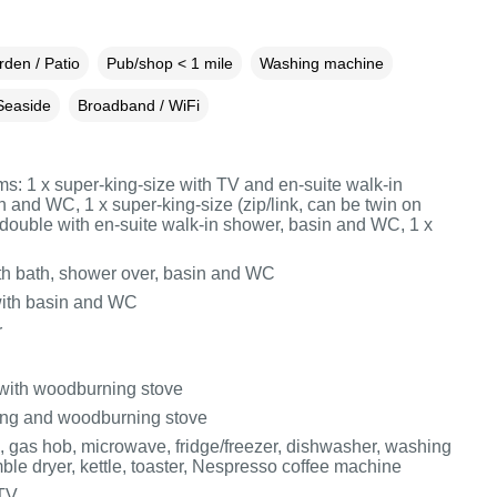
den / Patio
Pub/shop < 1 mile
Washing machine
Seaside
Broadband / WiFi
s: 1 x super‑king‑size with TV and en‑suite walk‑in
 and WC, 1 x super‑king‑size (zip/link, can be twin on
x double with en‑suite walk‑in shower, basin and WC, 1 x
h bath, shower over, basin and WC
ith basin and WC
r
 with woodburning stove
ing and woodburning stove
n, gas hob, microwave, fridge/freezer, dishwasher, washing
ble dryer, kettle, toaster, Nespresso coffee machine
 TV