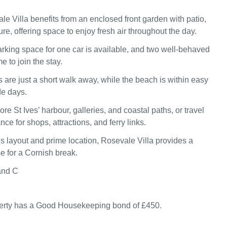
le Villa benefits from an enclosed front garden with patio,
ure, offering space to enjoy fresh air throughout the day.
rking space for one car is available, and two well‑behaved
 to join the stay.
are just a short walk away, while the beach is within easy
de days.
re St Ives’ harbour, galleries, and coastal paths, or travel
nce for shops, attractions, and ferry links.
us layout and prime location, Rosevale Villa provides a
e for a Cornish break.
and C
perty has a Good Housekeeping bond of £450.