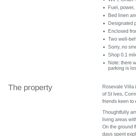
Fuel, power, 
Bed linen and
Designated p
Enclosed fron
Two well‑beh
Sorry, no sm
Shop 0.1 mil
Note: there w
parking is los
The property
Rosevale Villa 
of St Ives, Corn
friends keen to
Thoughtfully arr
living areas wi
On the ground fl
days spent expl