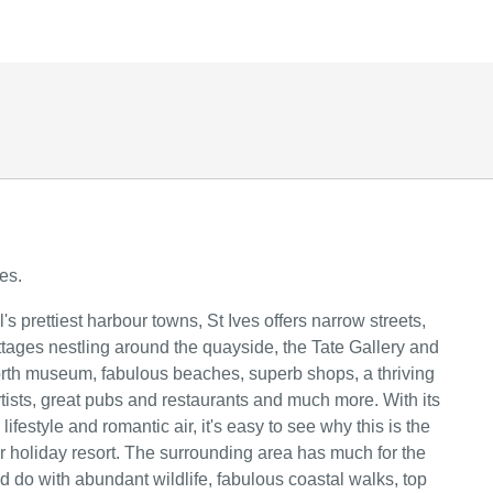
es.
s prettiest harbour towns, St Ives offers narrow streets,
ttages nestling around the quayside, the Tate Gallery and
th museum, fabulous beaches, superb shops, a thriving
tists, great pubs and restaurants and much more. With its
festyle and romantic air, it's easy to see why this is the
r holiday resort. The surrounding area has much for the
nd do with abundant wildlife, fabulous coastal walks, top