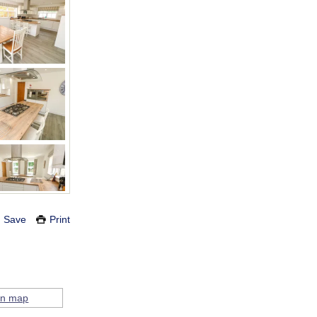
Save
Print
on map