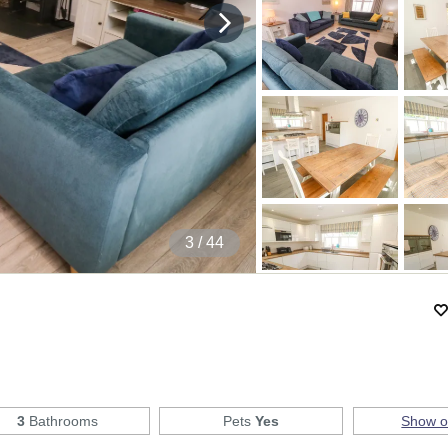
4
/ 44
3
Bathrooms
Pets
Yes
Show 