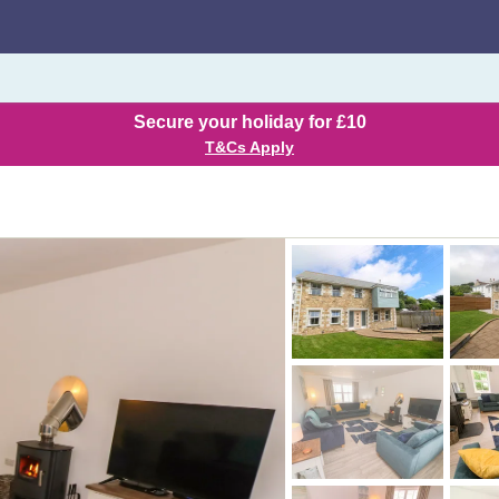
Secure your holiday for £10
T&Cs Apply