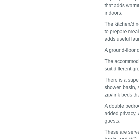
that adds warmt
indoors.
The kitchen/din
to prepare meal
adds useful laun
A ground‑floor 
The accommodati
suit different 
There is a supe
shower, basin, 
zip/link beds th
A double bedroo
added privacy, 
guests.
These are serve