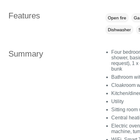
Features
Open fire
Gar
Dishwasher
Summary
Four bedroom
shower, basin
request), 1 
bunk
Bathroom wit
Cloakroom w
Kitchen/dine
Utility
Sitting room
Central heat
Electric ove
machine, tum
WiFi, Smart