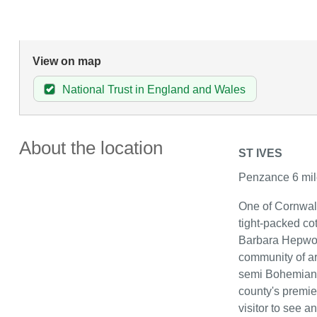
View on map
National Trust in England and Wales
About the location
ST IVES
Penzance 6 mil
One of Cornwall'
tight-packed co
Barbara Hepwor
community of ar
semi Bohemian li
county's premie
visitor to see a