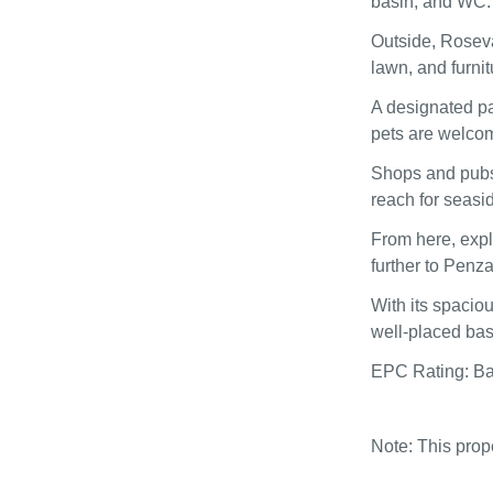
basin, and WC.
Outside, Roseva
lawn, and furnit
A designated pa
pets are welcome
Shops and pubs 
reach for seasi
From here, explo
further to Penza
With its spacio
well‑placed bas
EPC Rating: B
Note: This pro