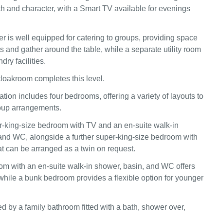
h and character, with a Smart TV available for evenings
er is well equipped for catering to groups, providing space
s and gather around the table, while a separate utility room
dry facilities.
cloakroom completes this level.
on includes four bedrooms, offering a variety of layouts to
group arrangements.
r‑king‑size bedroom with TV and an en‑suite walk‑in
and WC, alongside a further super‑king‑size bedroom with
at can be arranged as a twin on request.
m with an en‑suite walk‑in shower, basin, and WC offers
while a bunk bedroom provides a flexible option for younger
d by a family bathroom fitted with a bath, shower over,