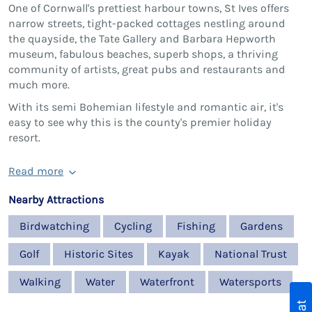
One of Cornwall's prettiest harbour towns, St Ives offers
narrow streets, tight-packed cottages nestling around
the quayside, the Tate Gallery and Barbara Hepworth
museum, fabulous beaches, superb shops, a thriving
community of artists, great pubs and restaurants and
much more.
With its semi Bohemian lifestyle and romantic air, it's
easy to see why this is the county's premier holiday
resort.
Read more
Nearby Attractions
Birdwatching
Cycling
Fishing
Gardens
Golf
Historic Sites
Kayak
National Trust
Walking
Water
Waterfront
Watersports