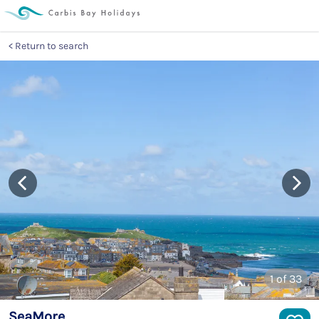
Return to search
1
of 33
SeaMore