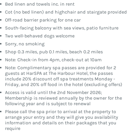
Bed linen and towels inc. in rent
Cot (no bed linen) and highchair and stairgate provided
Off-road barrier parking for one car
South-facing balcony with sea views, patio furniture
Two well-behaved dogs welcome
Sorry, no smoking
Shop 0.3 miles, pub 0.1 miles, beach 0.2 miles
Note: Check-in from 4pm, check-out at 10am
Note: Complimentary spa passes are provided for 2
guests at HarSPA at The Harbour Hotel, the passes
include 20% discount off spa treatments Monday -
Friday, and 20% off food in the hotel (excluding offers)
Access is valid until the 2nd November 2026;
Membership is reviewed annually by the owner for the
following year and is subject to renewal
Please call the spa prior to arrival at the property to
arrange your entry and they will give you availability
information and details on their packages that you
require