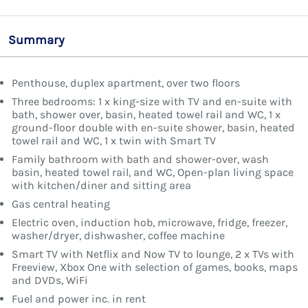
Summary
Penthouse, duplex apartment, over two floors
Three bedrooms: 1 x king-size with TV and en-suite with
bath, shower over, basin, heated towel rail and WC, 1 x
ground-floor double with en-suite shower, basin, heated
towel rail and WC, 1 x twin with Smart TV
Family bathroom with bath and shower-over, wash
basin, heated towel rail, and WC, Open-plan living space
with kitchen/diner and sitting area
Gas central heating
Electric oven, induction hob, microwave, fridge, freezer,
washer/dryer, dishwasher, coffee machine
Smart TV with Netflix and Now TV to lounge, 2 x TVs with
Freeview, Xbox One with selection of games, books, maps
and DVDs, WiFi
Fuel and power inc. in rent