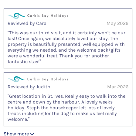
Reviewed by Cara
May 2026
“This was our third visit, and it certainly won’t be our
last! Once again, we absolutely loved our stay. The
property is beautifully presented, well equipped with
everything we needed, and the welcome pack/gifts
were a wonderful treat. Thank you for another
fantastic stay!”
Reviewed by Judith
Mar 2026
“Great location in St. Ives. Really easy to walk into the
centre and down by the harbour. A lovely weeks
holiday. Steph the housekeeper left lots of lovely
treats including for the dog to make us feel really
welcome.”
Show more