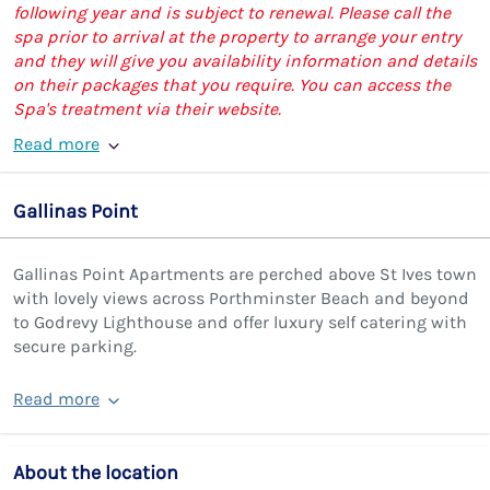
following year and is subject to renewal. Please call the
spa prior to arrival at the property to arrange your entry
and they will give you availability information and details
on their packages that you require. You can access the
Spa's treatment via their website.
Read more
Gallinas Point
Gallinas Point Apartments are perched above St Ives town
with lovely views across Porthminster Beach and beyond
to Godrevy Lighthouse and offer luxury self catering with
secure parking.
Read more
About the location