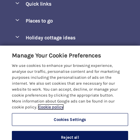
Quick links
Special offers
Places to go
Pay for your booking
Barepta Cove
Holiday cottage ideas
Manage cookie preferences
Carbis Bay
Accessible Holidays
Let your cottage
Customer Reviews Policy
Manage Your Cookie Preferences
Carbis Beach Apartments
Baby-Friendly
We use cookies to enhance your browsing experience,
Carrack Gladden
More information & policies
analyse our traffic, personalise content and for marketing
Christmas Breaks
purposes including the personalisation of ads on the
Compass Point
Privacy policy
internet. We also set cookies that are necessary for our
View of the Beach
website to work. You can accept, decline, or manage your
Cornwallis
Cookie policy
cookie preferences by clicking the appropriate button.
Dog-Friendly
More information about Google ads can be found in our
Gwel Marten
Manage cookie preferences
Family-Friendly
cookie policy.
Cookie policy
Kelwyn Court
Investor relations
Foodie Holidays
Cookies Settings
Carbis Bay Holidays
Logans Court
Supply chain transparency
Hot Tub Holidays
Registration No: 4469189
Moonrakers
Reject all
VAT Registration No: 204979488