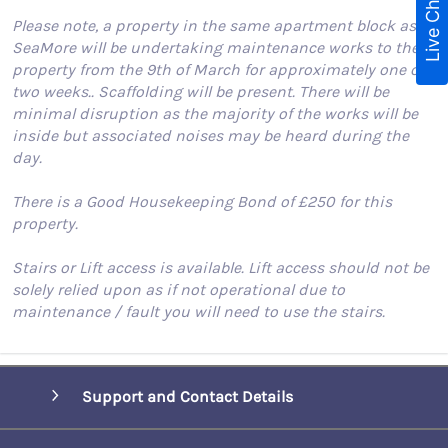
Live Chat
Please note, a property in the same apartment block as
SeaMore will be undertaking maintenance works to the
property from the 9th of March for approximately one or
two weeks.. Scaffolding will be present. There will be
minimal disruption as the majority of the works will be
inside but associated noises may be heard during the
day.
There is a Good Housekeeping Bond of £250 for this
property.
Stairs or Lift access is available. Lift access should not be
solely relied upon as if not operational due to
maintenance / fault you will need to use the stairs.
Support and Contact Details