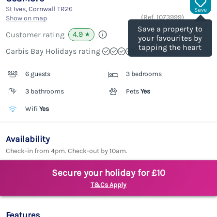
St Ives, Cornwall
TR26
Save
(Ref.
1073999
)
Show on map
Save a property to
4.9
Customer rating
★
your favourites by
tapping the heart
Carbis Bay Holidays rating
6 guests
3 bedrooms
3 bathrooms
Pets
Yes
Wifi
Yes
Availability
Check-in from 4pm. Check-out by 10am.
Secure your holiday for £10
T&Cs Apply
Features