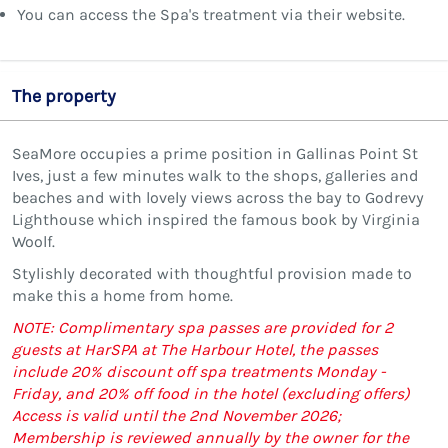
You can access the Spa's treatment via their website.
The property
SeaMore occupies a prime position in Gallinas Point St
Ives, just a few minutes walk to the shops, galleries and
beaches and with lovely views across the bay to Godrevy
Lighthouse which inspired the famous book by Virginia
Woolf.
Stylishly decorated with thoughtful provision made to
make this a home from home.
NOTE: Complimentary spa passes are provided for 2
guests at HarSPA at The Harbour Hotel, the passes
include 20% discount off spa treatments Monday -
Friday, and 20% off food in the hotel (excluding offers)
Access is valid until the 2nd November 2026;
Membership is reviewed annually by the owner for the