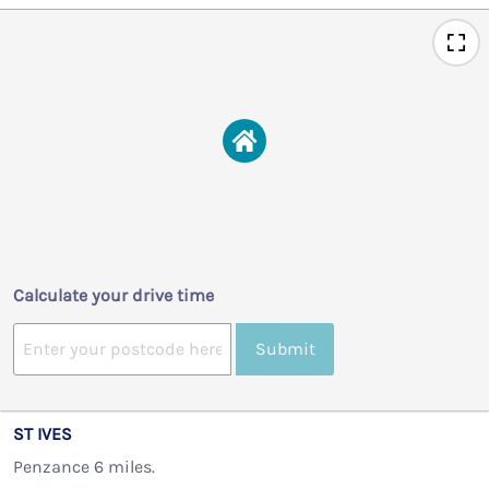
Calculate your drive time
Submit
ST IVES
Penzance 6 miles.