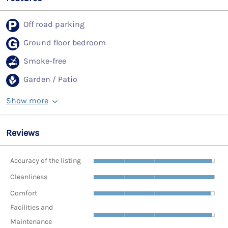
Off road parking
Ground floor bedroom
Smoke-free
Garden / Patio
Show more
Reviews
Accuracy of the listing
Cleanliness
Comfort
Facilities and
Maintenance