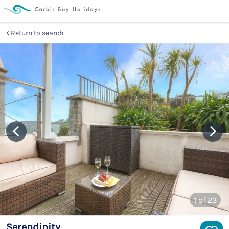
Return to search
1
of 23
Serendipity