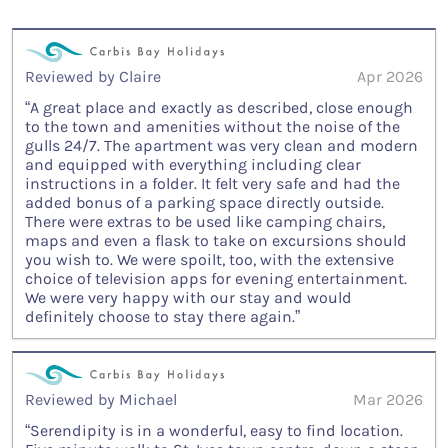
Reviewed by Claire
Apr 2026
“A great place and exactly as described, close enough
to the town and amenities without the noise of the
gulls 24/7. The apartment was very clean and modern
and equipped with everything including clear
instructions in a folder. It felt very safe and had the
added bonus of a parking space directly outside.
There were extras to be used like camping chairs,
maps and even a flask to take on excursions should
you wish to. We were spoilt, too, with the extensive
choice of television apps for evening entertainment.
We were very happy with our stay and would
definitely choose to stay there again.”
Reviewed by Michael
Mar 2026
“Serendipity is in a wonderful, easy to find location.