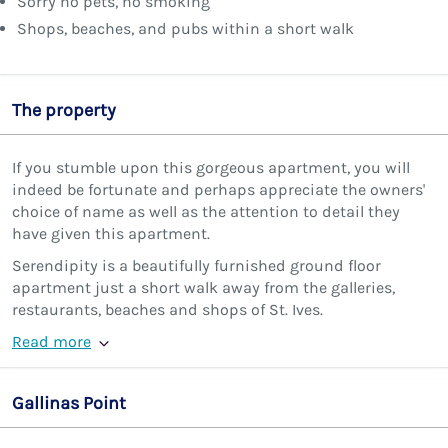
Sorry no pets, no smoking
Shops, beaches, and pubs within a short walk
The property
If you stumble upon this gorgeous apartment, you will
indeed be fortunate and perhaps appreciate the owners'
choice of name as well as the attention to detail they
have given this apartment.
Serendipity is a beautifully furnished ground floor
apartment just a short walk away from the galleries,
restaurants, beaches and shops of St. Ives.
Read more
Gallinas Point