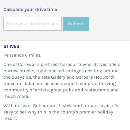
Calculate your drive time
Submit
ST IVES
Penzance 6 miles.
One of Cornwall's prettiest harbour towns, St Ives offers
narrow streets, tight-packed cottages nestling around
the quayside, the Tate Gallery and Barbara Hepworth
museum, fabulous beaches, superb shops, a thriving
community of artists, great pubs and restaurants and
much more.
With its semi Bohemian lifestyle and romantic air, it's
easy to see why this is the county's premier holiday
resort.