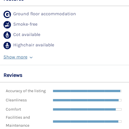
Ground floor accommodation
Smoke-free
Cot available
Highchair available
Show more
Reviews
Accuracy of the listing
Cleanliness
Comfort
Facilities and
Maintenance