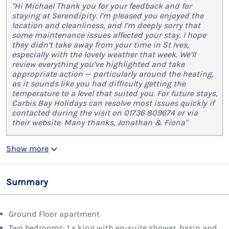
"Hi Michael Thank you for your feedback and for
staying at Serendipity. I’m pleased you enjoyed the
location and cleanliness, and I’m deeply sorry that
some maintenance issues affected your stay. I hope
they didn’t take away from your time in St Ives,
especially with the lovely weather that week. We’ll
review everything you’ve highlighted and take
appropriate action — particularly around the heating,
as it sounds like you had difficulty getting the
temperature to a level that suited you. For future stays,
Carbis Bay Holidays can resolve most issues quickly if
contacted during the visit on 01736 809674 or via
their website. Many thanks, Jonathan & Fiona"
Show more
Summary
Ground Floor apartment
Two bedrooms: 1 x king with en-suite shower, basin and