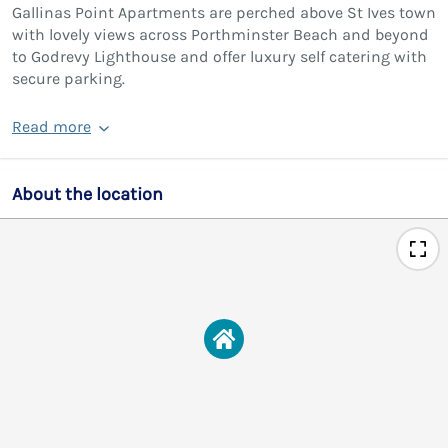
Gallinas Point Apartments are perched above St Ives town
with lovely views across Porthminster Beach and beyond
to Godrevy Lighthouse and offer luxury self catering with
secure parking.
Read more
About the location