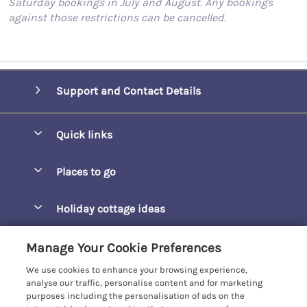
Saturday bookings in July and August. Any bookings
against those restrictions can be cancelled.
Support and Contact Details
Quick links
Special offers
Places to go
Pay for your booking
Barepta Cove
Holiday cottage ideas
Manage cookie preferences
Carbis Bay
Accessible Holidays
Let your cottage
Customer Reviews Policy
Manage Your Cookie Preferences
Carbis Beach Apartments
Baby-Friendly
We use cookies to enhance your browsing experience,
Carrack Gladden
More information & policies
analyse our traffic, personalise content and for marketing
Christmas Breaks
purposes including the personalisation of ads on the
Compass Point