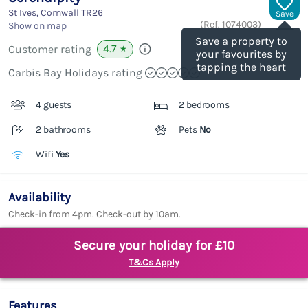
St Ives, Cornwall
TR26
Save
(Ref.
1074003
)
Show on map
Save a property to
4.7
Customer rating
★
your favourites by
tapping the heart
Carbis Bay Holidays rating
4 guests
2 bedrooms
2 bathrooms
Pets
No
Wifi
Yes
Availability
Check-in from 4pm. Check-out by 10am.
Secure your holiday for £10
T&Cs Apply
Features