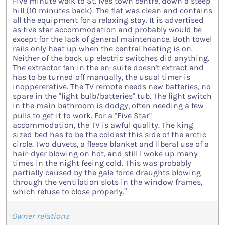
Five minute walk to St. Ives town centre, down a steep
hill (10 minutes back). The flat was clean and contains
all the equipment for a relaxing stay. It is advertised
as five star accommodation and probably would be
except for the lack of general maintenance. Both towel
rails only heat up when the central heating is on.
Neither of the back up electric switches did anything.
The extractor fan in the en-suite doesn't extract and
has to be turned off manually, the usual timer is
inoppererative. The TV remote needs new batteries, no
spare in the "light bulb/batteries" tub. The light switch
in the main bathroom is dodgy, often needing a few
pulls to get it to work. For a "Five Star"
accommodation, the TV is awful quality. The king
sized bed has to be the coldest this side of the arctic
circle. Two duvets, a fleece blanket and liberal use of a
hair-dyer blowing on hot, and still I woke up many
times in the night feeing cold. This was probably
partially caused by the gale force draughts blowing
through the ventilation slots in the window frames,
which refuse to close properly.”
Owner relations