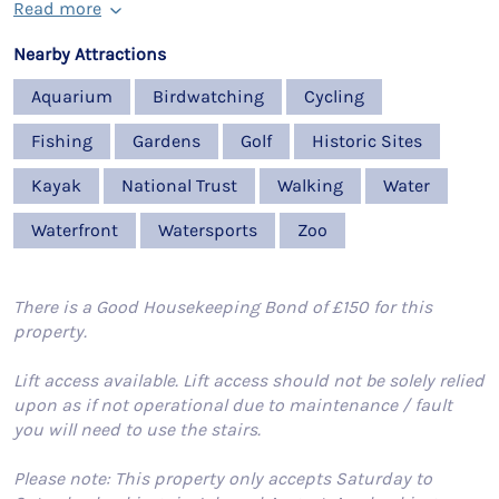
Read more
Nearby Attractions
Aquarium
Birdwatching
Cycling
Fishing
Gardens
Golf
Historic Sites
Kayak
National Trust
Walking
Water
Waterfront
Watersports
Zoo
There is a Good Housekeeping Bond of £150 for this
property.
Lift access available. Lift access should not be solely relied
upon as if not operational due to maintenance / fault
you will need to use the stairs.
Please note: This property only accepts Saturday to