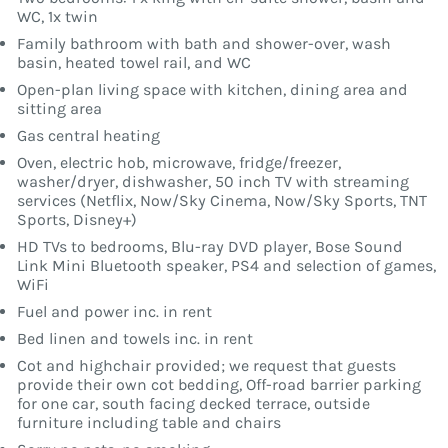
WC, 1x twin
Family bathroom with bath and shower-over, wash
basin, heated towel rail, and WC
Open-plan living space with kitchen, dining area and
sitting area
Gas central heating
Oven, electric hob, microwave, fridge/freezer,
washer/dryer, dishwasher, 50 inch TV with streaming
services (Netflix, Now/Sky Cinema, Now/Sky Sports, TNT
Sports, Disney+)
HD TVs to bedrooms, Blu-ray DVD player, Bose Sound
Link Mini Bluetooth speaker, PS4 and selection of games,
WiFi
Fuel and power inc. in rent
Bed linen and towels inc. in rent
Cot and highchair provided; we request that guests
provide their own cot bedding, Off-road barrier parking
for one car, south facing decked terrace, outside
furniture including table and chairs