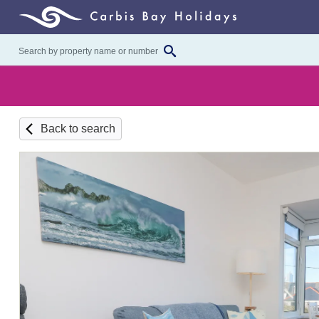
Back to search