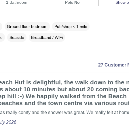
1
Bathroom
Pets
No
Show 
Ground floor bedroom
Pub/shop < 1 mile
ne
Seaside
Broadband / WiFi
27 Customer 
ach Hut is delightful, the walk down to the 
is about 10 minutes but about 20 coming ba
ep hill :-) We happily walked from the Beach 
 beaches and the town centre via various rou
s really comfy and the shower was great. We really felt at hom
uly 2026