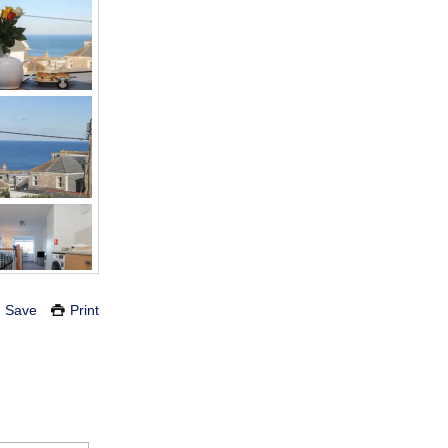
Save
Print