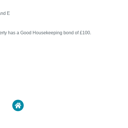
and E
perty has a Good Housekeeping bond of £100.