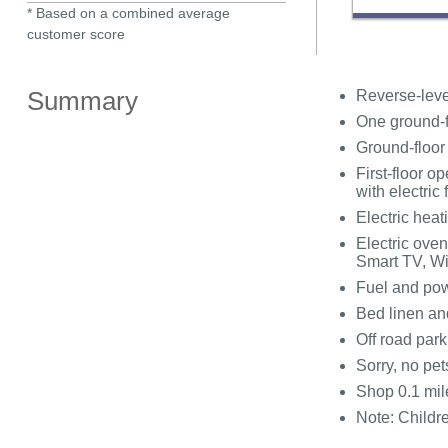
* Based on a combined average
customer score
Summary
Reverse-leve
One ground-f
Ground-floor
First-floor o
with electric f
Electric heati
Electric ove
Smart TV, Wi
Fuel and powe
Bed linen and
Off road park
Sorry, no pe
Shop 0.1 mil
Note: Childre