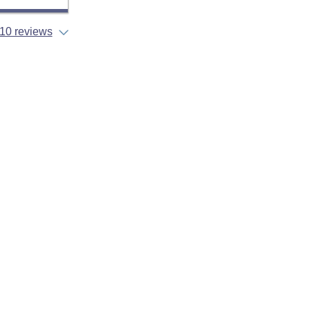
10 reviews