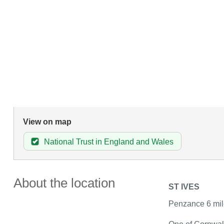
View on map
National Trust in England and Wales
About the location
ST IVES
Penzance 6 mil