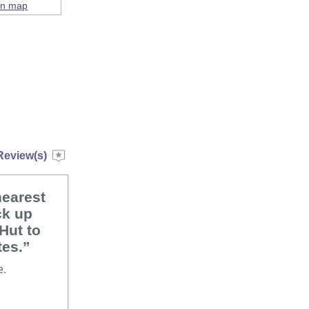
on map
Review(s)
nearest
ck up
Hut to
tes.”
e.