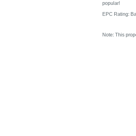
popular!
EPC Rating: B
Note: This pro