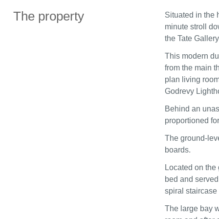
The property
Situated in the 
minute stroll do
the Tate Gallery
This modern dup
from the main t
plan living room
Godrevy Lighth
Behind an unass
proportioned for
The ground-level
boards.
Located on the 
bed and served 
spiral staircase
The large bay wi