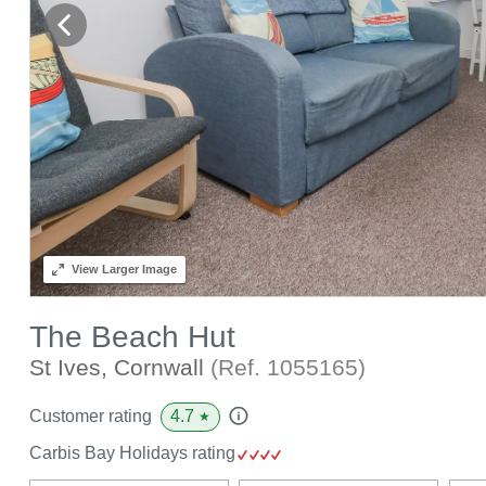
View
Larger Image
The Beach Hut
St Ives, Cornwall
(Ref.
1055165
)
4.7
Customer rating
★
Carbis Bay Holidays rating