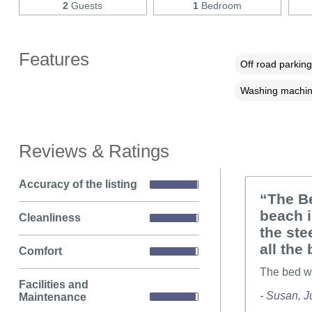
2
Guests
1
Bedroom
Features
Off road parking
Washing machi
Reviews & Ratings
Accuracy of the listing
“The Be
beach 
Cleanliness
the ste
all the
Comfort
The bed wa
Facilities and
- Susan, J
Maintenance