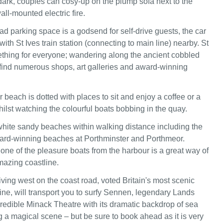
dark, couples can cosy-up on the plump sofa next to the
ll-mounted electric fire.
oad parking space is a godsend for self-drive guests, the car
 with St Ives train station (connecting to main line) nearby. St
ething for everyone; wandering along the ancient cobbled
l find numerous shops, art galleries and award-winning
 beach is dotted with places to sit and enjoy a coffee or a
ilst watching the colourful boats bobbing in the quay.
white sandy beaches within walking distance including the
ard-winning beaches at Porthminster and Porthmeor.
 one of the pleasure boats from the harbour is a great way of
mazing coastline.
riving west on the coast road, voted Britain's most scenic
line, will transport you to surfy Sennen, legendary Lands
redible Minack Theatre with its dramatic backdrop of sea
g a magical scene – but be sure to book ahead as it is very