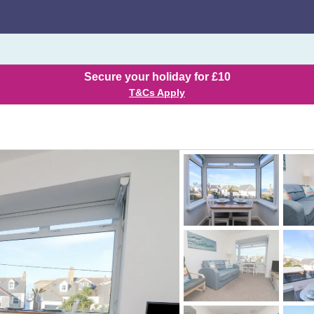
Secure your holiday for £10
T&Cs Apply