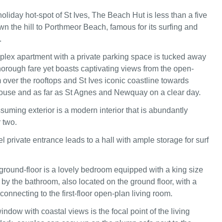
holiday hot-spot of St Ives, The Beach Hut is less than a five
wn the hill to Porthmeor Beach, famous for its surfing and
.
lex apartment with a private parking space is tucked away
horough fare yet boasts captivating views from the open-
 over the rooftops and St Ives iconic coastline towards
ouse and as far as St Agnes and Newquay on a clear day.
uming exterior is a modern interior that is abundantly
 two.
 private entrance leads to a hall with ample storage for surf
ground-floor is a lovely bedroom equipped with a king size
by the bathroom, also located on the ground floor, with a
 connecting to the first-floor open-plan living room.
ndow with coastal views is the focal point of the living