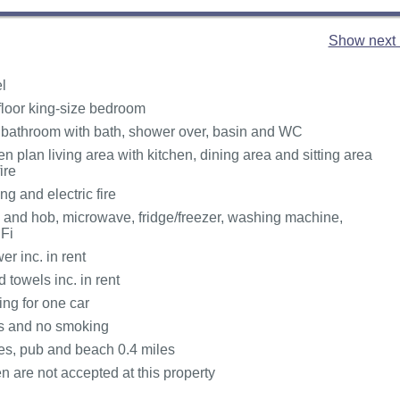
Show next 
l
loor king-size bedroom
 bathroom with bath, shower over, basin and WC
pen plan living area with kitchen, dining area and sitting area
ire
ng and electric fire
n and hob, microwave, fridge/freezer, washing machine,
Fi
r inc. in rent
 towels inc. in rent
ing for one car
ts and no smoking
es, pub and beach 0.4 miles
n are not accepted at this property