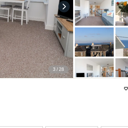
4
/ 28