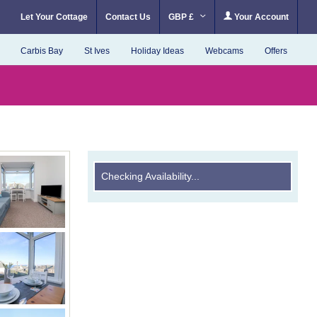
Let Your Cottage
Contact Us
GBP £
Your Account
Carbis Bay
St Ives
Holiday Ideas
Webcams
Offers
Checking Availability...