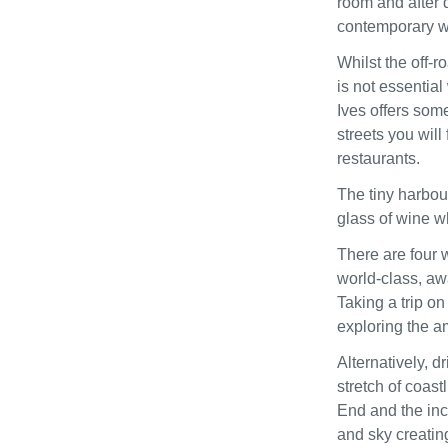
room and after 
contemporary wa
Whilst the off-r
is not essential
Ives offers som
streets you wil
restaurants.
The tiny harbour
glass of wine wh
There are four 
world-class, aw
Taking a trip on
exploring the a
Alternatively, d
stretch of coast
End and the inc
and sky creatin