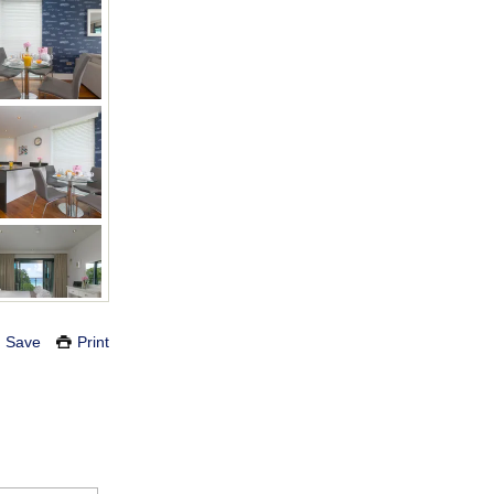
Save
Print