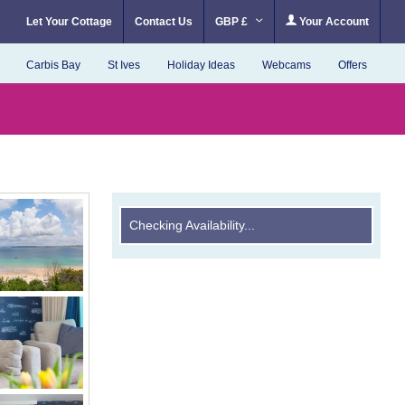
Let Your Cottage
Contact Us
GBP £
Your Account
Carbis Bay
St Ives
Holiday Ideas
Webcams
Offers
Checking Availability...