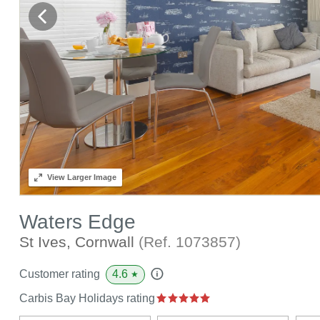
View
Larger Image
Waters Edge
St Ives, Cornwall
(Ref.
1073857
)
4.6
Customer rating
★
Carbis Bay Holidays rating