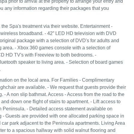
spa prior to arrival at the property to arrange your entry and
you any information regarding their packages that you
the Spa's treatment via their website. Entertainment -
wireless broadband. - 42” LED HD television with DVD
original package with a selection of DVD's for adults and
ng area. - Xbox 360 games console with a selection of
CD HD TV's with Freeview to both bedrooms. -
tooth speaker to living area. - Selection of board games
.
ation on the local area. For Families - Complimentary
ighchair are available. - We request that guests provide their
. - A non slip bathmat. Access - Access from the road to the
and down one flight of stairs to apartment. - Lift access to
in Peninsula. - Detailed access statement available on
g - Guests are provided with one allocated parking space in
car park adjacent to the Peninsula apartments. Living Area
er to a spacious hallway with solid walnut flooring and