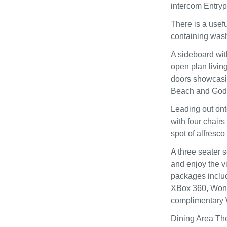
intercom Entry
There is a usefu
containing washe
A sideboard wit
open plan living
doors showcasin
Beach and Godr
Leading out ont
with four chairs
spot of alfresco
A three seater 
and enjoy the v
packages inclu
XBox 360, Wond
complimentary 
Dining Area The