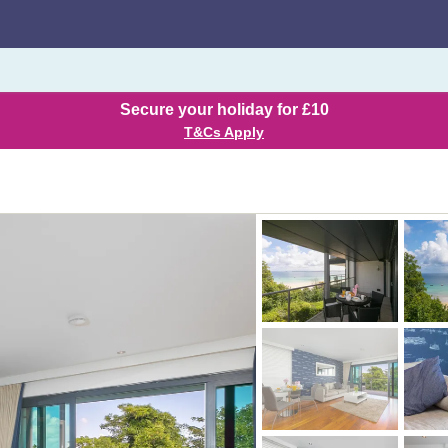
Secure your holiday for £10
T&Cs Apply