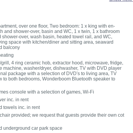
partment, over one floor, Two bedroom: 1 x king with en-
ath and shower-over, basin and WC, 1 x twin, 1 x bathroom
d shower-over, wash basin, heated towel rail, and WC,
ing space with kitchen/diner and sitting area, seaward
d balcony
heating
/grill, 4 ring ceramic hob, extractor hood, microwave, fridge,
fee machine, washer/dryer, dishwasher, TV with DVD player
nal package with a selection of DVD's to living area, TV
w to both bedrooms, Wonderboom Bluetooth speaker to
es console with a selection of games, Wi-Fi
r inc. in rent
 towels inc. in rent
hair provided; we request that guests provide their own cot
d underground car park space