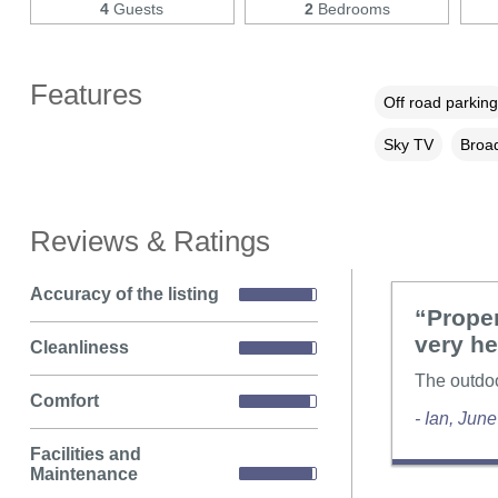
4
Guests
2
Bedrooms
Features
Off road parking
Sky TV
Broad
Reviews & Ratings
Accuracy of the listing
“Proper
very he
Cleanliness
The outdoor
Comfort
- Ian, Jun
Facilities and
Maintenance