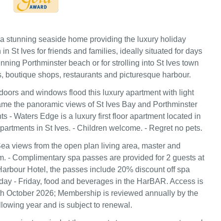
a stunning seaside home providing the luxury holiday
 St Ives for friends and families, ideally situated for days
ning Porthminster beach or for strolling into St Ives town
es, boutique shops, restaurants and picturesque harbour.
 doors and windows flood this luxury apartment with light
rame the panoramic views of St Ives Bay and Porthminster
s - Waters Edge is a luxury first floor apartment located in
partments in St Ives. - Children welcome. - Regret no pets.
ea views from the open plan living area, master and
 - Complimentary spa passes are provided for 2 guests at
arbour Hotel, the passes include 20% discount off spa
ay - Friday, food and beverages in the HarBAR. Access is
 9th October 2026; Membership is reviewed annually by the
llowing year and is subject to renewal.