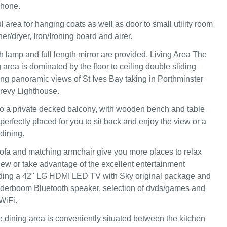
phone.
l area for hanging coats as well as door to small utility room
r/dryer, Iron/Ironing board and airer.
h lamp and full length mirror are provided. Living Area The
 area is dominated by the floor to ceiling double sliding
g panoramic views of St Ives Bay taking in Porthminster
evy Lighthouse.
o a private decked balcony, with wooden bench and table
 perfectly placed for you to sit back and enjoy the view or a
 dining.
sofa and matching armchair give you more places to relax
iew or take advantage of the excellent entertainment
ding a 42" LG HDMI LED TV with Sky original package and
erboom Bluetooth speaker, selection of dvds/games and
WiFi.
 dining area is conveniently situated between the kitchen