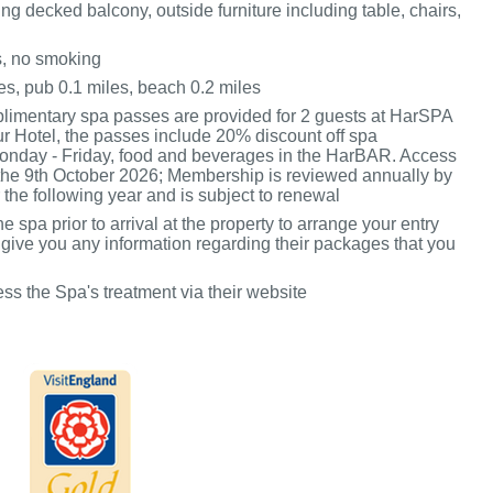
g decked balcony, outside furniture including table, chairs,
s, no smoking
es, pub 0.1 miles, beach 0.2 miles
mentary spa passes are provided for 2 guests at HarSPA
ur Hotel, the passes include 20% discount off spa
onday - Friday, food and beverages in the HarBAR. Access
l the 9th October 2026; Membership is reviewed annually by
 the following year and is subject to renewal
he spa prior to arrival at the property to arrange your entry
 give you any information regarding their packages that you
ss the Spa's treatment via their website