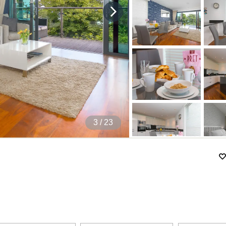
4
/ 23