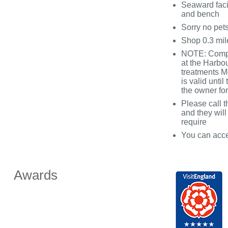
Seaward facin
and bench
Sorry no pet
Shop 0.3 mil
NOTE: Compli
at the Harbo
treatments M
is valid unti
the owner for
Please call t
and they will
require
You can acce
Awards