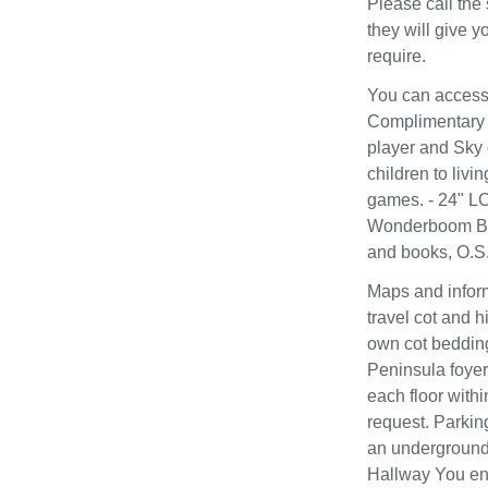
Please call the 
they will give 
require.
You can access 
Complimentary 
player and Sky 
children to livi
games. - 24" L
Wonderboom Blue
and books, O.S
Maps and inform
travel cot and h
own cot bedding
Peninsula foyer 
each floor with
request. Parkin
an underground 
Hallway You ent