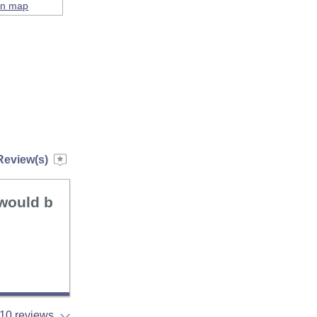
on map
Review(s)
 would b
10 reviews