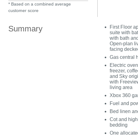
* Based on a combined average
customer score
Summary
First Floor a
suite with b
with bath an
Open-plan liv
facing decke
Gas central 
Electric oven
freezer, cof
and Sky origi
with Freevie
living area
Xbox 360 gam
Fuel and powe
Bed linen and
Cot and highc
bedding
One allocate