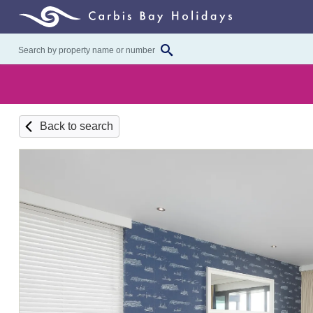
Back to search