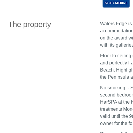
The property
Waters Edge is 
accommodation in
on the award win
with its galleri
Floor to ceiling
and perfectly f
Beach. Highlight
the Peninsula a
No smoking. - S
second bedroom.
HarSPA at the H
treatments Mond
valid until the
owner for the fo