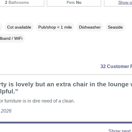
2
Bathrooms
Pets
No
Show 
Cot available
Pub/shop < 1 mile
Dishwasher
Seaside
band / WiFi
32 Customer 
ty is lovely but an extra chair in the lounge
lpful.”
 furniture is in dire need of a clean.
e 2026
Show next 