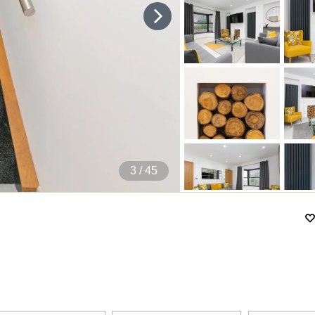
4
/ 45