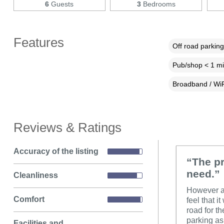
6
Guests
3
Bedrooms
Features
Off road parking
Pub/shop < 1 mi
Broadband / WiF
Reviews & Ratings
Accuracy of the listing
“The pr
need.”
Cleanliness
However a 
Comfort
feel that i
road for t
parking as 
Facilities and