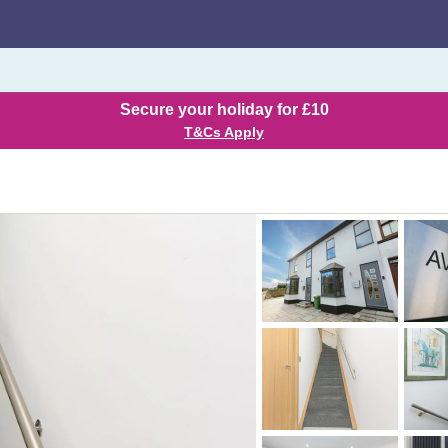
Secure your holiday for £10
T&Cs Apply