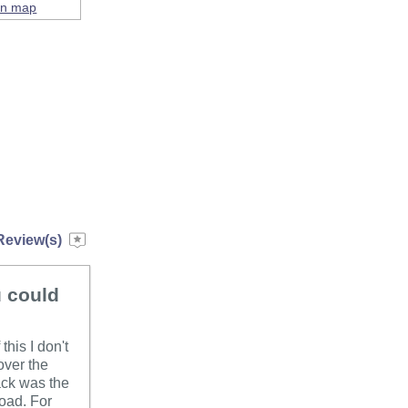
on map
Review(s)
u could
his I don't
over the
ack was the
road. For