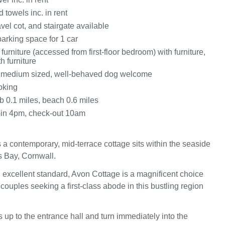
 towels inc. in rent
avel cot, and stairgate available
arking space for 1 car
furniture (accessed from first-floor bedroom) with furniture,
h furniture
o medium sized, well-behaved dog welcome
oking
 0.1 miles, beach 0.6 miles
-in 4pm, check-out 10am
 a contemporary, mid-terrace cottage sits within the seaside
s Bay, Cornwall.
 excellent standard, Avon Cottage is a magnificent choice
 couples seeking a first-class abode in this bustling region
 up to the entrance hall and turn immediately into the