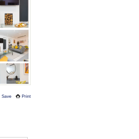
Save
Print