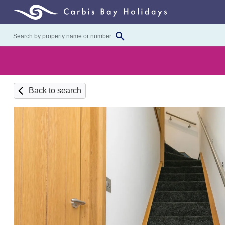
Back to search