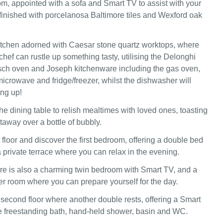
oom, appointed with a sofa and Smart TV to assist with your
inished with porcelanosa Baltimore tiles and Wexford oak
itchen adorned with Caesar stone quartz worktops, where
hef can rustle up something tasty, utilising the Delonghi
sch oven and Joseph kitchenware including the gas oven,
microwave and fridge/freezer, whilst the dishwasher will
ng up!
he dining table to relish mealtimes with loved ones, toasting
etaway over a bottle of bubbly.
t floor and discover the first bedroom, offering a double bed
 private terrace where you can relax in the evening.
here is also a charming twin bedroom with Smart TV, and a
 room where you can prepare yourself for the day.
 second floor where another double rests, offering a Smart
e freestanding bath, hand-held shower, basin and WC.