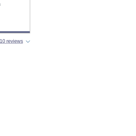
a
10 reviews