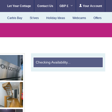
Let Your Cottage
Contact Us
GBP £
Your Account
Carbis Bay
St Ives
Holiday Ideas
Webcams
Offers
Checking Availability...