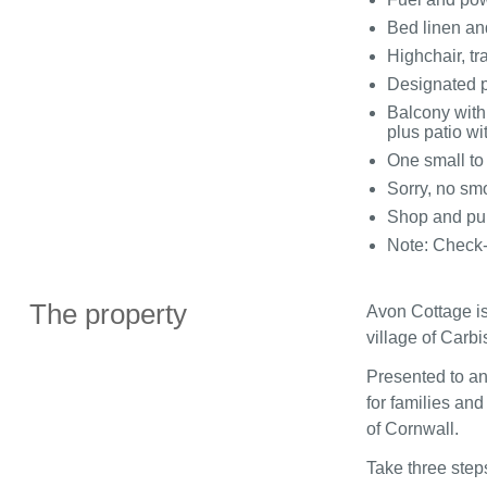
Bed linen and
Highchair, tr
Designated p
Balcony with 
plus patio wit
One small t
Sorry, no sm
Shop and pub
Note: Check
The property
Avon Cottage is
village of Carbi
Presented to an
for families and
of Cornwall.
Take three steps