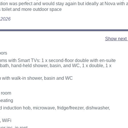
ation was perfect and would stay again but ideally at Nova with 
 toilet and more outdoor space
y 2026
Show next 
oors
ms with Smart TVs: 1 x second-floor double with en-suite
 bath, hand-held shower, basin, and WC, 1 x double, 1 x
 with walk-in shower, basin and WC
g room
heating
 induction hob, microwave, fridge/freezer, dishwasher,
, WiFi
r inc. in rent