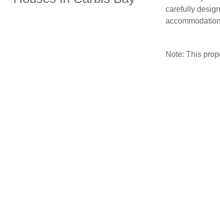
carefully design
accommodation
Note: This pro