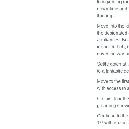
living/dining r
down-time and f
flooring.
Move into the k
the designated c
appliances, Bo
induction hob, 
cover the washi
Settle down at t
to a fantastic g
Move to the firs
with access to a
On this floor t
gleaming shower
Continue to the
TV with en-suit