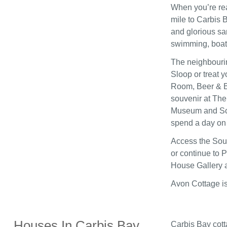
When you’re re
mile to Carbis 
and glorious sa
swimming, boati
The neighbouring
Sloop or treat 
Room, Beer & B
souvenir at The
Museum and Scul
spend a day on 
Access the Sout
or continue to 
House Gallery 
Avon Cottage is
Houses In Carbis Bay
Carbis Bay cott