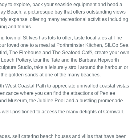
ady to explore, pack your seaside equipment and head a
Bay Beach, a picturesque bay that offers outstanding views
ndy expanse, offering many recreational activities including
ng and tennis.
 town of St Ives has lots to offer; taste local ales at The
your loved one to a meal at Porthminster Kitchen, SILCo Sea
ird, The Firehouse and The Seafood Café, create your own
 Leach Pottery, tour the Tate and the Barbara Hepworth
pture Studio, take a leisurely stroll around the harbour, or
the golden sands at one of the many beaches.
h West Coastal Path to appreciate unrivalled coastal vistas
Penzance where you can find the attractions of Penlee
and Museum, the Jubilee Pool and a bustling promenade.
 well-positioned to access the many delights of Cornwall.
ages, self catering beach houses and villas that have been