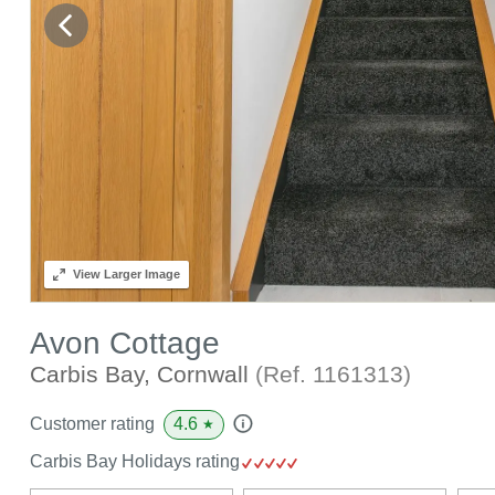
View
Larger Image
Avon Cottage
Carbis Bay, Cornwall
(Ref.
1161313
)
4.6
Customer rating
★
Carbis Bay Holidays rating