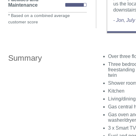
us the loc
Maintenance
downstairs
* Based on a combined average
- Jon, Jul
customer score
Summary
Over three fl
Three bedroo
freestanding
twin
Shower room
Kitchen
Living/dinin
Gas central 
Gas oven and
washer/dryer
3 x Smart TV
Fuel and powe