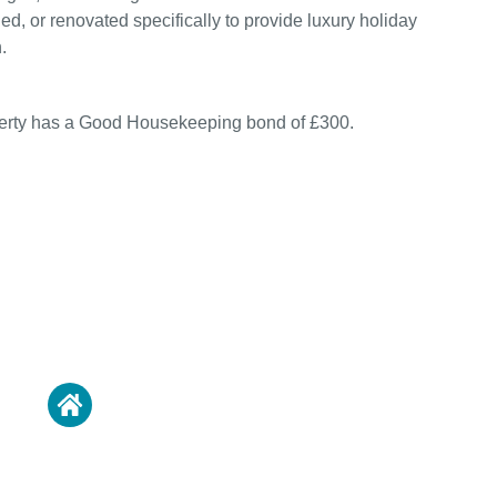
ed, or renovated specifically to provide luxury holiday
.
perty has a Good Housekeeping bond of £300.