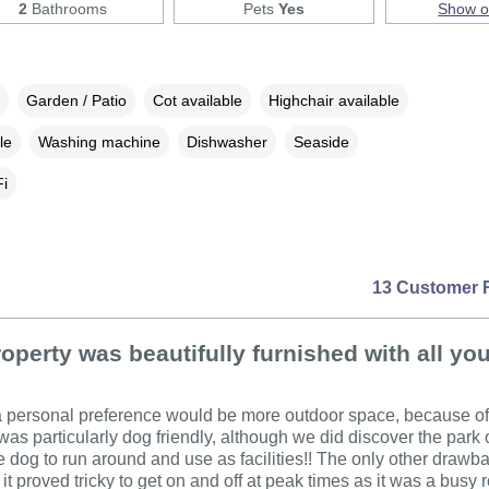
2
Bathrooms
Pets
Yes
Show 
Garden / Patio
Cot available
Highchair available
le
Washing machine
Dishwasher
Seaside
i
13 Customer 
operty was beautifully furnished with all yo
personal preference would be more outdoor space, because of t
t was particularly dog friendly, although we did discover the park 
he dog to run around and use as facilities!! The only other drawb
it proved tricky to get on and off at peak times as it was a busy 