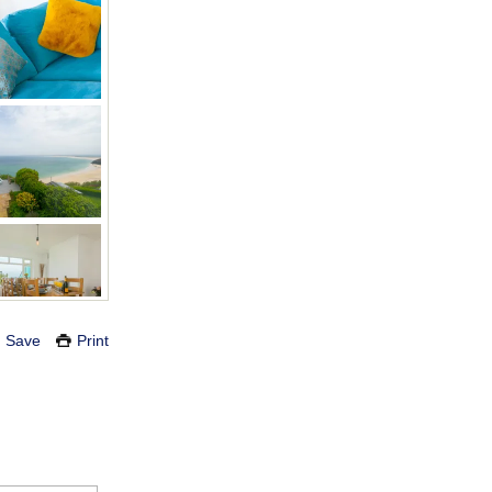
Save
Print