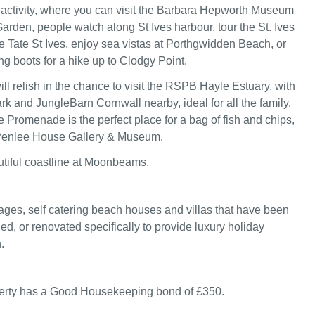
activity, where you can visit the Barbara Hepworth Museum
arden, people watch along St Ives harbour, tour the St. Ives
Tate St Ives, enjoy sea vistas at Porthgwidden Beach, or
ng boots for a hike up to Clodgy Point.
ll relish in the chance to visit the RSPB Hayle Estuary, with
rk and JungleBarn Cornwall nearby, ideal for all the family,
 Promenade is the perfect place for a bag of fish and chips,
 Penlee House Gallery & Museum.
utiful coastline at Moonbeams.
ages, self catering beach houses and villas that have been
ed, or renovated specifically to provide luxury holiday
.
perty has a Good Housekeeping bond of £350.