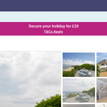
Secure your holiday for £10
T&Cs Apply