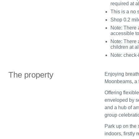
required at a
This is a no
Shop 0.2 mil
Note: There 
accessible t
Note: There a
children at al
Note: check-
The property
Enjoying breath
Moonbeams, a f
Offering flexib
enveloped by s
and a hub of ame
group celebrati
Park up on the 
indoors, firstl