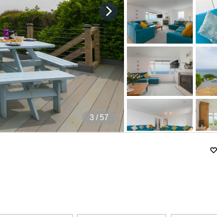
4
/ 57