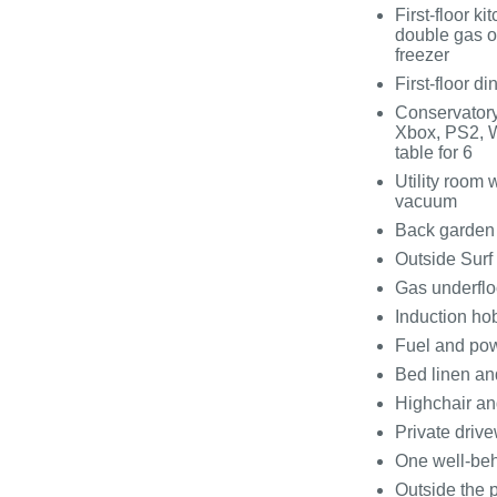
First-floor k
double gas o
freezer
First-floor d
Conservatory
Xbox, PS2, W
table for 6
Utility room
vacuum
Back garden 
Outside Surf
Gas underflo
Induction ho
Fuel and pow
Bed linen and
Highchair an
Private drive
One well-be
Outside the p