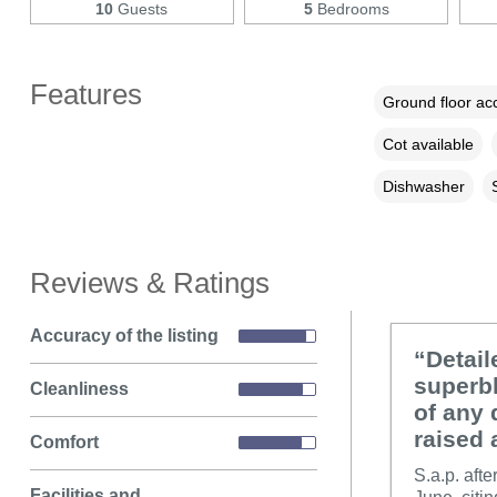
10
Guests
5
Bedrooms
Features
Ground floor a
Cot available
Dishwasher
Reviews & Ratings
Accuracy of the listing
“Detail
superbl
Cleanliness
of any 
raised 
Comfort
S.a.p. aft
Facilities and