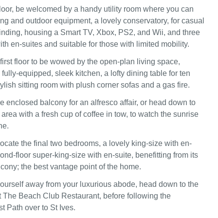
loor, be welcomed by a handy utility room where you can
ing and outdoor equipment, a lovely conservatory, for casual
nding, housing a Smart TV, Xbox, PS2, and Wii, and three
th en-suites and suitable for those with limited mobility.
first floor to be wowed by the open-plan living space,
fully-equipped, sleek kitchen, a lofty dining table for ten
ylish sitting room with plush corner sofas and a gas fire.
e enclosed balcony for an alfresco affair, or head down to
area with a fresh cup of coffee in tow, to watch the sunrise
ne.
locate the final two bedrooms, a lovely king-size with en-
ond-floor super-king-size with en-suite, benefitting from its
lcony; the best vantage point of the home.
 yourself away from your luxurious abode, head down to the
t The Beach Club Restaurant, before following the
 Path over to St Ives.