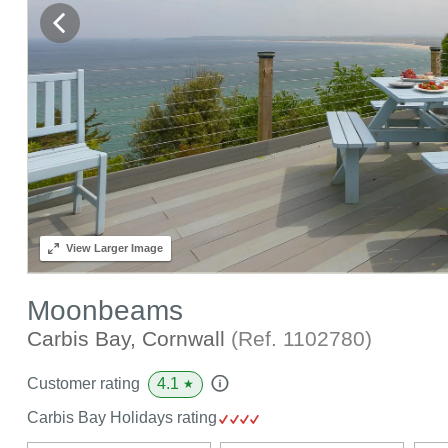
View
Larger Image
Moonbeams
Carbis Bay, Cornwall
(Ref.
1102780
)
4.1
Customer rating
★
Carbis Bay Holidays rating