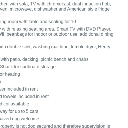
itchen with sofa, TV with chromecast, dual induction hob,
ven, microwave, dishwasher and American style fridge
ining room with table and seating for 10
 with relaxing seating area, Smart TV with DVD Player,
ii, beanbags for indoor or outdoor use, additional dining
 with double sink, washing machine, tumble dryer, Henry
with patio, decking, picnic bench and chairs
 Shack for surfboard storage
or heating
b
er included in rent
 towels included in rent
d cot available
way for up to 5 cars
haved dog welcome
roperty is not dog secured and therefore supervision is