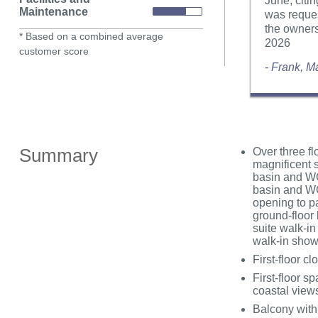
June, cit
Maintenance
was reques
the owners
* Based on a combined average
2026
customer score
- Frank, 
Summary
Over three fl
magnificent s
basin and WC,
basin and WC
opening to pa
ground-floor 
suite walk-in
walk-in sho
First-floor 
First-floor s
coastal view
Balcony with 