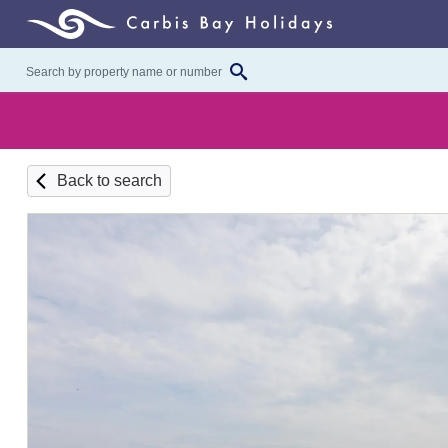
Back to search