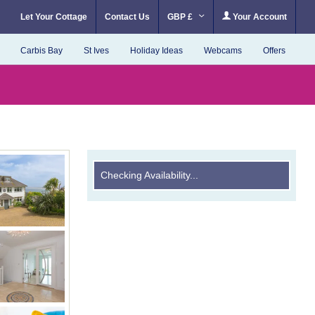
Let Your Cottage
Contact Us
GBP £
Your Account
Carbis Bay
St Ives
Holiday Ideas
Webcams
Offers
Checking Availability...