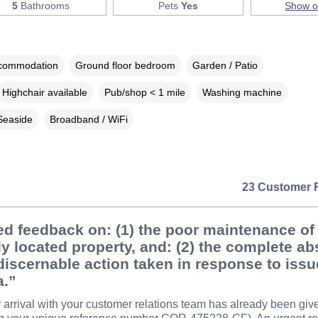
5
Bathrooms
Pets
Yes
Show 
ccommodation
Ground floor bedroom
Garden / Patio
Highchair available
Pub/shop < 1 mile
Washing machine
Seaside
Broadband / WiFi
23 Customer 
ed feedback on: (1) the poor maintenance of 
y located property, and: (2) the complete a
discernable action taken in response to iss
a.”
er arrival with your customer relations team has already been giv