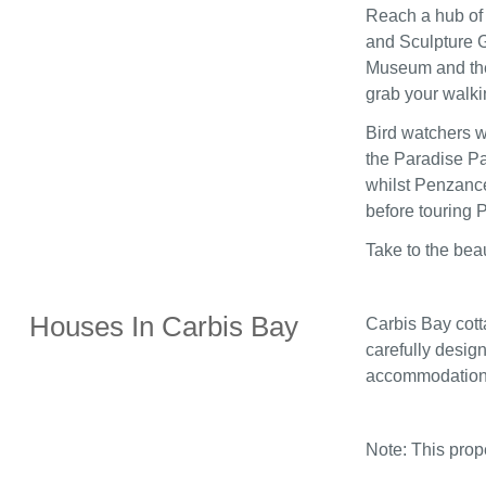
Reach a hub of 
and Sculpture G
Museum and the 
grab your walki
Bird watchers wi
the Paradise Pa
whilst Penzance
before touring
Take to the bea
Houses In Carbis Bay
Carbis Bay cott
carefully design
accommodation
Note: This pro