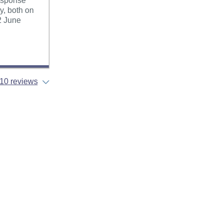
esponse
y, both on
2 June
10 reviews