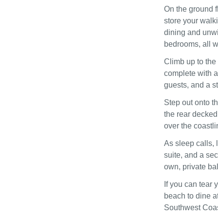
On the ground f
store your walk
dining and unwi
bedrooms, all wi
Climb up to the 
complete with a 
guests, and a st
Step out onto th
the rear decked 
over the coastli
As sleep calls, 
suite, and a sec
own, private ba
If you can tear
beach to dine a
Southwest Coast