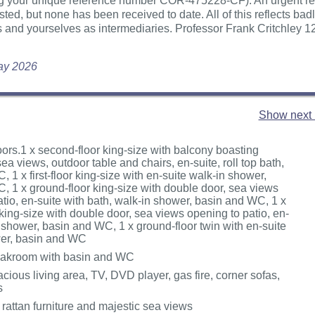
ing your unique reference number COR-475228-CF). An urgent r
ted, but none has been received to date. All of this reflects badl
 and yourselves as intermediaries. Professor Frank Critchley 1
May 2026
Show next 
oors.1 x second-floor king-size with balcony boasting
ea views, outdoor table and chairs, en-suite, roll top bath,
 1 x first-floor king-size with en-suite walk-in shower,
, 1 x ground-floor king-size with double door, sea views
tio, en-suite with bath, walk-in shower, basin and WC, 1 x
king-size with double door, sea views opening to patio, en-
 shower, basin and WC, 1 x ground-floor twin with en-suite
wer, basin and WC
cloakroom with basin and WC
pacious living area, TV, DVD player, gas fire, corner sofas,
s
rattan furniture and majestic sea views