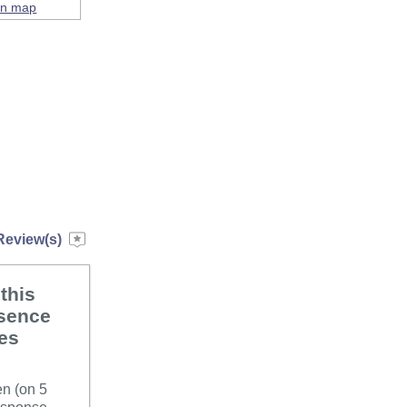
on map
Review(s)
this
bsence
ues
en (on 5