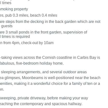
ll times
 smoking property
es, pub 0.3 miles, beach 0.4 miles
are steps from the decking in the back garden which are not
o guests
re 3 small ponds in the front garden, supervision of
l times is required
in from 4pm, check-out by 10am
-taking views across the Cornish coastline in Carbis Bay is
abulous, five-bedroom holiday home.
le sleeping arrangements, and several outdoor areas
ea glimpses, Moonbeams is well-positioned near the beach
nities, making it a wonderful choice for a family of ten or a
on.
sweeping, private driveway, before making your way
y reaching the contemporary and spacious hallway.