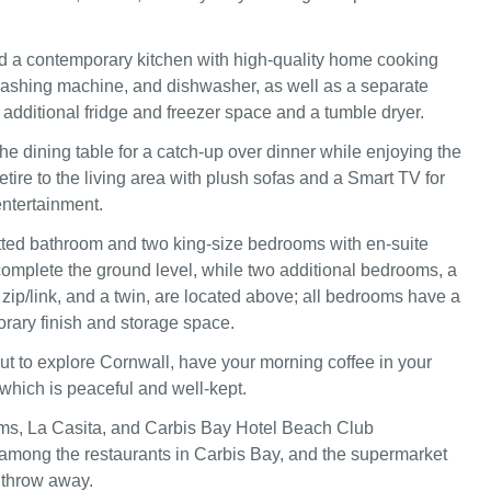
find a contemporary kitchen with high-quality home cooking
ashing machine, and dishwasher, as well as a separate
h additional fridge and freezer space and a tumble dryer.
he dining table for a catch-up over dinner while enjoying the
etire to the living area with plush sofas and a Smart TV for
ntertainment.
itted bathroom and two king-size bedrooms with en-suite
mplete the ground level, while two additional bedrooms, a
 zip/link, and a twin, are located above; all bedrooms have a
rary finish and storage space.
out to explore Cornwall, have your morning coffee in your
 which is peaceful and well-kept.
ms, La Casita, and Carbis Bay Hotel Beach Club
among the restaurants in Carbis Bay, and the supermarket
s throw away.