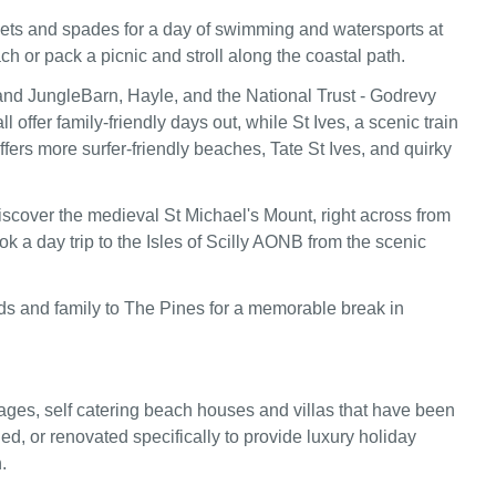
ets and spades for a day of swimming and watersports at
h or pack a picnic and stroll along the coastal path.
nd JungleBarn, Hayle, and the National Trust - Godrevy
ll offer family-friendly days out, while St Ives, a scenic train
fers more surfer-friendly beaches, Tate St Ives, and quirky
iscover the medieval St Michael's Mount, right across from
k a day trip to the Isles of Scilly AONB from the scenic
nds and family to The Pines for a memorable break in
ages, self catering beach houses and villas that have been
ed, or renovated specifically to provide luxury holiday
.