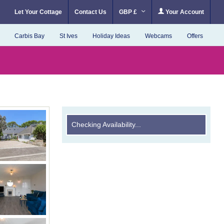
Let Your Cottage
Contact Us
GBP £
Your Account
Carbis Bay
St Ives
Holiday Ideas
Webcams
Offers
Checking Availability...