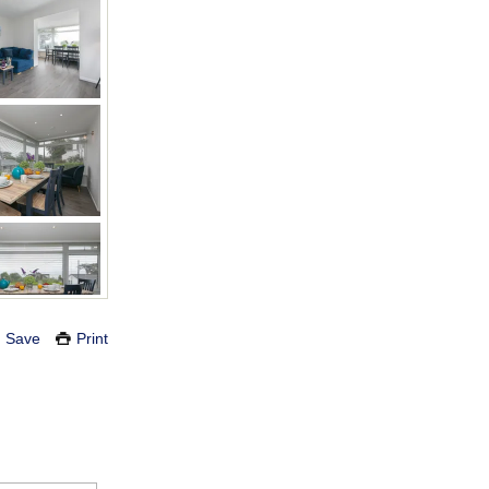
Save
Print