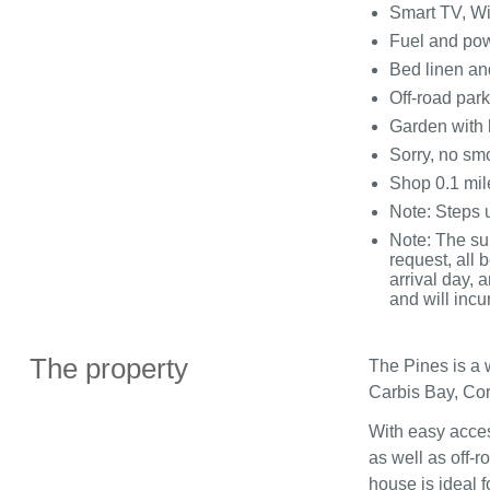
Smart TV, Wi
Fuel and powe
Bed linen and
Off-road park
Garden with 
Sorry, no sm
Shop 0.1 mil
Note: Steps u
Note: The su
request, all
arrival day, 
and will incu
The property
The Pines is a 
Carbis Bay, Cor
With easy acces
as well as off-r
house is ideal f