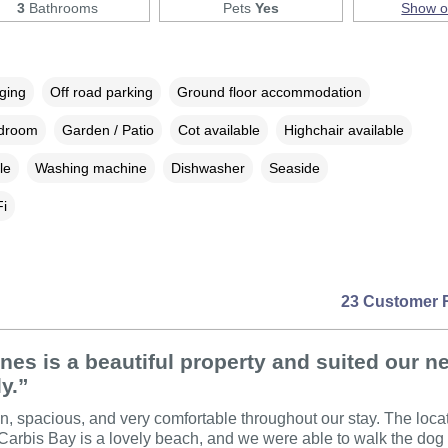
3
Bathrooms
Pets
Yes
Show 
rging
Off road parking
Ground floor accommodation
edroom
Garden / Patio
Cot available
Highchair available
le
Washing machine
Dishwasher
Seaside
i
23 Customer 
nes is a beautiful property and suited our n
ly.”
an, spacious, and very comfortable throughout our stay. The loc
 Carbis Bay is a lovely beach, and we were able to walk the dog