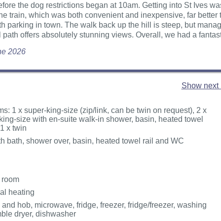
fore the dog restrictions began at 10am. Getting into St Ives w
the train, which was both convenient and inexpensive, far better
th parking in town. The walk back up the hill is steep, but mana
 path offers absolutely stunning views. Overall, we had a fantasti
une 2026
Show next 
: 1 x super-king-size (zip/link, can be twin on request), 2 x
king-size with en-suite walk-in shower, basin, heated towel
1 x twin
h bath, shower over, basin, heated towel rail and WC
g room
ral heating
 and hob, microwave, fridge, freezer, fridge/freezer, washing
ble dryer, dishwasher