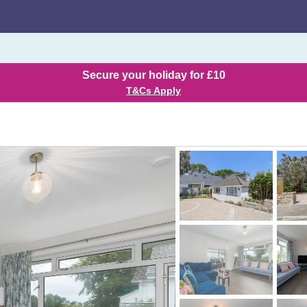
Secure your holiday for £10
T&Cs Apply