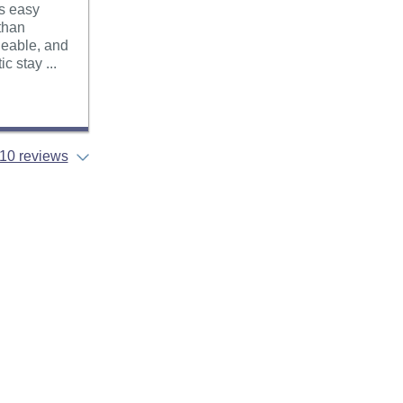
as easy
 than
geable, and
c stay ...
10 reviews