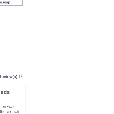
on map
Review(s)
eeds
ation was
 there each