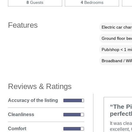
8
Guests
4
Bedrooms
Features
Electric car cha
Ground floor b
Pub/shop < 1 mi
Broadband / WiF
Reviews & Ratings
Accuracy of the listing
“The Pi
perfect
Cleanliness
It was cle
Comfort
excellent,