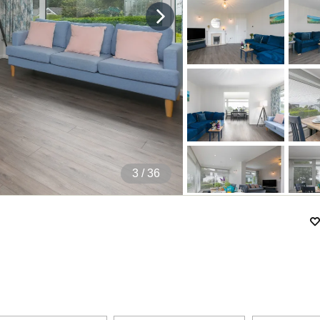
4
/ 36