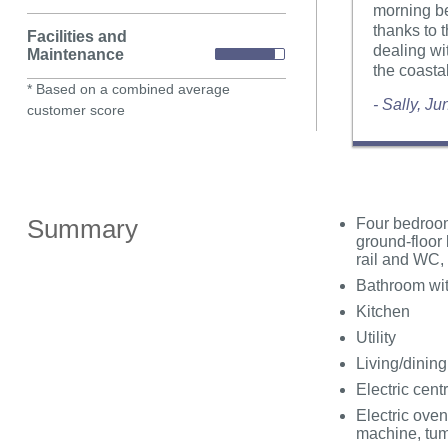
morning be
thanks to 
Facilities and
dealing wi
Maintenance
the coastal
* Based on a combined average
- Sally, J
customer score
Summary
Four bedrooms
ground-floor 
rail and WC, 
Bathroom wit
Kitchen
Utility
Living/dinin
Electric cent
Electric oven
machine, tum