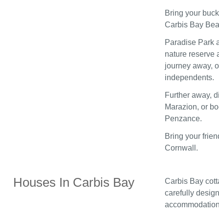
Bring your buck
Carbis Bay Beac
Paradise Park a
nature reserve a
journey away, of
independents.
Further away, d
Marazion, or boo
Penzance.
Bring your frie
Cornwall.
Houses In Carbis Bay
Carbis Bay cott
carefully design
accommodation