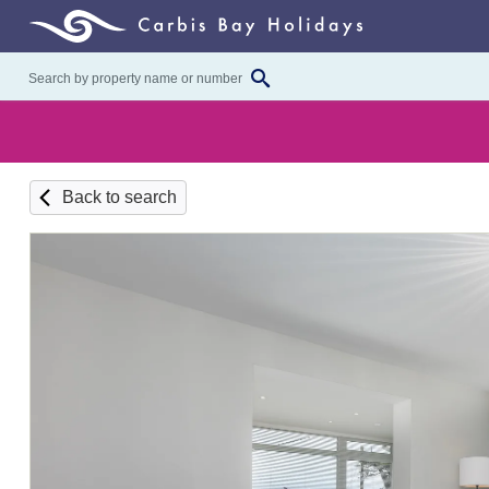
Back to search