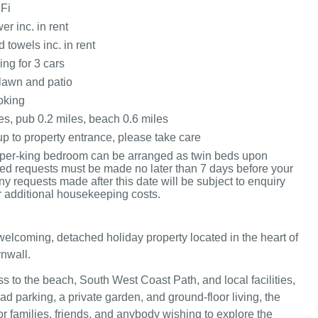
Fi
r inc. in rent
 towels inc. in rent
ing for 3 cars
lawn and patio
oking
es, pub 0.2 miles, beach 0.6 miles
p to property entrance, please take care
per-king bedroom can be arranged as twin beds upon
 bed requests must be made no later than 7 days before your
any requests made after this date will be subject to enquiry
r additional housekeeping costs.
welcoming, detached holiday property located in the heart of
nwall.
s to the beach, South West Coast Path, and local facilities,
oad parking, a private garden, and ground-floor living, the
or families, friends, and anybody wishing to explore the