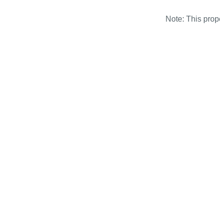
Note: This pro