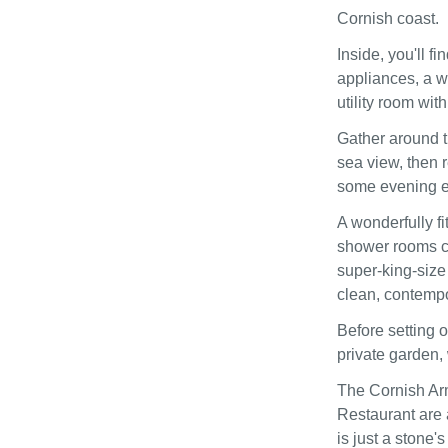
Cornish coast.
Inside, you'll 
appliances, a w
utility room wit
Gather around t
sea view, then r
some evening e
A wonderfully f
shower rooms co
super-king-size
clean, contempo
Before setting 
private garden,
The Cornish Ar
Restaurant are 
is just a stone'