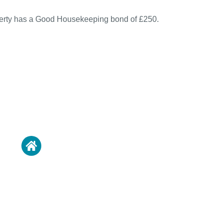
perty has a Good Housekeeping bond of £250.