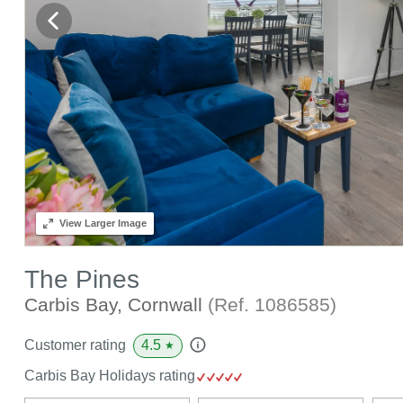
View
Larger Image
The Pines
Carbis Bay, Cornwall
(Ref.
1086585
)
4.5
Customer rating
★
Carbis Bay Holidays rating