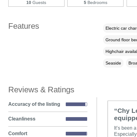
10
Guests
5
Bedrooms
Features
Electric car cha
Ground floor b
Highchair availa
Seaside
Broa
Reviews & Ratings
Accuracy of the listing
“Chy Lo
equipp
Cleanliness
It’s been a
Comfort
Especially