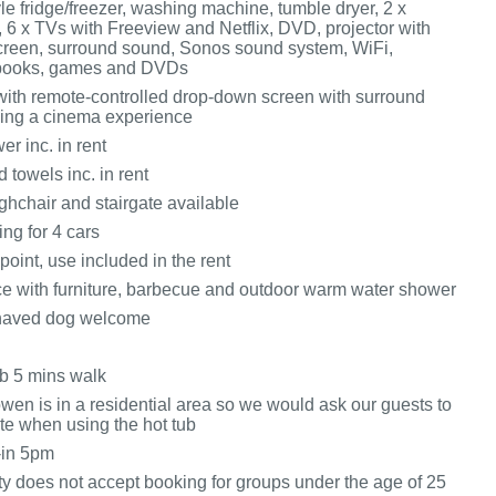
e fridge/freezer, washing machine, tumble dryer, 2 x
 6 x TVs with Freeview and Netflix, DVD, projector with
reen, surround sound, Sonos sound system, WiFi,
f books, games and DVDs
with remote-controlled drop-down screen with surround
ing a cinema experience
r inc. in rent
 towels inc. in rent
ighchair and stairgate available
ing for 4 cars
oint, use included in the rent
ace with furniture, barbecue and outdoor warm water shower
haved dog welcome
b 5 mins walk
wen is in a residential area so we would ask our guests to
te when using the hot tub
-in 5pm
ty does not accept booking for groups under the age of 25