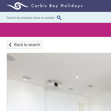
Back to search