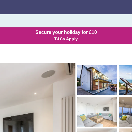
Secure your holiday for £10
T&Cs Apply