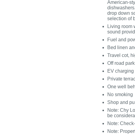
American-styl
dishwashers,
drop down sc
selection o
Living room 
sound provid
Fuel and powe
Bed linen and
Travel cot, h
Off road park
EV charging p
Private terr
One well be
No smoking
Shop and pu
Note: Chy Lo
be considera
Note: Check
Note: Proper