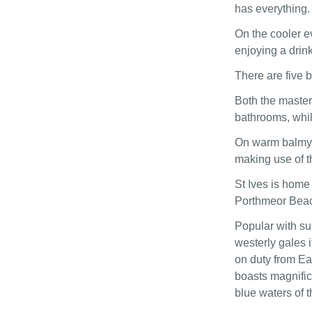
has everything.
On the cooler e
enjoying a drin
There are five 
Both the master
bathrooms, whil
On warm balmy e
making use of t
St Ives is home 
Porthmeor Beach
Popular with sur
westerly gales i
on duty from Ea
boasts magnifice
blue waters of t