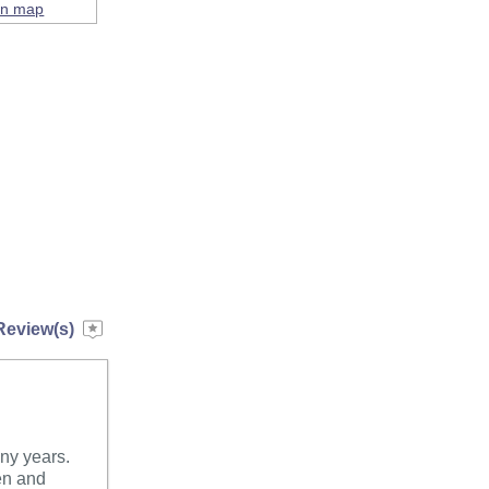
on map
Review(s)
any years.
hen and