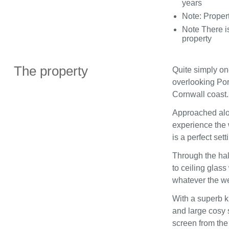
years
Note: Propert
Note There i
property
The property
Quite simply on
overlooking Por
Cornwall coast.
Approached alon
experience the 
is a perfect sett
Through the hal
to ceiling glas
whatever the we
With a superb ki
and large cosy s
screen from the