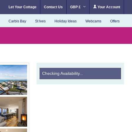
Let Your Cottage
Contact Us
GBP £
Your Account
Carbis Bay
St Ives
Holiday Ideas
Webcams
Offers
Checking Availability...