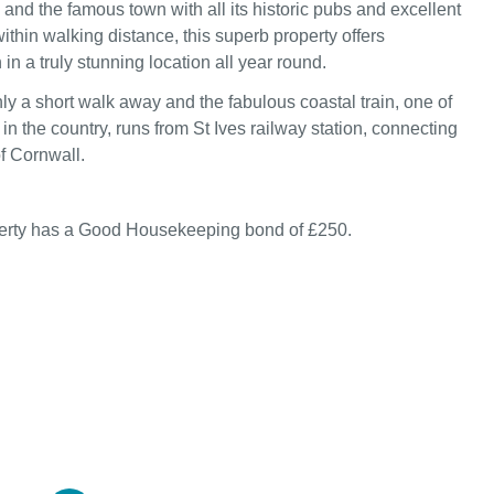
 and the famous town with all its historic pubs and excellent
within walking distance, this superb property offers
n a truly stunning location all year round.
ly a short walk away and the fabulous coastal train, one of
in the country, runs from St Ives railway station, connecting
of Cornwall.
perty has a Good Housekeeping bond of £250.