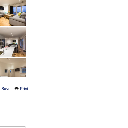
Save
Print