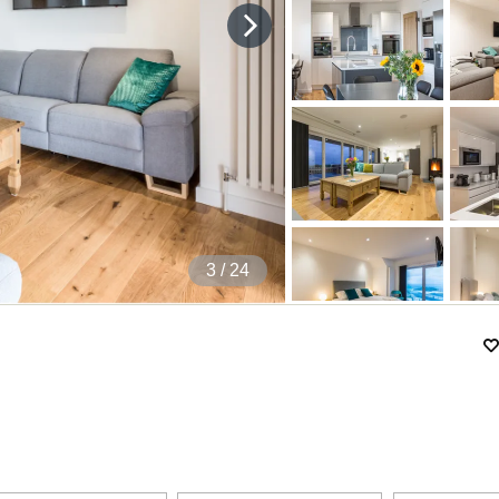
4
/ 24