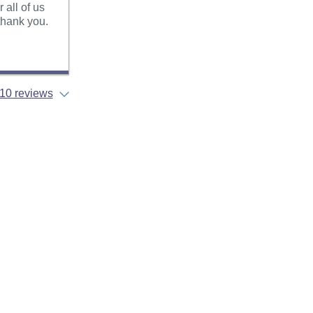
all of us
 thank you.
10 reviews