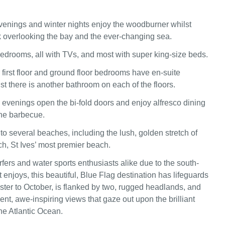
venings and winter nights enjoy the woodburner whilst
k overlooking the bay and the ever-changing sea.
bedrooms, all with TVs, and most with super king-size beds.
 first floor and ground floor bedrooms have en-suite
st there is another bathroom on each of the floors.
venings open the bi-fold doors and enjoy alfresco dining
he barbecue.
to several beaches, including the lush, golden stretch of
, St Ives’ most premier beach.
fers and water sports enthusiasts alike due to the south-
t enjoys, this beautiful, Blue Flag destination has lifeguards
ster to October, is flanked by two, rugged headlands, and
nt, awe-inspiring views that gaze out upon the brilliant
he Atlantic Ocean.