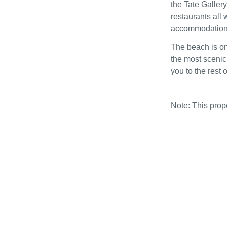
the Tate Gallery
restaurants all 
accommodation i
The beach is on
the most scenic 
you to the rest 
Note: This pro