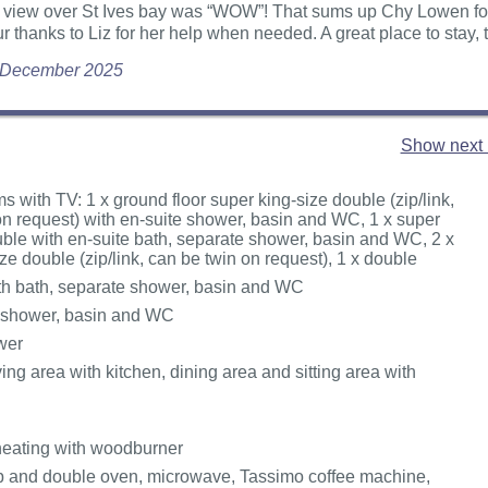
 view over St Ives bay was “WOW”! That sums up Chy Lowen for 
ur thanks to Liz for her help when needed. A great place to stay,
 December 2025
Show next 
 with TV: 1 x ground floor super king-size double (zip/link,
on request) with en-suite shower, basin and WC, 1 x super
uble with en-suite bath, separate shower, basin and WC, 2 x
ze double (zip/link, can be twin on request), 1 x double
h bath, separate shower, basin and WC
 shower, basin and WC
wer
ing area with kitchen, dining area and sitting area with
heating with woodburner
b and double oven, microwave, Tassimo coffee machine,