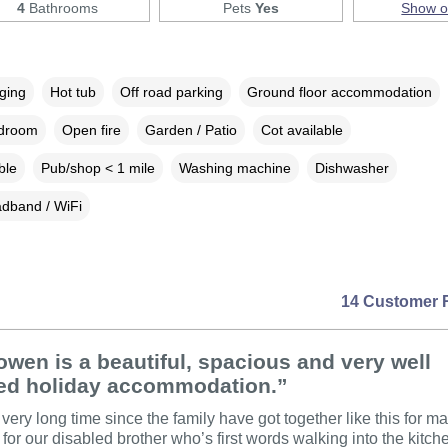
4
Bathrooms
Pets
Yes
Show 
rging
Hot tub
Off road parking
Ground floor accommodation
edroom
Open fire
Garden / Patio
Cot available
ble
Pub/shop < 1 mile
Washing machine
Dishwasher
dband / WiFi
14 Customer 
wen is a beautiful, spacious and very well
ed holiday accommodation.”
 very long time since the family have got together like this for m
 for our disabled brother who’s first words walking into the kitc