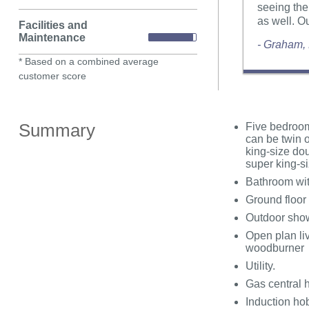
seeing the
as well. O
Facilities and
Maintenance
- Graham,
* Based on a combined average
customer score
Summary
Five bedrooms
can be twin 
king-size do
super king-si
Bathroom wit
Ground floor
Outdoor sho
Open plan liv
woodburner
Utility.
Gas central 
Induction ho