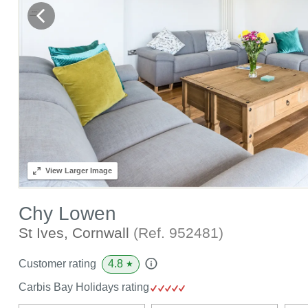
View
Larger Image
Chy Lowen
St Ives, Cornwall
(Ref.
952481
)
4.8
Customer rating
★
Carbis Bay Holidays rating