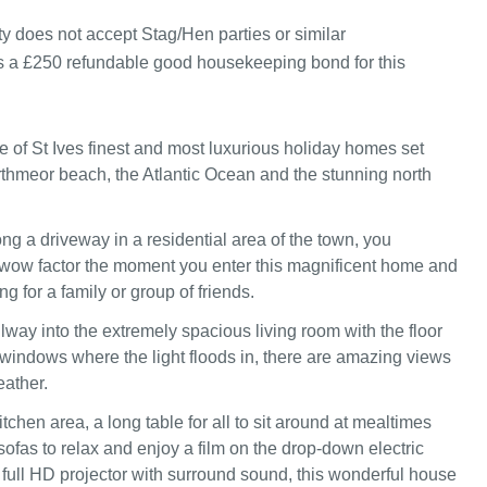
y does not accept Stag/Hen parties or similar
s a £250 refundable good housekeeping bond for this
e of St Ives finest and most luxurious holiday homes set
thmeor beach, the Atlantic Ocean and the stunning north
g a driveway in a residential area of the town, you
wow factor the moment you enter this magnificent home and
ing for a family or group of friends.
lway into the extremely spacious living room with the floor
s windows where the light floods in, there are amazing views
ather.
tchen area, a long table for all to sit around at mealtimes
ofas to relax and enjoy a film on the drop-down electric
 full HD projector with surround sound, this wonderful house