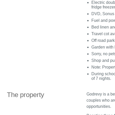
Electric dou
fridge freeze
DVD, Sonus s
Fuel and powe
Bed linen and
Travel cot av
Off road park
Garden with 
Sorry, no pe
Shop and pu
Note: Propert
During schoo
of 7 nights.
The property
Godrevy is a bea
couples who are
opportunities.