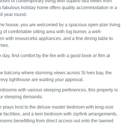
floors of contemporary living with superb sea views from
s fabulous holiday home offers quality accommodation in a
all year round.
he house, you are welcomed by a spacious open plan living
of comfortable sitting area with log burner, a well-
n with resourceful appliances, and a fine dining table to
imes.
e day, find comfort by the fire with a good book or film at
he balcony where stunning views across St Ives bay, the
vy lighthouse are waiting your approval.
edrooms with various sleeping preferences, this property is
our sleeping demands.
r plays host to the deluxe master bedroom with king-size
 facilities, and a twin bedroom with zip/link arrangements,
 rooms benefitting from direct access out onto the lawned