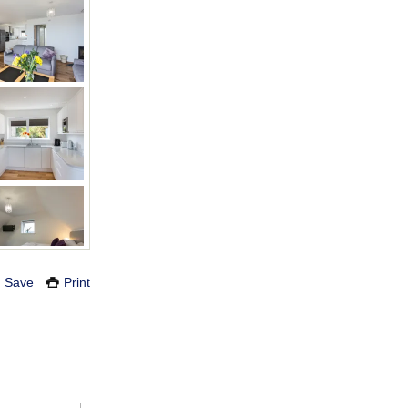
Save
Print