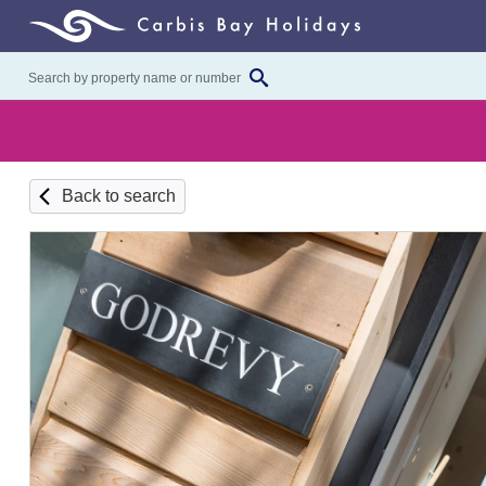
Back to search