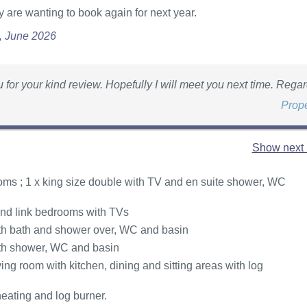
 are wanting to book again for next year.
e, June 2026
 for your kind review. Hopefully I will meet you next time. Regar
Prop
Show next 
ms ; 1 x king size double with TV and en suite shower, WC
 and link bedrooms with TVs
h bath and shower over, WC and basin
th shower, WC and basin
ing room with kitchen, dining and sitting areas with log
heating and log burner.