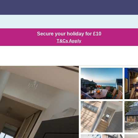
Secure your holiday for £10
T&Cs Apply