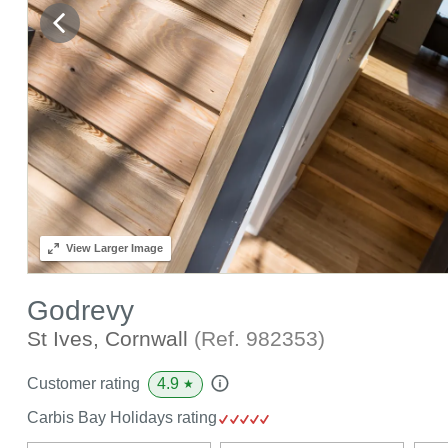
View
Larger Image
Godrevy
St Ives, Cornwall
(Ref.
982353
)
4.9
Customer rating
★
Carbis Bay Holidays rating