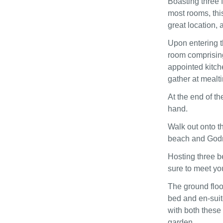
Boasting three 
most rooms, thi
great location, 
Upon entering t
room comprising 
appointed kitche
gather at mealt
At the end of th
hand.
Walk out onto t
beach and Godre
Hosting three b
sure to meet y
The ground floo
bed and en-suite
with both these
garden.