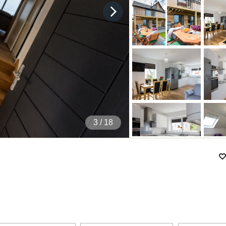
4
/ 18