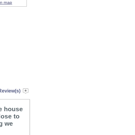
on map
Review(s)
he house
lose to
ng we