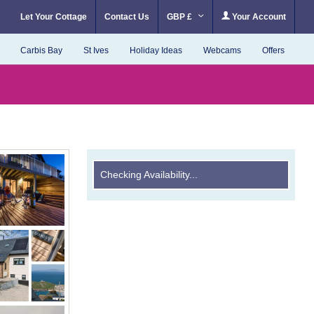
Let Your Cottage
Contact Us
GBP £
Your Account
Carbis Bay
St Ives
Holiday Ideas
Webcams
Offers
Checking Availability...