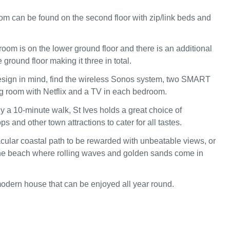
om can be found on the second floor with zip/link beds and
room is on the lower ground floor and there is an additional
ground floor making it three in total.
esign in mind, find the wireless Sonos system, two SMART
ing room with Netflix and a TV in each bedroom.
 a 10-minute walk, St Ives holds a great choice of
ps and other town attractions to cater for all tastes.
cular coastal path to be rewarded with unbeatable views, or
he beach where rolling waves and golden sands come in
odern house that can be enjoyed all year round.