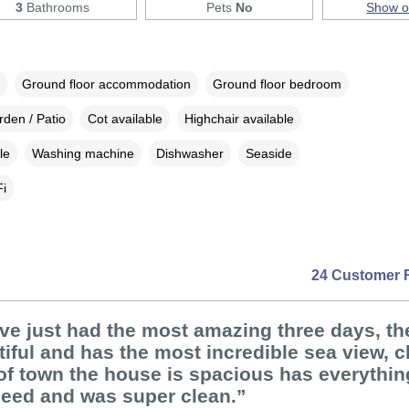
3
Bathrooms
Pets
No
Show 
Ground floor accommodation
Ground floor bedroom
den / Patio
Cot available
Highchair available
le
Washing machine
Dishwasher
Seaside
i
24 Customer 
ve just had the most amazing three days, t
tiful and has the most incredible sea view, c
of town the house is spacious has everythi
need and was super clean.”