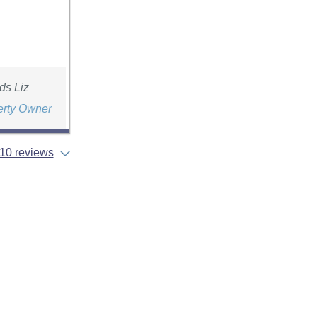
ds Liz
erty Owner
10 reviews