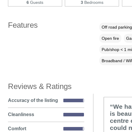
6
Guests
3
Bedrooms
Features
Off road parking
Open fire
Gar
Pub/shop < 1 mi
Broadband / WiF
Reviews & Ratings
Accuracy of the listing
“We ha
is beau
Cleanliness
centre 
could 
Comfort