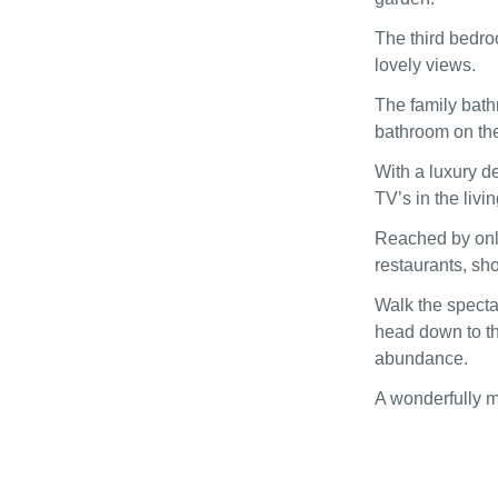
The third bedro
lovely views.
The family bath
bathroom on the 
With a luxury d
TV’s in the liv
Reached by only
restaurants, sho
Walk the specta
head down to t
abundance.
A wonderfully m