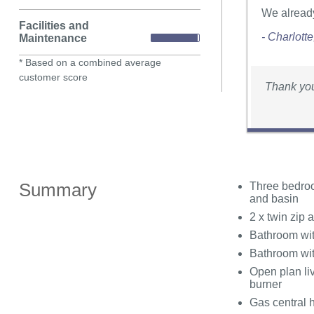
We already
Facilities and
- Charlott
Maintenance
* Based on a combined average
customer score
Thank you
Summary
Three bedroo
and basin
2 x twin zip
Bathroom wit
Bathroom wi
Open plan liv
burner
Gas central 