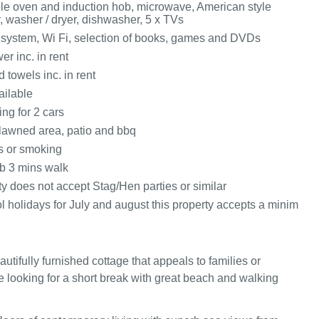
ble oven and induction hob, microwave, American style
r, washer / dryer, dishwasher, 5 x TVs
ystem, Wi Fi, selection of books, games and DVDs
r inc. in rent
 towels inc. in rent
ailable
ing for 2 cars
lawned area, patio and bbq
ts or smoking
b 3 mins walk
y does not accept Stag/Hen parties or similar
l holidays for July and august this property accepts a minim
utifully furnished cottage that appeals to families or
 looking for a short break with great beach and walking