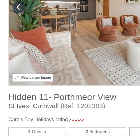
View
Larger Image
Hidden 11- Porthmeor View
St Ives, Cornwall
(Ref.
1202303
)
Carbis Bay Holidays rating
4
Guests
2
Bedrooms