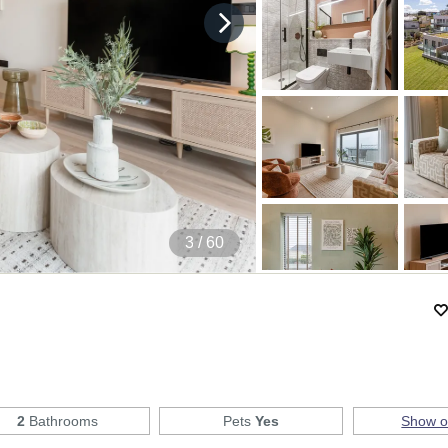
4
/ 60
2
Bathrooms
Pets
Yes
Show 