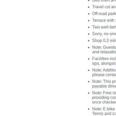
Bed linen and
Travel cot an
Off-road par
Terrace with 
Two well-be
Sorry, no sm
Shop 0.2 mile
Note: Guests
and relaxati
Facilities i
spa, alongsi
Note: Additi
please conta
Note: This p
payable direc
Note: Free lo
providing co
once checked
Note: E-bike 
Terms and co