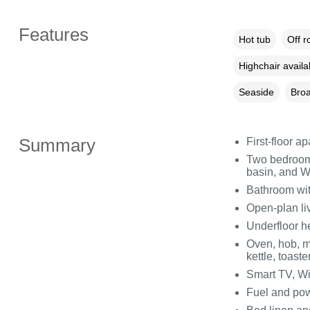
Features
Hot tub
Off r
Highchair availa
Seaside
Broa
Summary
First-floor a
Two bedrooms
basin, and WC
Bathroom wit
Open-plan liv
Underfloor h
Oven, hob, m
kettle, toaste
Smart TV, Wi
Fuel and powe