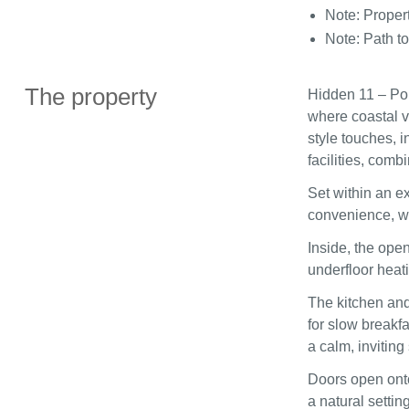
Note: Proper
Note: Path to
The property
Hidden 11 – Por
where coastal v
style touches, 
facilities, comb
Set within an e
convenience, wit
Inside, the open
underfloor heat
The kitchen and 
for slow breakf
a calm, invitin
Doors open onto
a natural setting