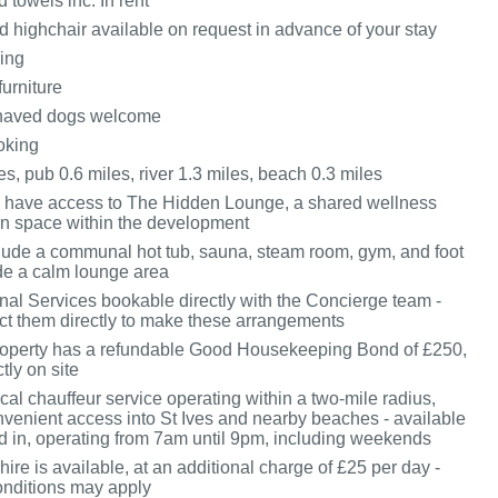
 towels inc. In rent
d highchair available on request in advance of your stay
king
furniture
haved dogs welcome
oking
s, pub 0.6 miles, river 1.3 miles, beach 0.3 miles
 have access to The Hidden Lounge, a shared wellness
on space within the development
nclude a communal hot tub, sauna, steam room, gym, and foot
de a calm lounge area
onal Services bookable directly with the Concierge team -
ct them directly to make these arrangements
roperty has a refundable Good Housekeeping Bond of £250,
tly on site
cal chauffeur service operating within a two-mile radius,
nvenient access into St Ives and nearby beaches - available
 in, operating from 7am until 9pm, including weekends
hire is available, at an additional charge of £25 per day -
nditions may apply