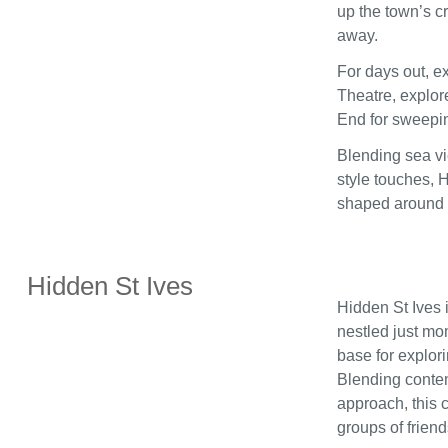
up the town’s c
away.
For days out, ex
Theatre, explore
End for sweepi
Blending sea vie
style touches, 
shaped around c
Hidden St Ives
Hidden St Ives i
nestled just mom
base for explor
Blending contem
approach, this c
groups of friend