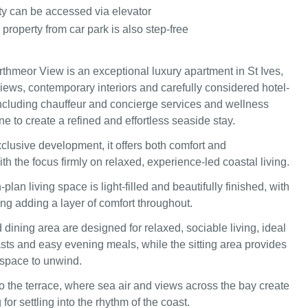
ty can be accessed via elevator
 property from car park is also step-free
thmeor View is an exceptional luxury apartment in St Ives,
iews, contemporary interiors and carefully considered hotel-
including chauffeur and concierge services and wellness
ine to create a refined and effortless seaside stay.
xclusive development, it offers both comfort and
h the focus firmly on relaxed, experience-led coastal living.
-plan living space is light-filled and beautifully finished, with
ing adding a layer of comfort throughout.
dining area are designed for relaxed, sociable living, ideal
asts and easy evening meals, while the sitting area provides
g space to unwind.
 the terrace, where sea air and views across the bay create
 for settling into the rhythm of the coast.