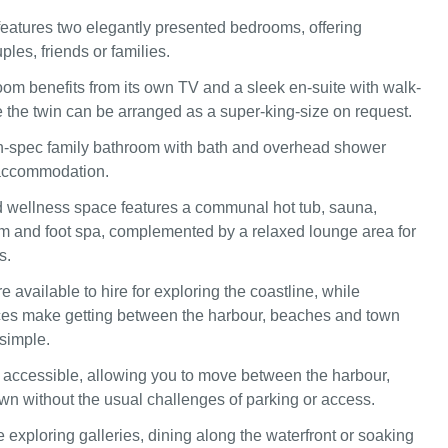
eatures two elegantly presented bedrooms, offering
ouples, friends or families.
oom benefits from its own TV and a sleek en-suite with walk-
e the twin can be arranged as a super-king-size on request.
h-spec family bathroom with bath and overhead shower
accommodation.
 wellness space features a communal hot tub, sauna,
 and foot spa, complemented by a relaxed lounge area for
s.
re available to hire for exploring the coastline, while
ces make getting between the harbour, beaches and town
 simple.
ly accessible, allowing you to move between the harbour,
n without the usual challenges of parking or access.
 exploring galleries, dining along the waterfront or soaking