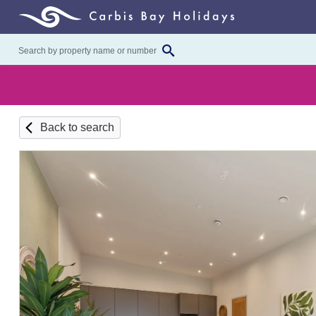
Back to search