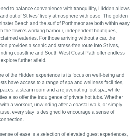
ioned to balance convenience with tranquillity, Hidden allows
 and out of St Ives’ lively atmosphere with ease. The golden
inster Beach and the surf of Porthmeor are both within easy
th the town’s working harbour, independent boutiques,
claimed eateries. For those arriving without a car, the
tion provides a scenic and stress-free route into St Ives,
unding coastline and South West Coast Path offer endless
explore further afield.
re of the Hidden experience is its focus on well-being and
sts have access to a range of spa and wellness facilities,
paces, a steam room and a rejuvenating foot spa, while
ies also offer the indulgence of private hot tubs. Whether
 with a workout, unwinding after a coastal walk, or simply
pause, every stay is designed to encourage a sense of
connection.
sense of ease is a selection of elevated guest experiences,