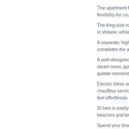
The apartment f
flexibility for c
The king-size r
in shower, whil
A separate, hig
completes the 
A well-designed
steam room, gym
quieter moment
Electric bikes a
chauffeur servi
feel effortlessly
St Ives is easi
beaches and tow
Spend your time