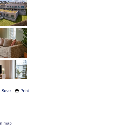
Save
Print
on map