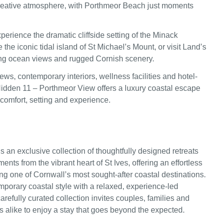
reative atmosphere, with Porthmeor Beach just moments
perience the dramatic cliffside setting of the Minack
 the iconic tidal island of St Michael’s Mount, or visit Land’s
ng ocean views and rugged Cornish scenery.
ws, contemporary interiors, wellness facilities and hotel-
Hidden 11 – Porthmeor View offers a luxury coastal escape
omfort, setting and experience.
s an exclusive collection of thoughtfully designed retreats
ents from the vibrant heart of St Ives, offering an effortless
ing one of Cornwall’s most sought-after coastal destinations.
porary coastal style with a relaxed, experience-led
arefully curated collection invites couples, families and
s alike to enjoy a stay that goes beyond the expected.