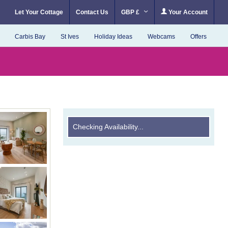
Let Your Cottage
Contact Us
GBP £
Your Account
Carbis Bay
St Ives
Holiday Ideas
Webcams
Offers
Checking Availability...