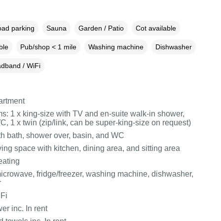
oad parking
Sauna
Garden / Patio
Cot available
ble
Pub/shop < 1 mile
Washing machine
Dishwasher
dband / WiFi
partment
: 1 x king-size with TV and en-suite walk-in shower,
, 1 x twin (zip/link, can be super-king-size on request)
h bath, shower over, basin, and WC
ing space with kitchen, dining area, and sitting area
eating
icrowave, fridge/freezer, washing machine, dishwasher,
r
Fi
r inc. In rent