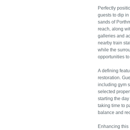
Perfectly posit
guests to dip in
sands of Porthm
reach, along wi
galleries and ac
nearby train sta
while the surro
opportunities to 
A defining featu
restoration. Gue
including gym s
selected propert
starting the day
taking time to 
balance and re
Enhancing this 