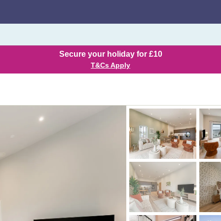
Secure your holiday for £10
T&Cs Apply