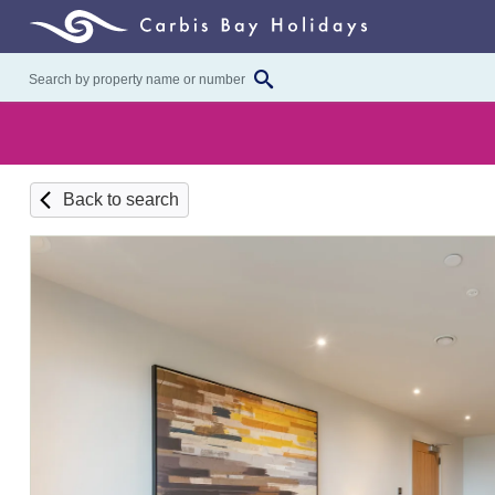
Back to search