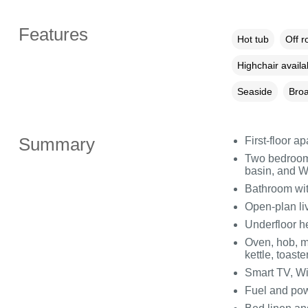
Features
Hot tub
Off r
Highchair availa
Seaside
Broa
Summary
First-floor a
Two bedrooms
basin, and WC
Bathroom wit
Open-plan liv
Underfloor h
Oven, hob, m
kettle, toaste
Smart TV, Wi
Fuel and powe