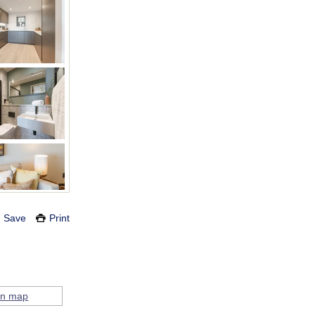
Save
Print
on map