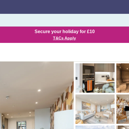
Secure your holiday for £10
T&Cs Apply