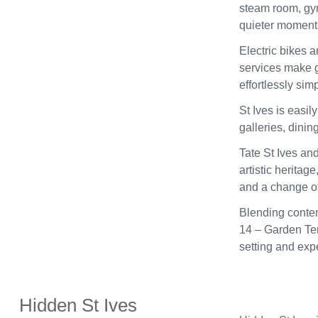
steam room, gym
quieter moment
Electric bikes a
services make g
effortlessly simp
St Ives is easi
galleries, dinin
Tate St Ives an
artistic heritag
and a change o
Blending contem
14 – Garden Ter
setting and exp
Hidden St Ives