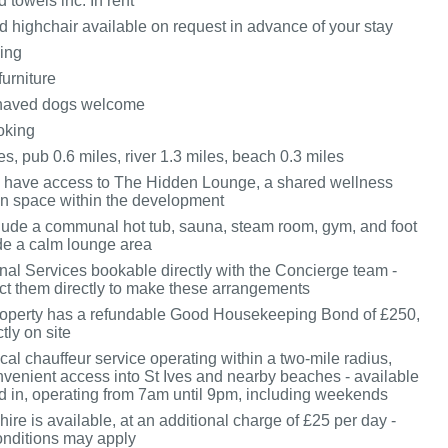
 towels inc. In rent
d highchair available on request in advance of your stay
king
furniture
haved dogs welcome
oking
s, pub 0.6 miles, river 1.3 miles, beach 0.3 miles
 have access to The Hidden Lounge, a shared wellness
on space within the development
nclude a communal hot tub, sauna, steam room, gym, and foot
de a calm lounge area
onal Services bookable directly with the Concierge team -
ct them directly to make these arrangements
roperty has a refundable Good Housekeeping Bond of £250,
tly on site
cal chauffeur service operating within a two-mile radius,
nvenient access into St Ives and nearby beaches - available
 in, operating from 7am until 9pm, including weekends
hire is available, at an additional charge of £25 per day -
nditions may apply