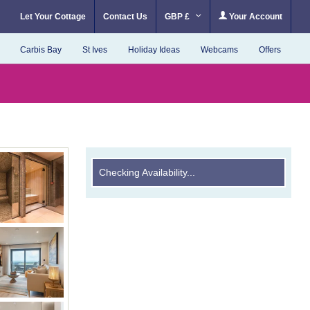
Let Your Cottage
Contact Us
GBP £
Your Account
Carbis Bay
St Ives
Holiday Ideas
Webcams
Offers
Checking Availability...