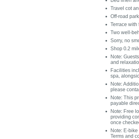
Bed linen and
Travel cot an
Off-road par
Terrace with 
Two well-be
Sorry, no sm
Shop 0.2 mile
Note: Guests
and relaxati
Facilities i
spa, alongsi
Note: Additi
please conta
Note: This p
payable direc
Note: Free lo
providing co
once checked
Note: E-bike 
Terms and co