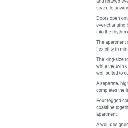
and relaxed even
space to unwin
Doors open onto
ever-changing b
into the rhythm 
The apartment o
flexibility in min
The king-size r
while the twin 
well suited to c
A separate, hig
completes the l
Four-legged com
coastline toget
apartment.
A well-designed