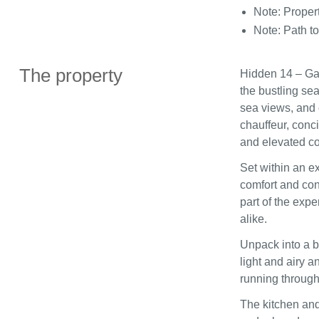
Note: Proper
Note: Path to
The property
Hidden 14 – Gar
the bustling sea
sea views, and 
chauffeur, conc
and elevated co
Set within an e
comfort and con
part of the expe
alike.
Unpack into a b
light and airy a
running through
The kitchen and