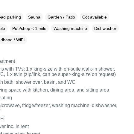
oad parking
Sauna
Garden / Patio
Cot available
ble
Pub/shop < 1 mile
Washing machine
Dishwasher
dband / WiFi
partment
 with TVs: 1 x king-size with en-suite walk-in shower,
, 1 x twin (zip/link, can be super-king-size on request)
h bath, shower over, basin, and WC
ing space with kitchen, dining area, and sitting area
eating
icrowave, fridge/freezer, washing machine, dishwasher,
r
Fi
r inc. In rent