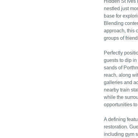
Hidden St Ives i
nestled just mom
base for explor
Blending contem
approach, this c
groups of friend
Perfectly posit
guests to dip in
sands of Porthm
reach, along wi
galleries and ac
nearby train sta
while the surro
opportunities to 
A defining featu
restoration. Gue
including gym s