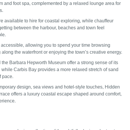
 and foot spa, complemented by a relaxed lounge area for
s.
re available to hire for coastal exploring, while chauffeur
etting between the harbour, beaches and town feel
le.
ly accessible, allowing you to spend your time browsing
g along the waterfront or enjoying the town’s creative energy.
d the Barbara Hepworth Museum offer a strong sense of its
e, while Carbis Bay provides a more relaxed stretch of sand
f pace.
porary design, sea views and hotel-style touches, Hidden
race offers a luxury coastal escape shaped around comfort,
erience.