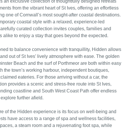
s an exclusive collection of thoughtfully designed retreats
ents from the vibrant heart of St Ives, offering an effortless
ing one of Cornwall’s most sought-after coastal destinations.
porary coastal style with a relaxed, experience-led
arefully curated collection invites couples, families and
s alike to enjoy a stay that goes beyond the expected.
ioned to balance convenience with tranquillity, Hidden allows
 and out of St Ives’ lively atmosphere with ease. The golden
inster Beach and the surf of Porthmeor are both within easy
th the town’s working harbour, independent boutiques,
claimed eateries. For those arriving without a car, the
tion provides a scenic and stress-free route into St Ives,
unding coastline and South West Coast Path offer endless
explore further afield.
re of the Hidden experience is its focus on well-being and
sts have access to a range of spa and wellness facilities,
paces, a steam room and a rejuvenating foot spa, while