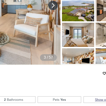
4
/ 57
2
Bathrooms
Pets
Yes
Show 