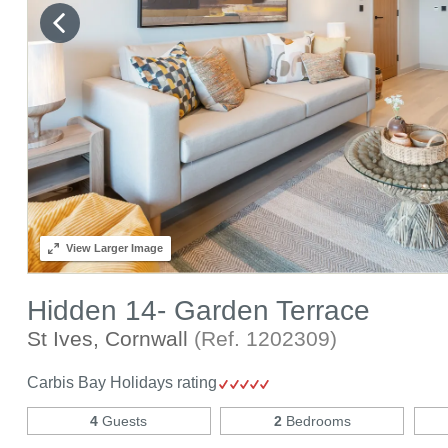
View
Larger Image
Hidden 14- Garden Terrace
St Ives, Cornwall
(Ref.
1202309
)
Carbis Bay Holidays rating
4
Guests
2
Bedrooms