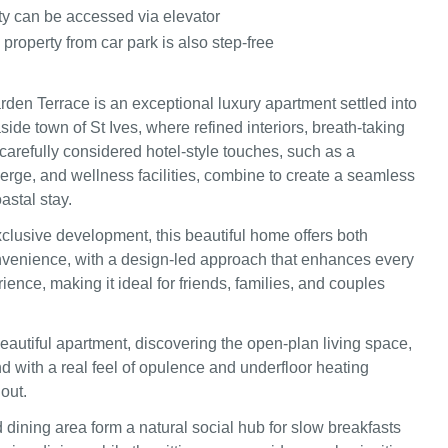
ty can be accessed via elevator
 property from car park is also step-free
den Terrace is an exceptional luxury apartment settled into
side town of St Ives, where refined interiors, breath-taking
carefully considered hotel-style touches, such as a
ierge, and wellness facilities, combine to create a seamless
astal stay.
xclusive development, this beautiful home offers both
venience, with a design-led approach that enhances every
rience, making it ideal for friends, families, and couples
eautiful apartment, discovering the open-plan living space,
nd with a real feel of opulence and underfloor heating
out.
 dining area form a natural social hub for slow breakfasts