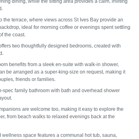
ing dining, while the sitting area provides a calm, inviting
d.
 the terrace, where views across St Ives Bay provide an
ackdrop, ideal for morning coffee or evenings spent settling
of the coast.
ffers two thoughtfully designed bedrooms, created with
d.
oom benefits from a sleek en-suite with walk-in shower,
can be arranged as a super-king-size on request, making it
ouples, friends or families.
h-spec family bathroom with bath and overhead shower
ayout.
panions are welcome too, making it easy to explore the
her, from beach walks to relaxed evenings back at the
 wellness space features a communal hot tub, sauna,