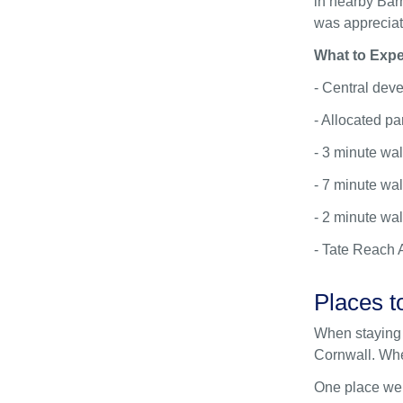
in nearby Barn
was appreciat
What to Expe
- Central dev
- Allocated pa
- 3 minute wa
- 7 minute wal
- 2 minute wal
- Tate Reach 
Places t
When staying 
Cornwall. Whet
One place we’