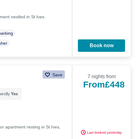
ent nestled in St Ives.
parking
sher
Book now
Save
7 nights from
From
£448
iendly
Yes
r apartment resting in St Ives,
Last booked yesterday