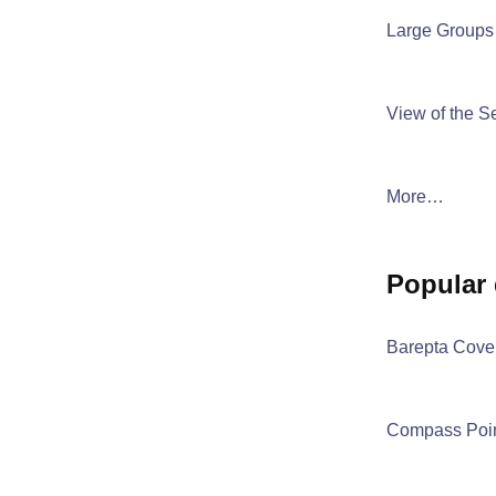
Large Groups
View of the S
More…
popular
Barepta Cove
Compass Poi