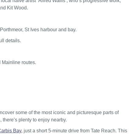
ocal naïve artist ‘Alfred Wallis’, who’s progressive work,
and Kit Wood.
Porthmeor, St Ives harbour and bay.
ll details.
d Mainline routes.
uncover some of the most iconic and picturesque parts of
 there’s plenty to enjoy nearby.
Carbis Bay
, just a short 5-minute drive from Tate Reach. This