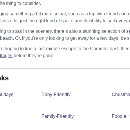
the thing to consider.
nging something a bit more social, such as a trip with friends or 
 Ives
offer just the right kind of space and flexibility to suit every
ng to soak in the scenery, there’s also a stunning selection of
s
e beach. Or, if you're only looking to get away for a few days, be
u’re hoping to find a last-minute escape to the Cornish coast, the
ottages
before they’re gone!
inks
olidays
Baby-Friendly
Christm
Family-Friendly
Foodie H