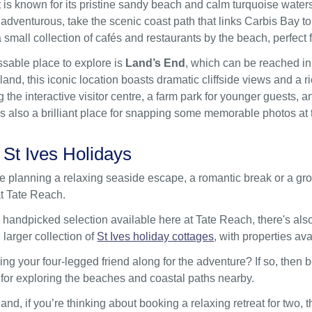
is known for its pristine sandy beach and calm turquoise waters,
 adventurous, take the scenic coast path that links Carbis Bay to
 small collection of cafés and restaurants by the beach, perfect 
sable place to explore is
Land’s End
, which can be reached in
nd, this iconic location boasts dramatic cliffside views and a ric
g the interactive visitor centre, a farm park for younger guests
t’s also a brilliant place for snapping some memorable photos a
 St Ives Holidays
 planning a relaxing seaside escape, a romantic break or a grou
t Tate Reach.
 handpicked selection available here at Tate Reach, there's also 
 larger collection of
St Ives holiday cottages
, with properties ava
ing your four-legged friend along for the adventure? If so, then 
 for exploring the beaches and coastal paths nearby.
and, if you’re thinking about booking a relaxing retreat for two,