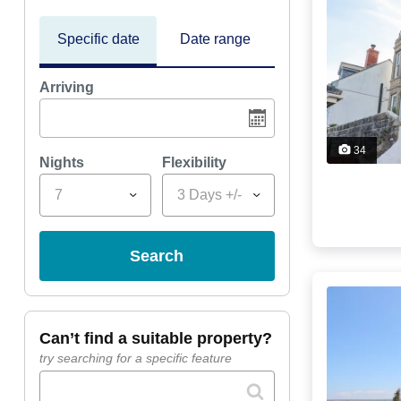
Specific date
Date range
Arriving
34
Nights
Flexibility
7
3 Days +/-
search
can’t find a suitable property?
try searching for a specific feature