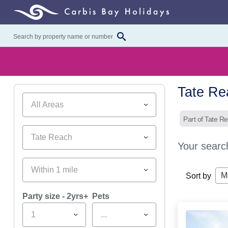
Tate Re
All Areas
Part of Tate R
Tate Reach
Your searc
Within 1 mile
M
Sort by
Party size - 2yrs+
Pets
1
...