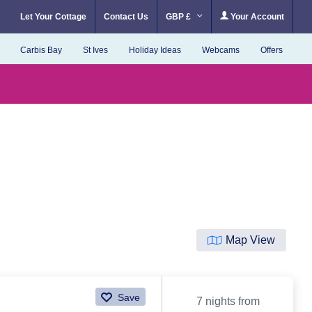
Let Your Cottage
Contact Us
GBP £
Your Account
Carbis Bay
St Ives
Holiday Ideas
Webcams
Offers
Map View
Save
7 nights from