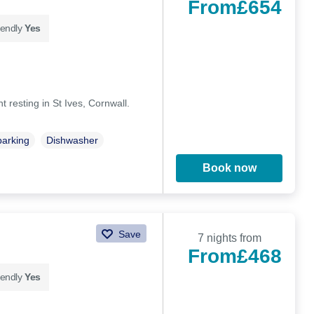
From
£654
iendly
Yes
t resting in St Ives, Cornwall.
parking
Dishwasher
Book now
Save
7 nights from
From
£468
iendly
Yes