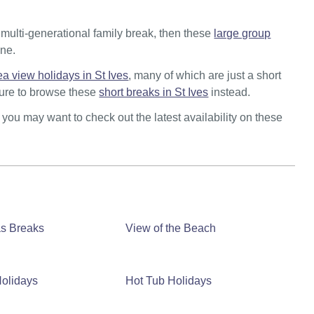
a multi-generational family break, then these
large group
one.
ea view holidays in St Ives
, many of which are just a short
 sure to browse these
short breaks in St Ives
instead.
n you may want to check out the latest availability on these
as Breaks
View of the Beach
olidays
Hot Tub Holidays