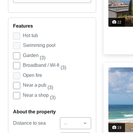
22
features
Hot tub
Swimming pool
Garden
(3)
Broadband / Wi-fi
(3)
Open fire
Near a pub
(3)
Near a shop
(3)
about the property
...
Distance to sea
19