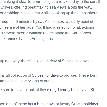
 making it ideal for swimming or a relaxed day in the sun. If
 St Ives, offering breathtaking sea views along the way.
for grabbing a bite to eat whilst soaking up the atmosphere.
 around 40 minutes by car. As the most westerly point of
h sense of heritage. You’ll find a selection of attractions
, and several scenic walking routes along the South West
t the famous Land’s End signpost.
p getaway, there's a wide variety of St Ives holidays to
a full collection of
St Ives holidays
to browse. These form
ilable to suit every kind of break.
be sure to have a look at these
dog-friendly holidays in St
 then one of these
hot tub holidays
or
luxury St Ives holidays