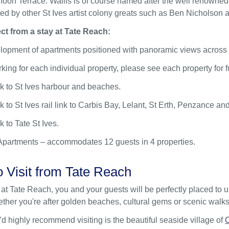
oon Terrace. Wallis is of course named after the well renowned l
ed by other St Ives artist colony greats such as Ben Nicholson 
ct from a stay at Tate Reach:
elopment of apartments positioned with panoramic views across 
rking for each individual property, please see each property for fu
lk to St Ives harbour and beaches.
k to St Ives rail link to Carbis Bay, Lelant, St Erth, Penzance an
k to Tate St Ives.
Apartments – accommodates 12 guests in 4 properties.
o Visit from Tate Reach
at Tate Reach, you and your guests will be perfectly placed to 
her you're after golden beaches, cultural gems or scenic walks,
d highly recommend visiting is the beautiful seaside village of