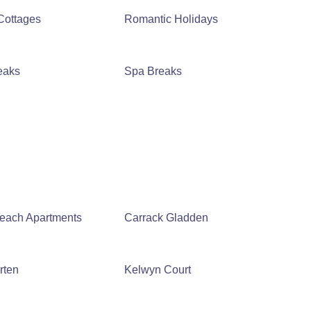
Cottages
Romantic Holidays
eaks
Spa Breaks
Beach Apartments
Carrack Gladden
rten
Kelwyn Court