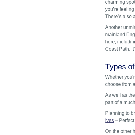
charming spot 
you’re feeling
There’s also a
Another unmis
mainland Engla
here, includin
Coast Path. I
Types of
Whether you're
choose from a
As well as the
part of a much
Planning to br
Ives
– Perfect
On the other h