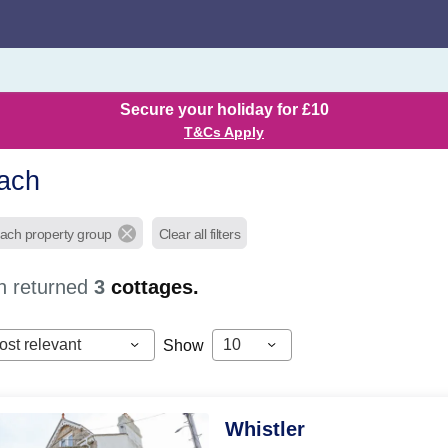
Secure your holiday for £10
T&Cs Apply
ach
each property group
Clear all filters
h returned
3
cottages.
ost relevant
10
Show
Whistler