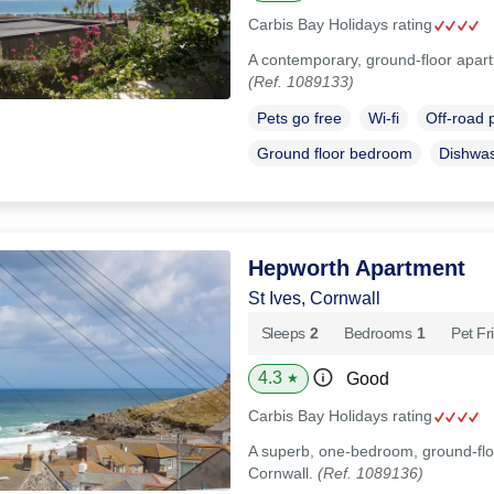
Carbis Bay Holidays rating
A contemporary, ground-floor apartm
(Ref. 1089133)
Pets go free
Wi-fi
Off-road 
Ground floor bedroom
Dishwa
Hepworth Apartment
St Ives, Cornwall
Sleeps
2
Bedrooms
1
Pet Fr
4.3
Good
★
Carbis Bay Holidays rating
A superb, one-bedroom, ground-floo
Cornwall.
(Ref. 1089136)