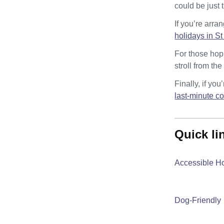
could be just 
If you’re arra
holidays in St
For those hopi
stroll from th
Finally, if yo
last-minute c
quick l
Accessible H
Dog-Friendly