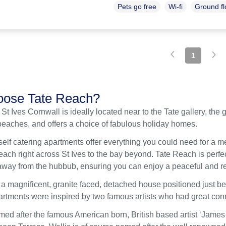
Pets go free
Wi-fi
Ground f
1
ose Tate Reach?
 St Ives Cornwall is ideally located near to the Tate gallery, t
beaches, and offers a choice of fabulous holiday homes.
self catering apartments offer everything you could need for a 
ach right across St Ives to the bay beyond. Tate Reach is perfect
s away from the hubbub, ensuring you can enjoy a peaceful and re
 a magnificent, granite faced, detached house positioned just 
partments were inspired by two famous artists who had great conn
med after the famous American born, British based artist ‘James