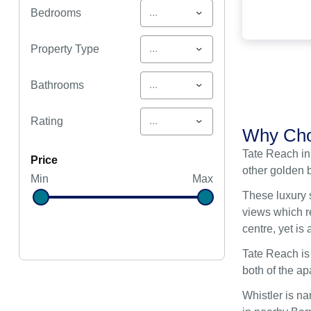
...
Bedrooms
...
Property Type
...
Bathrooms
...
Rating
Why Cho
Tate Reach in
price
other golden 
Min
Max
These luxury 
views which re
centre, yet i
Tate Reach is
both of the a
Whistler is na