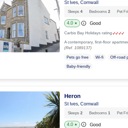
St Ives, Cornwall
Sleeps
4
Bedrooms
2
Pet Fr
4.0
Good
★
Carbis Bay Holidays rating
A contemporary, first-floor apartmen
(Ref. 1089137)
Pets go free
Wi-fi
Off-road 
Baby-friendly
Heron
St Ives, Cornwall
Sleeps
2
Bedrooms
1
Pet Fr
4.0
Good
★