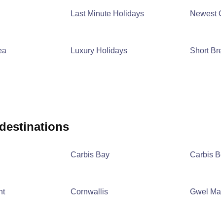
Last Minute Holidays
Newest 
ea
Luxury Holidays
Short Br
 destinations
Carbis Bay
Carbis 
nt
Cornwallis
Gwel Ma