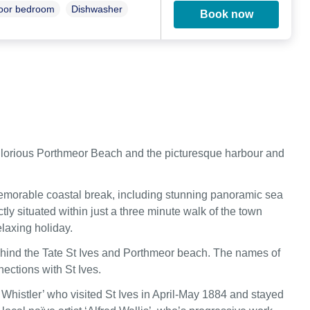
loor bedroom
Dishwasher
Book now
he glorious Porthmeor Beach and the picturesque harbour and
memorable coastal break, including stunning panoramic sea
ly situated within just a three minute walk of the town
laxing holiday.
behind the Tate St Ives and Porthmeor beach. The names of
ections with St Ives.
 Whistler’ who visited St Ives in April-May 1884 and stayed