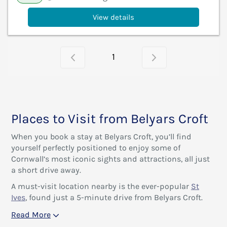
View details
1
Places to Visit from Belyars Croft
When you book a stay at Belyars Croft, you’ll find
yourself perfectly positioned to enjoy some of
Cornwall’s most iconic sights and attractions, all just
a short drive away.
A must-visit location nearby is the ever-popular
St
Ives
, found just a 5-minute drive from Belyars Croft.
Read More