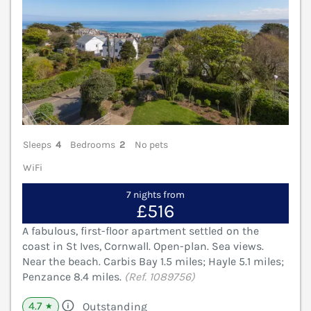
Sleeps
4
Bedrooms
2
No pets
WiFi
7 nights from
£516
A fabulous, first-floor apartment settled on the
coast in St Ives, Cornwall. Open-plan. Sea views.
Near the beach. Carbis Bay 1.5 miles; Hayle 5.1 miles;
Penzance 8.4 miles.
(Ref. 1089756)
4.7
Outstanding
★