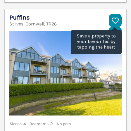
Puffins
St Ives, Cornwall, TR26
V
Save a property to
your favourites by
tapping the heart
Sleeps
4
Bedrooms
2
No pets