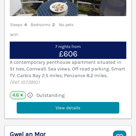
Sleeps
4
Bedrooms
2
No pets
WiFi
7 nights from
£606
A contemporary penthouse apartment situated in
St Ives, Cornwall. Sea views. Off-road parking. Smart
TV. Carbis Bay 2.5 miles; Penzance 8.2 miles.
(Ref. 1073910)
4.6
Outstanding
★
View details
Gwel an Mor