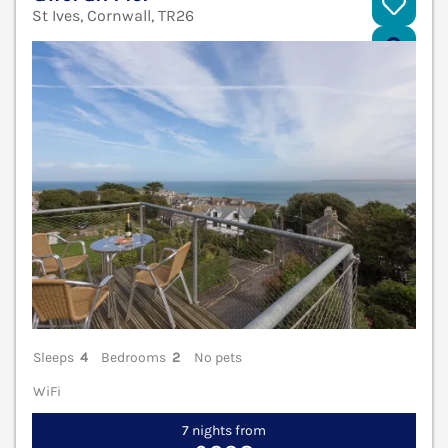
St Ives, Cornwall, TR26
V
Sleeps
4
Bedrooms
2
No pets
WiFi
7 nights from