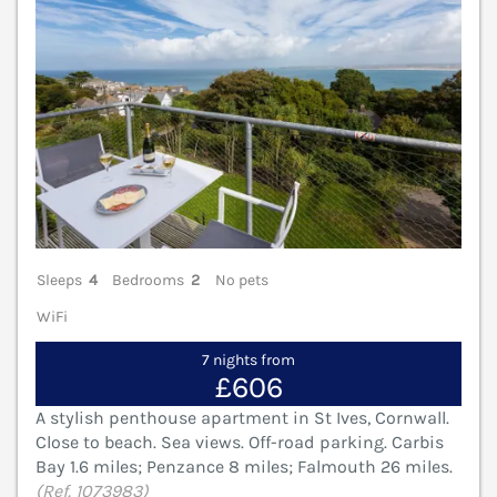
Sleeps
4
Bedrooms
2
No pets
WiFi
7 nights from
£606
A stylish penthouse apartment in St Ives, Cornwall.
Close to beach. Sea views. Off-road parking. Carbis
Bay 1.6 miles; Penzance 8 miles; Falmouth 26 miles.
(Ref. 1073983)