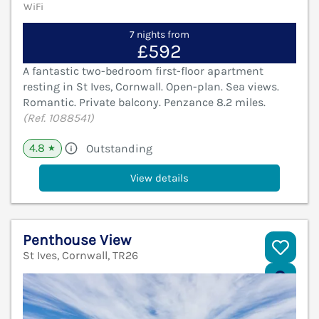
WiFi
7 nights from
£592
A fantastic two-bedroom first-floor apartment
resting in St Ives, Cornwall. Open-plan. Sea views.
Romantic. Private balcony. Penzance 8.2 miles.
(Ref. 1088541)
4.8
Outstanding
★
View details
Penthouse View
St Ives, Cornwall, TR26
V