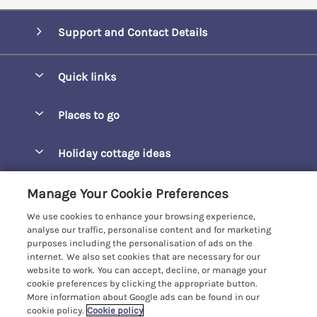
Support and Contact Details
Quick links
Special offers
Places to go
Pay for your booking
Barepta Cove
Holiday cottage ideas
Manage cookie preferences
Carbis Bay
Accessible Holidays
Let your cottage
Customer Reviews Policy
Manage Your Cookie Preferences
Carbis Beach Apartments
Baby-Friendly
We use cookies to enhance your browsing experience,
Carrack Gladden
More information & policies
analyse our traffic, personalise content and for marketing
Christmas Breaks
purposes including the personalisation of ads on the
Compass Point
Privacy policy
internet. We also set cookies that are necessary for our
View of the Beach
website to work. You can accept, decline, or manage your
Cornwallis
Cookie policy
cookie preferences by clicking the appropriate button.
Dog-Friendly
More information about Google ads can be found in our
Gwel Marten
Manage cookie preferences
cookie policy.
Cookie policy
Family-Friendly