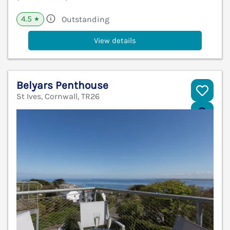
4.5
Outstanding
★
View details
Belyars Penthouse
St Ives, Cornwall, TR26
V