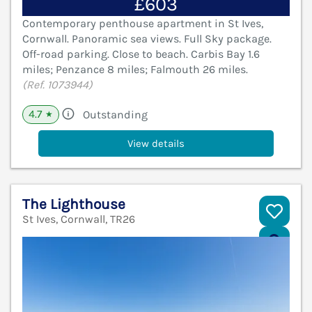
£603
Contemporary penthouse apartment in St Ives,
Cornwall. Panoramic sea views. Full Sky package.
Off-road parking. Close to beach. Carbis Bay 1.6
miles; Penzance 8 miles; Falmouth 26 miles.
(Ref. 1073944)
4.7
Outstanding
★
View details
The Lighthouse
St Ives, Cornwall, TR26
V