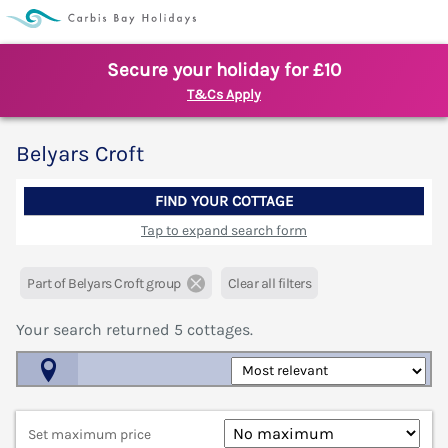
Secure your holiday for £10
T&Cs Apply
Belyars Croft
FIND YOUR COTTAGE
Tap to expand search form
Part of Belyars Croft group
Clear all filters
Your search returned
5
cottages.
Map View
Set maximum price