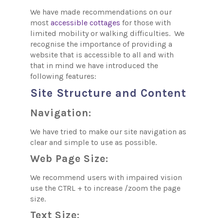
We have made recommendations on our
most
accessible cottages
for those with
limited mobility or walking difficulties. We
recognise the importance of providing a
website that is accessible to all and with
that in mind we have introduced the
following features:
Site Structure and Content
Navigation:
We have tried to make our site navigation as
clear and simple to use as possible.
Web Page Size:
We recommend users with impaired vision
use the CTRL + to increase /zoom the page
size.
Text Size: