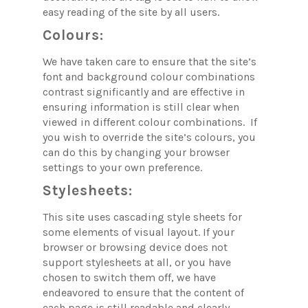
easy reading of the site by all users.
Colours:
We have taken care to ensure that the site’s
font and background colour combinations
contrast significantly and are effective in
ensuring information is still clear when
viewed in different colour combinations. If
you wish to override the site’s colours, you
can do this by changing your browser
settings to your own preference.
Stylesheets:
This site uses cascading style sheets for
some elements of visual layout. If your
browser or browsing device does not
support stylesheets at all, or you have
chosen to switch them off, we have
endeavored to ensure that the content of
each page is still readable and clearly