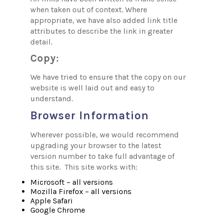
when taken out of context. Where
appropriate, we have also added link title
attributes to describe the link in greater
detail.
Copy:
We have tried to ensure that the copy on our
website is well laid out and easy to
understand.
Browser Information
Wherever possible, we would recommend
upgrading your browser to the latest
version number to take full advantage of
this site. This site works with:
Microsoft – all versions
Mozilla Firefox – all versions
Apple Safari
Google Chrome