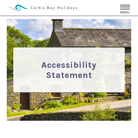
MENU
Accessibility
Statement