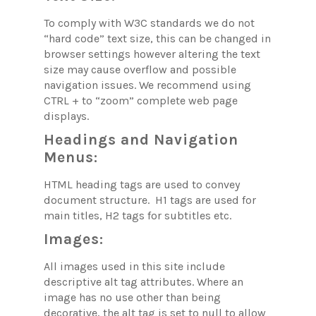
To comply with W3C standards we do not
“hard code” text size, this can be changed in
browser settings however altering the text
size may cause overflow and possible
navigation issues. We recommend using
CTRL + to “zoom” complete web page
displays.
Headings and Navigation
Menus:
HTML heading tags are used to convey
document structure. H1 tags are used for
main titles, H2 tags for subtitles etc.
Images:
All images used in this site include
descriptive alt tag attributes. Where an
image has no use other than being
decorative, the alt tag is set to null to allow