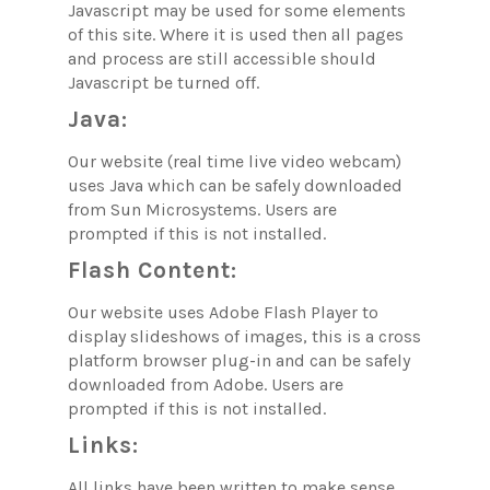
Javascript may be used for some elements
of this site. Where it is used then all pages
and process are still accessible should
Javascript be turned off.
Java:
Our website (real time live video webcam)
uses Java which can be safely downloaded
from Sun Microsystems. Users are
prompted if this is not installed.
Flash Content:
Our website uses Adobe Flash Player to
display slideshows of images, this is a cross
platform browser plug-in and can be safely
downloaded from Adobe. Users are
prompted if this is not installed.
Links:
All links have been written to make sense