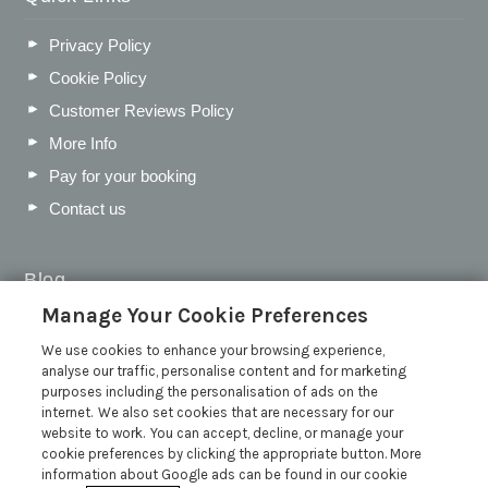
Privacy Policy
Cookie Policy
Customer Reviews Policy
More Info
Pay for your booking
Contact us
Blog
Manage Your Cookie Preferences
WIN a Festival Experience including a £300 Holiday
Voucher | Competition Now Closed
We use cookies to enhance your browsing experience,
analyse our traffic, personalise content and for marketing
WIN a £500 Holiday Voucher and an Atlantic Blankets
purposes including the personalisation of ads on the
Hamper!
internet. We also set cookies that are necessary for our
Win an Incredible Weekend at St Ives Food & Drink
website to work. You can accept, decline, or manage your
Festival | Competition Now Closed
cookie preferences by clicking the appropriate button. More
information about Google ads can be found in our cookie
A local’s guide to St Ives: Best things to do and places to