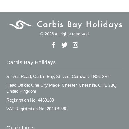
© 2026 All rights reserved
Carbis Bay Holidays
St Ives Road, Carbis Bay, St Ives, Cornwall. TR26 2RT
Head Office: One City Place, Chester, Cheshire, CH1 3BQ,
United Kingdom
Registration No: 4469189
VAT Registration No: 204979488
Quick Links