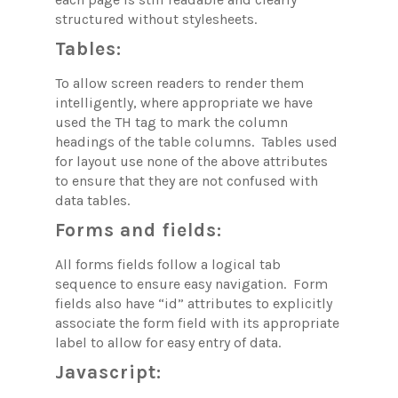
structured without stylesheets.
Tables:
To allow screen readers to render them
intelligently, where appropriate we have
used the TH tag to mark the column
headings of the table columns. Tables used
for layout use none of the above attributes
to ensure that they are not confused with
data tables.
Forms and fields:
All forms fields follow a logical tab
sequence to ensure easy navigation. Form
fields also have “id” attributes to explicitly
associate the form field with its appropriate
label to allow for easy entry of data.
Javascript: