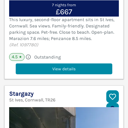
7 nights from
£667
This luxury, second-floor apartment sits in St Ives,
Cornwall. Sea views. Family-friendly. Designated
parking space. Pet-free. Close to beach. Open-plan.
Marazion 7.6 miles; Penzance 8.5 miles.
(Ref. 1097780)
4.5
Outstanding
★
View details
Stargazy
St Ives, Cornwall, TR26
V