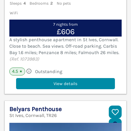
Sleeps
4
Bedrooms
2
No pets
WiFi
7 nights from
£606
A stylish penthouse apartment in St Ives, Cornwall.
Close to beach. Sea views. Off-road parking. Carbis
Bay 1.6 miles; Penzance 8 miles; Falmouth 26 miles.
(Ref. 1073983)
4.5
Outstanding
★
View details
Belyars Penthouse
St Ives, Cornwall, TR26
V