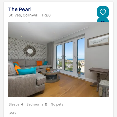
The Pearl
St Ives, Cornwall, TR26
V
Sleeps
4
Bedrooms
2
No pets
WiFi