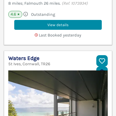
8 miles; Falmouth 26 miles.
(Ref. 1073934)
4.6
Outstanding
★
View details
Last Booked yesterday
Waters Edge
St Ives, Cornwall, TR26
V