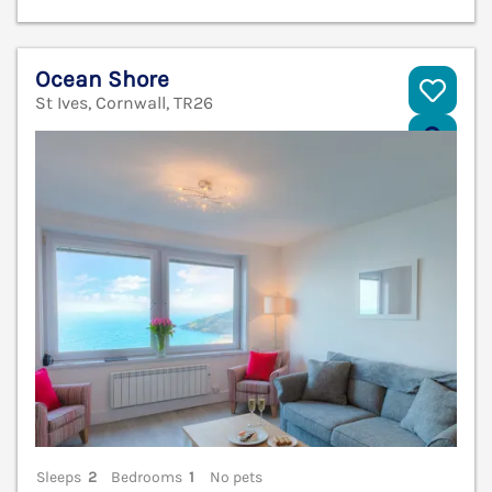
Ocean Shore
St Ives, Cornwall, TR26
V
Sleeps
2
Bedrooms
1
No pets