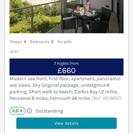
Sleeps
4
Bedrooms
2
No pets
WiFi
7 nights from
£660
Modern sea front, first floor, apartment, panoramic
sea views, Sky Original package, underground
parking. Short walk to beach; Carbis Bay 1.2 miles,
Penzance 8 miles, Falmouth 26 miles
(Ref. 1073857)
4.6
Outstanding
★
View details