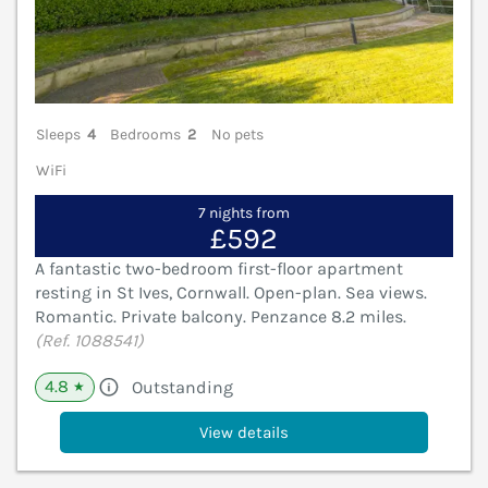
Sleeps
4
Bedrooms
2
No pets
WiFi
7 nights from
£592
A fantastic two-bedroom first-floor apartment
resting in St Ives, Cornwall. Open-plan. Sea views.
Romantic. Private balcony. Penzance 8.2 miles.
(Ref. 1088541)
4.8
Outstanding
★
View details