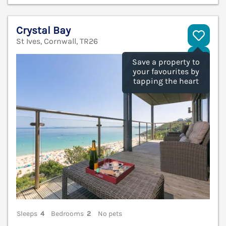
Crystal Bay
St Ives, Cornwall, TR26
V
Save a property to
your favourites by
tapping the heart
Sleeps
4
Bedrooms
2
No pets