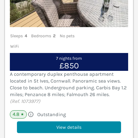
Sleeps
4
Bedrooms
2
No pets
WiFi
7 nights from
£850
A contemporary duplex penthouse apartment
located in St Ives, Cornwall. Panoramic sea views.
Close to beach. Underground parking. Carbis Bay 1.2
miles; Penzance 8 miles; Falmouth 26 miles.
(Ref. 1073977)
4.8
Outstanding
★
View details