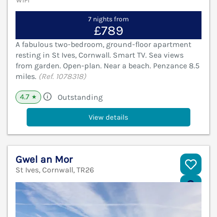
WiFi
7 nights from
£789
A fabulous two-bedroom, ground-floor apartment
resting in St Ives, Cornwall. Smart TV. Sea views
from garden. Open-plan. Near a beach. Penzance 8.5
miles.
(Ref. 1078318)
4.7
Outstanding
★
View details
Gwel an Mor
St Ives, Cornwall, TR26
V