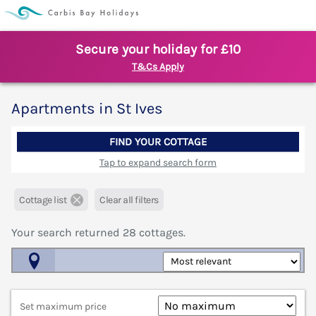
Secure your holiday for £10
T&Cs Apply
Apartments in St Ives
FIND YOUR COTTAGE
Tap to expand search form
Cottage list
Clear all filters
Your search returned
28
cottages.
Map View
Set maximum price