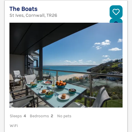
The Boats
St Ives, Cornwall, TR26
V
Sleeps
4
Bedrooms
2
No pets
WiFi