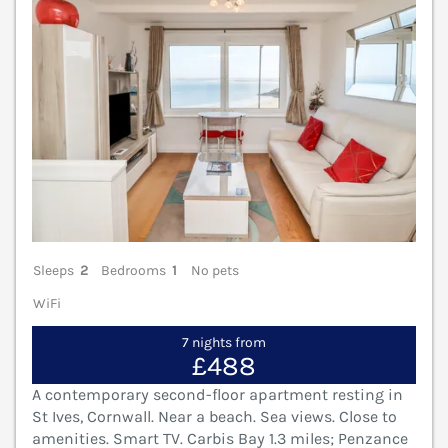
Sleeps
2
Bedrooms
1
No pets
WiFi
7 nights from
£488
A contemporary second-floor apartment resting in
St Ives, Cornwall. Near a beach. Sea views. Close to
amenities. Smart TV. Carbis Bay 1.3 miles; Penzance