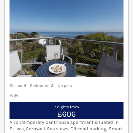
Sleeps
4
Bedrooms
2
No pets
WiFi
7 nights from
£606
A contemporary penthouse apartment situated in
St Ives, Cornwall. Sea views. Off-road parking. Smart