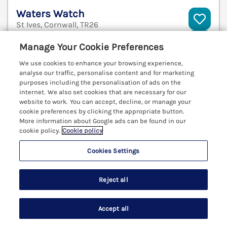
Waters Watch
St Ives, Cornwall, TR26
V
Manage Your Cookie Preferences
We use cookies to enhance your browsing experience,
analyse our traffic, personalise content and for marketing
purposes including the personalisation of ads on the
internet. We also set cookies that are necessary for our
website to work. You can accept, decline, or manage your
cookie preferences by clicking the appropriate button.
More information about Google ads can be found in our
cookie policy.
Cookie policy
Cookies Settings
Reject all
Sleeps
4
Bedrooms
2
Pets go free
Accept all
WiFi
Search
Saved
Account