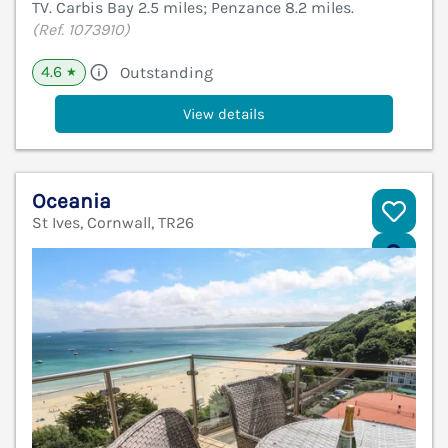
TV. Carbis Bay 2.5 miles; Penzance 8.2 miles.
(Ref. 1073910)
4.6
Outstanding
★
View details
Oceania
St Ives, Cornwall, TR26
V