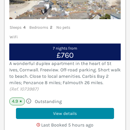
Sleeps
4
Bedrooms
2
No pets
WiFi
7 nights from
£760
A wonderful duplex apartment in the heart of St
Ives, Cornwall. Freeview. Off-road parking. Short walk
to beach. Close to local amenities. Carbis Bay 2
miles; Penzance 8 miles; Falmouth 26 miles.
(Ref. 1073987)
4.9
Outstanding
★
View details
Last Booked 5 hours ago