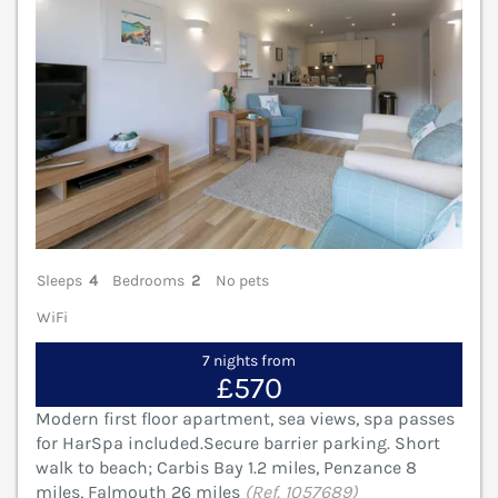
Sleeps
4
Bedrooms
2
No pets
WiFi
7 nights from
£570
Modern first floor apartment, sea views, spa passes
for HarSpa included.Secure barrier parking. Short
walk to beach; Carbis Bay 1.2 miles, Penzance 8
miles, Falmouth 26 miles
(Ref. 1057689)