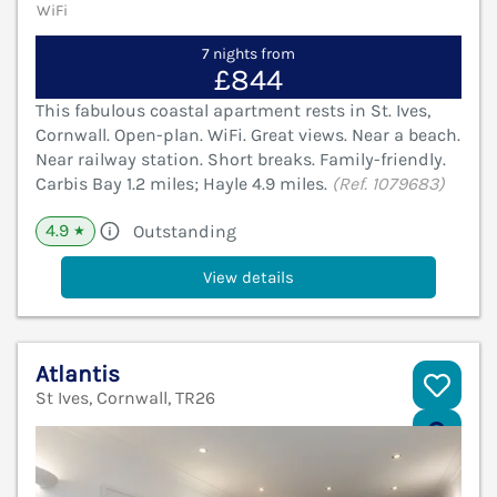
WiFi
7 nights from
£844
This fabulous coastal apartment rests in St. Ives,
Cornwall. Open-plan. WiFi. Great views. Near a beach.
Near railway station. Short breaks. Family-friendly.
Carbis Bay 1.2 miles; Hayle 4.9 miles.
(Ref. 1079683)
4.9
Outstanding
★
View details
Atlantis
St Ives, Cornwall, TR26
V