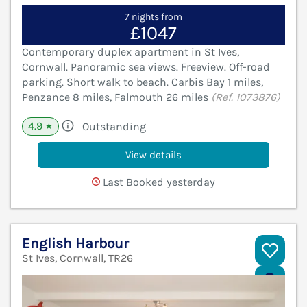
7 nights from
£1047
Contemporary duplex apartment in St Ives,
Cornwall. Panoramic sea views. Freeview. Off-road
parking. Short walk to beach. Carbis Bay 1 miles,
Penzance 8 miles, Falmouth 26 miles
(Ref. 1073876)
4.9
Outstanding
★
View details
Last Booked yesterday
English Harbour
St Ives, Cornwall, TR26
V