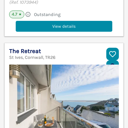
(Ref. 1073944)
4.7
Outstanding
★
View details
The Retreat
St Ives, Cornwall, TR26
V