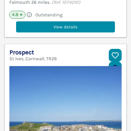
Falmouth 26 miles.
(Ref. 1074010)
4.8
Outstanding
★
View details
Prospect
St Ives, Cornwall, TR26
V