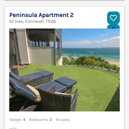
Peninsula Apartment 2
St Ives, Cornwall, TR26
V
Sleeps
4
Bedrooms
2
No pets