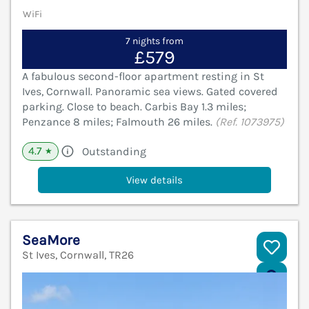
WiFi
7 nights from
£579
A fabulous second-floor apartment resting in St
Ives, Cornwall. Panoramic sea views. Gated covered
parking. Close to beach. Carbis Bay 1.3 miles;
Penzance 8 miles; Falmouth 26 miles.
(Ref. 1073975)
4.7
Outstanding
★
View details
SeaMore
St Ives, Cornwall, TR26
V