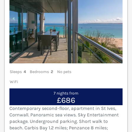
Sleeps
4
Bedrooms
2
No pets
WiFi
7 nights from
£686
Contemporary second-floor, apartment in St Ives,
Cornwall. Panoramic sea views. Sky Entertainment
package. Underground parking. Short walk to
beach. Carbis Bay 1.2 miles; Penzance 8 miles;