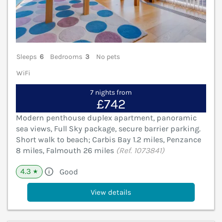
Sleeps
6
Bedrooms
3
No pets
WiFi
7 nights from
£742
Modern penthouse duplex apartment, panoramic
sea views, Full Sky package, secure barrier parking.
Short walk to beach; Carbis Bay 1.2 miles, Penzance
8 miles, Falmouth 26 miles
(Ref. 1073841)
4.3
Good
★
View details