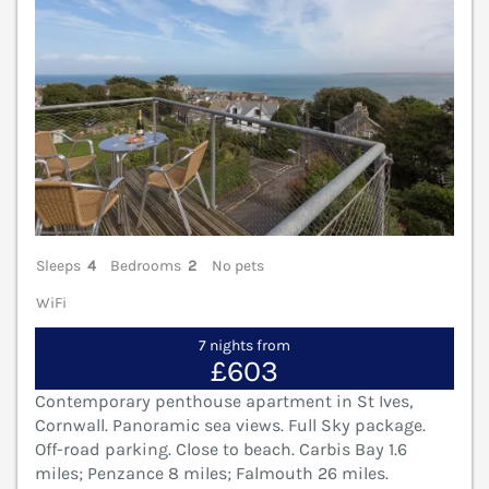
Sleeps
4
Bedrooms
2
No pets
WiFi
7 nights from
£603
Contemporary penthouse apartment in St Ives,
Cornwall. Panoramic sea views. Full Sky package.
Off-road parking. Close to beach. Carbis Bay 1.6
miles; Penzance 8 miles; Falmouth 26 miles.