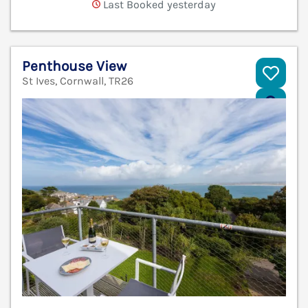
Last Booked yesterday
Penthouse View
St Ives, Cornwall, TR26
V