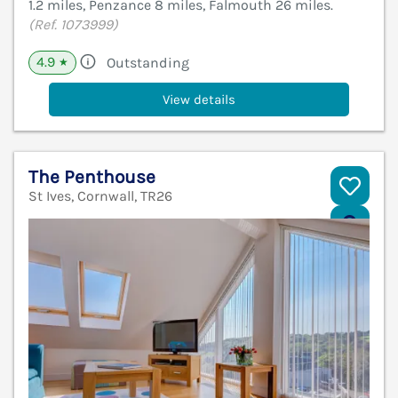
1.2 miles, Penzance 8 miles, Falmouth 26 miles.
(Ref. 1073999)
4.9
Outstanding
★
View details
The Penthouse
St Ives, Cornwall, TR26
V