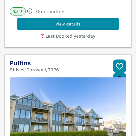
4.7
Outstanding
★
View details
Last Booked yesterday
Puffins
St Ives, Cornwall, TR26
V