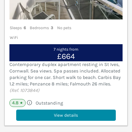
Sleeps
6
Bedrooms
3
No pets
WiFi
7 nights from
£664
Contemporary duplex apartment resting in St Ives,
Cornwall. Sea views. Spa passes included. Allocated
parking for one car. Short walk to beach. Carbis Bay
1.2 miles; Penzance 8 miles; Falmouth 26 miles.
(Ref. 1073844)
4.8
Outstanding
★
View details