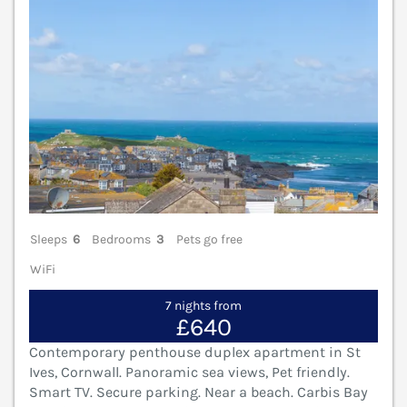
Sleeps
6
Bedrooms
3
Pets go free
WiFi
7 nights from
£640
Contemporary penthouse duplex apartment in St
Ives, Cornwall. Panoramic sea views, Pet friendly.
Smart TV. Secure parking. Near a beach. Carbis Bay