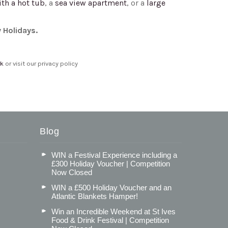
ith a hot tub
, a
sea view apartment
, or a
large
y Holidays.
uk
or visit our privacy policy
Blog
WIN a Festival Experience including a
£300 Holiday Voucher | Competition
Now Closed
WIN a £500 Holiday Voucher and an
Atlantic Blankets Hamper!
Win an Incredible Weekend at St Ives
Food & Drink Festival | Competition