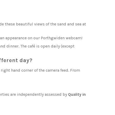
e these beautiful views of the sand and sea at
ke an appearance on our Porthgwiden webcam!
nd dinner. The café is open daily (except
fferent day?
p right hand corner of the camera feed. From
perties are independently assessed by
Quality in