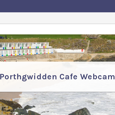
Porthgwidden Cafe Webca