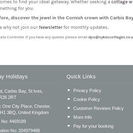
homes to find your ideal getaway. Whether seeking a
cottage w
mething for you.
efore, discover the jewel in the Cornish crown with Carbis Ba
a why not join our
Newsletter
for monthly updates.
a Controller. If you have any queries please email
dpo@sykescottages.co.
ay Holidays
Quick Links
Privacy Policy
d, Carbis Bay, St Ives,
TR26 2RT
Cookie Policy
: One City Place, Chester,
Customer Reviews Policy
CH1 3BQ, United Kingdom
More Info
n No: 4469189
Pay for your booking
ation No: 204979488