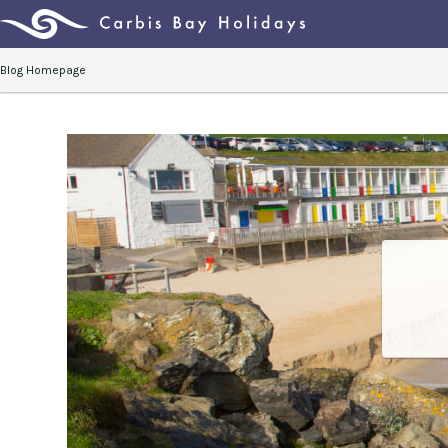
Blog Homepage