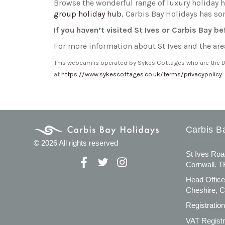
Browse the wonderful range of luxury holiday 
group holiday hub
, Carbis Bay Holidays has so
If you haven’t visited St Ives or Carbis Bay b
For more information about St Ives and the are
This webcam is operated by Sykes Cottages who are the Dat
at
https://www.sykescottages.co.uk/terms/privacypolicy
Carbis B
© 2026 All rights reserved
St Ives Roa
Cornwall. 
Head Office
Cheshire, 
Registratio
VAT Registr