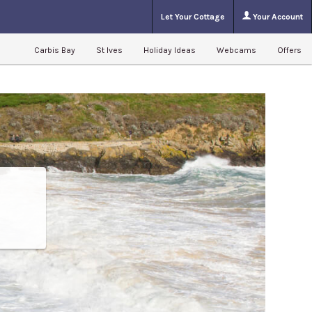
Let Your Cottage
Your Account
Carbis Bay
St Ives
Holiday Ideas
Webcams
Offers
m