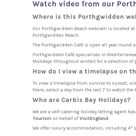
Watch video from our Por
Where is this Porthgwidden w
Our Porthgwidden Beach webcam is located at Po
Porthgwidden Beach.
The Porthgwidden Café is open all year round 
Porthgwidden Café specialises in Mediterranean 
Mondays throughout winter) for a selection of p
How do I view a timelapse on 
To view a timelapse from sunrise to sunset, sim
there, select a day from the last 7 to watch the
Who are Carbis Bay Holidays?
We are a self-catering holiday letting agent ba
Tourism
on behalf of
VisitEngland
.
We offer luxury accommodation, including 4* st