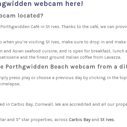
thgwidden webcam here!
ebcam located?
rthgwidden Café in St Ives. Thanks to the café, we can provid
so when you’re visiting St Ives, make sure to drop in and ma
and Asian seafood cuisine, and is open for breakfast, lunch a
atisserie and the finest ground Italian coffee from Lavazza.
the Porthgwidden Beach webcam from a di
ply press play or choose a previous day by clicking in the to
 timelapse.
sed in Carbis Bay, Cornwall. We are accredited and all our pro
ar and 5* star properties, across
Carbis Bay
and
St Ives
.