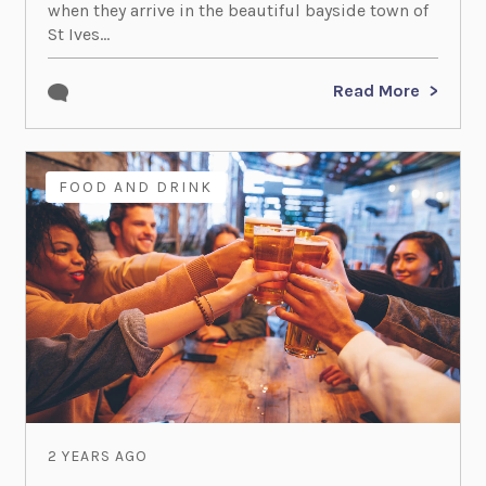
when they arrive in the beautiful bayside town of
St Ives...
Read More
FOOD AND DRINK
2 YEARS AGO