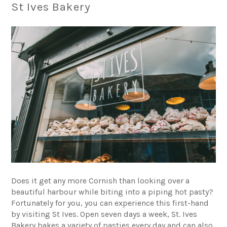
St Ives Bakery
Does it get any more Cornish than looking over a
beautiful harbour while biting into a piping hot pasty?
Fortunately for you, you can experience this first-hand
by visiting St Ives. Open seven days a week,
St. Ives
Bakery
bakes a variety of pasties every day and can also