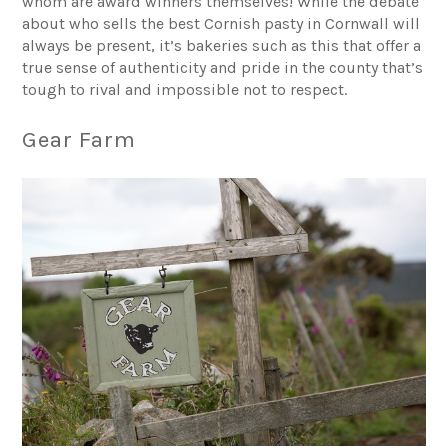
whom are award winners themselves! While the debate
about who sells the best Cornish pasty in Cornwall will
always be present, it’s bakeries such as this that offer a
true sense of authenticity and pride in the county that’s
tough to rival and impossible not to respect.
Gear Farm