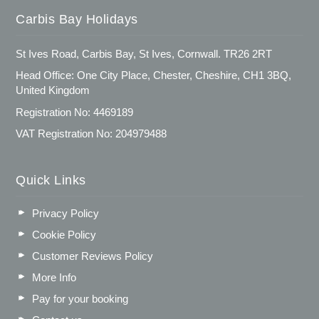
Carbis Bay Holidays
St Ives Road, Carbis Bay, St Ives, Cornwall. TR26 2RT
Head Office: One City Place, Chester, Cheshire, CH1 3BQ,
United Kingdom
Registration No: 4469189
VAT Registration No: 204979488
Quick Links
Privacy Policy
Cookie Policy
Customer Reviews Policy
More Info
Pay for your booking