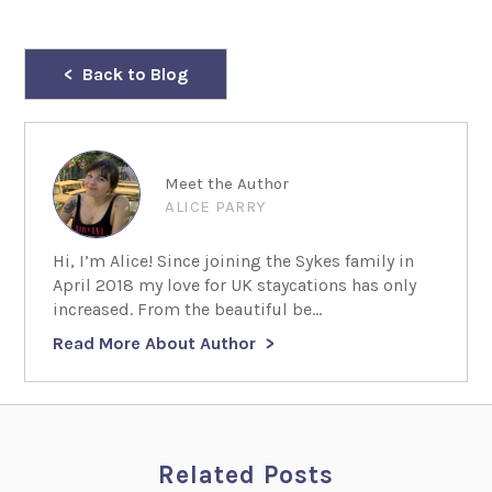
Back to Blog
Meet the Author
ALICE PARRY
Hi, I’m Alice! Since joining the Sykes family in
April 2018 my love for UK staycations has only
increased. From the beautiful be...
Read More About Author
Related Posts