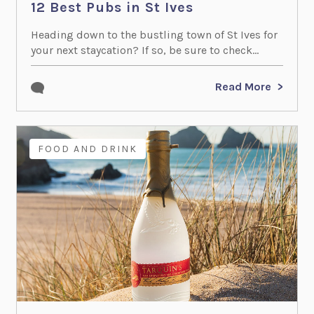
12 Best Pubs in St Ives
Heading down to the bustling town of St Ives for
your next staycation? If so, be sure to check...
Read More
FOOD AND DRINK