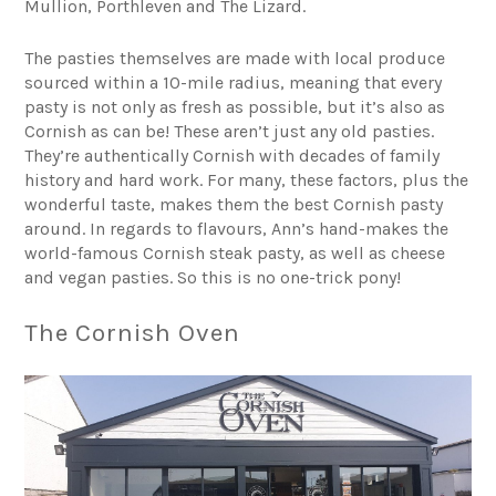
Mullion, Porthleven and The Lizard.
The pasties themselves are made with local produce
sourced within a 10-mile radius, meaning that every
pasty is not only as fresh as possible, but it’s also as
Cornish as can be! These aren’t just any old pasties.
They’re authentically Cornish with decades of family
history and hard work. For many, these factors, plus the
wonderful taste, makes them the best Cornish pasty
around. In regards to flavours, Ann’s hand-makes the
world-famous Cornish steak pasty, as well as cheese
and vegan pasties. So this is no one-trick pony!
The Cornish Oven