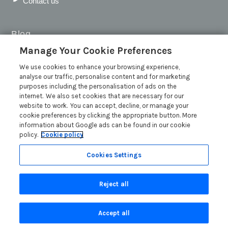
Contact us
Blog
Manage Your Cookie Preferences
WIN a Festival Experience including a £300 Holiday
Voucher | Competition Now Closed
We use cookies to enhance your browsing experience,
analyse our traffic, personalise content and for marketing
WIN a £500 Holiday Voucher and an Atlantic Blankets
purposes including the personalisation of ads on the
Hamper!
internet. We also set cookies that are necessary for our
Win an Incredible Weekend at St Ives Food & Drink
website to work. You can accept, decline, or manage your
Festival | Competition Now Closed
cookie preferences by clicking the appropriate button. More
information about Google ads can be found in our cookie
A local’s guide to St Ives: Best things to do and places to
policy.
Cookie policy
visit for couples, families and pets
Read more posts
Cookies Settings
Reject all
Accept all
Privacy Policy