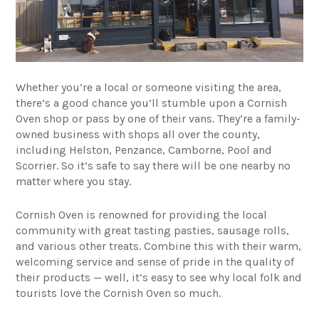
Whether you’re a local or someone visiting the area,
there’s a good chance you’ll stumble upon a
Cornish
Oven
shop or pass by one of their vans. They’re a family-
owned business with shops all over the county,
including Helston, Penzance, Camborne, Pool and
Scorrier. So it’s safe to say there will be one nearby no
matter where you stay.
Cornish Oven is renowned for providing the local
community with great tasting pasties, sausage rolls,
and various other treats. Combine this with their warm,
welcoming service and sense of pride in the quality of
their products — well, it’s easy to see why local folk and
tourists love the Cornish Oven so much.