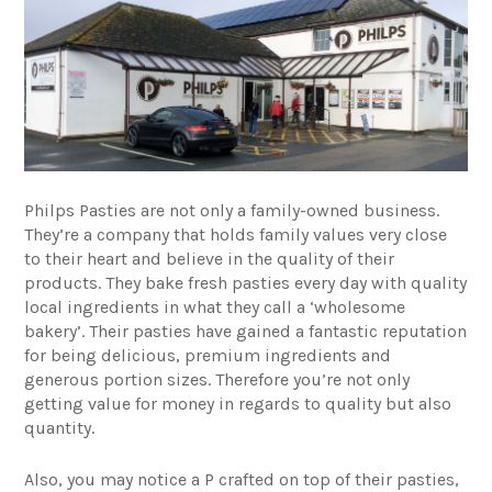
Philps Pasties
are not only a family-owned business.
They’re a company that holds family values very close
to their heart and believe in the quality of their
products. They bake fresh pasties every day with quality
local ingredients in what they call a ‘wholesome
bakery’. Their pasties have gained a fantastic reputation
for being delicious, premium ingredients and
generous portion sizes. Therefore you’re not only
getting value for money in regards to quality but also
quantity.
Also, you may notice a P crafted on top of their pasties,