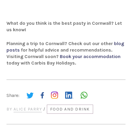
What do you think is the best pasty in Cornwall? Let
us know!
Planning a trip to Cornwall? Check out our other
blog
posts
for helpful advice and recommendations.
Visiting Cornwall soon?
Book your accommodation
today with Carbis Bay Holidays.
Share:
BY
ALICE PARRY
/
FOOD AND DRINK