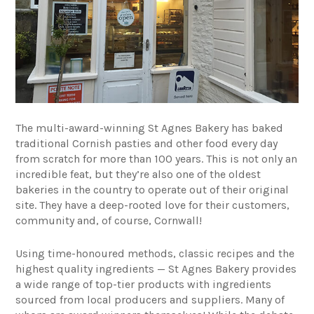
The multi-award-winning
St Agnes Bakery
has baked
traditional Cornish pasties and other food every day
from scratch for more than 100 years. This is not only an
incredible feat, but they’re also one of the oldest
bakeries in the country to operate out of their original
site. They have a deep-rooted love for their customers,
community and, of course, Cornwall!
Using time-honoured methods, classic recipes and the
highest quality ingredients — St Agnes Bakery provides
a wide range of top-tier products with ingredients
sourced from local producers and suppliers. Many of