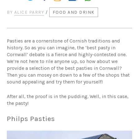
BY
ALICE PARRY
/
FOOD AND DRINK
Pasties are a cornerstone of Cornish traditions and
history. So as you can imagine, the ‘best pasty in
Cornwall’ debate is a fierce and highly-contested one.
We’re not here to rile anyone up, so how about we
provide a selection of the best pasties in Cornwall?
Then you can mosey on down to a few of the shops that
sound appealing and try them for yourself!
After all, the proof is in the pudding. Well, in this case,
the pasty!
Philps Pasties