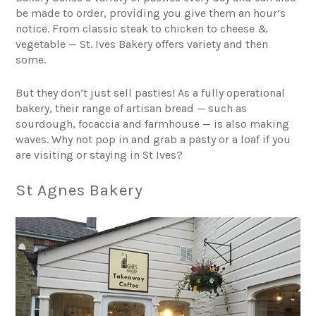
be made to order, providing you give them an hour’s
notice. From classic steak to chicken to cheese &
vegetable — St. Ives Bakery offers variety and then
some.
But they don’t just sell pasties! As a fully operational
bakery, their range of artisan bread — such as
sourdough, focaccia and farmhouse — is also making
waves. Why not pop in and grab a pasty or a loaf if you
are visiting or
staying in St Ives
?
St Agnes Bakery