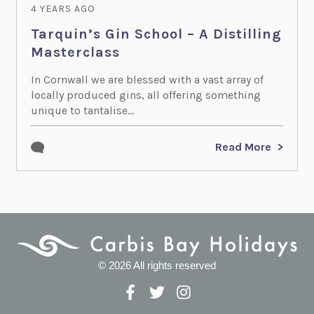
4 YEARS AGO
Tarquin’s Gin School – A Distilling
Masterclass
In Cornwall we are blessed with a vast array of
locally produced gins, all offering something
unique to tantalise...
Read More
© 2026 All rights reserved