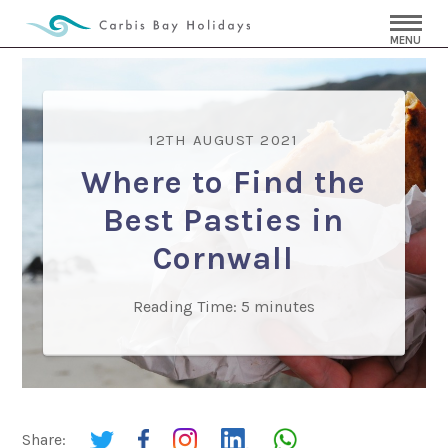
MENU
12TH AUGUST 2021
Where to Find the
Best Pasties in
Cornwall
Reading Time:
5
minutes
Share: