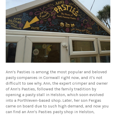
Ann’s Pasties
is among the most popular and beloved
pasty companies in Cornwall right now, and it’s not
difficult to see why. Ann, the expert crimper and owner
of Ann’s Pasties, followed the family tradition by
opening a pasty stall in Helston, which soon evolved
into a Porthleven-based shop. Later, her son Fergas
came on board due to such high demand, and now you
can find an Ann’s Pasties pasty shop in Helston,