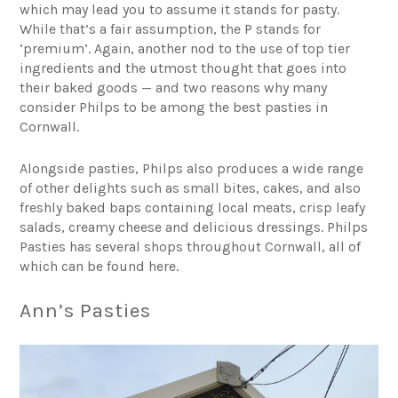
which may lead you to assume it stands for pasty.
While that’s a fair assumption, the P stands for
‘premium’. Again, another nod to the use of top tier
ingredients and the utmost thought that goes into
their baked goods — and two reasons why many
consider Philps to be among the best pasties in
Cornwall.
Alongside pasties, Philps also produces a wide range
of other delights such as small bites, cakes, and also
freshly baked baps containing local meats, crisp leafy
salads, creamy cheese and delicious dressings. Philps
Pasties has several shops throughout Cornwall, all of
which
can be found here
.
Ann’s Pasties