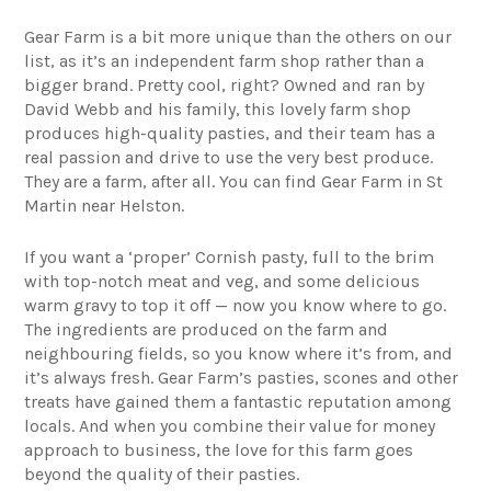
Gear Farm
is a bit more unique than the others on our
list, as it’s an independent farm shop rather than a
bigger brand. Pretty cool, right? Owned and ran by
David Webb and his family, this lovely farm shop
produces high-quality pasties, and their team has a
real passion and drive to use the very best produce.
They are a farm, after all. You can find Gear Farm in St
Martin near Helston.
If you want a ‘proper’ Cornish pasty, full to the brim
with top-notch meat and veg, and some delicious
warm gravy to top it off — now you know where to go.
The ingredients are produced on the farm and
neighbouring fields, so you know where it’s from, and
it’s always fresh. Gear Farm’s pasties, scones and other
treats have gained them a fantastic reputation among
locals. And when you combine their value for money
approach to business, the love for this farm goes
beyond the quality of their pasties.