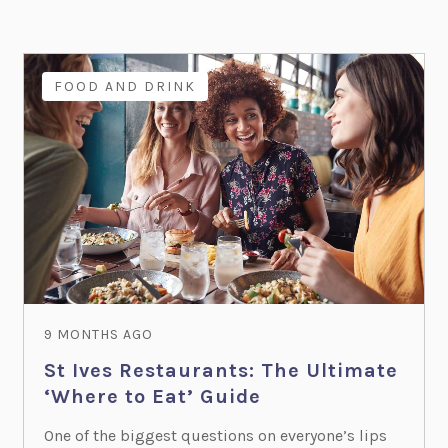
FOOD AND DRINK
9 MONTHS AGO
St Ives Restaurants: The Ultimate
‘Where to Eat’ Guide
One of the biggest questions on everyone’s lips