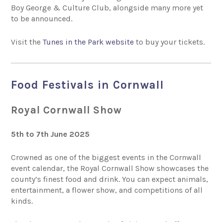
Boy George & Culture Club, alongside many more yet
to be announced.
Visit the
Tunes in the Park website
to buy your tickets.
Food Festivals in Cornwall
Royal Cornwall Show
5th to 7th June 2025
Crowned as one of the biggest events in the Cornwall
event calendar, the Royal Cornwall Show showcases the
county’s finest food and drink. You can expect animals,
entertainment, a flower show, and competitions of all
kinds.