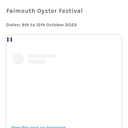
Falmouth Oyster Festival
Dates: 9th to 12th October 2025
View this post on Instagram