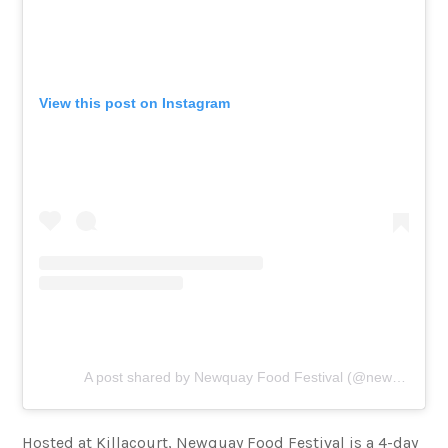
View this post on Instagram
A post shared by Newquay Food Festival (@newquayfoodfestival)
Hosted at Killacourt, Newquay Food Festival is a 4-day