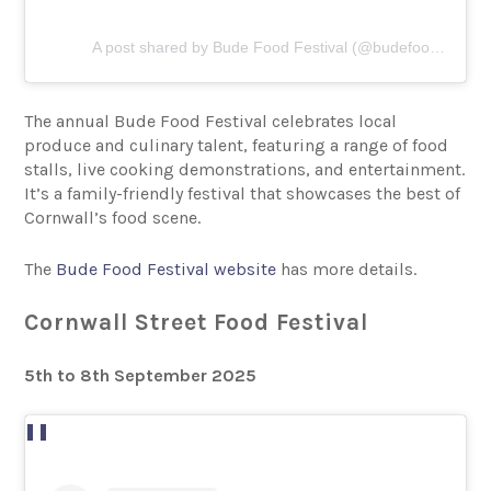
A post shared by Bude Food Festival (@budefoodfestival)
The annual Bude Food Festival celebrates local
produce and culinary talent, featuring a range of food
stalls, live cooking demonstrations, and entertainment.
It’s a family-friendly festival that showcases the best of
Cornwall’s food scene.
The
Bude Food Festival website
has more details.
Cornwall Street Food Festival
5th to 8th September 2025