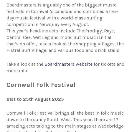
Boardmasters is arguably one of the biggest music
festivals in Cornwall’s calendar and combines a five-
day music festival with a world-class surfing
competition in Newquay every August.
This year’s headline acts include The Prodigy, Raye,
Central Cee, Wet Leg and more. But music isn’t all
that’s on offer, take a look at the shopping villages, the
Fistral Surf Village, and various food and drink stalls.
Take a look at the
Boardmasters website
for tickets and
more info.
Cornwall Folk Festival
21st to 25th August 2025
Cornwall Folk Festival brings all the best in folk music
down to the sunny South West. This year, there are 12
amazing acts taking to the main stages at Wadebridge