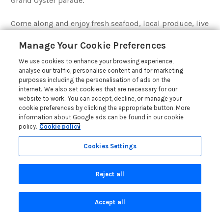
Grand Oyster parade.
Come along and enjoy fresh seafood, local produce, live
music, and a vibrant mix of food and craft stalls. Entry
Manage Your Cookie Preferences
is free during the day, with ticketed evening events. To
find out more, take a look at the
Falmouth Oyster
We use cookies to enhance your browsing experience,
Festival website
.
analyse our traffic, personalise content and for marketing
purposes including the personalisation of ads on the
internet. We also set cookies that are necessary for our
website to work. You can accept, decline, or manage your
Accommodation in Cornwall
cookie preferences by clicking the appropriate button. More
information about Google ads can be found in our cookie
policy.
Cookie policy
Cookies Settings
Reject all
Accept all