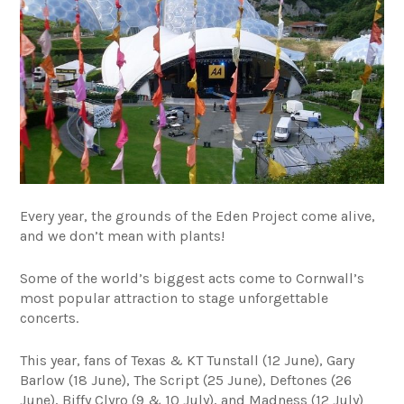
Every year, the grounds of the Eden Project come alive,
and we don’t mean with plants!
Some of the world’s biggest acts come to Cornwall’s
most popular attraction to stage unforgettable
concerts.
This year, fans of Texas & KT Tunstall (12 June), Gary
Barlow (18 June), The Script (25 June), Deftones (26
June), Biffy Clyro (9 & 10 July), and Madness (12 July)