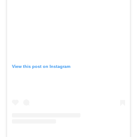
View this post on Instagram