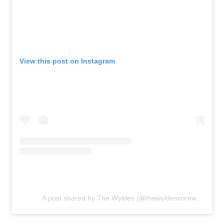
View this post on Instagram
A post shared by The Wyldes (@thewyldescornwall)