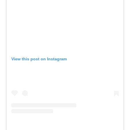
View this post on Instagram