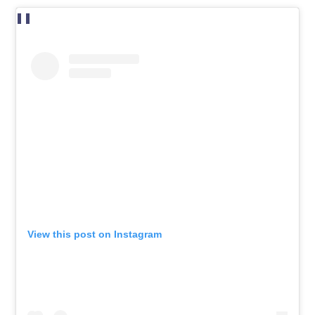
View this post on Instagram