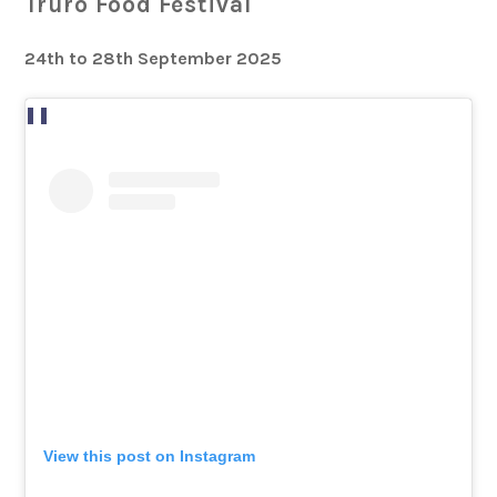
Truro Food Festival
24th to 28th September 2025
View this post on Instagram