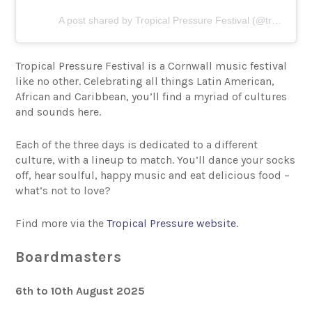
A post shared by Tropical Pressure Festival (@tropicalpressure)
Tropical Pressure Festival is a Cornwall music festival
like no other. Celebrating all things Latin American,
African and Caribbean, you’ll find a myriad of cultures
and sounds here.
Each of the three days is dedicated to a different
culture, with a lineup to match. You’ll dance your socks
off, hear soulful, happy music and eat delicious food –
what’s not to love?
Find more via the
Tropical Pressure website
.
Boardmasters
6th to 10th August 2025