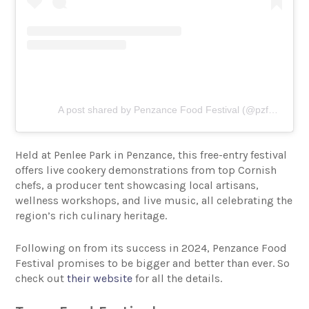
A post shared by Penzance Food Festival (@pzfoodfestival)
Held at Penlee Park in Penzance, this free-entry festival
offers live cookery demonstrations from top Cornish
chefs, a producer tent showcasing local artisans,
wellness workshops, and live music, all celebrating the
region’s rich culinary heritage.
Following on from its success in 2024, Penzance Food
Festival promises to be bigger and better than ever. So
check out
their website
for all the details.