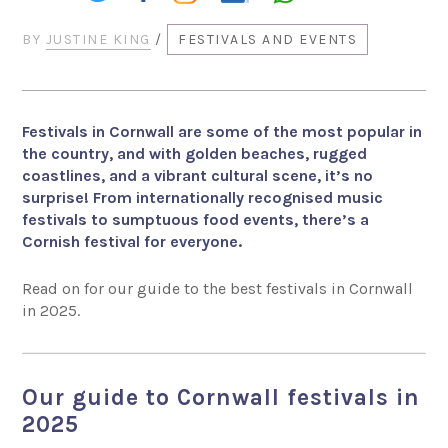
BY
JUSTINE KING
/
FESTIVALS AND EVENTS
Festivals in Cornwall are some of the most popular in
the country, and with golden beaches, rugged
coastlines, and a vibrant cultural scene, it’s no
surprise! From internationally recognised music
festivals to sumptuous food events, there’s a
Cornish festival for everyone.
Read on for our guide to the best festivals in Cornwall
in 2025.
Our guide to Cornwall festivals in
2025