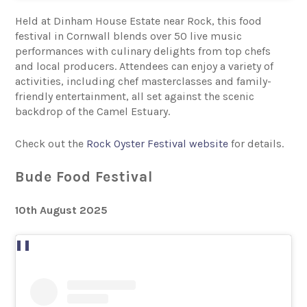
Held at Dinham House Estate near Rock, this food
festival in Cornwall blends over 50 live music
performances with culinary delights from top chefs
and local producers. Attendees can enjoy a variety of
activities, including chef masterclasses and family-
friendly entertainment, all set against the scenic
backdrop of the Camel Estuary.
Check out the
Rock Oyster Festival website
for details.
Bude Food Festival
10th August 2025