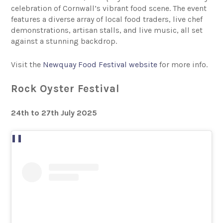
celebration of Cornwall’s vibrant food scene. The event
features a diverse array of local food traders, live chef
demonstrations, artisan stalls, and live music, all set
against a stunning backdrop.
Visit the
Newquay Food Festival website
for more info.
Rock Oyster Festival
24th to 27th July 2025