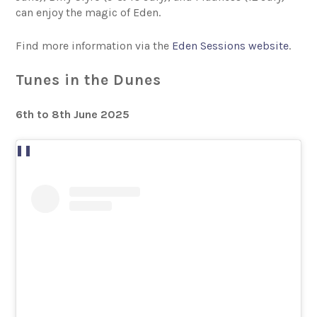
can enjoy the magic of Eden.
Find more information via the
Eden Sessions website
.
Tunes in the Dunes
6th to 8th June 2025