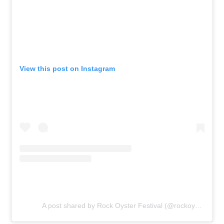
View this post on Instagram
A post shared by Rock Oyster Festival (@rockoysterfestival)