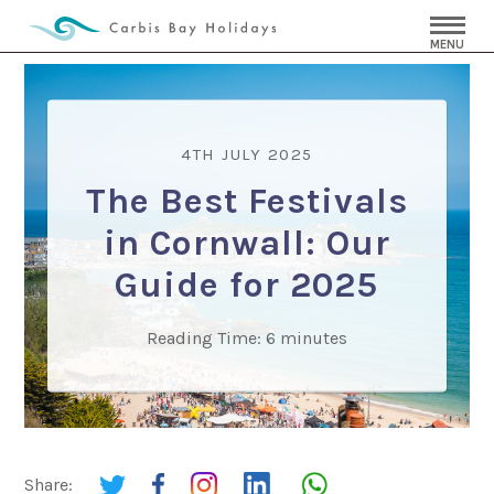
MENU
4TH JULY 2025
The Best Festivals
in Cornwall: Our
Guide for 2025
Reading Time:
6
minutes
Share: