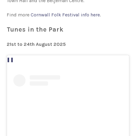
Town Hall and the Betjeman Centre.
Find more
Cornwall Folk Festival info here
.
Tunes in the Park
21st to 24th August 2025