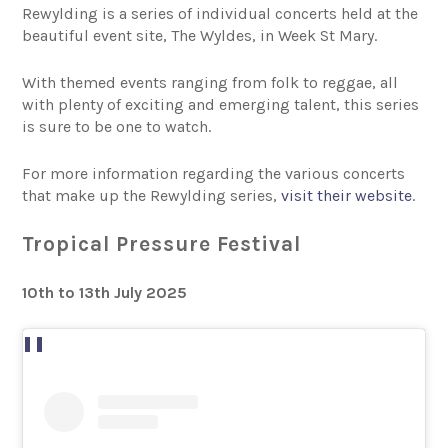
Rewylding is a series of individual concerts held at the
beautiful event site, The Wyldes, in Week St Mary.
With themed events ranging from folk to reggae, all
with plenty of exciting and emerging talent, this series
is sure to be one to watch.
For more information regarding the various concerts
that make up the Rewylding series,
visit their website
.
Tropical Pressure Festival
10th to 13th July 2025