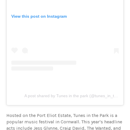
View this post on Instagram
A post shared by Tunes in the park (@tunes_in_the_park)
Hosted on the Port Eliot Estate, Tunes in the Park is a
popular music festival in Cornwall. This year’s headline
acts include Jess Glynne, Craig David, The Wanted, and