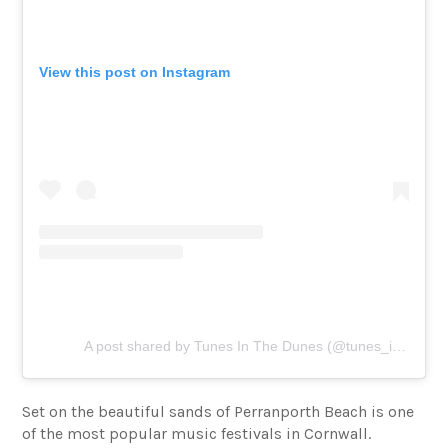
View this post on Instagram
A post shared by Tunes In The Dunes (@tunes_in_the_dunes)
Set on the beautiful sands of Perranporth Beach is one
of the most popular music festivals in Cornwall.