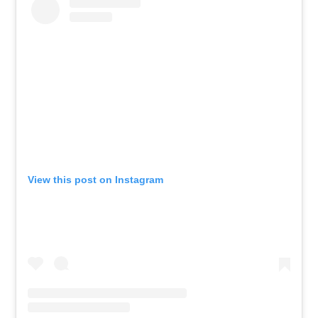
View this post on Instagram