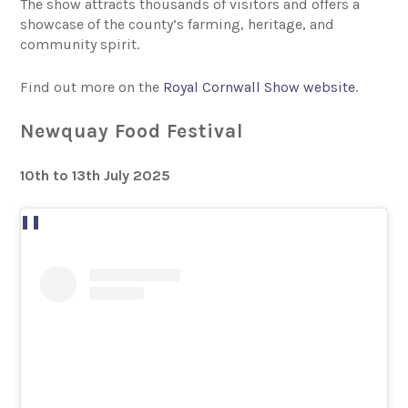
The show attracts thousands of visitors and offers a
showcase of the county’s farming, heritage, and
community spirit.
Find out more on the
Royal Cornwall Show website
.
Newquay Food Festival
10th to 13th July 2025