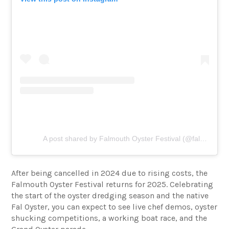
A post shared by Falmouth Oyster Festival (@faloysterfest)
After being cancelled in 2024 due to rising costs, the
Falmouth Oyster Festival returns for 2025. Celebrating
the start of the oyster dredging season and the native
Fal Oyster, you can expect to see live chef demos, oyster
shucking competitions, a working boat race, and the