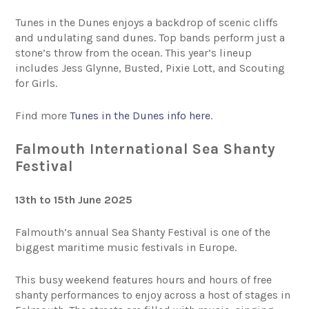
Tunes in the Dunes enjoys a backdrop of scenic cliffs
and undulating sand dunes. Top bands perform just a
stone’s throw from the ocean. This year’s lineup
includes Jess Glynne, Busted, Pixie Lott, and Scouting
for Girls.
Find more
Tunes in the Dunes info here
.
Falmouth International Sea Shanty
Festival
13th to 15th June 2025
Falmouth’s annual Sea Shanty Festival is one of the
biggest maritime music festivals in Europe.
This busy weekend features hours and hours of free
shanty performances to enjoy across a host of stages in