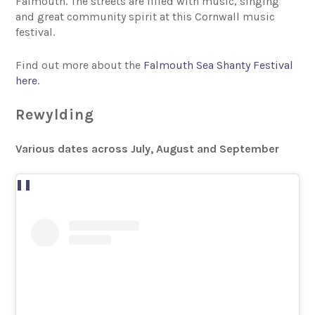
Falmouth. The streets are filled with music, singing
and great community spirit at this Cornwall music
festival.
Find out more about the
Falmouth Sea Shanty Festival
here
.
Rewylding
Various dates across July, August and September