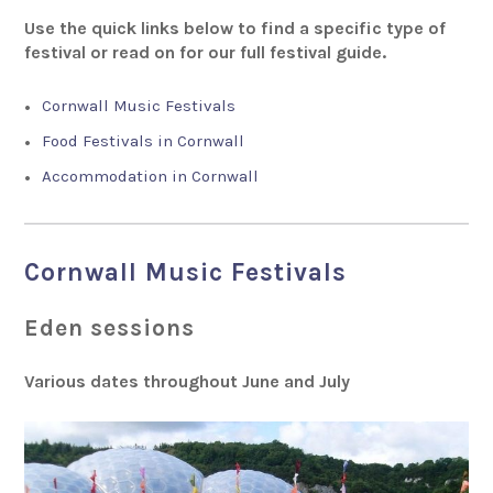
Use the quick links below to find a specific type of
festival or read on for our full festival guide.
Cornwall Music Festivals
Food Festivals in Cornwall
Accommodation in Cornwall
Cornwall Music Festivals
Eden sessions
Various dates throughout June and July