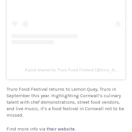
A post shared by Truro Food Festival (@truro_food_festival)
Truro Food Festival returns to Lemon Quay, Truro in
September this year. Highlighting Cornwall’s culinary
talent with chef demonstrations, street food vendors,
and live music, it’s a food festival in Cornwall not to be
missed.
Find more info via
their website
.