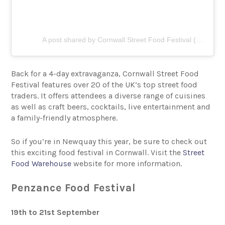
A post shared by Cornwall Street Food Festival (@cornwallstreetfoodfestival)
Back for a 4-day extravaganza, Cornwall Street Food
Festival features over 20 of the UK’s top street food
traders. It offers attendees a diverse range of cuisines
as well as craft beers, cocktails, live entertainment and
a family-friendly atmosphere.
So if you’re in Newquay this year, be sure to check out
this exciting food festival in Cornwall. Visit the
Street
Food Warehouse
website for more information.
Penzance Food Festival
19th to 21st September