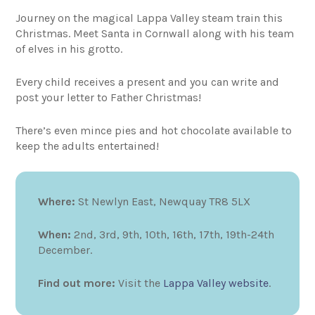
Journey on the magical Lappa Valley steam train this
Christmas. Meet Santa in Cornwall along with his team
of elves in his grotto.
Every child receives a present and you can write and
post your letter to Father Christmas!
There’s even mince pies and hot chocolate available to
keep the adults entertained!
Where:
St Newlyn East, Newquay TR8 5LX
When:
2nd, 3rd, 9th, 10th, 16th, 17th, 19th-24th
December.
Find out more:
Visit the
Lappa Valley website
.