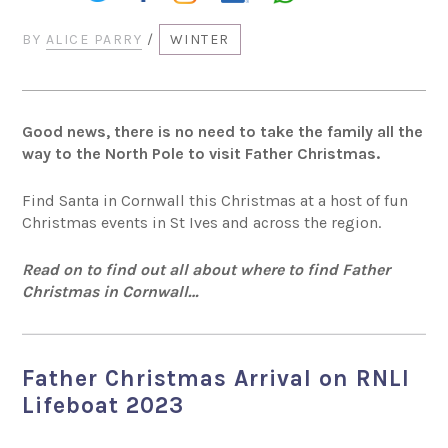
BY
ALICE PARRY
/
WINTER
Good news, there is no need to take the family all the
way to the North Pole to visit Father Christmas.
Find Santa in Cornwall this Christmas at a host of fun
Christmas events in St Ives and across the region.
Read on to find out all about where to find Father
Christmas in Cornwall…
Father Christmas Arrival on RNLI
Lifeboat 2023