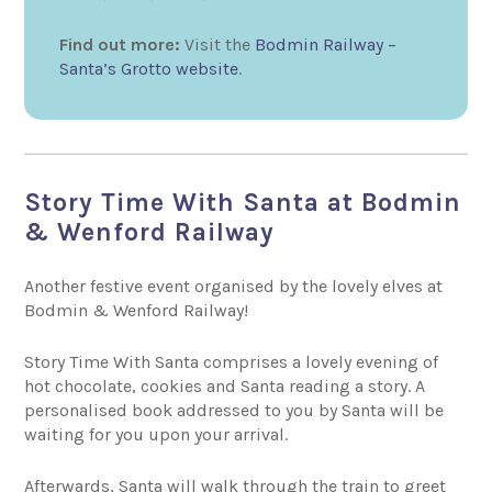
Find out more:
Visit the
Bodmin Railway –
Santa’s Grotto website
.
Story Time With Santa at Bodmin
& Wenford Railway
Another festive event organised by the lovely elves at
Bodmin & Wenford Railway!
Story Time With Santa comprises a lovely evening of
hot chocolate, cookies and Santa reading a story. A
personalised book addressed to you by Santa will be
waiting for you upon your arrival.
Afterwards, Santa will walk through the train to greet