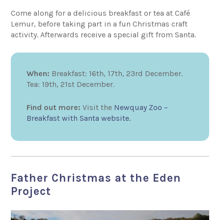
Come along for a delicious breakfast or tea at Café
Lemur, before taking part in a fun Christmas craft
activity. Afterwards receive a special gift from Santa.
When:
Breakfast: 16th, 17th, 23rd December.
Tea: 19th, 21st December.
Find out more:
Visit the
Newquay Zoo –
Breakfast with Santa website.
Father Christmas at the Eden
Project