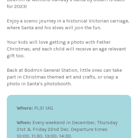
for 2023!
Enjoy a scenic journey in a historical Victorian carriage,
where Santa and his elves will join the fun.
Your kids will love getting a photo with Father
Christmas, and each child will receive an age relevant
gift too.
Back at Bodmin General Station, little ones can take
part in Christmas themed art and crafts, or snap a
photo in Santa’s photobooth.
Where:
PL31 1AG
When:
Every weekend in December, Thursday
21st & Friday 22nd Dec. Departure times
10:00, 11:30, 13:00, 14:30.