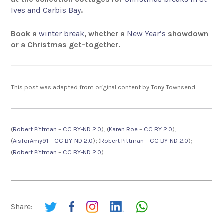
Ives and Carbis Bay
.
Book a
winter break
, whether a
New Year’s
showdown
or a Christmas get-together.
This post was adapted from original content by Tony Townsend.
(
Robert Pittman
–
CC BY-ND 2.0
); (
Karen Roe
–
CC BY 2.0
);
(
AisforAmy91
–
CC BY-ND 2.0
); (
Robert Pittman
–
CC BY-ND 2.0
);
(
Robert Pittman
–
CC BY-ND 2.0
).
Share: