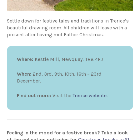
Settle down for festive tales and traditions in Trerice’s
beautiful drawing room. All children will leave with a
present after having met Father Christmas.
Where:
Kestle Mill, Newquay, TR8 4PJ
When:
2nd, 3rd, 9th, 10th, 16th – 23rd
December.
Find out more:
Visit the
Trerice website
.
Feeling in the mood for a festive break? Take a look
at the collection cottages for
Christmas breaks in St