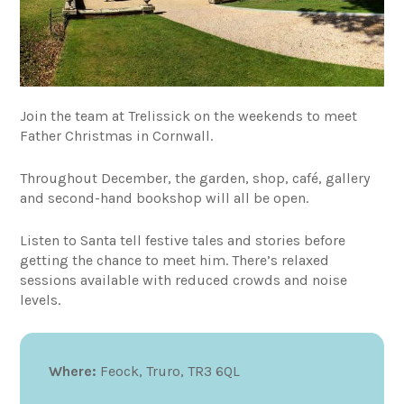
Join the team at Trelissick on the weekends to meet
Father Christmas in Cornwall.
Throughout December, the garden, shop, café, gallery
and second-hand bookshop will all be open.
Listen to Santa tell festive tales and stories before
getting the chance to meet him. There’s relaxed
sessions available with reduced crowds and noise
levels.
Where:
Feock, Truro, TR3 6QL