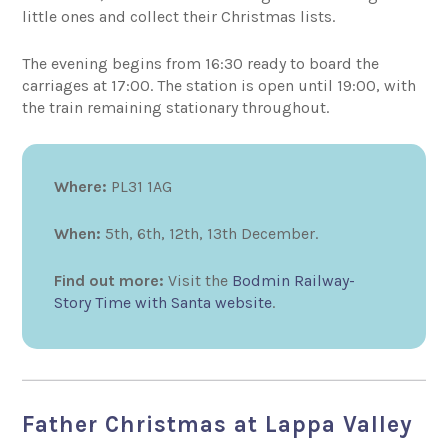
little ones and collect their Christmas lists.
The evening begins from 16:30 ready to board the
carriages at 17:00. The station is open until 19:00, with
the train remaining stationary throughout.
Where:
PL31 1AG
When:
5th, 6th, 12th, 13th December.
Find out more:
Visit the
Bodmin Railway-
Story Time with Santa website
.
Father Christmas at Lappa Valley