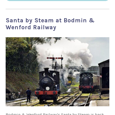
Santa by Steam at Bodmin &
Wenford Railway
Bodmin & Wenford Railway’s Santa by Steam is back