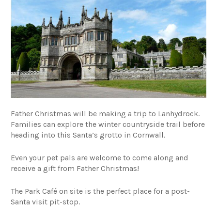
Father Christmas will be making a trip to Lanhydrock.
Families can explore the winter countryside trail before
heading into this Santa’s grotto in Cornwall.
Even your pet pals are welcome to come along and
receive a gift from Father Christmas!
The Park Café on site is the perfect place for a post-
Santa visit pit-stop.