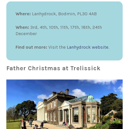
Where:
Lanhydrock, Bodmin, PL30 4AB
When:
3rd, 4th, 10th, 11th, 17th, 18th, 24th
December
Find out more:
Visit the
Lanhydrock website
.
Father Christmas at Trelissick