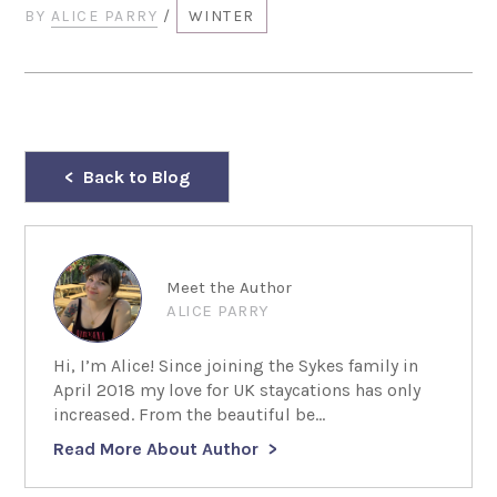
BY
ALICE PARRY
/
WINTER
Back to Blog
Meet the Author
ALICE PARRY
Hi, I’m Alice! Since joining the Sykes family in
April 2018 my love for UK staycations has only
increased. From the beautiful be...
Read More About Author