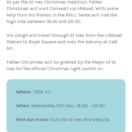
As per the St Ives Christmas tradition, Father
Christmas will visit Cornwall via lifeboat. With some
help from his friends in the RNLI, Santa will ride the
high tide between 18:30 and 20:30.
His sleigh will travel through St Ives from the Lifeboat
Station to Royal Square and onto the balcony at Café
Art.
Father Christmas will be greeted by the Mayor of St
Ives for the official Christmas light switch on.
Where:
TR26 1LF
When:
Wednesday 13th Dec, 18:30 – 20:30
Find out more:
Visit the St Ives Bid website.