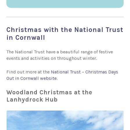
Christmas with the National Trust
in Cornwall
The National Trust have a beautiful range of festive
events and activities on throughout winter.
Find out more at the
National Trust – Christmas Days
Out in Cornwall website
.
Woodland Christmas at the
Lanhydrock Hub