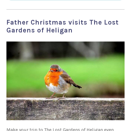
Father Christmas visits The Lost
Gardens of Heligan
Make your trip to The Lost Gardens of Heligan even