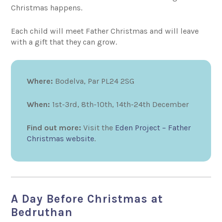
Christmas happens.
Each child will meet Father Christmas and will leave
with a gift that they can grow.
Where:
Bodelva, Par PL24 2SG
When:
1st-3rd, 8th-10th, 14th-24th December
Find out more:
Visit the
Eden Project – Father
Christmas website
.
A Day Before Christmas at
Bedruthan