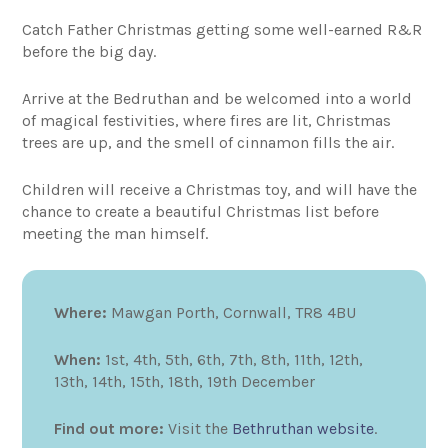
Catch Father Christmas getting some well-earned R&R
before the big day.
Arrive at the Bedruthan and be welcomed into a world
of magical festivities, where fires are lit, Christmas
trees are up, and the smell of cinnamon fills the air.
Children will receive a Christmas toy, and will have the
chance to create a beautiful Christmas list before
meeting the man himself.
Where:
Mawgan Porth, Cornwall, TR8 4BU
When:
1st, 4th, 5th, 6th, 7th, 8th, 11th, 12th,
13th, 14th, 15th, 18th, 19th December
Find out more:
Visit the
Bethruthan website
.