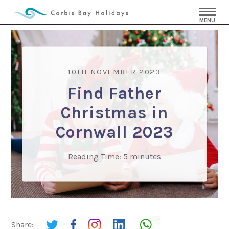
MENU
10TH NOVEMBER 2023
Find Father
Christmas in
Cornwall 2023
Reading Time:
5
minutes
Share: