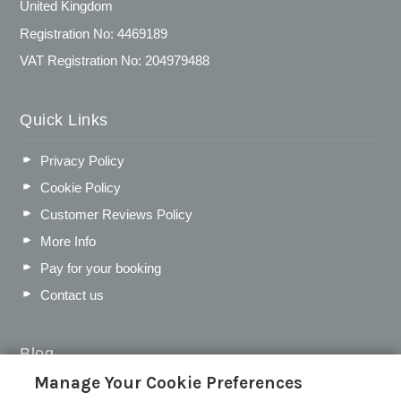
United Kingdom
Registration No: 4469189
VAT Registration No: 204979488
Quick Links
Privacy Policy
Cookie Policy
Customer Reviews Policy
More Info
Pay for your booking
Contact us
Blog
Manage Your Cookie Preferences
WIN a Festival Experience including a £300 Holiday