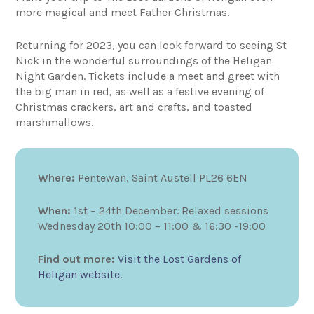
more magical and meet Father Christmas.
Returning for 2023, you can look forward to seeing St
Nick in the wonderful surroundings of the Heligan
Night Garden. Tickets include a meet and greet with
the big man in red, as well as a festive evening of
Christmas crackers, art and crafts, and toasted
marshmallows.
Where:
Pentewan, Saint Austell PL26 6EN
When:
1st – 24th December. Relaxed sessions
Wednesday 20th 10:00 – 11:00 & 16:30 -19:00
Find out more:
Visit the Lost Gardens of
Heligan website.