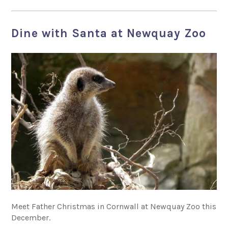
Dine with Santa at Newquay Zoo
Meet Father Christmas in Cornwall at Newquay Zoo this
December.