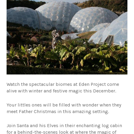
Watch the spectacular biomes at Eden Project come
alive with winter and festive magic this December.
Your littles ones will be filled with wonder when they
meet Father Christmas in this amazing setting.
Join Santa and his Elves in their enchanting log cabin
for a behind-the-scenes look at where the magic of