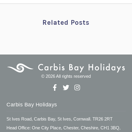
Related Posts
© 2026 All rights reserved
Carbis Bay Holidays
St Ives Road, Carbis Bay, St Ives, Cornwall. TR26 2RT
Head Office: One City Place, Chester, Cheshire, CH1 3BQ,