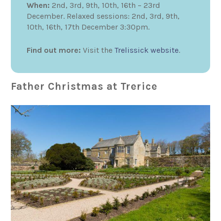
When:
2nd, 3rd, 9th, 10th, 16th – 23rd
December. Relaxed sessions: 2nd, 3rd, 9th,
10th, 16th, 17th December 3:30pm.
Find out more:
Visit the
Trelissick website
.
Father Christmas at Trerice