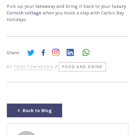
Pick up your takeaway and bring it back to your
luxury
Cornish cottage
when you book a stay with Carbis Bay
Holidays.
Share:
BY
TONY TOWNSEND
/
FOOD AND DRINK
Back to Blog