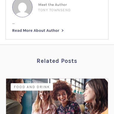
Meet the Author
TONY TOWNSEND
...
Read More About Author
Related Posts
FOOD AND DRINK