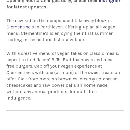
Opening hours: Changes daily, check their
Instagram
for latest updates.
The new kid on the independent takeaway block is
Clementine’s
in Porthleven. Offering up an all-vegan
menu, Clementine’s is enjoying their first summer
trading in the historic fishing village.
With a creative menu of vegan takes on classic meals,
expect to find ‘facon’ BLTs, Buddha bowls and meat-
free burgers. Cap off your vegan experience at
Clementine’s with one (or more) of the sweet treats on
offer. Pick from moreish brownies, creamy no-cheese
cheesecakes and raw power balls all homemade
without any animal products, for guilt-free
indulgence.