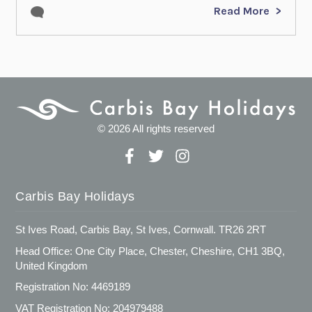
Read More
© 2026 All rights reserved
Carbis Bay Holidays
St Ives Road, Carbis Bay, St Ives, Cornwall. TR26 2RT
Head Office: One City Place, Chester, Cheshire, CH1 3BQ,
United Kingdom
Registration No: 4469189
VAT Registration No: 204979488