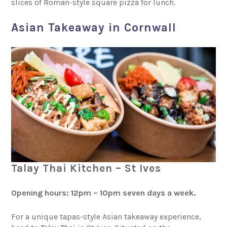
slices of Roman-style square pizza for lunch.
Asian Takeaway in Cornwall
Talay Thai Kitchen – St Ives
Opening hours: 12pm – 10pm seven days a week.
For a unique tapas-style Asian takeaway experience,