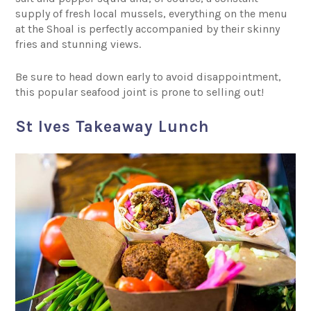
supply of fresh local mussels, everything on the menu
at the Shoal is perfectly accompanied by their skinny
fries and stunning views.
Be sure to head down early to avoid disappointment,
this popular seafood joint is prone to selling out!
St Ives Takeaway Lunch