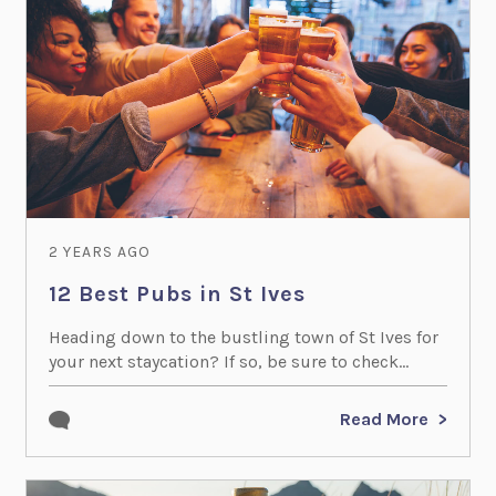
2 YEARS AGO
12 Best Pubs in St Ives
Heading down to the bustling town of St Ives for
your next staycation? If so, be sure to check...
Read More