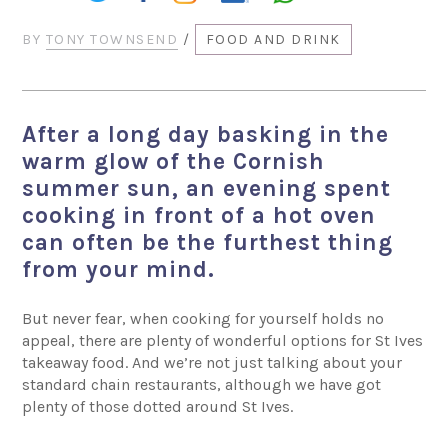
BY
TONY TOWNSEND
/
FOOD AND DRINK
After a long day basking in the
warm glow of the Cornish
summer sun, an evening spent
cooking in front of a hot oven
can often be the furthest thing
from your mind.
But never fear, when cooking for yourself holds no
appeal, there are plenty of wonderful options for St Ives
takeaway food. And we’re not just talking about your
standard chain restaurants, although we have got
plenty of those dotted around St Ives.