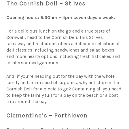
The Cornish Deli – St Ives
Opening hours: 9.30am – 4pm seven days a week.
For a delicious lunch on the go and a true taste of
Cornwall, head to the Cornish Deli. This St Ives
takeaway and restaurant offers a delicious selection of
deli classics including sandwiches and salad boxes
and more hearty options including fresh fishcakes and
locally sourced gammon.
And, if you’re heading out for the day with the whole
family and are in need of supplies, why not stop in the
Cornish Deli for a picnic to go? Containing all you need
to keep the family full for a day on the beach or a boat
trip around the bay.
Clementine’s – Porthleven