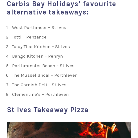
Carbis Bay Holidays’ favourite
alternative takeaways:
West Porthmeor – St Ives
Totti – Penzance
Talay Thai Kitchen – St Ives
Bango Kitchen – Penryn
Porthminster Beach – St Ives
The Mussel Shoal – Porthleven
The Cornish Deli – St Ives
Clementine’s – Porthleven
St Ives Takeaway Pizza