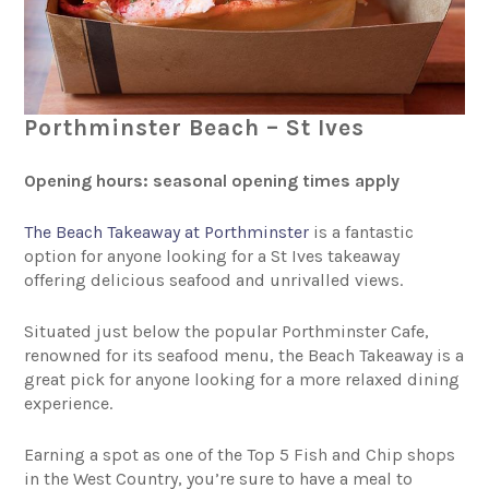
Porthminster Beach – St Ives
Opening hours: seasonal opening times apply
The Beach Takeaway at Porthminster
is a fantastic
option for anyone looking for a St Ives takeaway
offering delicious seafood and unrivalled views.
Situated just below the popular Porthminster Cafe,
renowned for its seafood menu, the Beach Takeaway is a
great pick for anyone looking for a more relaxed dining
experience.
Earning a spot as one of the Top 5 Fish and Chip shops
in the West Country, you’re sure to have a meal to