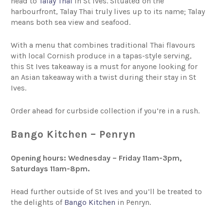
head to
Talay Thai
in St Ives. Situated on the
harbourfront, Talay Thai truly lives up to its name; Talay
means both sea view and seafood.
With a menu that combines traditional Thai flavours
with local Cornish produce in a tapas-style serving,
this St Ives takeaway is a must for anyone looking for
an Asian takeaway with a twist during their stay in St
Ives.
Order ahead for curbside collection if you’re in a rush.
Bango Kitchen – Penryn
Opening hours: Wednesday – Friday
11am-3pm,
Saturdays 11am-8pm.
Head further outside of St Ives and you’ll be treated to
the delights of
Bango Kitchen
in Penryn.