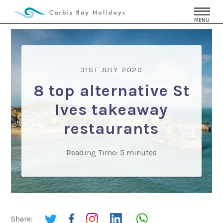
MENU
31ST JULY 2020
8 top alternative St
Ives takeaway
restaurants
Reading Time:
5
minutes
Share: