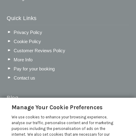
Quick Links
Privacy Policy
Cookie Policy
Customer Reviews Policy
More Info
Pay for your booking
Contact us
Blog
Manage Your Cookie Preferences
WIN a Festival Experience including a £300 Holiday
Voucher | Competition Now Closed
We use cookies to enhance your browsing experience,
analyse our traffic, personalise content and for marketing
WIN a £500 Holiday Voucher and an Atlantic Blankets
purposes including the personalisation of ads on the
Hamper!
internet. We also set cookies that are necessary for our