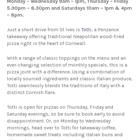
Monday – Wednesday 9am – 1pm, Thursday – Friday
5.30pm – 8.30pm and Saturdays 10am – 1pm & 4pm
– 8pm.
Just a short drive from St Ives is
Totti
, a Penzance
takeaway offering traditional Neapolitan wood-fired
pizza right in the heart of Cornwall.
With a range of classic toppings on the menu and an
ever-changing selection of monthly specials, this is a
pizza joint with a difference. Using a combination of
locally sourced ingredients and classic Italian produce,
Totti seamlessly blends the traditions of Italy with a
distinct Cornish flare.
Totti is open for pizzas on Thursday, Friday and
Saturday evenings, so be sure to book early to avoid
disappointment. Or, on Monday to Wednesday
mornings, head over to Totti for takeaway coffee,
homemade sweet treats including Italian buns and