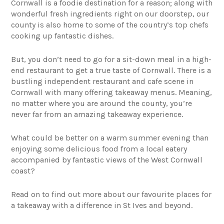
Cornwall is a foodie destination for a reason; along with
wonderful fresh ingredients right on our doorstep, our
county is also home to some of the country’s top chefs
cooking up fantastic dishes.
But, you don’t need to go for a sit-down meal in a high-
end restaurant to get a true taste of Cornwall. There is a
bustling independent restaurant and cafe scene in
Cornwall with many offering takeaway menus. Meaning,
no matter where you are around the county, you’re
never far from an amazing takeaway experience.
What could be better on a warm summer evening than
enjoying some delicious food from a local eatery
accompanied by fantastic views of the West Cornwall
coast?
Read on to find out more about our favourite places for
a takeaway with a difference in St Ives and beyond.