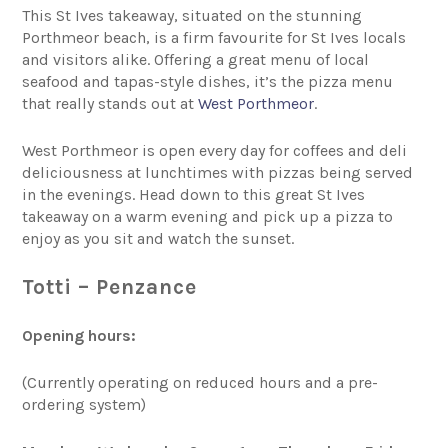
This St Ives takeaway, situated on the stunning
Porthmeor beach, is a firm favourite for St Ives locals
and visitors alike. Offering a great menu of local
seafood and tapas-style dishes, it’s the pizza menu
that really stands out at
West Porthmeor
.
West Porthmeor is open every day for coffees and deli
deliciousness at lunchtimes with pizzas being served
in the evenings. Head down to this great St Ives
takeaway on a warm evening and pick up a pizza to
enjoy as you sit and watch the sunset.
Totti – Penzance
Opening hours:
(Currently operating on reduced hours and a pre-
ordering system)