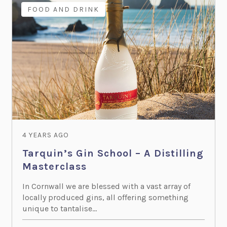
FOOD AND DRINK
4 YEARS AGO
Tarquin’s Gin School – A Distilling
Masterclass
In Cornwall we are blessed with a vast array of
locally produced gins, all offering something
unique to tantalise...