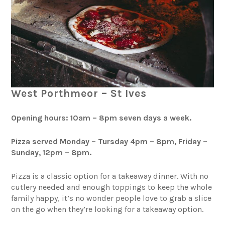
West Porthmeor – St Ives
Opening hours: 10am – 8pm seven days a week.
Pizza served Monday – Tursday 4pm – 8pm, Friday –
Sunday, 12pm – 8pm.
Pizza is a classic option for a takeaway dinner. With no
cutlery needed and enough toppings to keep the whole
family happy, it’s no wonder people love to grab a slice
on the go when they’re looking for a takeaway option.