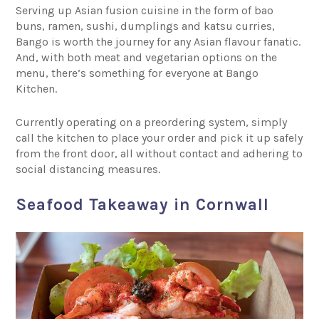
Serving up Asian fusion cuisine in the form of bao
buns, ramen, sushi, dumplings and katsu curries,
Bango is worth the journey for any Asian flavour fanatic.
And, with both meat and vegetarian options on the
menu, there’s something for everyone at Bango
Kitchen.
Currently operating on a preordering system, simply
call the kitchen to place your order and pick it up safely
from the front door, all without contact and adhering to
social distancing measures.
Seafood Takeaway in Cornwall