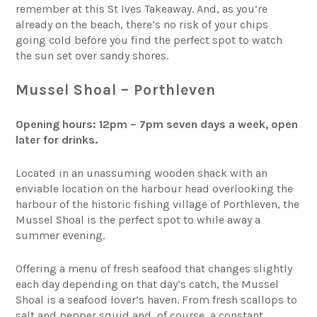
remember at this St Ives Takeaway. And, as you’re
already on the beach, there’s no risk of your chips
going cold before you find the perfect spot to watch
the sun set over sandy shores.
Mussel Shoal – Porthleven
Opening hours: 12pm – 7pm seven days a week, open
later for drinks.
Located in an unassuming wooden shack with an
enviable location on the harbour head overlooking the
harbour of the historic fishing village of Porthleven, the
Mussel Shoal is the perfect spot to while away a
summer evening.
Offering a menu of fresh seafood that changes slightly
each day depending on that day’s catch, the Mussel
Shoal is a seafood lover’s haven. From fresh scallops to
salt and pepper squid and, of course, a constant