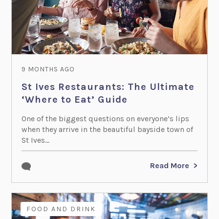
9 MONTHS AGO
St Ives Restaurants: The Ultimate
‘Where to Eat’ Guide
One of the biggest questions on everyone’s lips
when they arrive in the beautiful bayside town of
St Ives...
Read More
FOOD AND DRINK