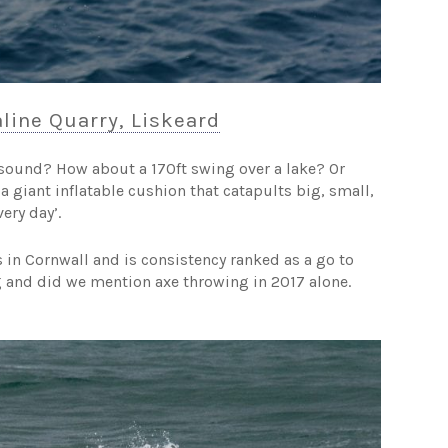
line Quarry, Liskeard
sound? How about a 170ft swing over a lake? Or
a giant inflatable cushion that catapults big, small,
ery day’.
s in Cornwall and is consistency ranked as a go to
ng and did we mention axe throwing in 2017 alone.