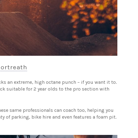
Portreath
cks an extreme, high octane punch – if you want it to.
rack suitable for 2 year olds to the pro section with
these same professionals can coach too, helping you
ty of parking, bike hire and even features a foam pit.