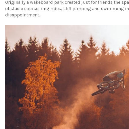
Originally a wakeboard park created just for friends the spa
obstacle course, ring rides, cliff jumping and swimming in
disappointment.