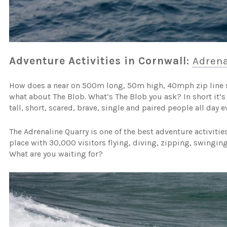
Adventure Activities in Cornwall:
Adrena
How does a near on 500m long, 50m high, 40mph zip line 
what about The Blob. What’s The Blob you ask? In short it’s 
tall, short, scared, brave, single and paired people all day ev
The Adrenaline Quarry is one of the best adventure activitie
place with 30,000 visitors flying, diving, zipping, swingi
What are you waiting for?