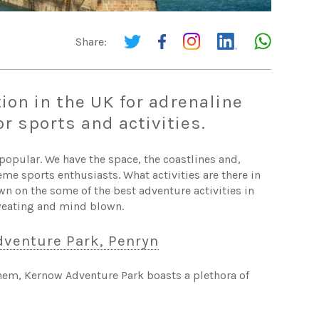
Share:
ion in the UK for adrenaline
r sports and activities.
opular. We have the space, the coastlines and,
eme sports enthusiasts. What activities are there in
wn on the some of the best adventure activities in
sweating and mind blown.
venture Park, Penryn
 them, Kernow Adventure Park boasts a plethora of