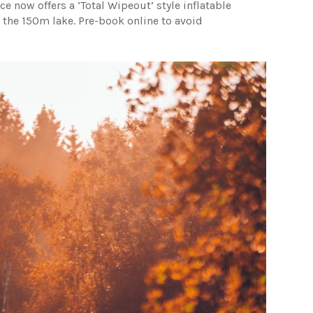
ce now offers a ‘Total Wipeout’ style inflatable
 the 150m lake. Pre-book online to avoid