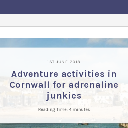
1ST JUNE 2018
Adventure activities in
Cornwall for adrenaline
junkies
Reading Time:
4
minutes