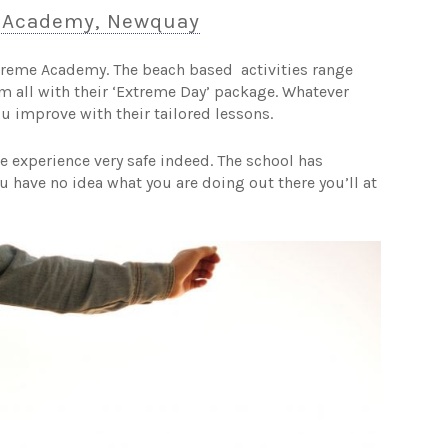
 Academy, Newquay
treme Academy. The beach based activities range
m all with their ‘Extreme Day’ package. Whatever
ou improve with their tailored lessons.
 experience very safe indeed. The school has
 have no idea what you are doing out there you’ll at