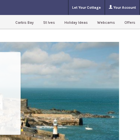
Let Your Cottage
Your Account
Carbis Bay
St Ives
Holiday Ideas
Webcams
Offers