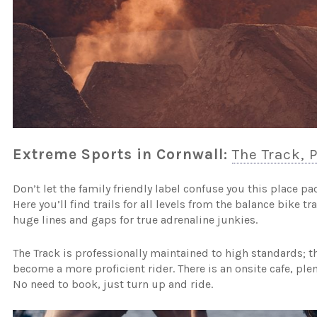
Extreme Sports in Cornwall:
The Track, 
Don’t let the family friendly label confuse you this place pa
Here you’ll find trails for all levels from the balance bike t
huge lines and gaps for true adrenaline junkies.
The Track is professionally maintained to high standards; 
become a more proficient rider. There is an onsite cafe, plen
No need to book, just turn up and ride.