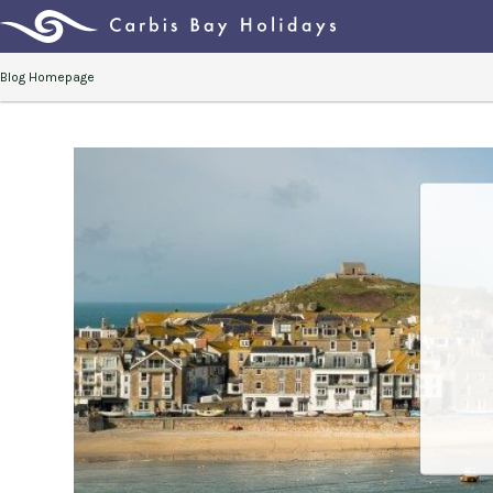
Blog Homepage