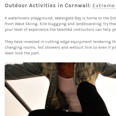
Outdoor Activities in Cornwall:
Extreme
A waterlovers playground, Watergate Bay is home to the Ex
from Wave Skiing, Kite buggying and landboarding; try the
your level of experience the talented instructors can help y
They have invested in cutting edge equipment rendering the
changing rooms, hot showers and wetsuit hire so even if you
least look the part.