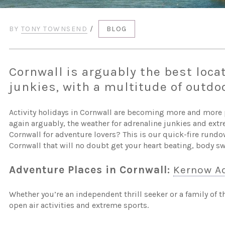
BY
TONY TOWNSEND
/
BLOG
Cornwall is arguably the best locat
junkies, with a multitude of outdoo
Activity holidays in Cornwall are becoming more and more p
again arguably, the weather for adrenaline junkies and extr
Cornwall for adventure lovers? This is our quick-fire rundo
Cornwall that will no doubt get your heart beating, body 
Adventure Places in Cornwall:
Kernow Ad
Whether you’re an independent thrill seeker or a family of
open air activities and extreme sports.