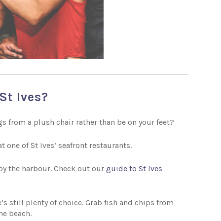
St Ives?
s from a plush chair rather than be on your feet?
t one of St Ives’ seafront restaurants.
 by the harbour. Check out our
guide to St Ives
’s still plenty of choice. Grab fish and chips from
the beach.