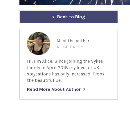
Back to Blog
Meet the Author
ALICE PARRY
Hi, I’m Alice! Since joining the Sykes
family in April 2018 my love for UK
staycations has only increased. From
the beautiful be...
Read More About Author