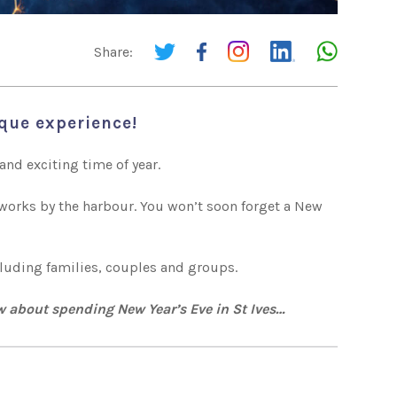
Share:
ique experience!
and exciting time of year.
reworks by the harbour. You won’t soon forget a New
ncluding families, couples and groups.
w about spending New Year’s Eve in St Ives…