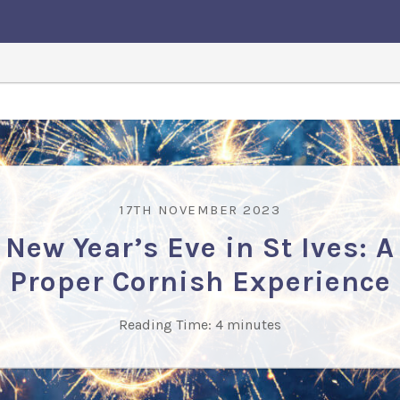
17TH NOVEMBER 2023
New Year’s Eve in St Ives: A
Proper Cornish Experience
Reading Time:
4
minutes