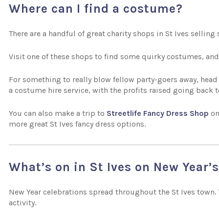
Where can I find a costume?
There are a handful of great charity shops in St Ives sellin
Visit one of these shops to find some quirky costumes, and
For something to really blow fellow party-goers away, head
a costume hire service, with the profits raised going back t
You can also make a trip to
Streetlife Fancy Dress Shop
on
more great St Ives fancy dress options.
What’s on in St Ives on New Year’
New Year celebrations spread throughout the St Ives town. T
activity.