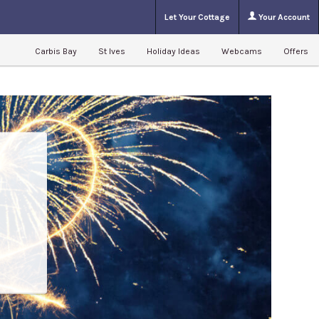
Let Your Cottage
Your Account
Carbis Bay
St Ives
Holiday Ideas
Webcams
Offers