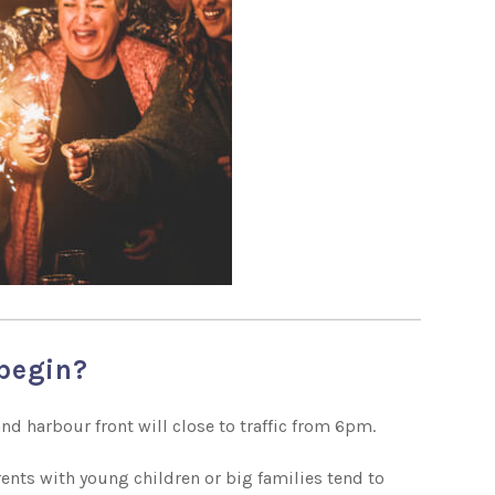
 begin?
nd harbour front will close to traffic from 6pm.
Parents with young children or big families tend to