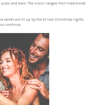
he pubs and bars. The music ranges from traditional
e sands are lit up by the St Ives Christmas lights.
ics continue.