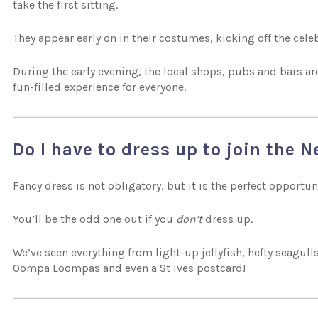
take the first sitting.
They appear early on in their costumes, kicking off the celeb
During the early evening, the local shops, pubs and bars ar
fun-filled experience for everyone.
Do I have to dress up to join the 
Fancy dress is not obligatory, but it is the perfect opportun
You’ll be the odd one out if you
don’t
dress up.
We’ve seen everything from light-up jellyfish, hefty seagull
Oompa Loompas and even a St Ives postcard!