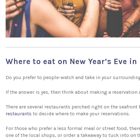
Where to eat on New Year’s Eve in 
Do you prefer to people-watch and take in your surrounding
If the answer is yes, then think about making a reservation a
There are several restaurants perched right on the seafront
restaurants
to decide where to make your reservations.
For those who prefer a less formal meal or street food, there
one of the local shops, or order a takeaway to tuck into on 