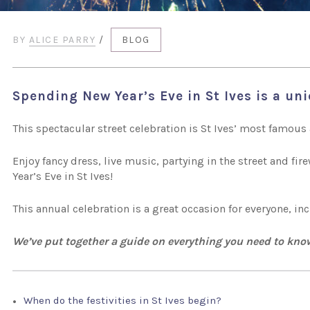
BY
ALICE PARRY
/
BLOG
Spending New Year’s Eve in St Ives is a un
This spectacular street celebration is St Ives’ most famous 
Enjoy fancy dress, live music, partying in the street and fi
Year’s Eve in St Ives!
This annual celebration is a great occasion for everyone, i
We’ve put together a guide on everything you need to kno
When do the festivities in St Ives begin?