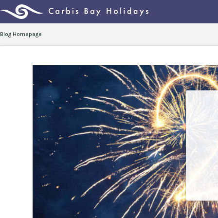
Blog Homepage