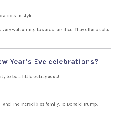
rations in style.
e very welcoming towards families. They offer a safe,
New Year’s Eve celebrations?
ity to be a little outrageous!
s, and The Incredibles family. To Donald Trump,