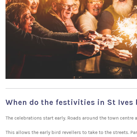
When do the festivities in St Ives
The celebrations start early. Roads around the town centre a
This allows the early bird revellers to take to the streets. 