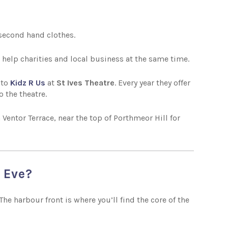
g second hand clothes.
 help charities and local business at the same time.
 to
Kidz R Us
at
St Ives Theatre
. Every year they offer
o the theatre.
 Ventor Terrace, near the top of Porthmeor Hill for
s Eve?
he harbour front is where you’ll find the core of the