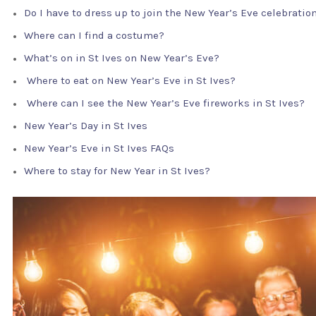
Do I have to dress up to join the New Year’s Eve celebratio
Where can I find a costume?
What’s on in St Ives on New Year’s Eve?
Where to eat on New Year’s Eve in St Ives?
Where can I see the New Year’s Eve fireworks in St Ives?
New Year’s Day in St Ives
New Year’s Eve in St Ives FAQs
Where to stay for New Year in St Ives?