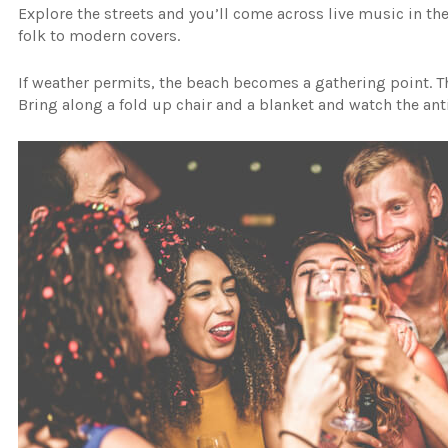
Explore the streets and you’ll come across live music in t
folk to modern covers.
If weather permits, the beach becomes a gathering point. Th
Bring along a fold up chair and a blanket and watch the ant