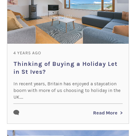
4 YEARS AGO
Thinking of Buying a Holiday Let
in St Ives?
In recent years, Britain has enjoyed a staycation
boom with more of us choosing to holiday in the
UK....
Read More