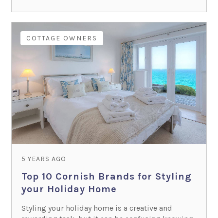
COTTAGE OWNERS
5 YEARS AGO
Top 10 Cornish Brands for Styling
your Holiday Home
Styling your holiday home is a creative and