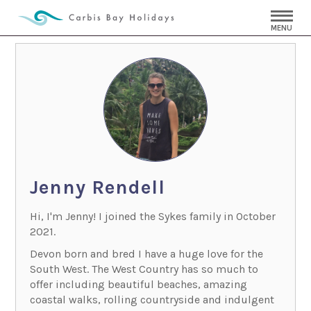
MENU
Jenny Rendell
Hi, I'm Jenny! I joined the Sykes family in October
2021.
Devon born and bred I have a huge love for the
South West. The West Country has so much to
offer including beautiful beaches, amazing
coastal walks, rolling countryside and indulgent