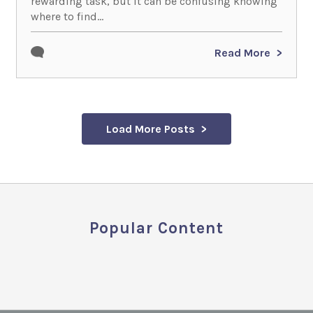
rewarding task, but it can be confusing knowing
where to find...
Read More
Load More Posts
Popular Content