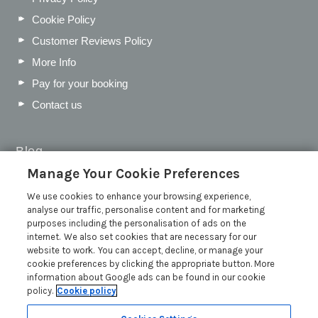
Cookie Policy
Customer Reviews Policy
More Info
Pay for your booking
Contact us
Blog
Manage Your Cookie Preferences
WIN a Festival Experience including a £300 Holiday
Voucher | Competition Now Closed
We use cookies to enhance your browsing experience,
analyse our traffic, personalise content and for marketing
WIN a £500 Holiday Voucher and an Atlantic Blankets
purposes including the personalisation of ads on the
Hamper!
internet. We also set cookies that are necessary for our
Win an Incredible Weekend at St Ives Food & Drink
website to work. You can accept, decline, or manage your
Festival | Competition Now Closed
cookie preferences by clicking the appropriate button. More
information about Google ads can be found in our cookie
A local’s guide to St Ives: Best things to do and places to
policy.
Cookie policy
visit for couples, families and pets
Read more posts