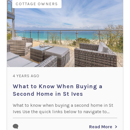
COTTAGE OWNERS
4 YEARS AGO
What to Know When Buying a
Second Home in St Ives
What to know when buying a second home in St
Ives Use the quick links below to navigate to...
Read More