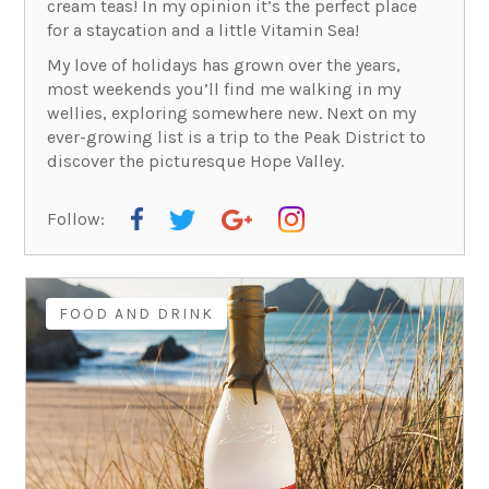
cream teas! In my opinion it’s the perfect place
for a staycation and a little Vitamin Sea!
My love of holidays has grown over the years,
most weekends you’ll find me walking in my
wellies, exploring somewhere new. Next on my
ever-growing list is a trip to the Peak District to
discover the picturesque Hope Valley.
Follow:
FOOD AND DRINK