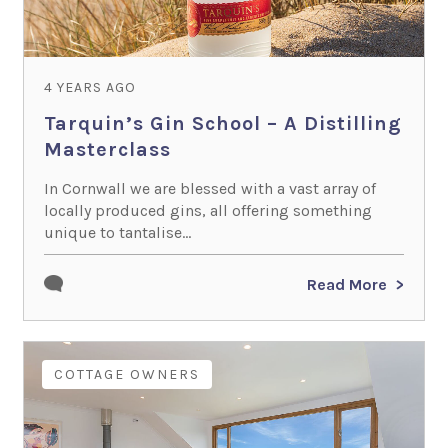
4 YEARS AGO
Tarquin’s Gin School – A Distilling
Masterclass
In Cornwall we are blessed with a vast array of
locally produced gins, all offering something
unique to tantalise...
Read More
COTTAGE OWNERS