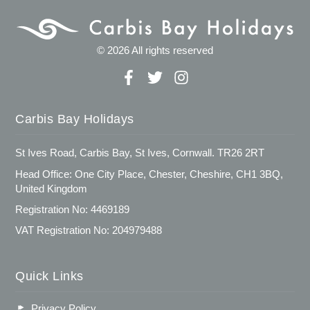
© 2026 All rights reserved
Carbis Bay Holidays
St Ives Road, Carbis Bay, St Ives, Cornwall. TR26 2RT
Head Office: One City Place, Chester, Cheshire, CH1 3BQ,
United Kingdom
Registration No: 4469189
VAT Registration No: 204979488
Quick Links
Privacy Policy