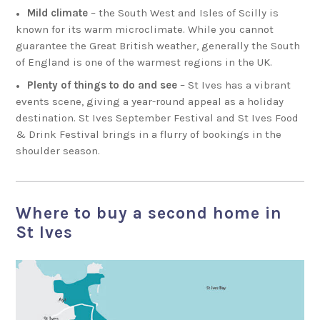
Mild climate
– the South West and Isles of Scilly is
known for its warm microclimate. While you cannot
guarantee the Great British weather, generally the South
of England is one of the warmest regions in the UK.
Plenty of things to do and see
– St Ives has a vibrant
events scene, giving a year-round appeal as a holiday
destination. St Ives September Festival and St Ives Food
& Drink Festival brings in a flurry of bookings in the
shoulder season.
Where to buy a second home in
St Ives