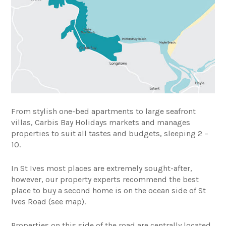
From stylish one-bed apartments to large seafront
villas, Carbis Bay Holidays markets and manages
properties to suit all tastes and budgets, sleeping 2 –
10.
In St Ives most places are extremely sought-after,
however, our property experts recommend the best
place to buy a second home is on the ocean side of St
Ives Road (see map).
Properties on this side of the road are centrally located