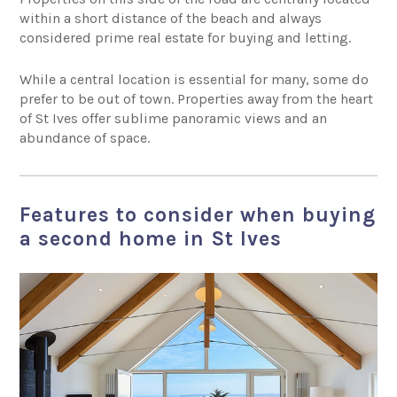
within a short distance of the beach and always
considered prime real estate for buying and letting.
While a central location is essential for many, some do
prefer to be out of town. Properties away from the heart
of St Ives offer sublime panoramic views and an
abundance of space.
Features to consider when buying
a second home in St Ives