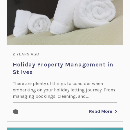
2 YEARS AGO
Holiday Property Management in
St Ives
There are plenty of things to consider when
embarking on your holiday letting journey. From
managing bookings, cleaning, and...
Read More