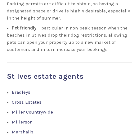
Parking permits are difficult to obtain, so having a
designated space or drive is highly desirable, especially
in the height of summer.
Pet friendly
– particular in non-peak season when the
beaches in St Ives drop their dog restrictions, allowing
pets can open your property up to a new market of
customers and in turn increase your bookings.
St Ives estate agents
Bradleys
Cross Estates
Miller Countrywide
Millerson
Marshalls