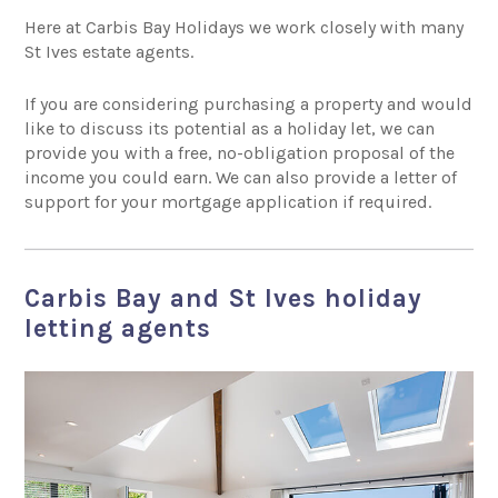
Here at Carbis Bay Holidays we work closely with many
St Ives estate agents.
If you are considering purchasing a property and would
like to discuss its potential as a holiday let, we can
provide you with a free, no-obligation proposal of the
income you could earn. We can also provide a letter of
support for your mortgage application if required.
Carbis Bay and St Ives holiday
letting agents