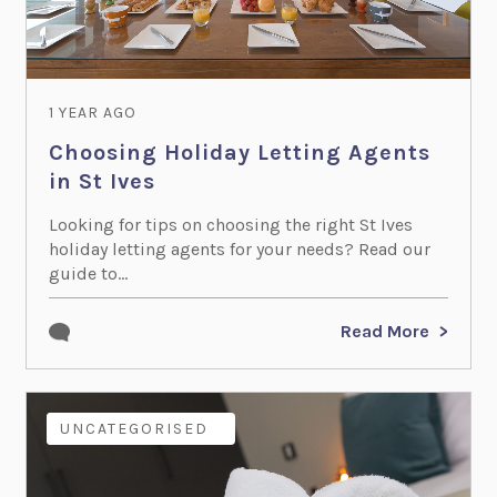
1 YEAR AGO
Choosing Holiday Letting Agents
in St Ives
Looking for tips on choosing the right St Ives
holiday letting agents for your needs? Read our
guide to...
Read More
COTTAGE OWNERS
UNCATEGORISED