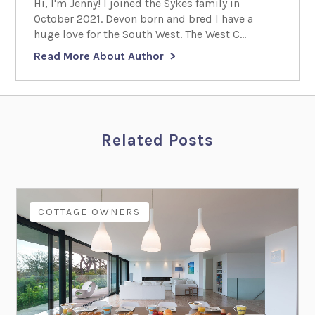
Hi, I'm Jenny! I joined the Sykes family in
October 2021. Devon born and bred I have a
huge love for the South West. The West C...
Read More About Author
Related Posts
COTTAGE OWNERS