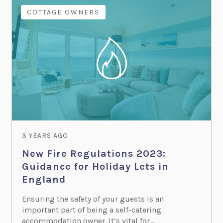
COTTAGE OWNERS
3 YEARS AGO
New Fire Regulations 2023:
Guidance for Holiday Lets in
England
Ensuring the safety of your guests is an
important part of being a self-catering
accommodation owner. It’s vital for...