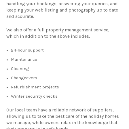
handling your bookings, answering your queries, and
keeping your web listing and photography up to date
and accurate.
We also offer a full property management service,
which in addition to the above includes:
24-hour support
Maintenance
Cleaning
Changeovers
Refurbishment projects
Winter security checks
Our local team have a reliable network of suppliers,
allowing us to take the best care of the holiday homes
we manage, while owners relax in the knowledge that
their property is in safe hands.