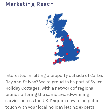
Marketing Reach
Interested in letting a property outside of Carbis
Bay and St Ives? We’re proud to be part of Sykes
Holiday Cottages, with a network of regional
brands offering the same award-winning
service across the UK. Enquire now to be put in
touch with your local holiday letting experts.