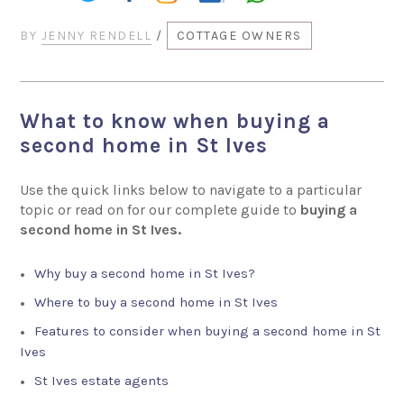
BY
JENNY RENDELL
/
COTTAGE OWNERS
What to know when buying a
second home in St Ives
Use the quick links below to navigate to a particular
topic or read on for our complete guide to
buying a
second home in St Ives.
Why buy a second home in St Ives?
Where to buy a second home in St Ives
Features to consider when buying a second home in St
Ives
St Ives estate agents