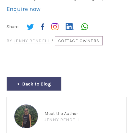
Enquire now
Share:
BY
JENNY RENDELL
/
COTTAGE OWNERS
Back to Blog
Meet the Author
JENNY RENDELL