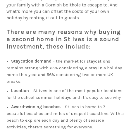
your family with a Cornish bolthole to escape to. And
what’s more you can offset the costs of your own
holiday by renting it out to guests.
There are many reasons why buying
a second home in St Ives is a sound
investment, these include:
Staycation demand
– the market for staycations
remains strong with 65% considering a stay in a holiday
home this year and 56% considering two or more UK
breaks.
Location
– St Ives is one of the most popular locations
for the school summer holidays and it’s easy to see why.
Award-winning beaches
– St Ives is home to 7
beautiful beaches and miles of unspoilt coastline. With a
beach to explore each day and plenty of seaside
activities, there’s something for everyone.