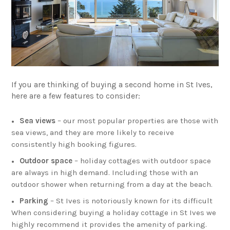
If you are thinking of buying a second home in St Ives,
here are a few features to consider:
Sea views
– our most popular properties are those with
sea views, and they are more likely to receive
consistently high booking figures.
Outdoor space
– holiday cottages with outdoor space
are always in high demand. Including those with an
outdoor shower when returning from a day at the beach.
Parking
– St Ives is notoriously known for its difficult
When considering buying a holiday cottage in St Ives we
highly recommend it provides the amenity of parking.