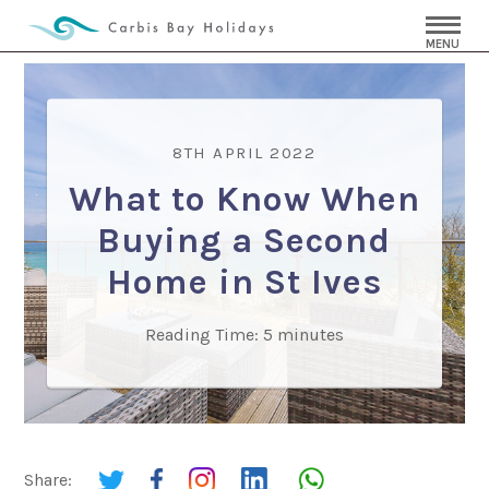
MENU
8TH APRIL 2022
What to Know When
Buying a Second
Home in St Ives
Reading Time:
5
minutes
Share: