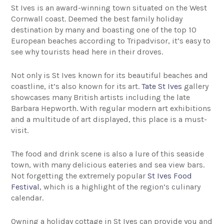
St Ives is an award-winning town situated on the West
Cornwall coast. Deemed the best family holiday
destination by many and boasting one of the top 10
European beaches according to Tripadvisor, it’s easy to
see why tourists head here in their droves.
Not only is St Ives known for its beautiful beaches and
coastline, it’s also known for its art.
Tate St Ives
gallery
showcases many British artists including the late
Barbara Hepworth. With regular modern art exhibitions
and a multitude of art displayed, this place is a must-
visit.
The food and drink scene is also a lure of this seaside
town, with many delicious eateries and sea view bars.
Not forgetting the extremely popular
St Ives Food
Festival
, which is a highlight of the region’s culinary
calendar.
Owning a holiday cottage in St Ives can provide you and