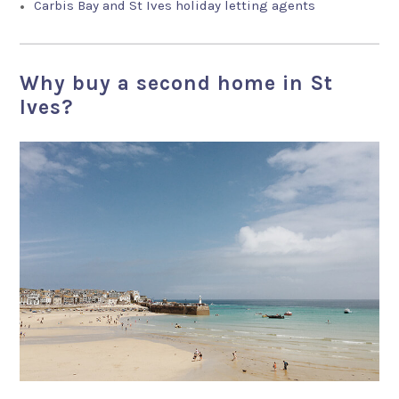
Carbis Bay and St Ives holiday letting agents
Why buy a second home in St
Ives?