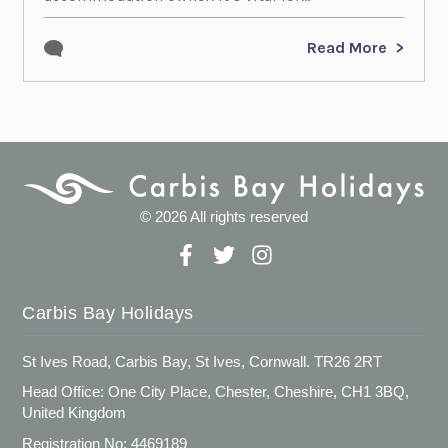
Read More
© 2026 All rights reserved
Carbis Bay Holidays
St Ives Road, Carbis Bay, St Ives, Cornwall. TR26 2RT
Head Office: One City Place, Chester, Cheshire, CH1 3BQ,
United Kingdom
Registration No: 4469189