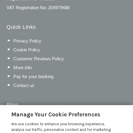
VAT Registration No: 204979488
Quick Links
Privacy Policy
Cookie Policy
Customer Reviews Policy
More Info
Pay for your booking
Contact us
Blog
Manage Your Cookie Preferences
WIN a Festival Experience including a £300 Holiday
Voucher | Competition Now Closed
We use cookies to enhance your browsing experience,
analyse our traffic, personalise content and for marketing
WIN a £500 Holiday Voucher and an Atlantic Blankets