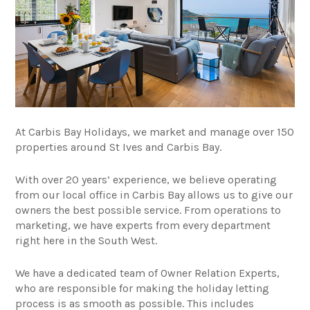
At Carbis Bay Holidays, we market and manage over 150
properties around St Ives and Carbis Bay.
With over 20 years’ experience, we believe operating
from our local office in Carbis Bay allows us to give our
owners the best possible service. From operations to
marketing, we have experts from every department
right here in the South West.
We have a dedicated team of Owner Relation Experts,
who are responsible for making the holiday letting
process is as smooth as possible. This includes