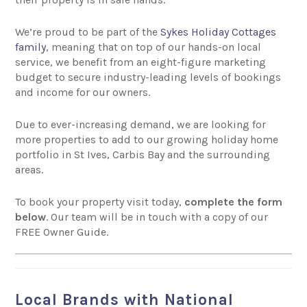
We’re proud to be part of the
Sykes Holiday Cottages
family
, meaning that on top of our hands-on local
service, we benefit from an eight-figure marketing
budget to secure industry-leading levels of bookings
and income for our owners.
Due to ever-increasing demand, we are looking for
more properties to add to our growing holiday home
portfolio in St Ives, Carbis Bay and the surrounding
areas.
To book your property visit today,
complete the form
below
. Our team will be in touch with a copy of our
FREE Owner Guide.
Local Brands with National