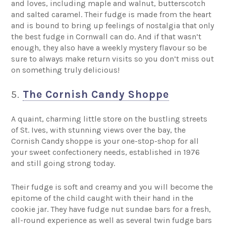
and loves, including maple and walnut, butterscotch
and salted caramel. Their fudge is made from the heart
and is bound to bring up feelings of nostalgia that only
the best fudge in Cornwall can do. And if that wasn’t
enough, they also have a weekly mystery flavour so be
sure to always make return visits so you don’t miss out
on something truly delicious!
5.
The Cornish Candy Shoppe
A quaint, charming little store on the bustling streets
of St. Ives, with stunning views over the bay, the
Cornish Candy shoppe is your one-stop-shop for all
your sweet confectionery needs, established in 1976
and still going strong today.
Their fudge is soft and creamy and you will become the
epitome of the child caught with their hand in the
cookie jar. They have fudge nut sundae bars for a fresh,
all-round experience as well as several twin fudge bars