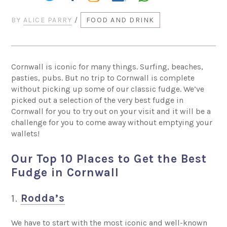
BY
ALICE PARRY
/
FOOD AND DRINK
Cornwall is iconic for many things. Surfing, beaches,
pasties, pubs. But no trip to Cornwall is complete
without picking up some of our classic fudge. We’ve
picked out a selection of the very best fudge in
Cornwall for you to try out on your visit and it will be a
challenge for you to come away without emptying your
wallets!
Our Top 10 Places to Get the Best
Fudge in Cornwall
1.
Rodda’s
We have to start with the most iconic and well-known