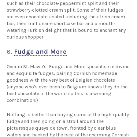
such as their chocolate-peppermint split and their
strawberry-clotted cream split. Some of their fudges
are even chocolate-coated including their Irish cream
bar, their millionaire shortcake bar and a mouth-
watering Turkish delight that is bound to enchant any
curious shopper.
6.
Fudge and More
Over in St. Mawe’s, Fudge and More specialise in divine
and exquisite fudges, pairing Cornish homemade
goodness with the very best of Belgian chocolate
(anyone who’s ever been to Belgium knows they do the
best chocolate in the world so this is a winning
combination!)
Nothing is better than buying some of the high-quality
fudge and then going on a stroll around the
picturesque quayside town, fronted by clear blue
waters and backed by the best of the charming Cornish