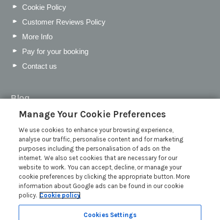
Cookie Policy
Customer Reviews Policy
More Info
Pay for your booking
Contact us
Blog
Manage Your Cookie Preferences
WIN a Festival Experience including a £300 Holiday
Voucher | Competition Now Closed
We use cookies to enhance your browsing experience,
analyse our traffic, personalise content and for marketing
WIN a £500 Holiday Voucher and an Atlantic Blankets
purposes including the personalisation of ads on the
Hamper!
internet. We also set cookies that are necessary for our
Win an Incredible Weekend at St Ives Food & Drink
website to work. You can accept, decline, or manage your
Festival | Competition Now Closed
cookie preferences by clicking the appropriate button. More
information about Google ads can be found in our cookie
A local’s guide to St Ives: Best things to do and places to
policy.
Cookie policy
visit for couples, families and pets
Read more posts
Cookies Settings