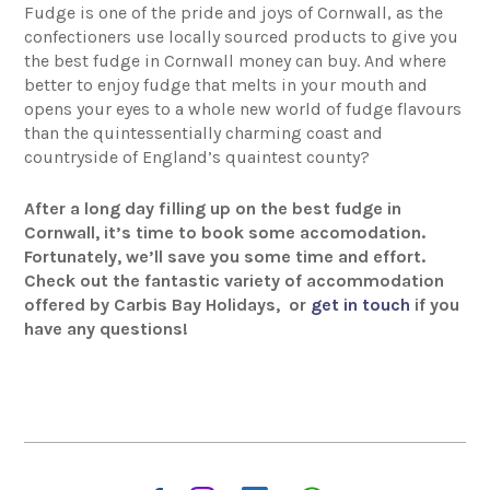
Fudge is one of the pride and joys of Cornwall, as the
confectioners use locally sourced products to give you
the best fudge in Cornwall money can buy. And where
better to enjoy fudge that melts in your mouth and
opens your eyes to a whole new world of fudge flavours
than the quintessentially charming coast and
countryside of England’s quaintest county?
After a long day filling up on the best fudge in
Cornwall, it’s time to book some accomodation.
Fortunately, we’ll save you some time and effort.
Check out the fantastic variety of accommodation
offered by Carbis Bay Holidays,
or
get in touch
if you
have any questions!