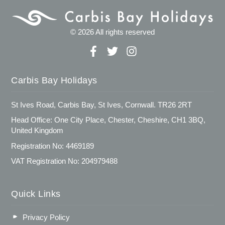
© 2026 All rights reserved
Carbis Bay Holidays
St Ives Road, Carbis Bay, St Ives, Cornwall. TR26 2RT
Head Office: One City Place, Chester, Cheshire, CH1 3BQ,
United Kingdom
Registration No: 4469189
VAT Registration No: 204979488
Quick Links
Privacy Policy