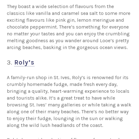
They boast a wide selection of flavours from the
classics like vanilla and caramel sea salt to some more
exciting flavours like pink gin, lemon meringue and
chocolate peppermint. There’s something for everyone
no matter your tastes and you can enjoy the crumbling
melting goodness as you wander around Looe’s pretty
arcing beaches, basking in the gorgeous ocean views.
3.
Roly’s
A family-run shop in St. Ives, Roly’s is renowned for its
crumbly homemade fudge, made fresh every day,
bringing a quality, heart-warming experience to locals
and tourists alike. It’s a great treat to have while
browsing St. Ives’ many galleries or while taking a walk
along one of their many beaches. There’s no better way
to enjoy their fudge, lounging in the sun or walking
along the wild lush headlands of the coast.