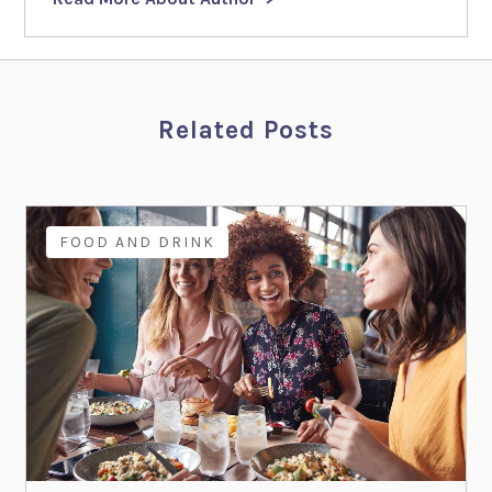
Related Posts
FOOD AND DRINK