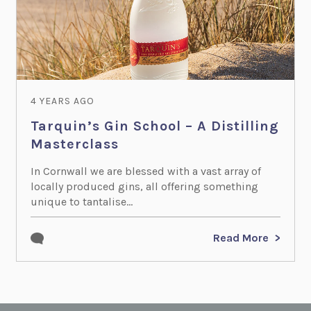
4 YEARS AGO
Tarquin’s Gin School – A Distilling
Masterclass
In Cornwall we are blessed with a vast array of
locally produced gins, all offering something
unique to tantalise...
Read More