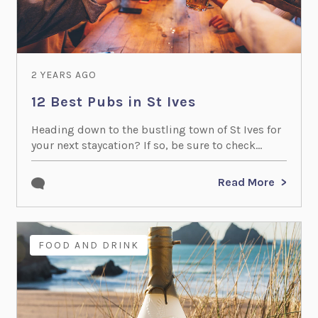
2 YEARS AGO
12 Best Pubs in St Ives
Heading down to the bustling town of St Ives for
your next staycation? If so, be sure to check...
Read More
FOOD AND DRINK