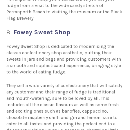
fudge from a visit to the wide sandy stretch of
Perranporth Beach to visiting the museum or the Black
Flag Brewery.
8.
Fowey Sweet Shop
Fowey Sweet Shop is dedicated to modernising the
classic confectionery shop aesthetic, putting their
sweets in jars and bags and providing customers with
a smooth and sophisticated experience, bringing style
to the world of eating fudge.
They sell a wide variety of confectionery that will satisfy
any customer and their range of fudge is traditional
and mouth-watering, sure to be loved by all. This
includes all the classic flavours as well as some fresh
and exciting ones such as banoffee, cappuccino,
chocolate raspberry chilli and gin and lemon, sure to
cater to all tastes and providing the perfect end to a