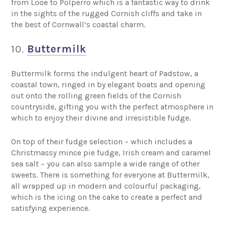
from Looe to Polperro which is a fantastic way to drink
in the sights of the rugged Cornish cliffs and take in
the best of Cornwall’s coastal charm.
10.
Buttermilk
Buttermilk forms the indulgent heart of Padstow, a
coastal town, ringed in by elegant boats and opening
out onto the rolling green fields of the Cornish
countryside, gifting you with the perfect atmosphere in
which to enjoy their divine and irresistible fudge.
On top of their fudge selection – which includes a
Christmassy mince pie fudge, Irish cream and caramel
sea salt – you can also sample a wide range of other
sweets. There is something for everyone at Buttermilk,
all wrapped up in modern and colourful packaging,
which is the icing on the cake to create a perfect and
satisfying experience.