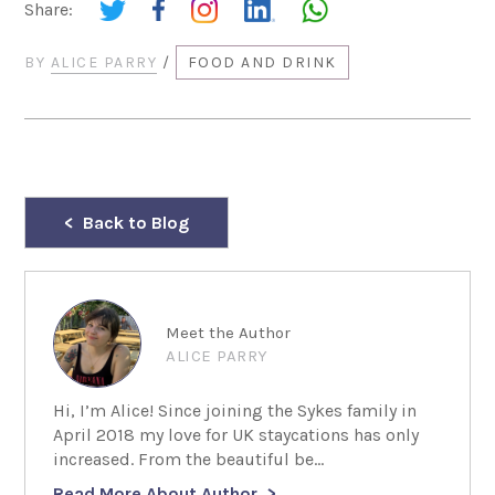
Share:
BY
ALICE PARRY
/
FOOD AND DRINK
Back to Blog
Meet the Author
ALICE PARRY
Hi, I’m Alice! Since joining the Sykes family in
April 2018 my love for UK staycations has only
increased. From the beautiful be...
Read More About Author