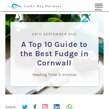
MENU
29TH SEPTEMBER 2021
A Top 10 Guide to
the Best Fudge in
Cornwall
Reading Time:
5
minutes
Share: