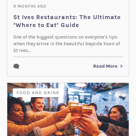
9 MONTHS AGO
St Ives Restaurants: The Ultimate
‘Where to Eat’ Guide
One of the biggest questions on everyone’s lips
when they arrive in the beautiful bayside town of
St Ives...
Read More
FOOD AND DRINK