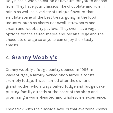
Roly’s has a wide selection of flavours for you to choose
from. They have your classics like chocolate and rum n’
raisin as well as a variety of unique flavours that
emulate some of the best treats going in the food
industry, such as cherry Bakewell, strawberry and
cream and raspberry pavlova. They even have vegan
options for the salted maple and pecan fudge and the
chocolate orange so anyone can enjoy their tasty
snacks.
4.
Granny Wobbly’s
Granny Wobbly’s fudge pantry opened in 1996 in
Wadebridge, a family-owned shop famous for its
crumbly fudge. It was named after the owner’s
grandmother who always baked fudge and fudge cake,
putting family directly at the heart of the shop and
promising a warm-hearted and wholesome experience.
They stick with the classic flavours that everyone knows