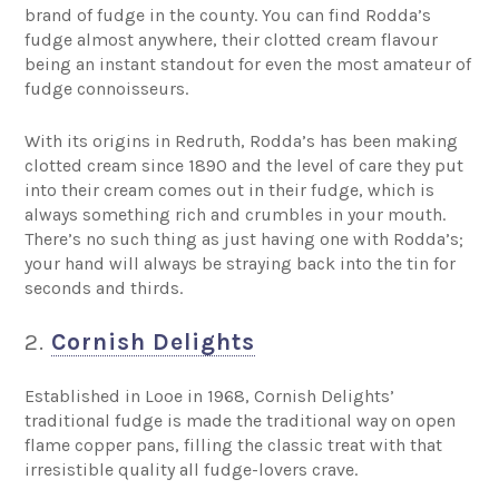
brand of fudge in the county. You can find Rodda’s
fudge almost anywhere, their clotted cream flavour
being an instant standout for even the most amateur of
fudge connoisseurs.
With its origins in Redruth, Rodda’s has been making
clotted cream since 1890 and the level of care they put
into their cream comes out in their fudge, which is
always something rich and crumbles in your mouth.
There’s no such thing as just having one with Rodda’s;
your hand will always be straying back into the tin for
seconds and thirds.
2.
Cornish Delights
Established in Looe in 1968, Cornish Delights’
traditional fudge is made the traditional way on open
flame copper pans, filling the classic treat with that
irresistible quality all fudge-lovers crave.