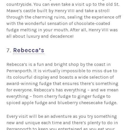
countryside. You can even take a visit up to the old St.
Mawe’s castle built by Henry VIII and take a stroll
through the charming ruins, sealing the experience off
with the wonderful sensation of chocolate-coated
fudge melting in your mouth. After all, Henry VIII was
all about luxury and decadence!
7.
Rebecca’s
Rebecca’s is a fun and bright shop by the coast in
Perranporth. It is virtually impossible to miss due to
its colourful display and boasts a wide selection of
award-winning fudge that ensures there’s something
for everyone. Rebecca’s has everything – and we mean
everything – from cherry fudge to ginger fudge to
spiced apple fudge and blueberry cheesecake fudge.
Every visit will be an adventure as you try something
new and unique each time and there’s plenty to do in
Perranporth to keep you entertained as you eat your