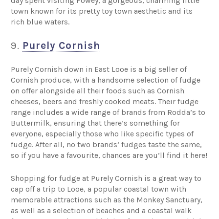
day spent visiting Fowey, a gorgeous, charming little
town known for its pretty toy town aesthetic and its
rich blue waters.
9.
Purely Cornish
Purely Cornish down in East Looe is a big seller of
Cornish produce, with a handsome selection of fudge
on offer alongside all their foods such as Cornish
cheeses, beers and freshly cooked meats. Their fudge
range includes a wide range of brands from Rodda’s to
Buttermilk, ensuring that there’s something for
everyone, especially those who like specific types of
fudge. After all, no two brands’ fudges taste the same,
so if you have a favourite, chances are you’ll find it here!
Shopping for fudge at Purely Cornish is a great way to
cap off a trip to Looe, a popular coastal town with
memorable attractions such as the Monkey Sanctuary,
as well as a selection of beaches and a coastal walk